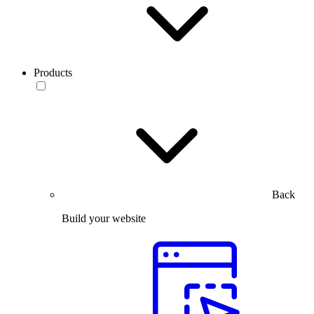
Products
Back
Build your website