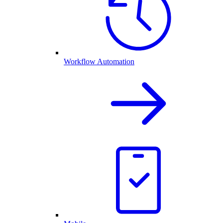
Workflow Automation