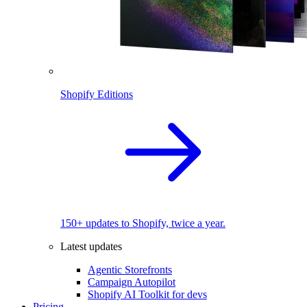
Shopify Editions
150+ updates to Shopify, twice a year.
Latest updates
Agentic Storefronts
Campaign Autopilot
Shopify AI Toolkit for devs
Pricing