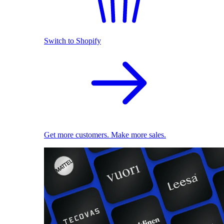
Switch to Shopify
Get more customers. Make more sales.