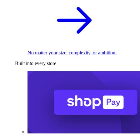
No matter your size, complexity, or ambition.
Built into every store