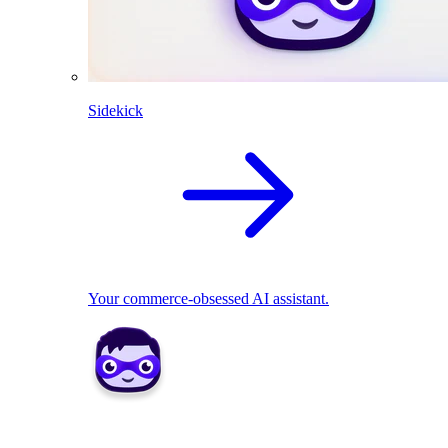
Sidekick
Your commerce-obsessed AI assistant.