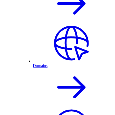
Domains