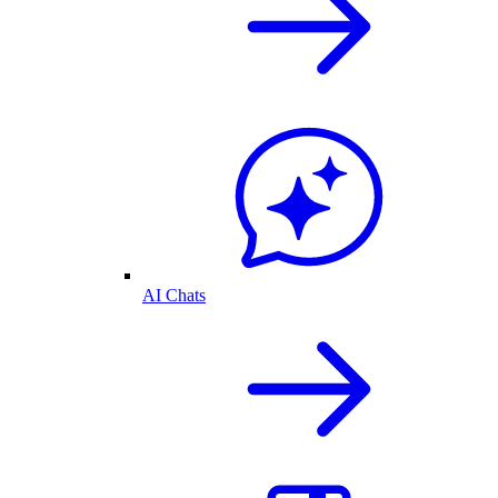
AI Chats