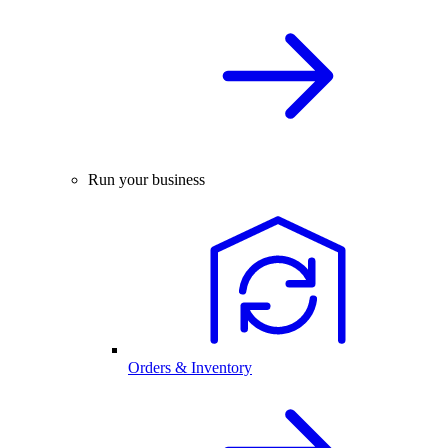
Run your business
Orders & Inventory