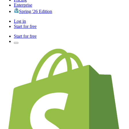
Enterprise
Spring '26 Edition
Log in
Start for free
Start for free