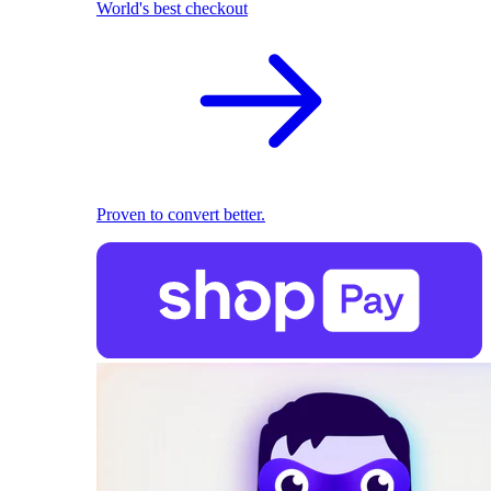
World's best checkout
Proven to convert better.