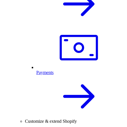
Payments
Customize & extend Shopify