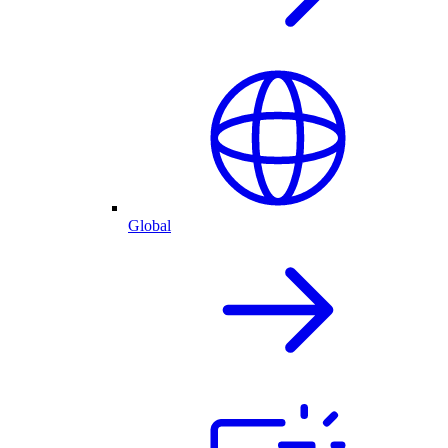
Global