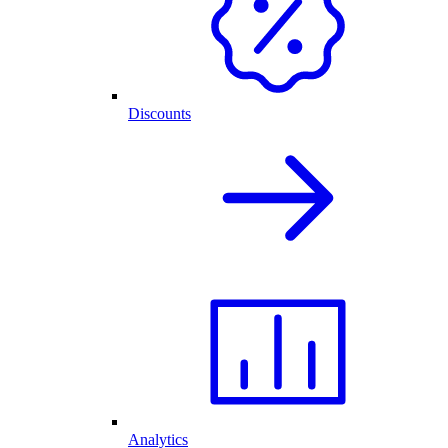
Discounts
Analytics