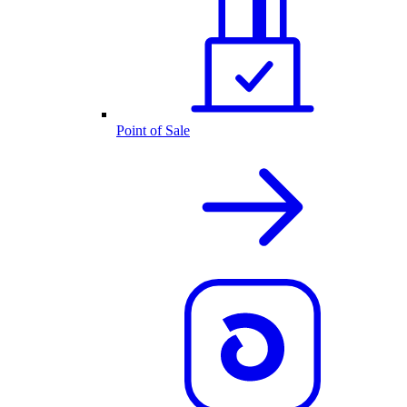
Point of Sale