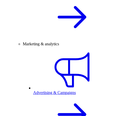
Marketing & analytics
Advertising & Campaigns