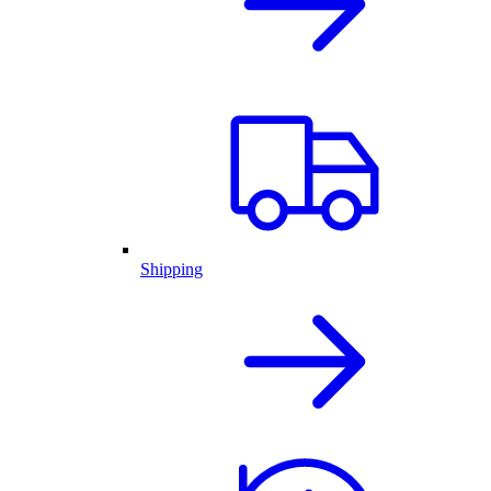
Shipping