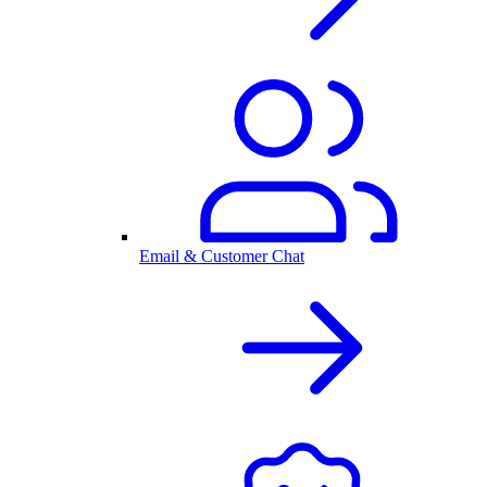
Email & Customer Chat