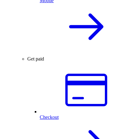
Mobile
Get paid
Checkout