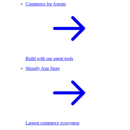
Commerce for Agents
Build with our agent tools
Shopify App Store
Largest commerce ecosystem