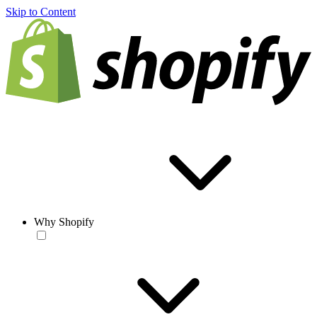
Skip to Content
Why Shopify