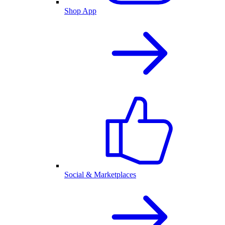
Shop App
Social & Marketplaces