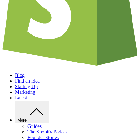
Blog
Find an Idea
Starting Up
Marketing
Latest
More
Guides
The Shopify Podcast
Founder Stories