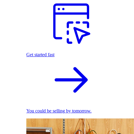
Get started fast
You could be selling by tomorrow.