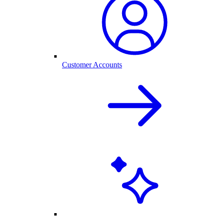
Customer Accounts