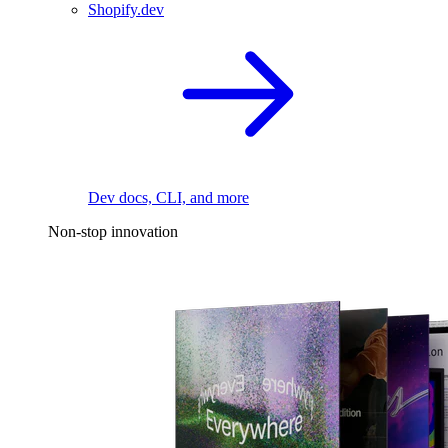
Shopify.dev
Dev docs, CLI, and more
Non-stop innovation