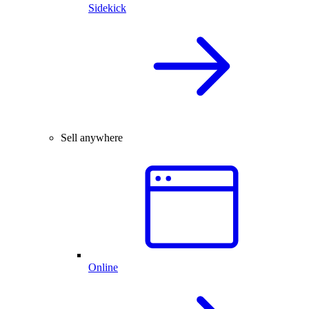
Sidekick
Sell anywhere
Online