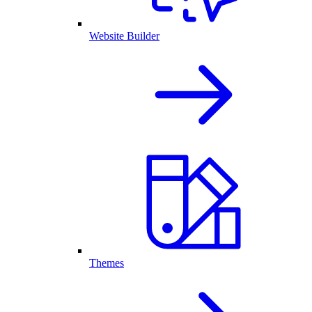
Website Builder
Themes