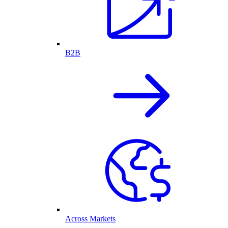
B2B
Across Markets