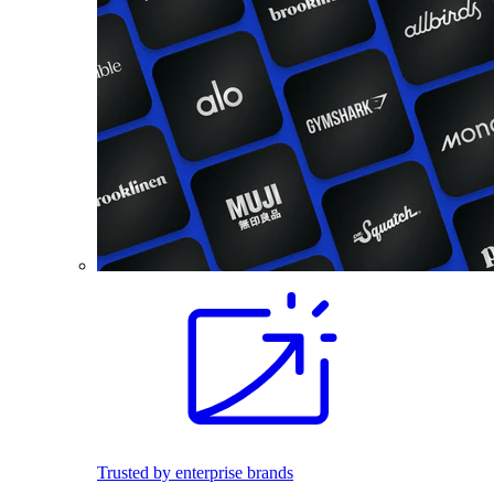
Trusted by enterprise brands