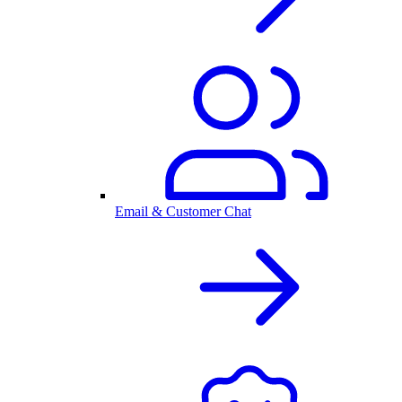
Email & Customer Chat