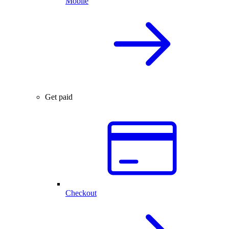
Mobile
Get paid
Checkout