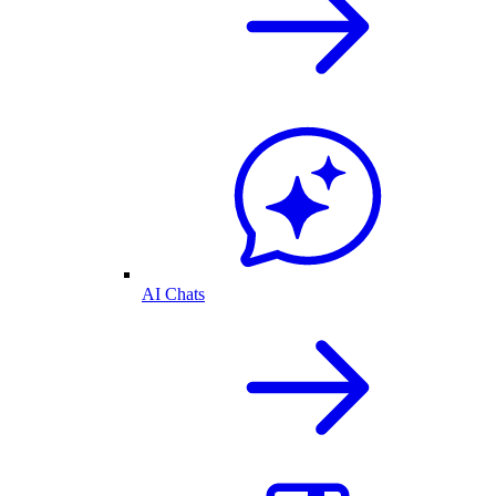
AI Chats