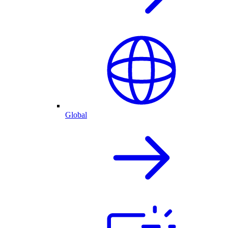
Global