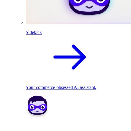
Sidekick
Your commerce-obsessed AI assistant.