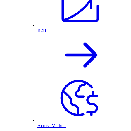
B2B
Across Markets