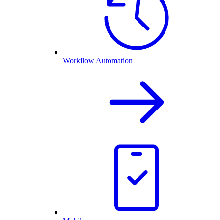
Workflow Automation