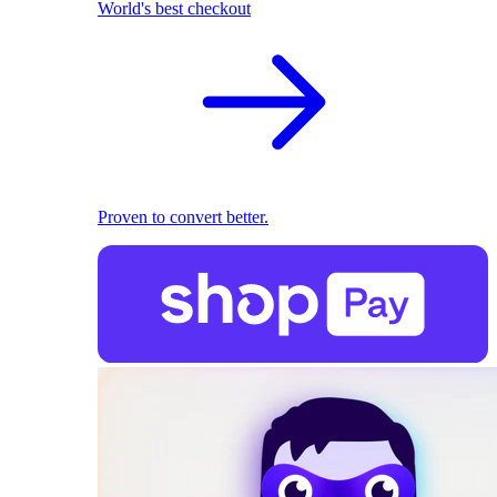
World's best checkout
Proven to convert better.