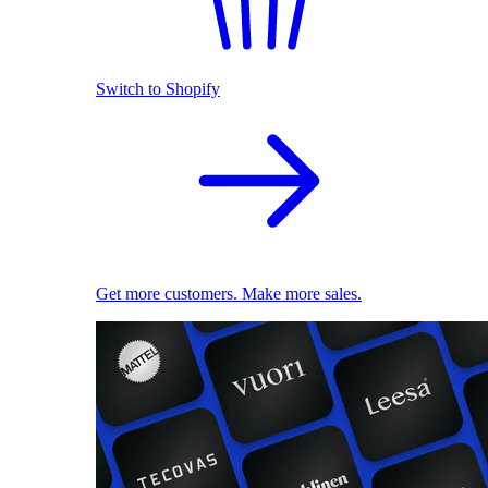
Switch to Shopify
Get more customers. Make more sales.