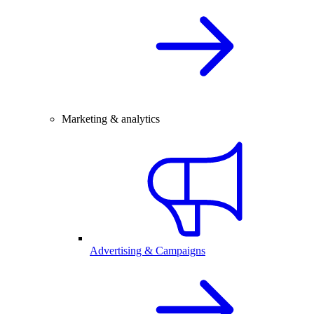
Marketing & analytics
Advertising & Campaigns