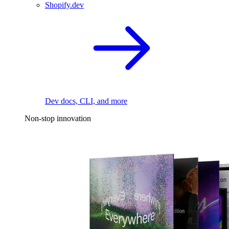
Shopify.dev
Dev docs, CLI, and more
Non-stop innovation