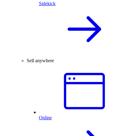
Sidekick
Sell anywhere
Online