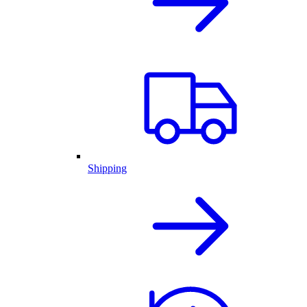
Shipping