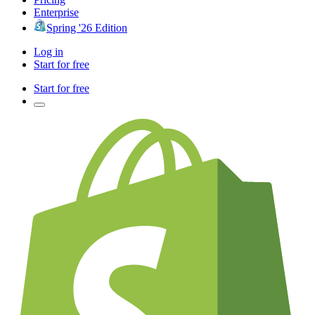
Enterprise
Spring '26 Edition
Log in
Start for free
Start for free