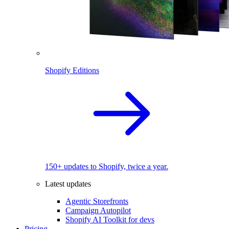
Shopify Editions
150+ updates to Shopify, twice a year.
Latest updates
Agentic Storefronts
Campaign Autopilot
Shopify AI Toolkit for devs
Pricing