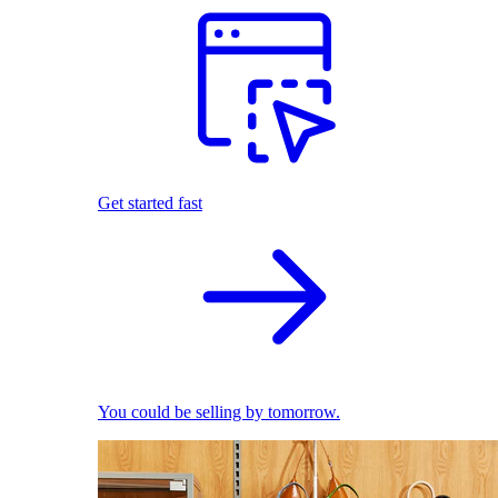
Get started fast
You could be selling by tomorrow.