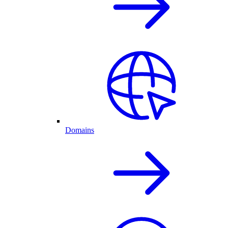
Domains