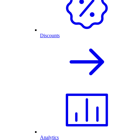
Discounts
Analytics