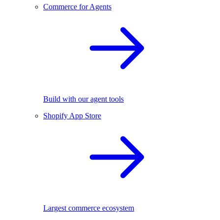
Commerce for Agents
Build with our agent tools
Shopify App Store
Largest commerce ecosystem