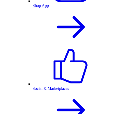
Shop App
Social & Marketplaces