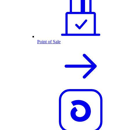
Point of Sale