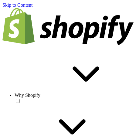
Skip to Content
Why Shopify