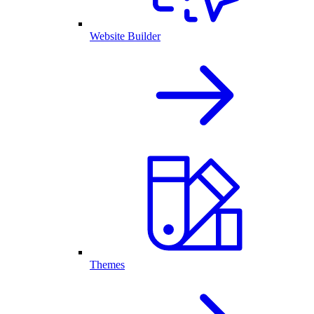
Website Builder
Themes