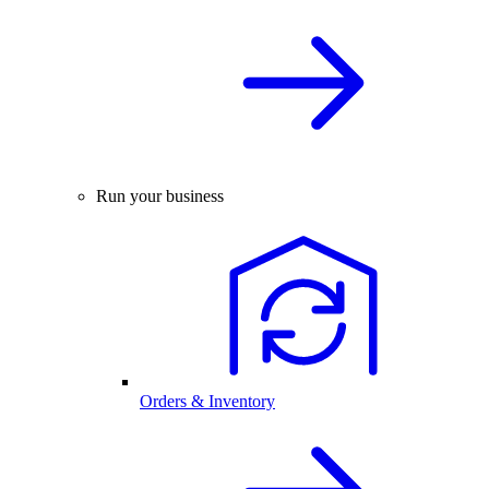
Run your business
Orders & Inventory