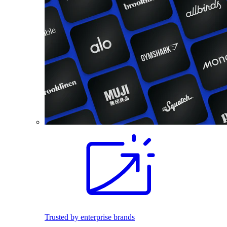
Trusted by enterprise brands