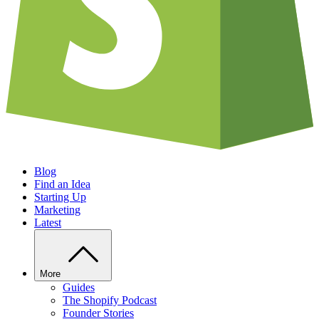
Blog
Find an Idea
Starting Up
Marketing
Latest
More
Guides
The Shopify Podcast
Founder Stories