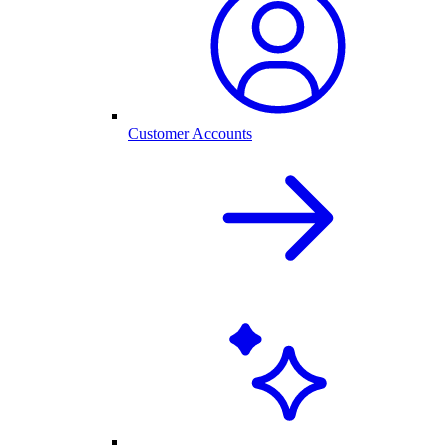
Customer Accounts