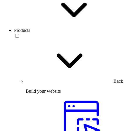
Products
Back
Build your website