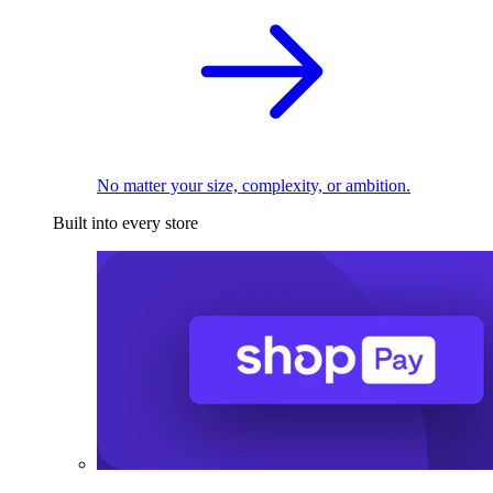
No matter your size, complexity, or ambition.
Built into every store