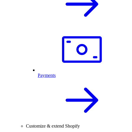
Payments
Customize & extend Shopify