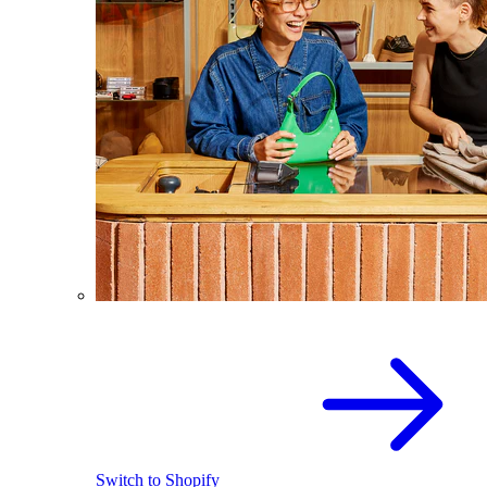
Switch to Shopify