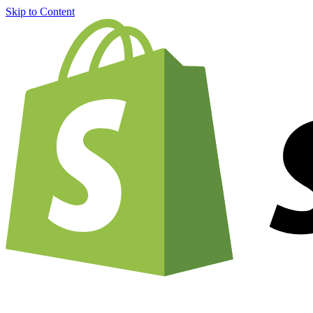
Skip to Content