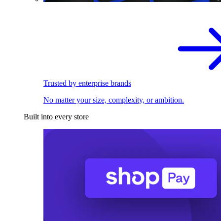
Trusted by enterprise brands
No matter your size, complexity, or ambition.
Built into every store