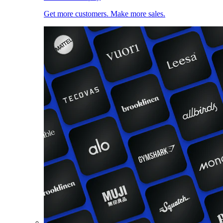
Get more customers. Make more sales.