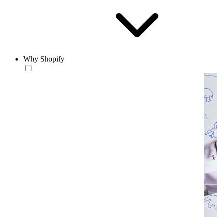
Why Shopify