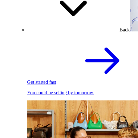
Back
Get started fast
You could be selling by tomorrow.