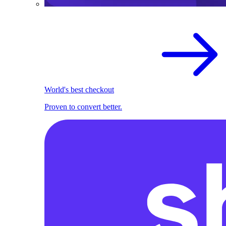
World's best checkout
Proven to convert better.