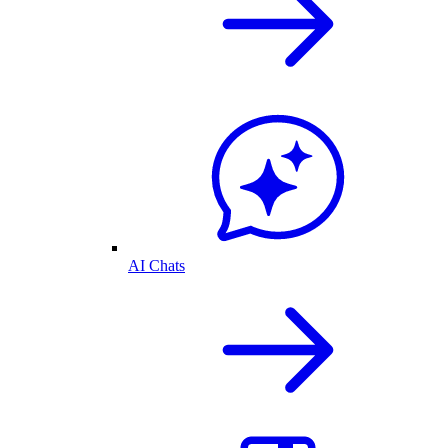
AI Chats