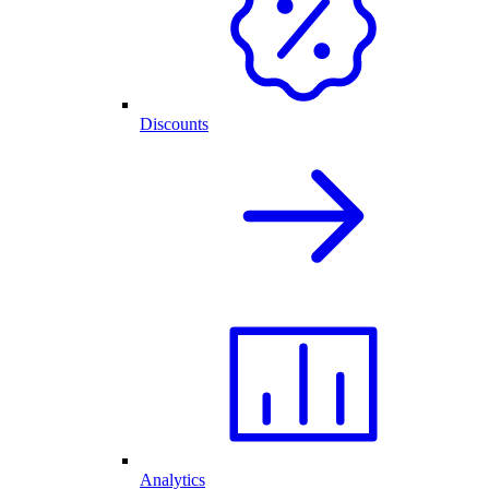
Discounts
Analytics