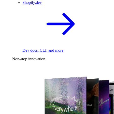
Shopify.dev
Dev docs, CLI, and more
Non-stop innovation