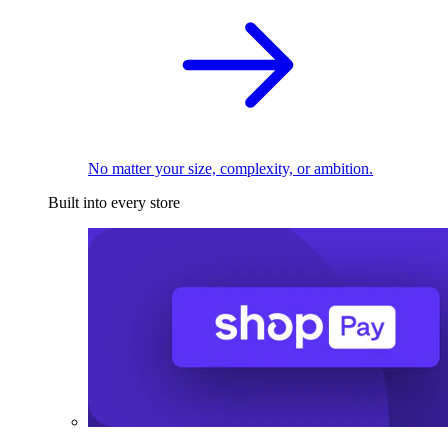
No matter your size, complexity, or ambition.
Built into every store