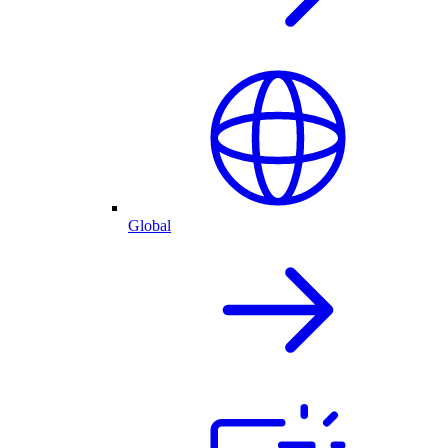
Global