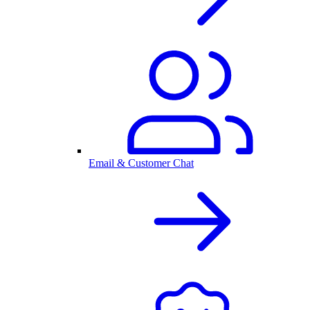
Email & Customer Chat