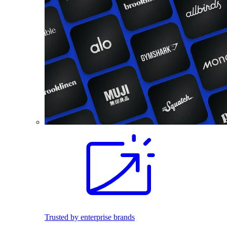
Trusted by enterprise brands