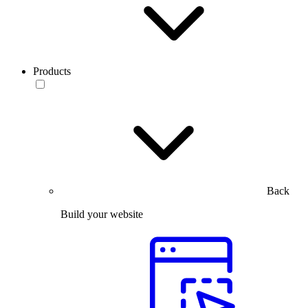
Products
Back
Build your website