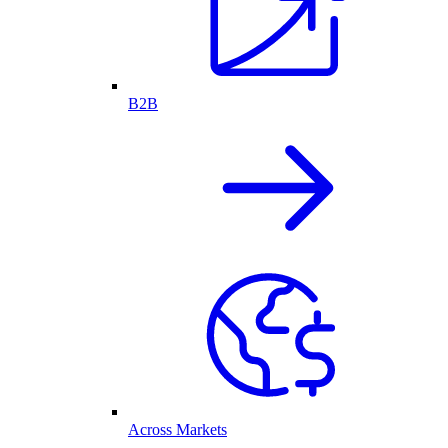
B2B
Across Markets