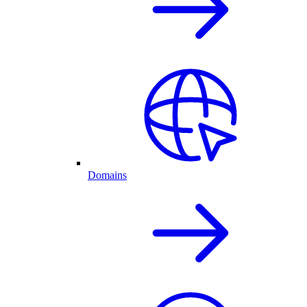
Domains