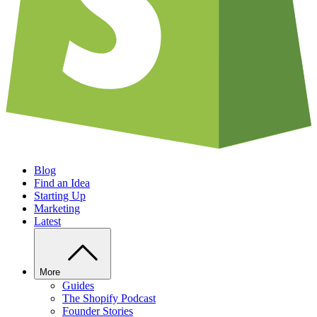
Blog
Find an Idea
Starting Up
Marketing
Latest
More
Guides
The Shopify Podcast
Founder Stories