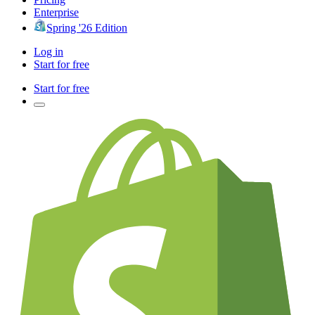
Enterprise
Spring '26 Edition
Log in
Start for free
Start for free