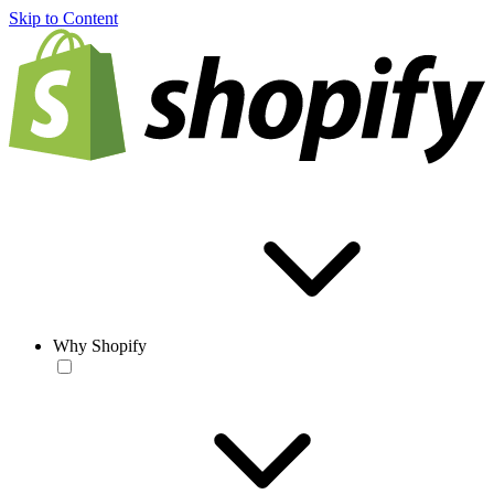
Skip to Content
Why Shopify