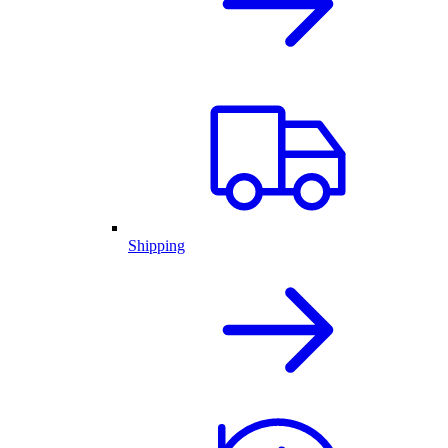
Shipping