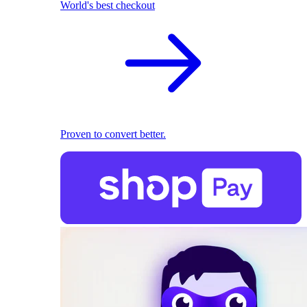
World's best checkout
Proven to convert better.