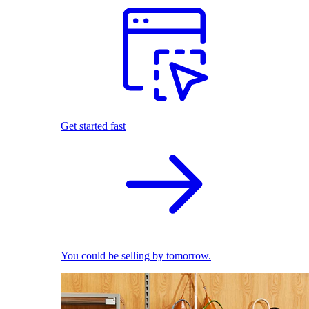
Get started fast
You could be selling by tomorrow.