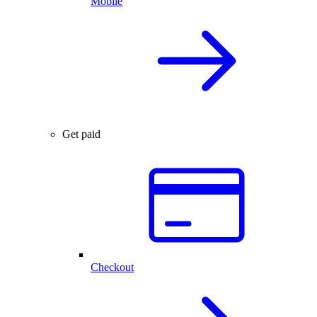
Mobile
Get paid
Checkout