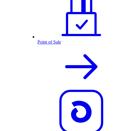
Point of Sale