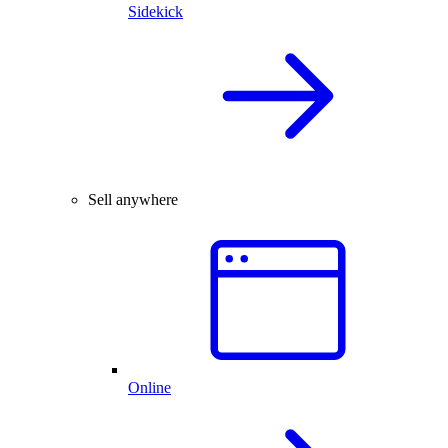
Sidekick
Sell anywhere
Online