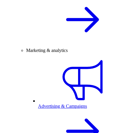
Marketing & analytics
Advertising & Campaigns