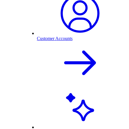
Customer Accounts