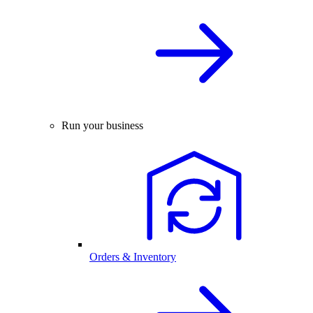
Run your business
Orders & Inventory