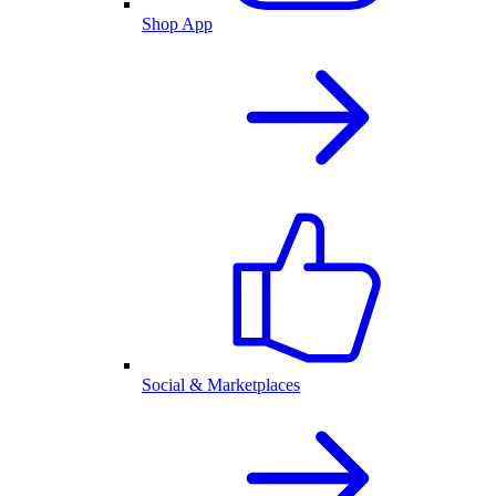
Shop App
Social & Marketplaces