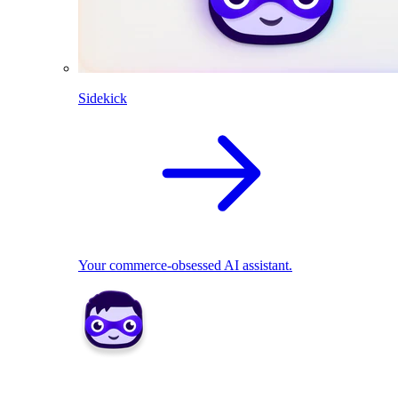
Sidekick
Your commerce-obsessed AI assistant.