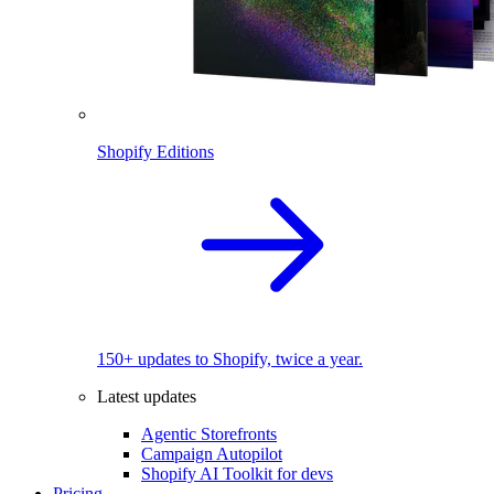
Shopify Editions
150+ updates to Shopify, twice a year.
Latest updates
Agentic Storefronts
Campaign Autopilot
Shopify AI Toolkit for devs
Pricing