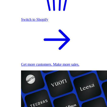
Switch to Shopify
Get more customers. Make more sales.