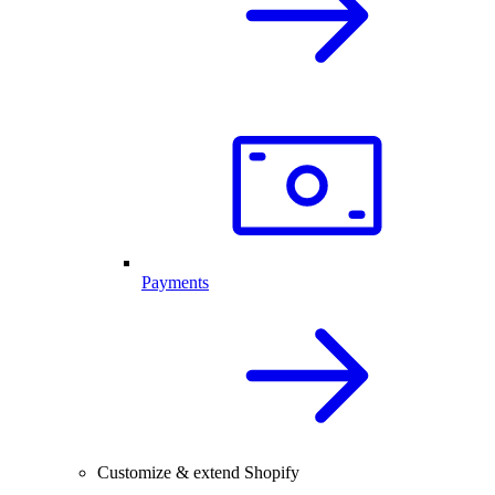
Payments
Customize & extend Shopify