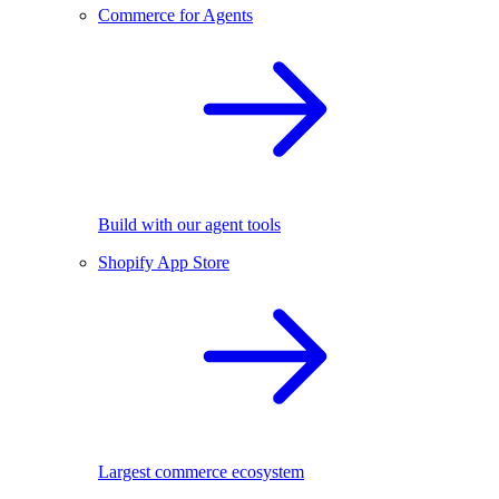
Commerce for Agents
Build with our agent tools
Shopify App Store
Largest commerce ecosystem