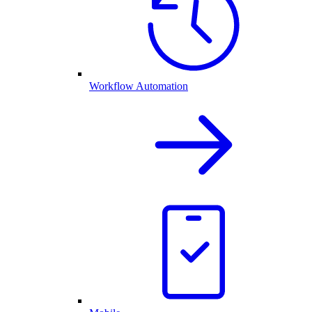
Workflow Automation