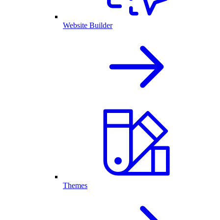
Website Builder
Themes