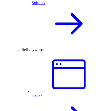
Sidekick
Sell anywhere
Online