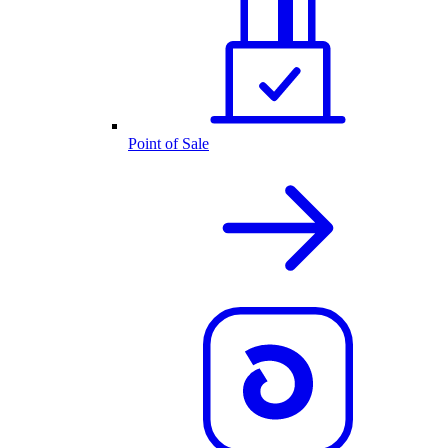
Point of Sale