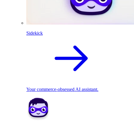
Sidekick
Your commerce-obsessed AI assistant.