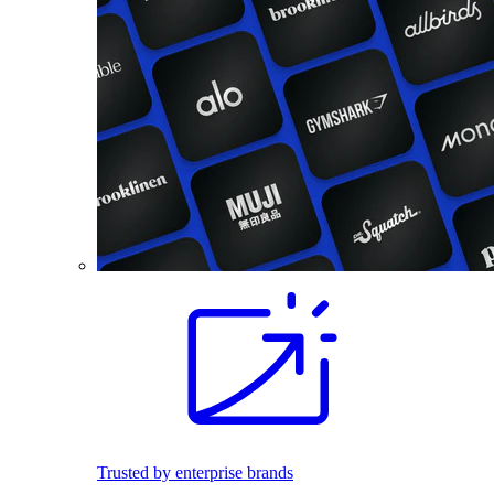
Trusted by enterprise brands