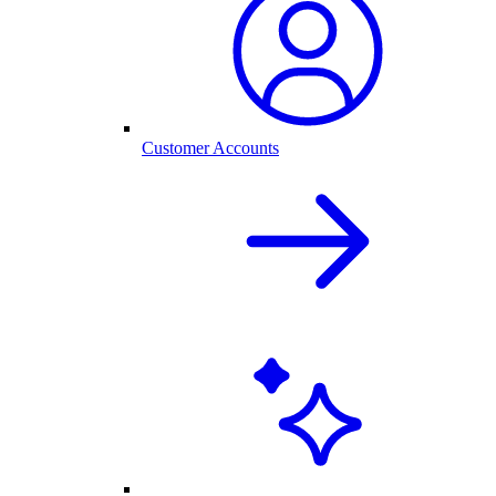
Customer Accounts