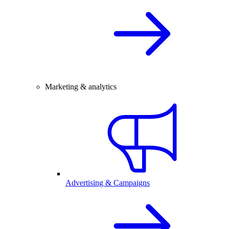
Marketing & analytics
Advertising & Campaigns