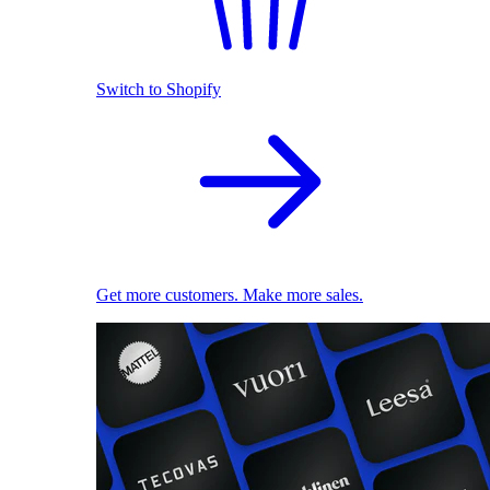
Switch to Shopify
Get more customers. Make more sales.