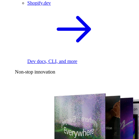
Shopify.dev
Dev docs, CLI, and more
Non-stop innovation