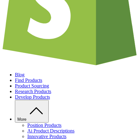
Blog
Find Products
Product Sourcing
Research Products
Develop Products
More
Position Products
Ai Product Descriptions
Innovative Products