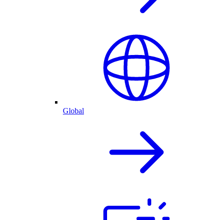
Global