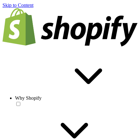
Skip to Content
Why Shopify