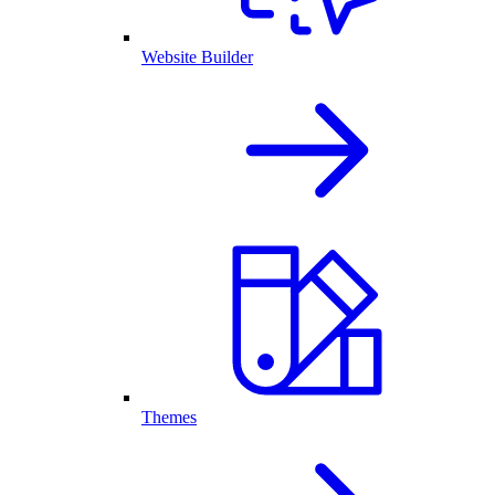
Website Builder
Themes