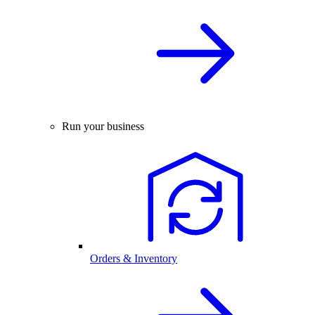
Run your business
Orders & Inventory