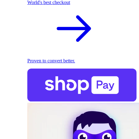
World's best checkout
Proven to convert better.