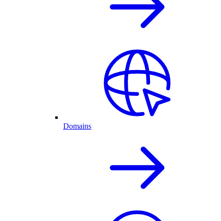
Domains