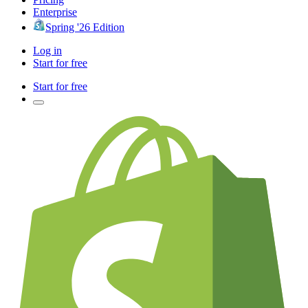
Enterprise
Spring '26 Edition
Log in
Start for free
Start for free