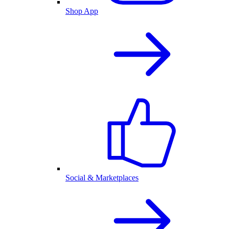
Shop App
Social & Marketplaces