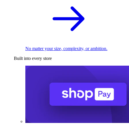
No matter your size, complexity, or ambition.
Built into every store