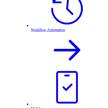
Workflow Automation