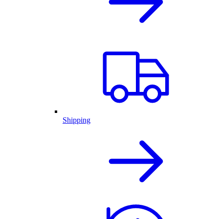
Shipping