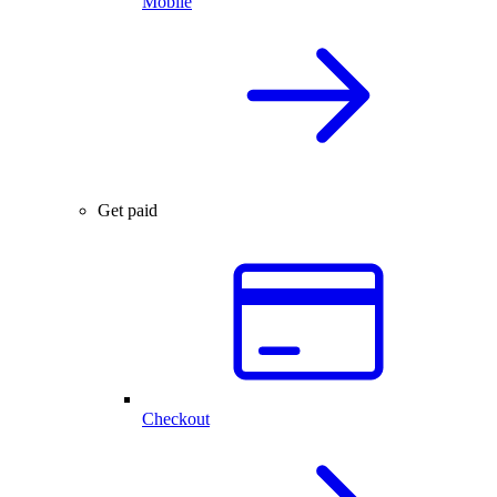
Mobile
Get paid
Checkout