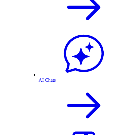
AI Chats