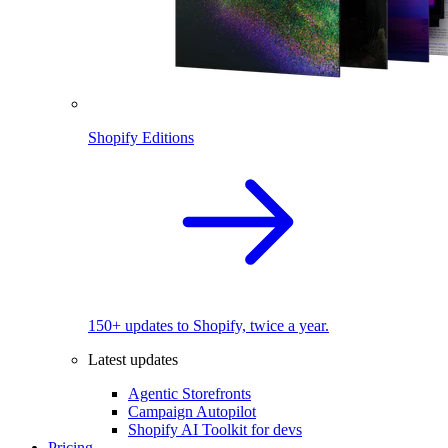
Shopify Editions
150+ updates to Shopify, twice a year.
Latest updates
Agentic Storefronts
Campaign Autopilot
Shopify AI Toolkit for devs
Pricing