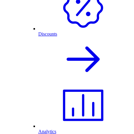
Discounts
Analytics