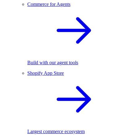
Commerce for Agents
Build with our agent tools
Shopify App Store
Largest commerce ecosystem