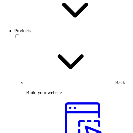
Products
Back
Build your website