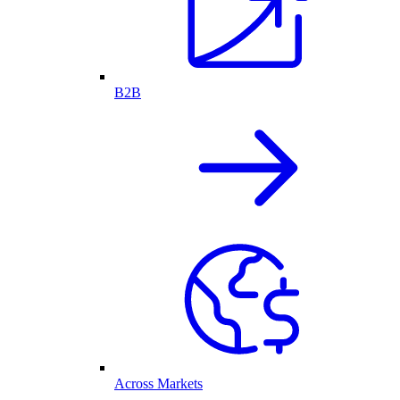
B2B
Across Markets