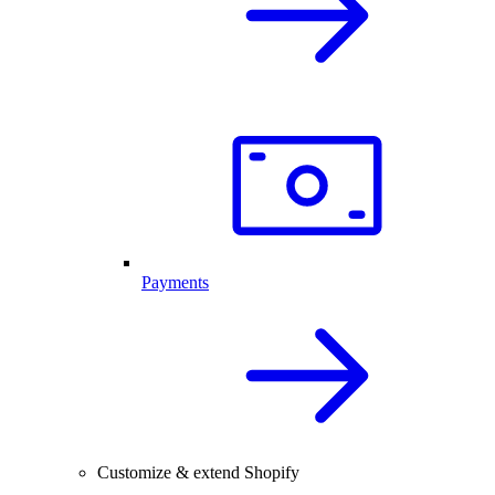
Payments
Customize & extend Shopify