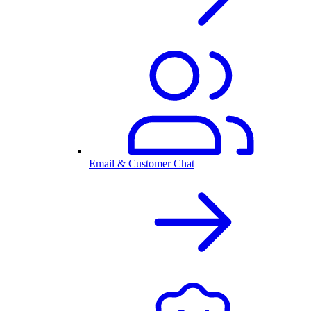
Email & Customer Chat