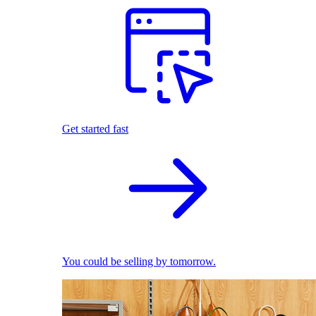
Get started fast
You could be selling by tomorrow.