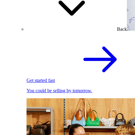
Back
Get started fast
You could be selling by tomorrow.