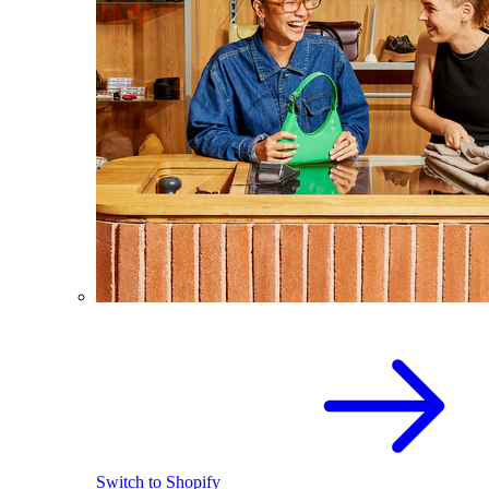
Switch to Shopify