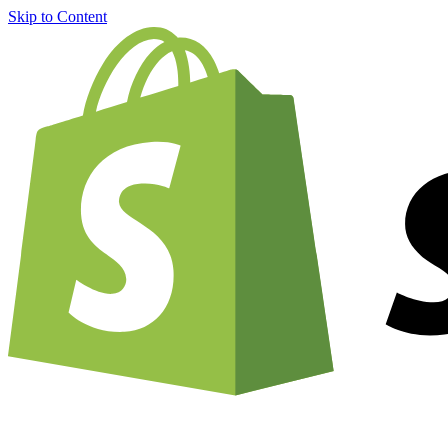
Skip to Content