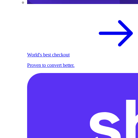
World's best checkout
Proven to convert better.