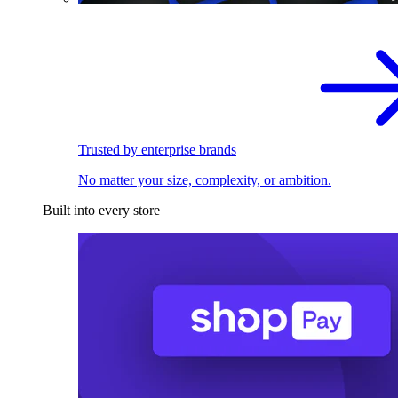
Trusted by enterprise brands
No matter your size, complexity, or ambition.
Built into every store