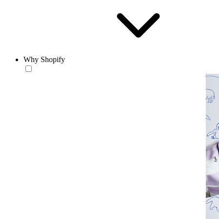
Why Shopify