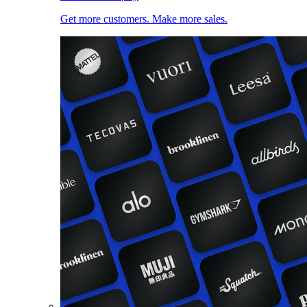
Get more customers. Make more sales.