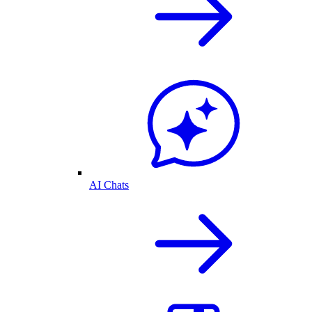
AI Chats