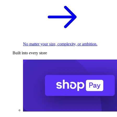
No matter your size, complexity, or ambition.
Built into every store