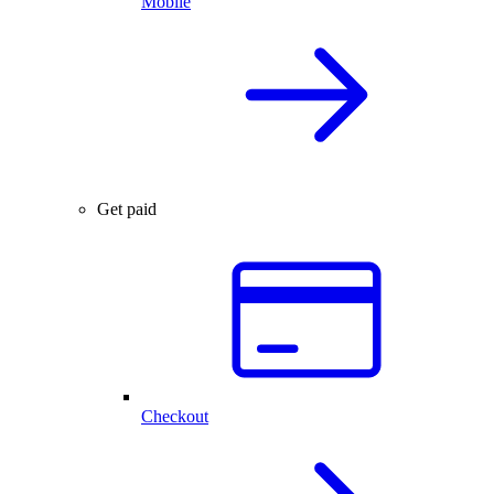
Mobile
Get paid
Checkout