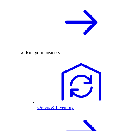
Run your business
Orders & Inventory