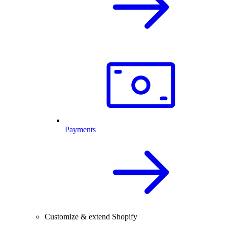
Payments
Customize & extend Shopify