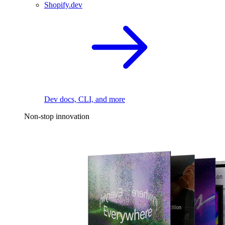
Shopify.dev
Dev docs, CLI, and more
Non-stop innovation