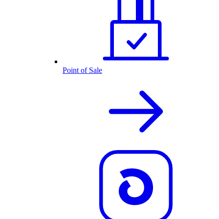
Point of Sale