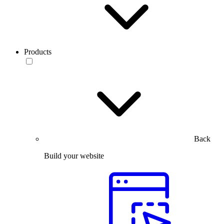
Products
Back
Build your website