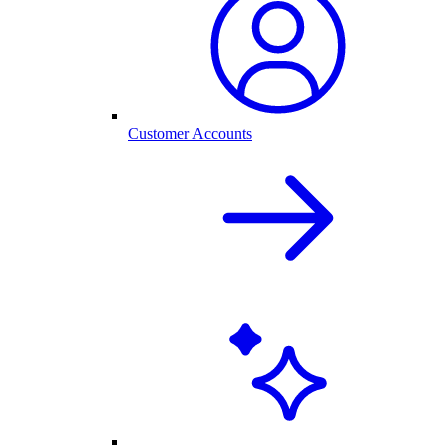
Customer Accounts