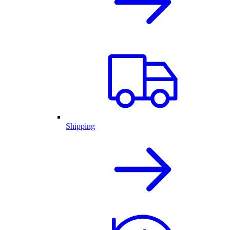
Shipping