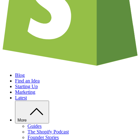
Blog
Find an Idea
Starting Up
Marketing
Latest
More
Guides
The Shopify Podcast
Founder Stories