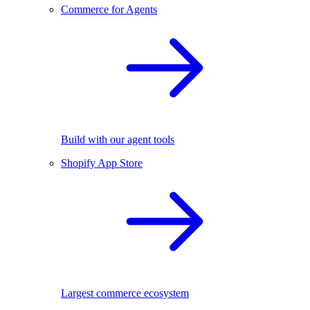
Commerce for Agents
Build with our agent tools
Shopify App Store
Largest commerce ecosystem