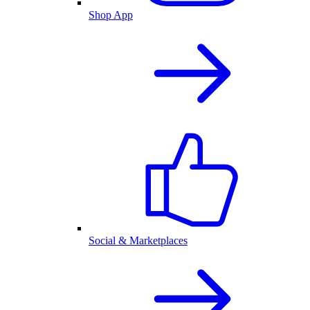
Shop App
Social & Marketplaces