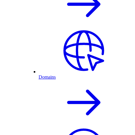
Domains