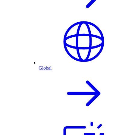
Global