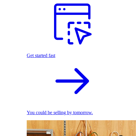
Get started fast
You could be selling by tomorrow.