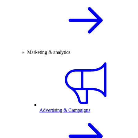
Marketing & analytics
Advertising & Campaigns