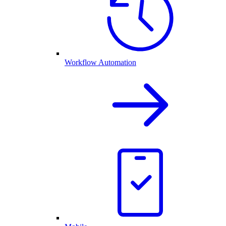
Workflow Automation