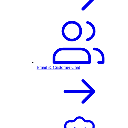
Email & Customer Chat