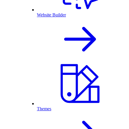
Website Builder
Themes