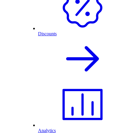
Discounts
Analytics