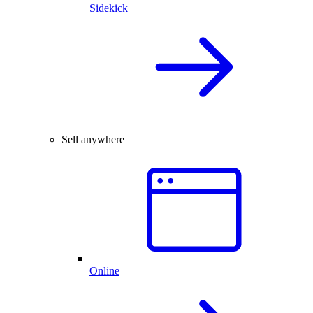
Sidekick
Sell anywhere
Online