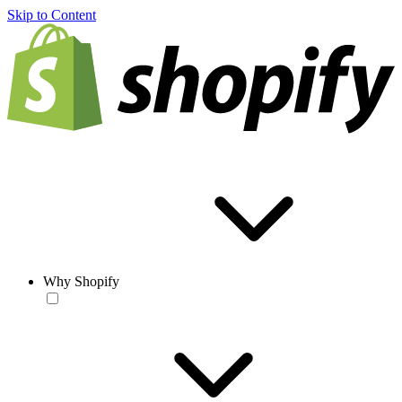
Skip to Content
Why Shopify