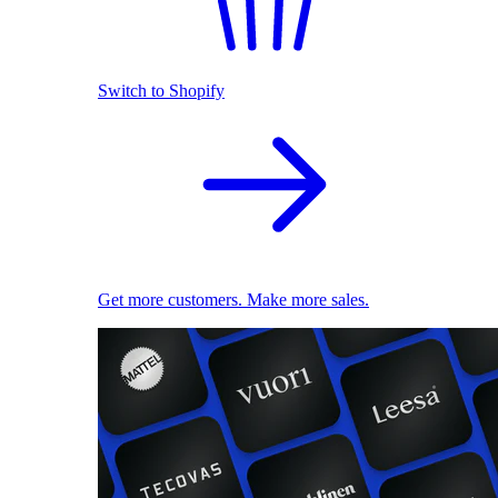
Switch to Shopify
Get more customers. Make more sales.