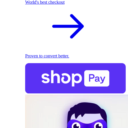
World's best checkout
Proven to convert better.