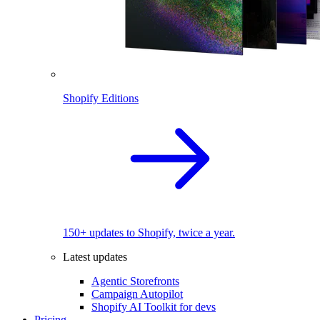
Shopify Editions
150+ updates to Shopify, twice a year.
Latest updates
Agentic Storefronts
Campaign Autopilot
Shopify AI Toolkit for devs
Pricing