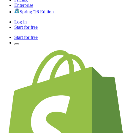
Enterprise
Spring '26 Edition
Log in
Start for free
Start for free