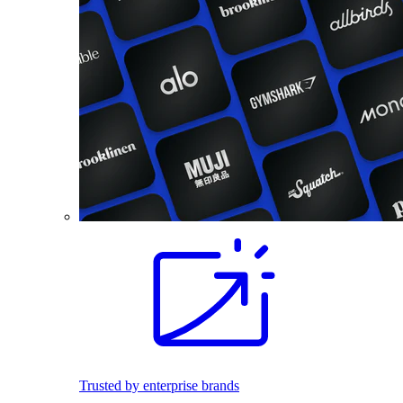
Trusted by enterprise brands