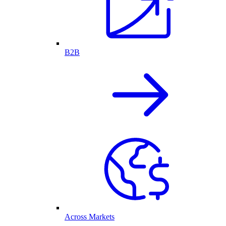
B2B
Across Markets