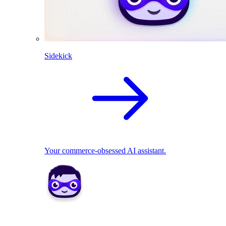
Sidekick
Your commerce-obsessed AI assistant.