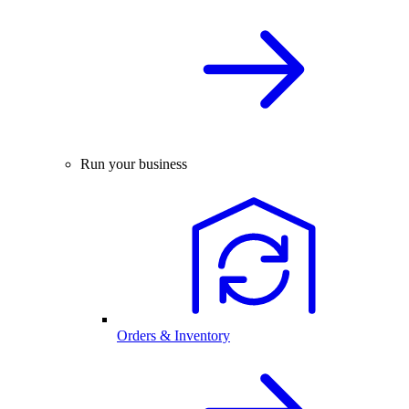
Run your business
Orders & Inventory