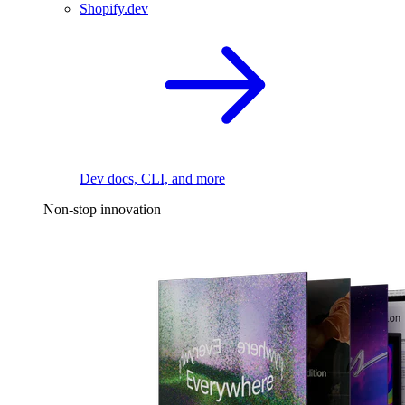
Shopify.dev
Dev docs, CLI, and more
Non-stop innovation