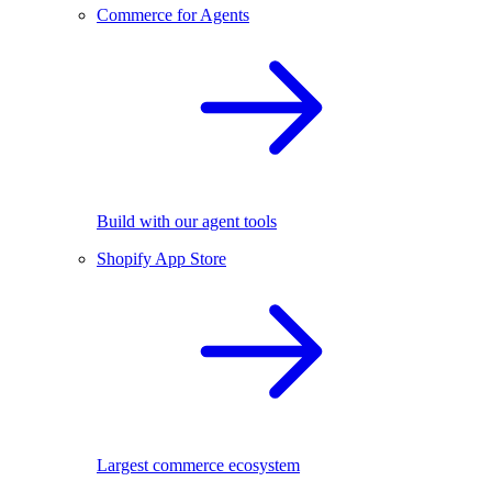
Commerce for Agents
Build with our agent tools
Shopify App Store
Largest commerce ecosystem