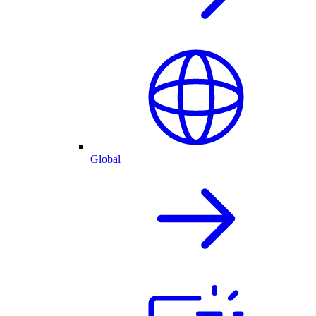
Global