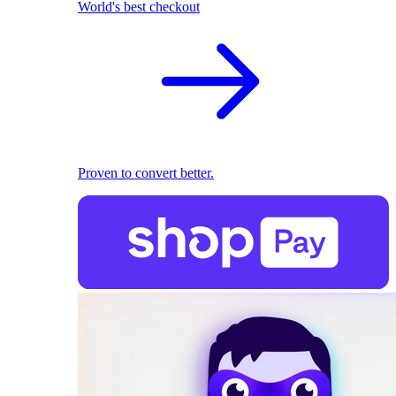
World's best checkout
Proven to convert better.