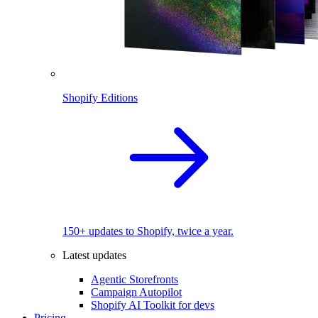
Shopify Editions
150+ updates to Shopify, twice a year.
Latest updates
Agentic Storefronts
Campaign Autopilot
Shopify AI Toolkit for devs
Pricing