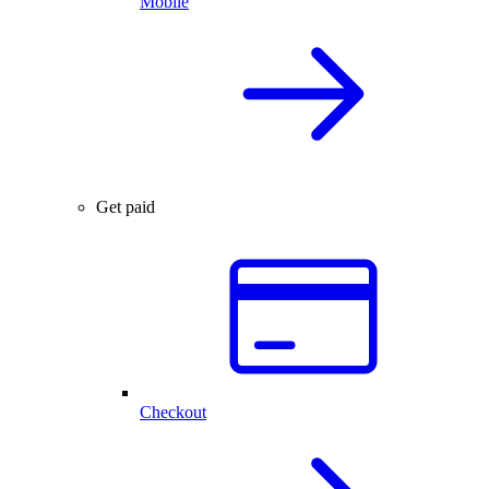
Mobile
Get paid
Checkout