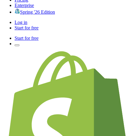
Enterprise
Spring '26 Edition
Log in
Start for free
Start for free