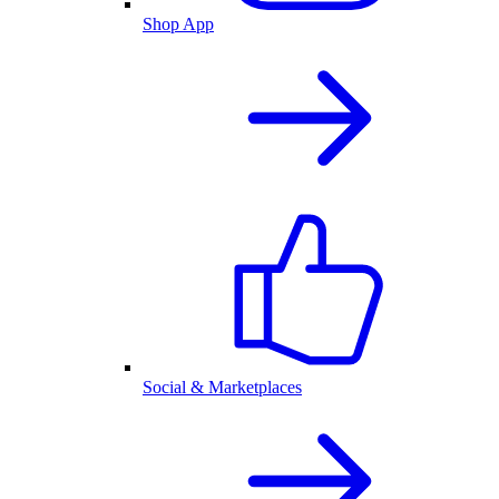
Shop App
Social & Marketplaces