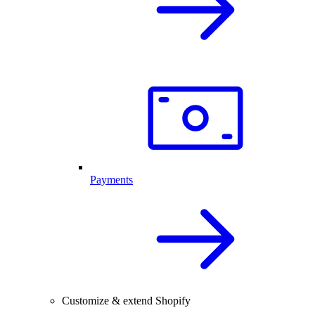
Payments
Customize & extend Shopify