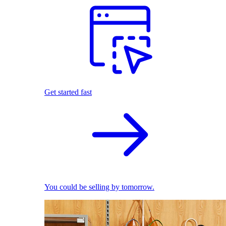
Get started fast
You could be selling by tomorrow.