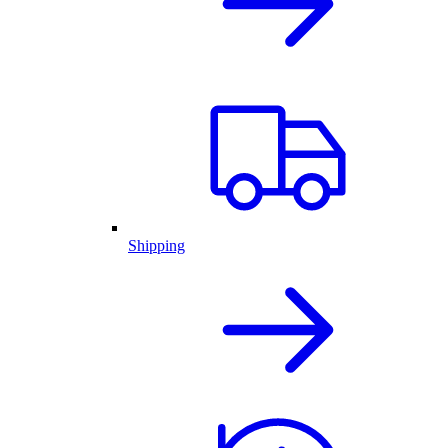
Shipping