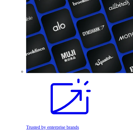
Trusted by enterprise brands