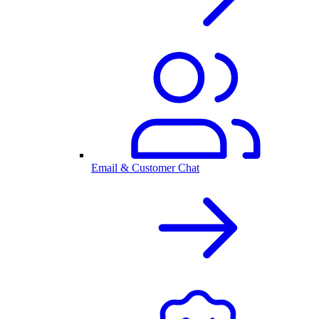
Email & Customer Chat