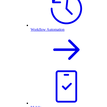
Workflow Automation