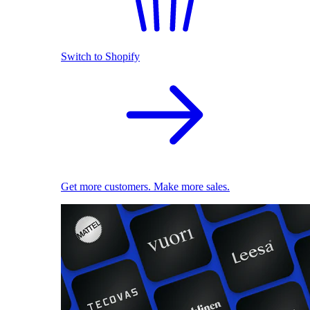
Switch to Shopify
Get more customers. Make more sales.