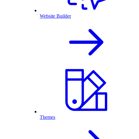
Website Builder
Themes