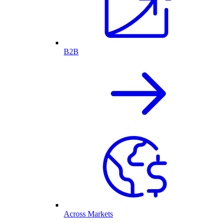
B2B
Across Markets