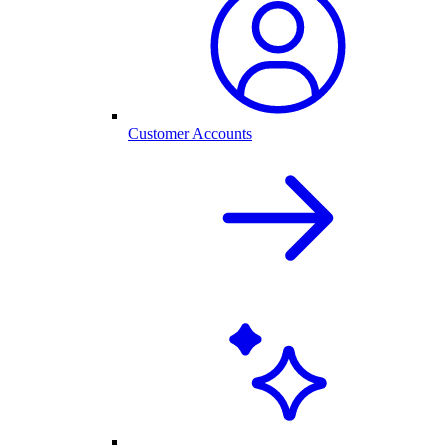
Customer Accounts