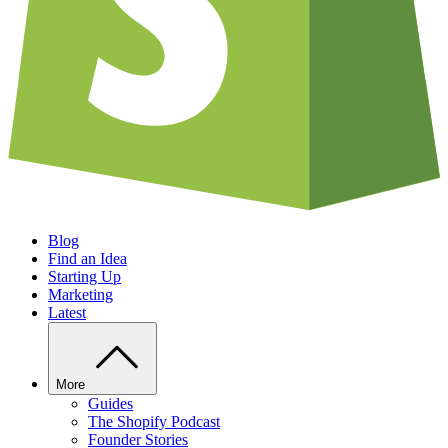
Blog
Find an Idea
Starting Up
Marketing
Latest
More
Guides
The Shopify Podcast
Founder Stories