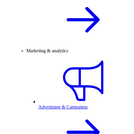
Marketing & analytics
Advertising & Campaigns