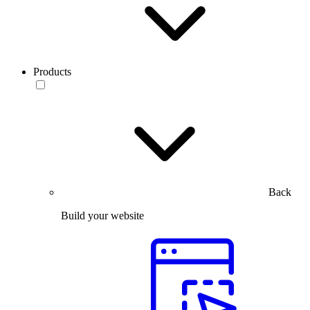
Products
Back
Build your website