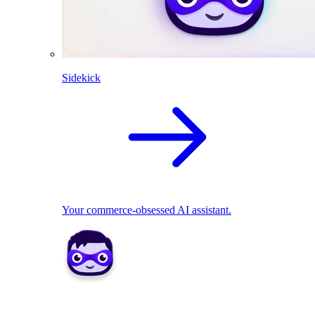
Sidekick
Your commerce-obsessed AI assistant.