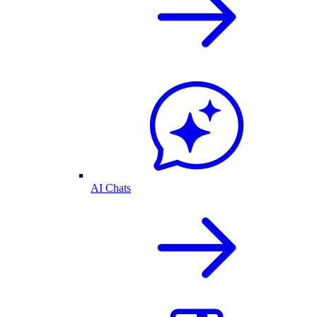
AI Chats