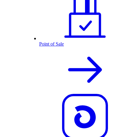
Point of Sale