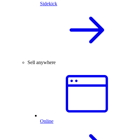
Sidekick
Sell anywhere
Online