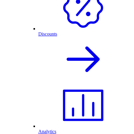
Discounts
Analytics