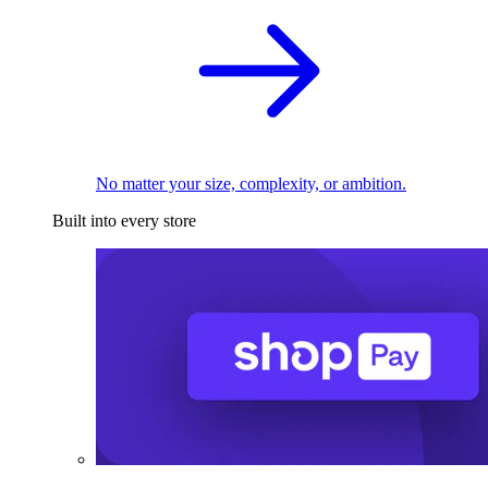
No matter your size, complexity, or ambition.
Built into every store