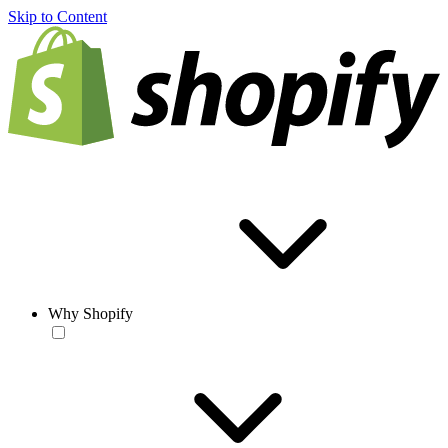
Skip to Content
Why Shopify