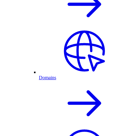
Domains