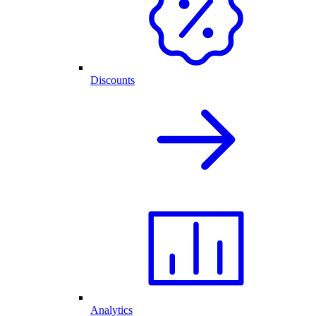
Discounts
Analytics