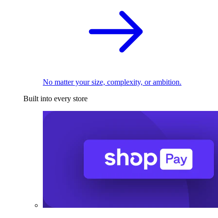
No matter your size, complexity, or ambition.
Built into every store