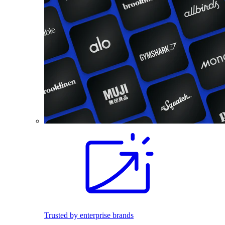
Trusted by enterprise brands