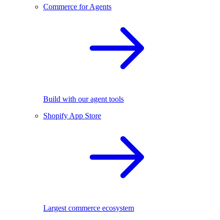
Commerce for Agents
Build with our agent tools
Shopify App Store
Largest commerce ecosystem