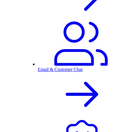
Email & Customer Chat