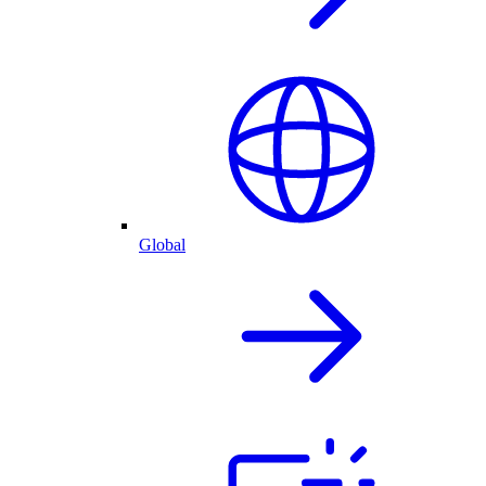
Global