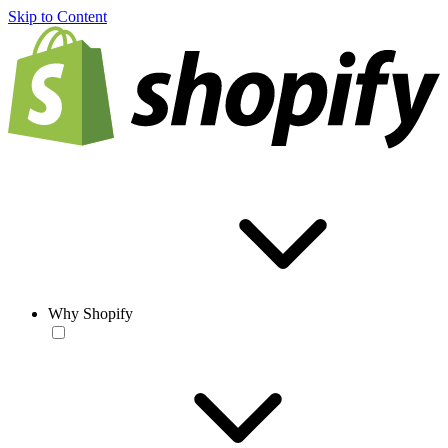
Skip to Content
Why Shopify