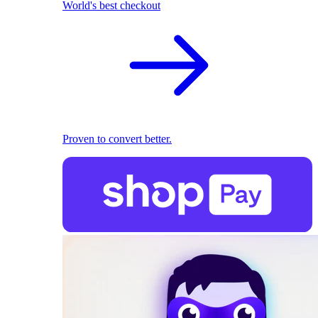
World's best checkout
Proven to convert better.