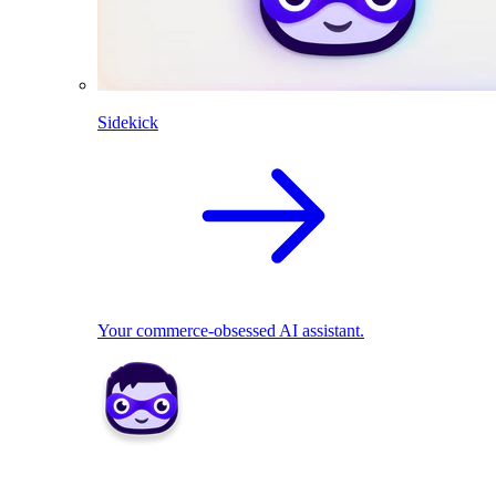
Sidekick
Your commerce-obsessed AI assistant.