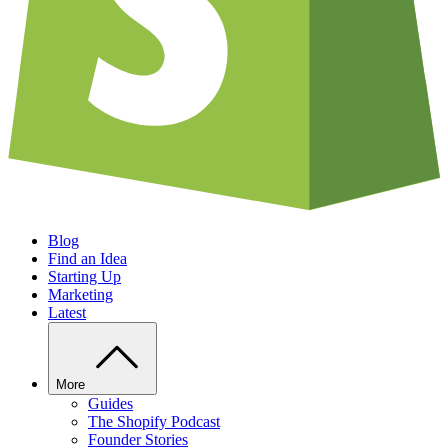
Blog
Find an Idea
Starting Up
Marketing
Latest
More
Guides
The Shopify Podcast
Founder Stories