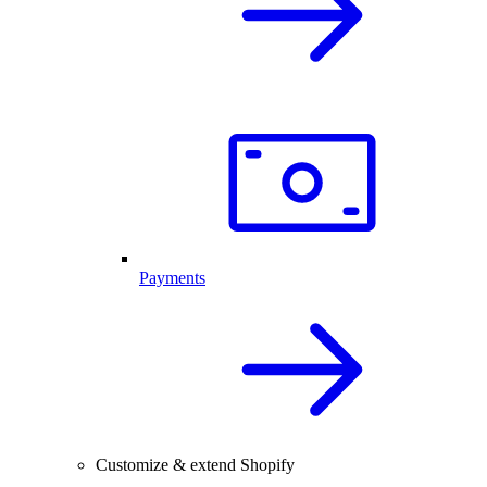
Payments
Customize & extend Shopify