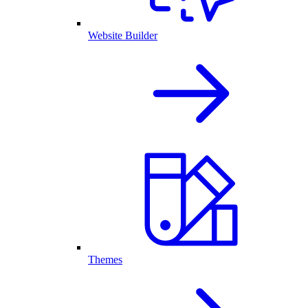
Website Builder
Themes