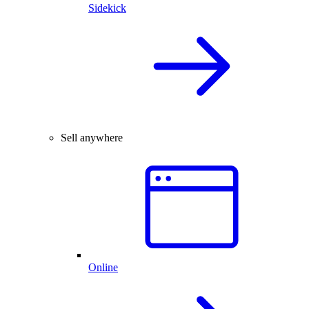
Sidekick
Sell anywhere
Online