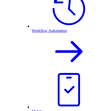
Workflow Automation