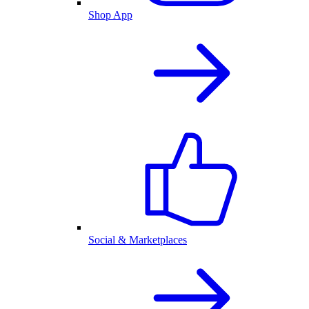
Shop App
Social & Marketplaces