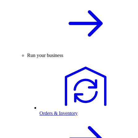
Run your business
Orders & Inventory