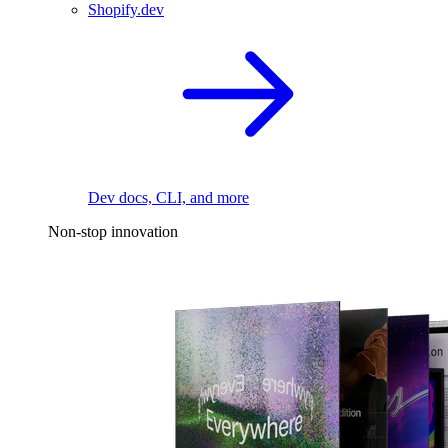
Shopify.dev
Dev docs, CLI, and more
Non-stop innovation