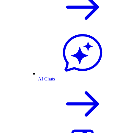
AI Chats