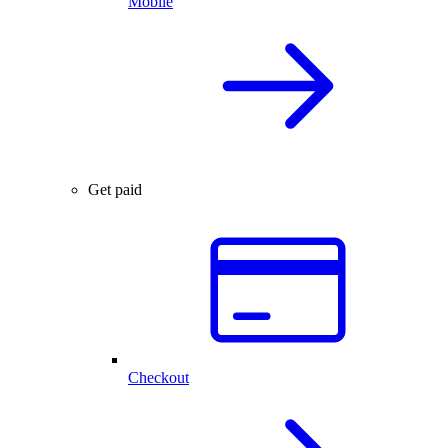
Mobile
Get paid
Checkout