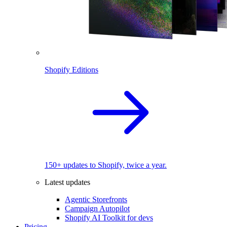
Shopify Editions
150+ updates to Shopify, twice a year.
Latest updates
Agentic Storefronts
Campaign Autopilot
Shopify AI Toolkit for devs
Pricing