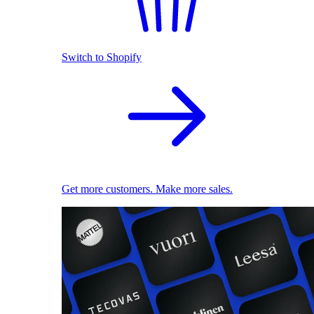
Switch to Shopify
Get more customers. Make more sales.