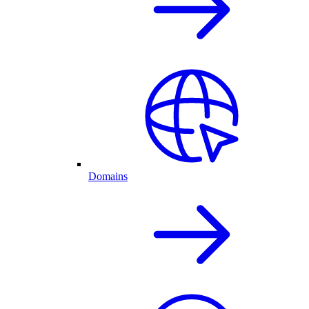
Domains