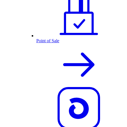
Point of Sale