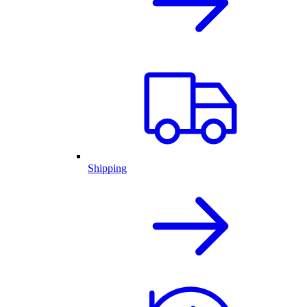
Shipping