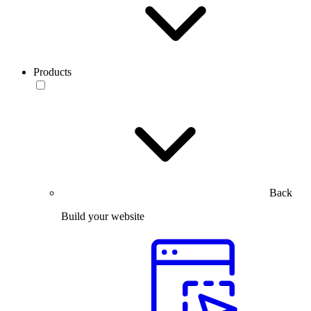
Products
Back
Build your website