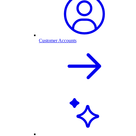
Customer Accounts