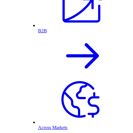
B2B
Across Markets