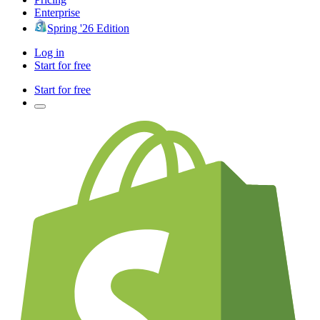
Enterprise
Spring '26 Edition
Log in
Start for free
Start for free