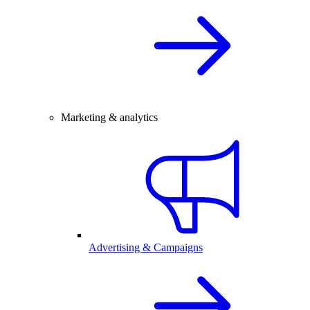
Marketing & analytics
Advertising & Campaigns