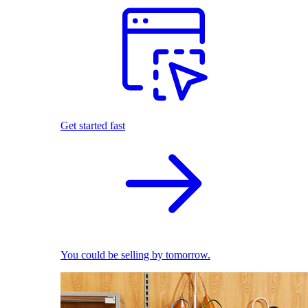
Get started fast
You could be selling by tomorrow.