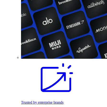
Trusted by enterprise brands