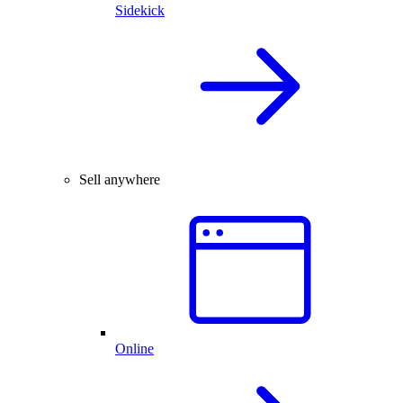
Sidekick
Sell anywhere
Online