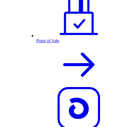
Point of Sale