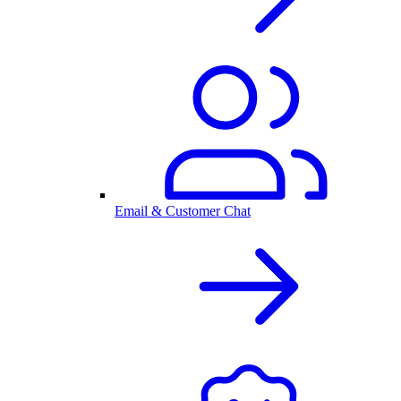
Email & Customer Chat