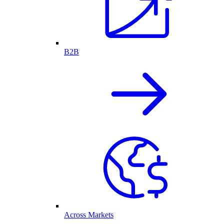
B2B
Across Markets