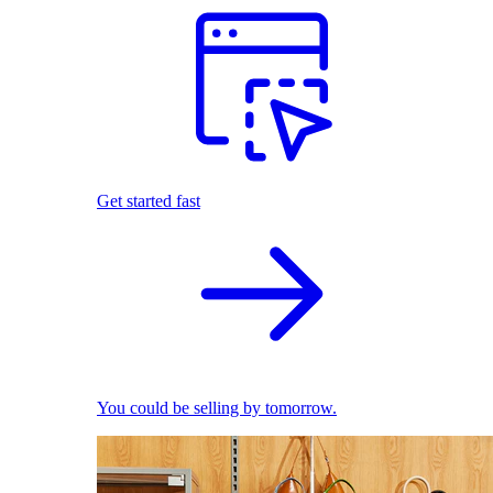
Get started fast
You could be selling by tomorrow.