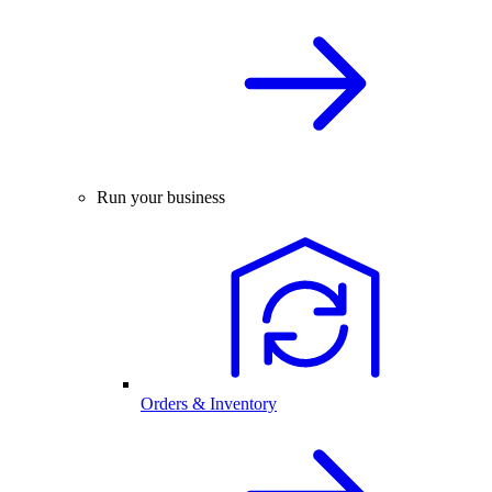
Run your business
Orders & Inventory