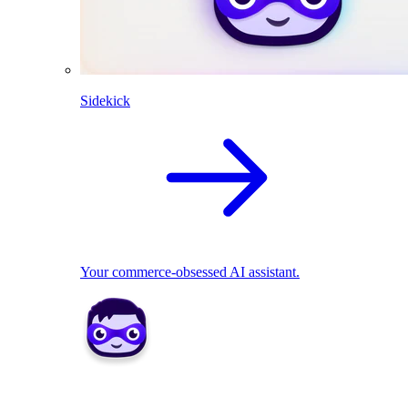
Sidekick
Your commerce-obsessed AI assistant.