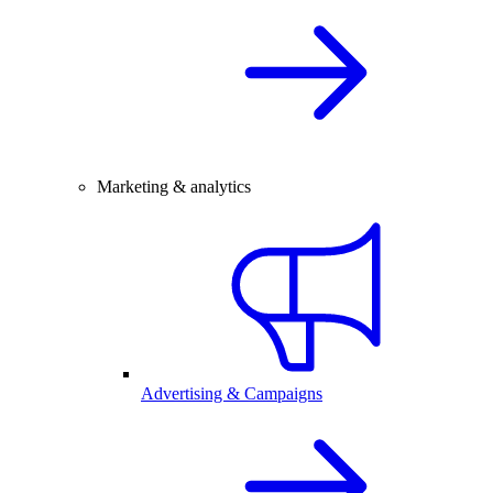
Marketing & analytics
Advertising & Campaigns