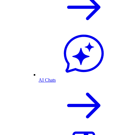
AI Chats