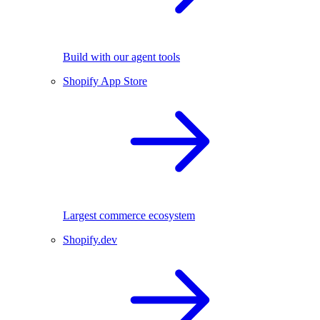
Build with our agent tools
Shopify App Store
Largest commerce ecosystem
Shopify.dev