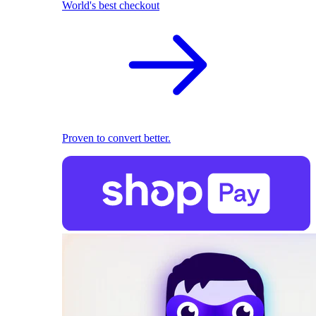
World's best checkout
Proven to convert better.