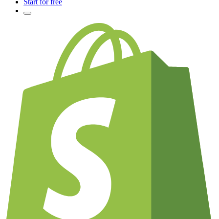
Start for free