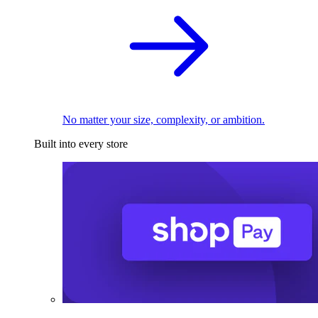
No matter your size, complexity, or ambition.
Built into every store