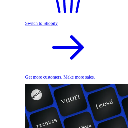
Switch to Shopify
Get more customers. Make more sales.