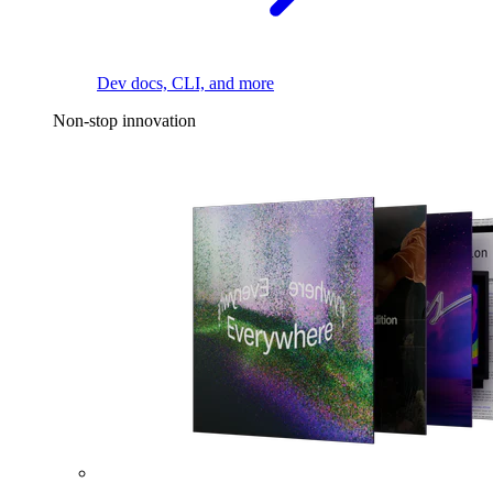
Dev docs, CLI, and more
Non-stop innovation