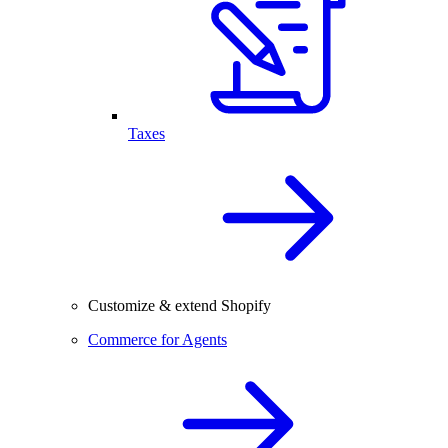
Taxes
Customize & extend Shopify
Commerce for Agents