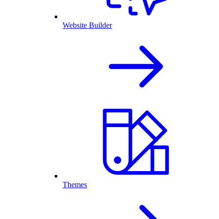
Website Builder
Themes