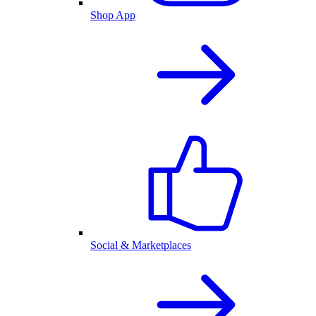
Shop App
Social & Marketplaces