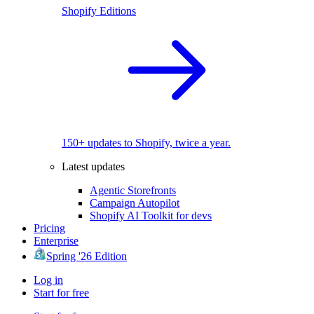
Shopify Editions
150+ updates to Shopify, twice a year.
Latest updates
Agentic Storefronts
Campaign Autopilot
Shopify AI Toolkit for devs
Pricing
Enterprise
Spring '26 Edition
Log in
Start for free