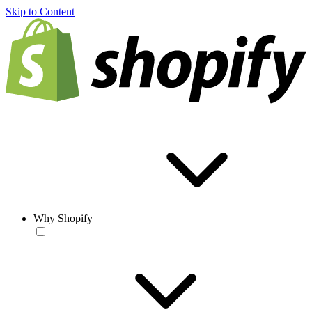
Skip to Content
Why Shopify