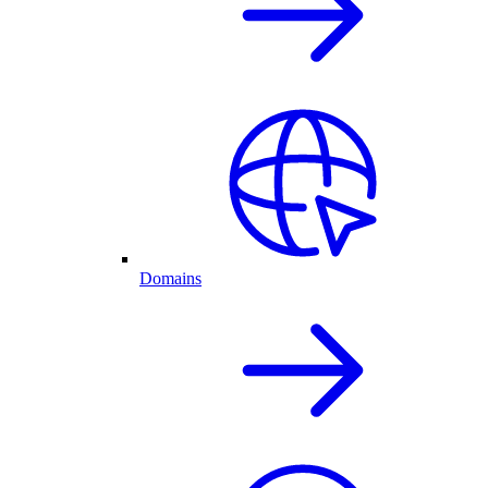
Domains