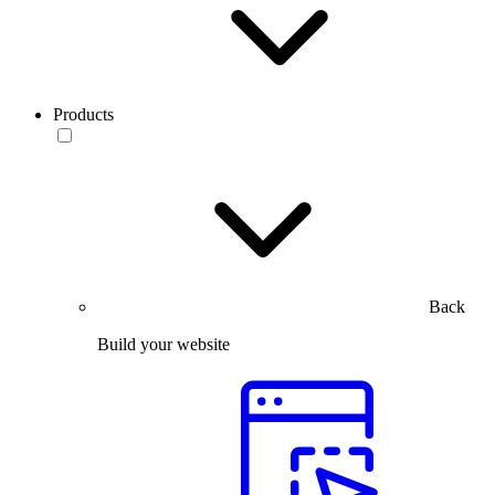
Products
Back
Build your website