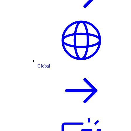
Global