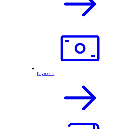
Payments