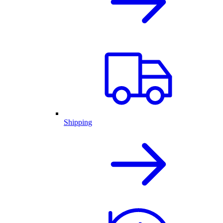
Shipping