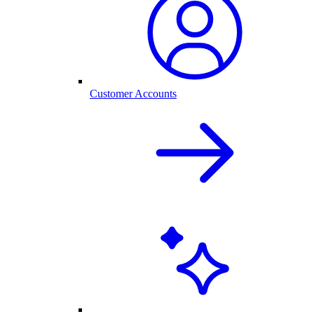
Customer Accounts