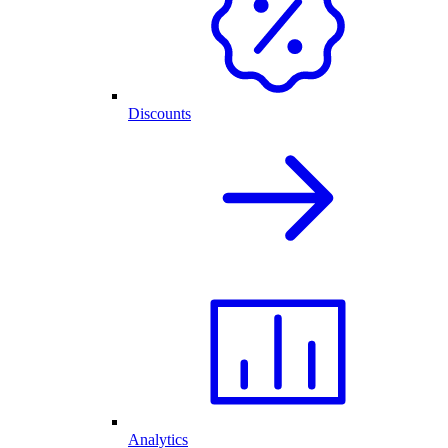
Discounts
Analytics