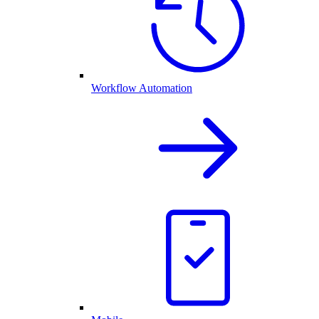
Workflow Automation