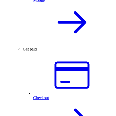
Mobile
Get paid
Checkout