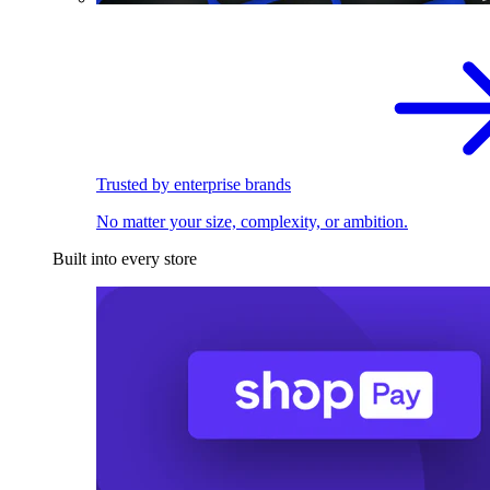
Trusted by enterprise brands
No matter your size, complexity, or ambition.
Built into every store