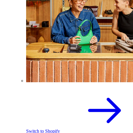
Switch to Shopify