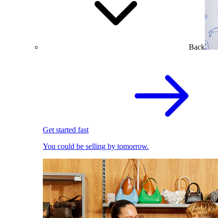
Back
Get started fast
You could be selling by tomorrow.