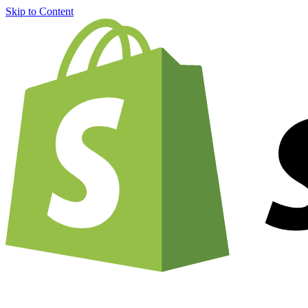
Skip to Content