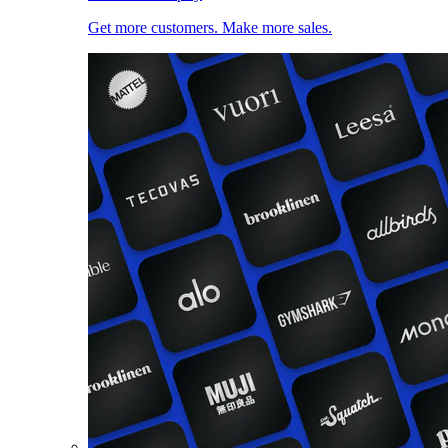
Get more customers. Make more sales.