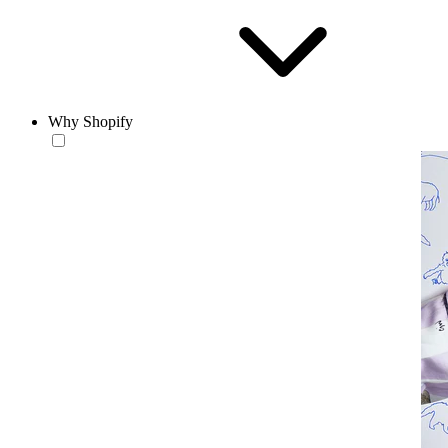
Why Shopify