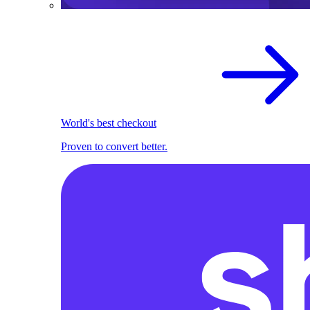
World's best checkout
Proven to convert better.