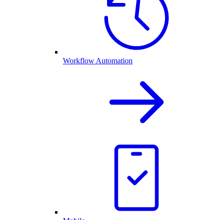
Workflow Automation