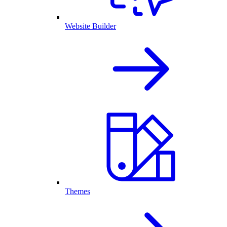
Website Builder
Themes