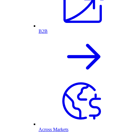
B2B
Across Markets