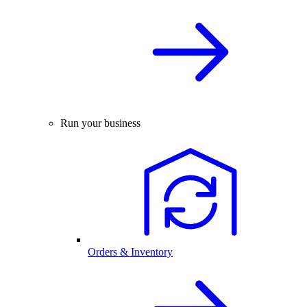
Run your business
Orders & Inventory