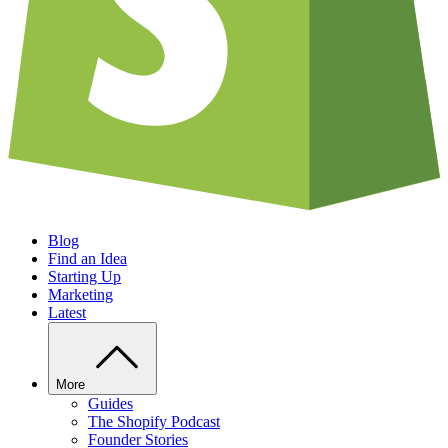
Blog
Find an Idea
Starting Up
Marketing
Latest
More
Guides
The Shopify Podcast
Founder Stories