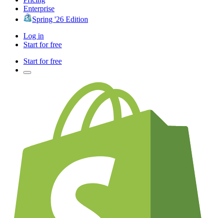
Enterprise
Spring '26 Edition
Log in
Start for free
Start for free