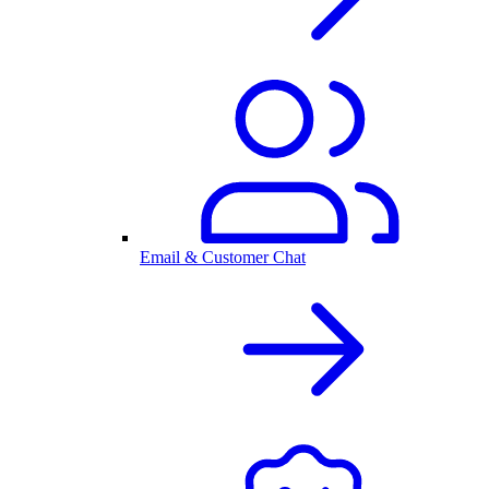
Email & Customer Chat