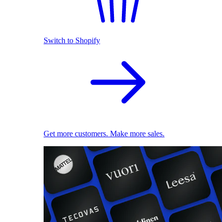
Switch to Shopify
Get more customers. Make more sales.