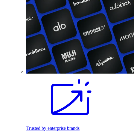
Trusted by enterprise brands