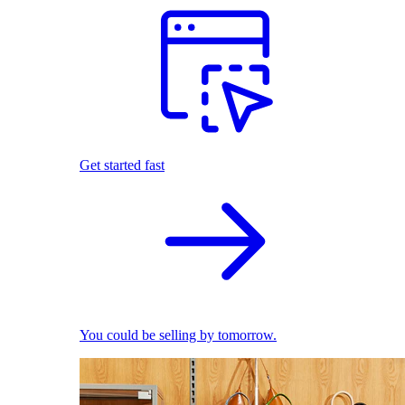
Get started fast
You could be selling by tomorrow.