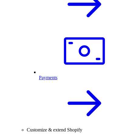
Payments
Customize & extend Shopify