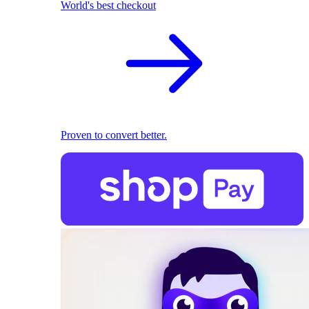
World's best checkout
Proven to convert better.