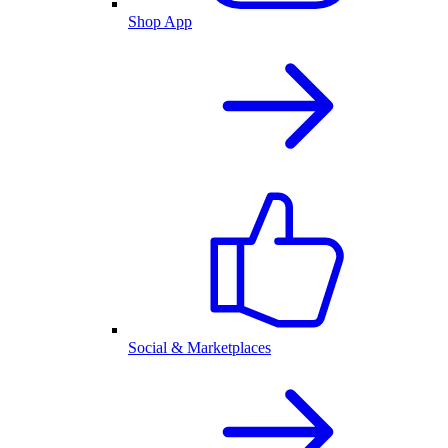
Shop App
Social & Marketplaces