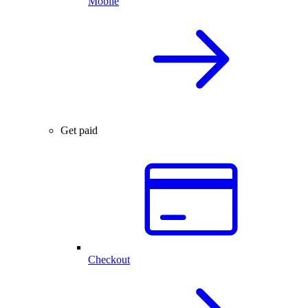
Mobile
Get paid
Checkout