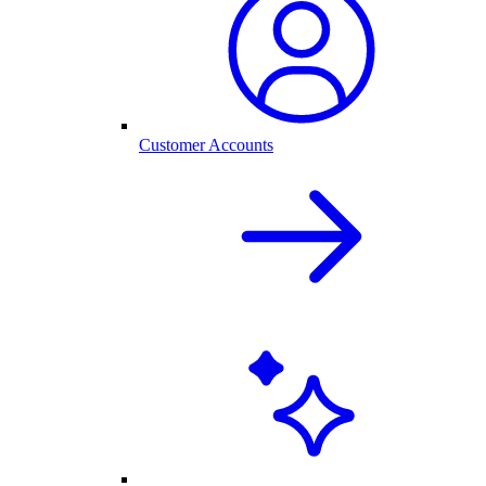
Customer Accounts