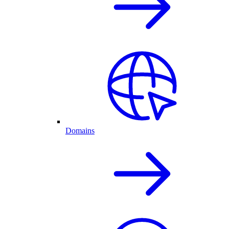
Domains