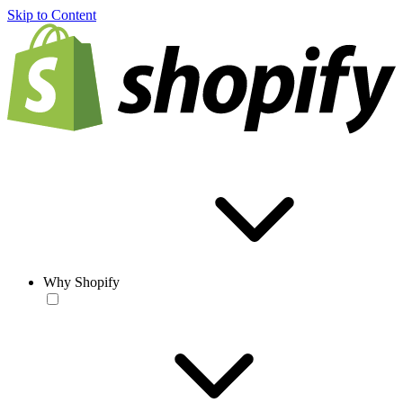
Skip to Content
Why Shopify