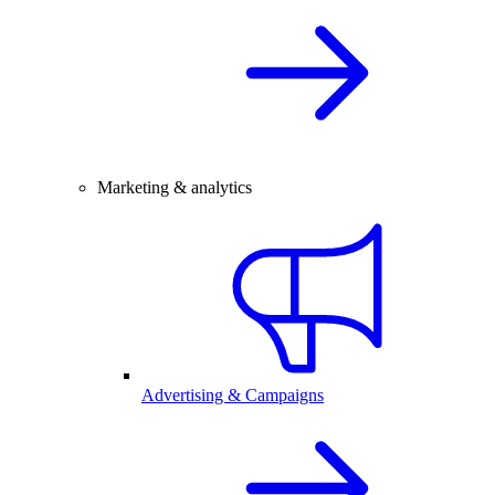
Marketing & analytics
Advertising & Campaigns