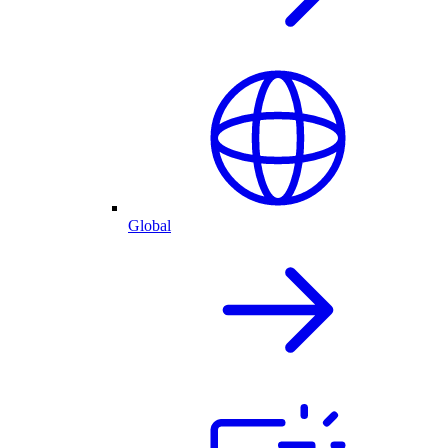
Global