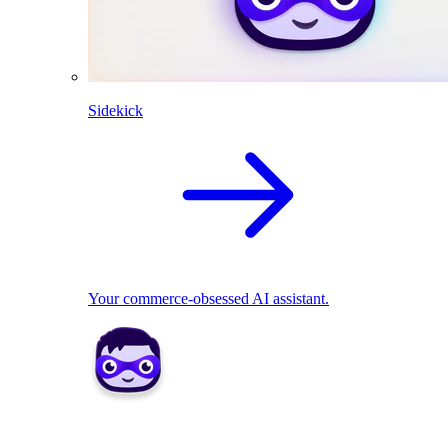
Sidekick
Your commerce-obsessed AI assistant.