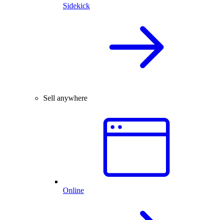
Sidekick
Sell anywhere
Online