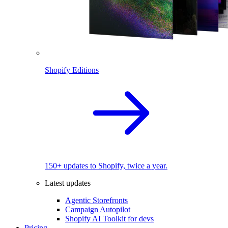
Shopify Editions
150+ updates to Shopify, twice a year.
Latest updates
Agentic Storefronts
Campaign Autopilot
Shopify AI Toolkit for devs
Pricing