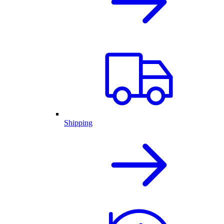
Shipping