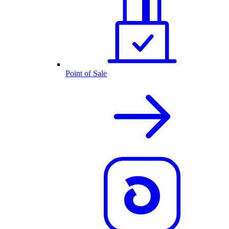
Point of Sale