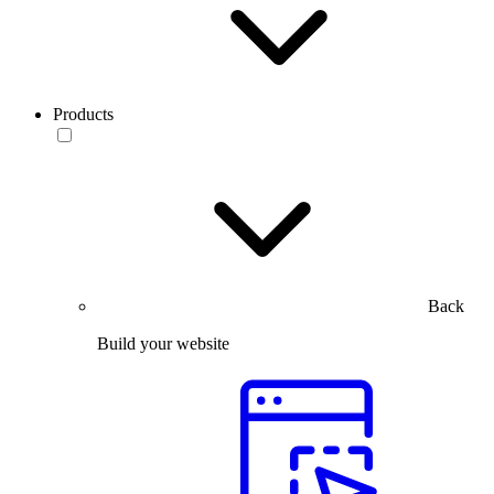
Products
Back
Build your website