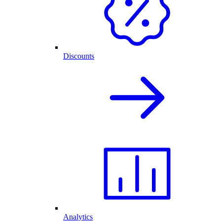
Discounts
Analytics