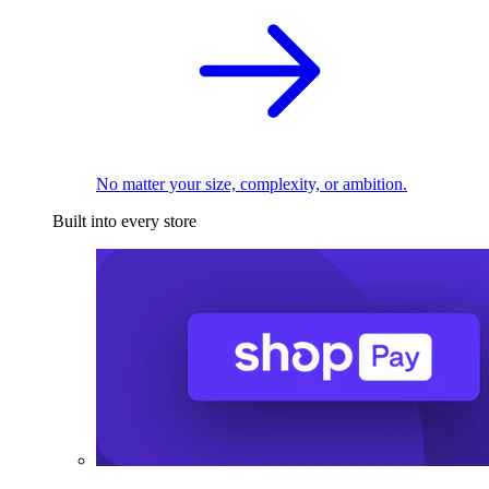
No matter your size, complexity, or ambition.
Built into every store