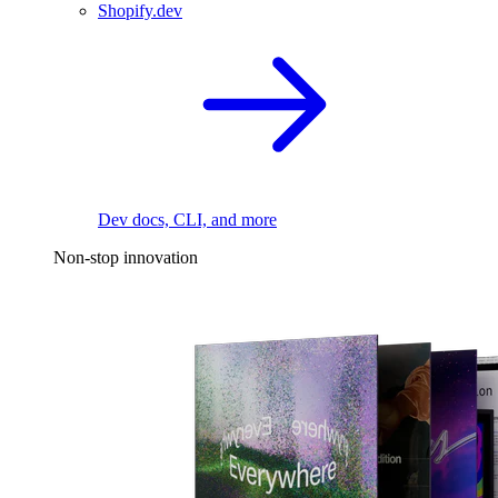
Shopify.dev
Dev docs, CLI, and more
Non-stop innovation