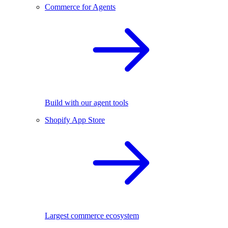
Commerce for Agents
Build with our agent tools
Shopify App Store
Largest commerce ecosystem