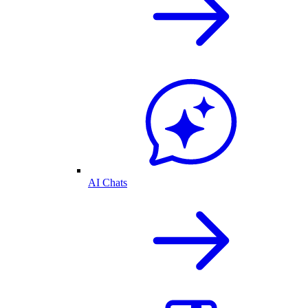
AI Chats