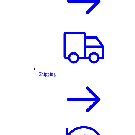
Shipping