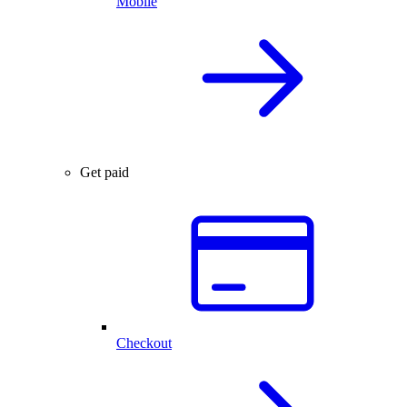
Mobile
Get paid
Checkout