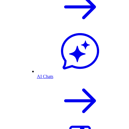
AI Chats