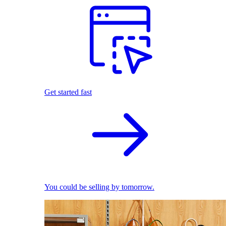
Get started fast
You could be selling by tomorrow.