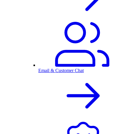
Email & Customer Chat