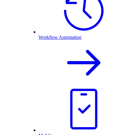
Workflow Automation