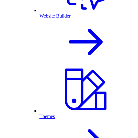
Website Builder
Themes