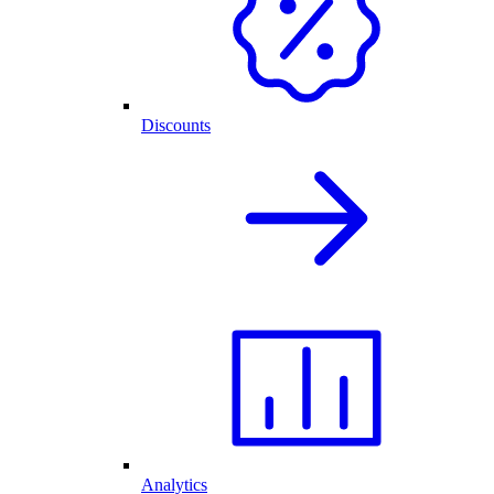
Discounts
Analytics