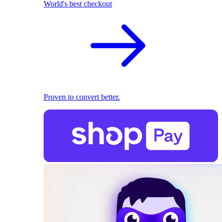
World's best checkout
Proven to convert better.