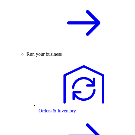
Run your business
Orders & Inventory