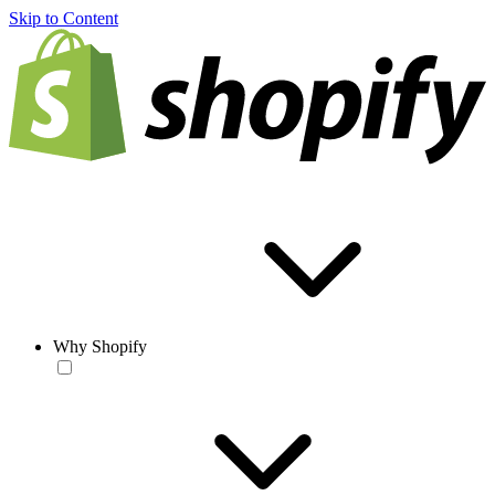
Skip to Content
Why Shopify