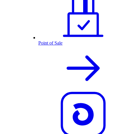
Point of Sale