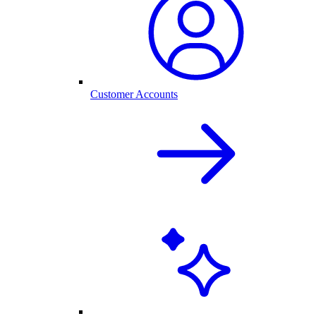
Customer Accounts