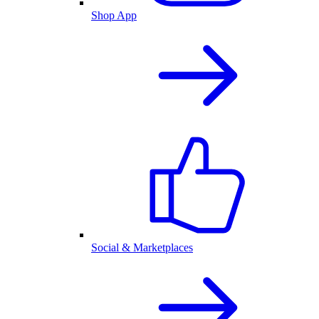
Shop App
Social & Marketplaces