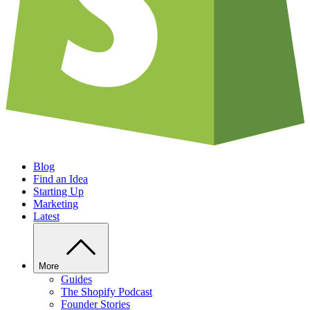
Blog
Find an Idea
Starting Up
Marketing
Latest
More
Guides
The Shopify Podcast
Founder Stories