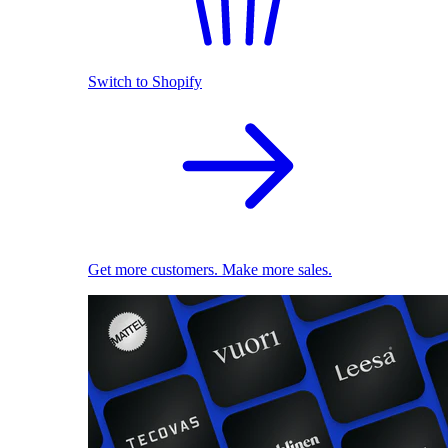
Switch to Shopify
Get more customers. Make more sales.