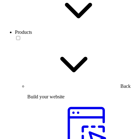
Products
Back
Build your website