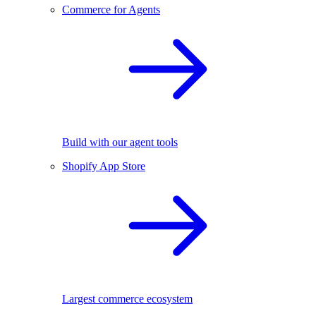
Commerce for Agents
Build with our agent tools
Shopify App Store
Largest commerce ecosystem