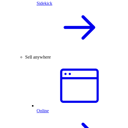
Sidekick
Sell anywhere
Online