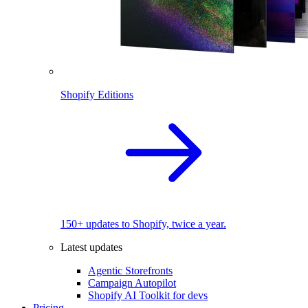
Shopify Editions
150+ updates to Shopify, twice a year.
Latest updates
Agentic Storefronts
Campaign Autopilot
Shopify AI Toolkit for devs
Pricing