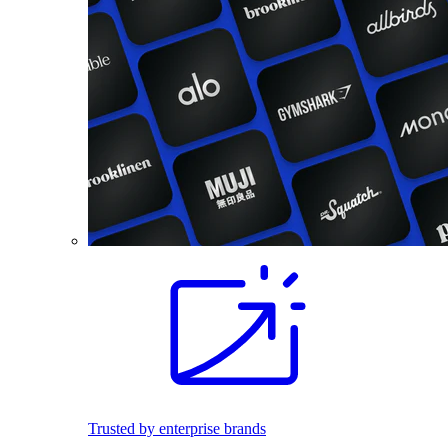
Trusted by enterprise brands