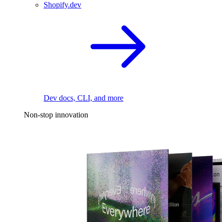
Shopify.dev
Dev docs, CLI, and more
Non-stop innovation