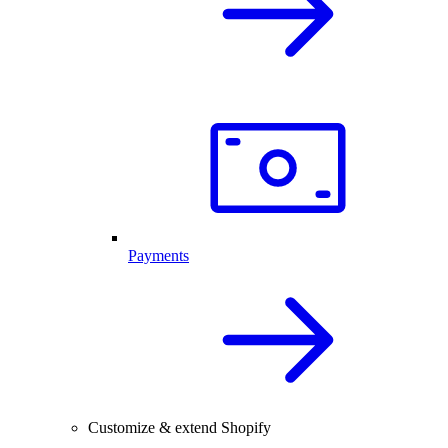
Payments
Customize & extend Shopify