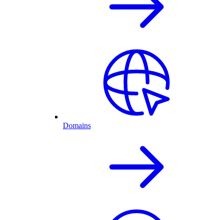
Domains