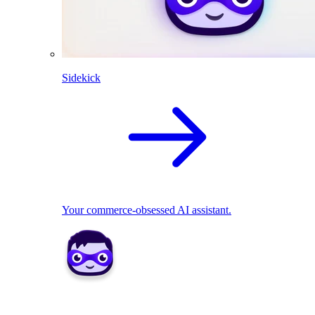
Sidekick
Your commerce-obsessed AI assistant.