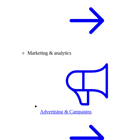
Marketing & analytics
Advertising & Campaigns