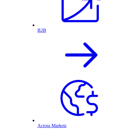
B2B
Across Markets