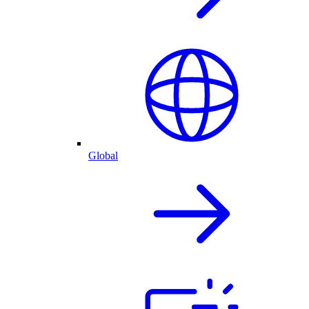
Global