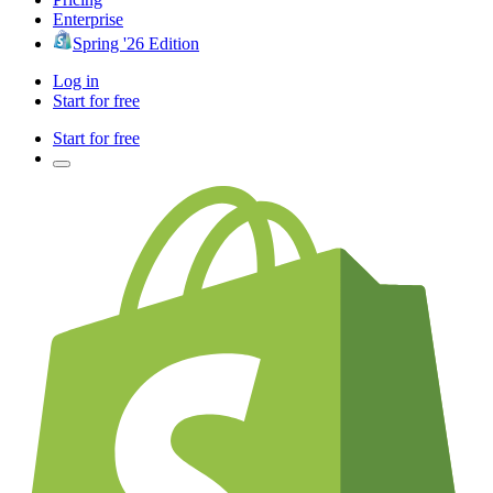
Enterprise
Spring '26 Edition
Log in
Start for free
Start for free