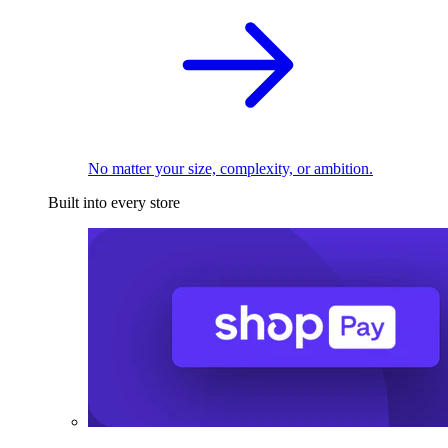
No matter your size, complexity, or ambition.
Built into every store