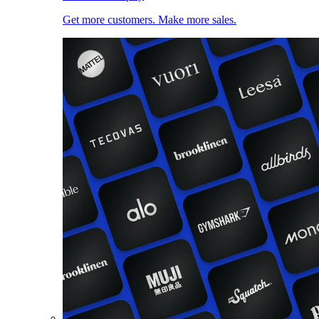
Get more customers. Make more sales.