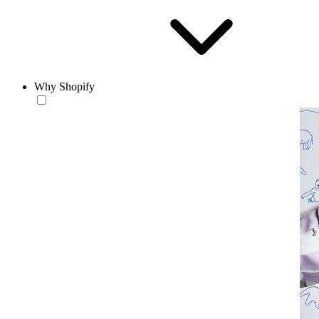
Why Shopify