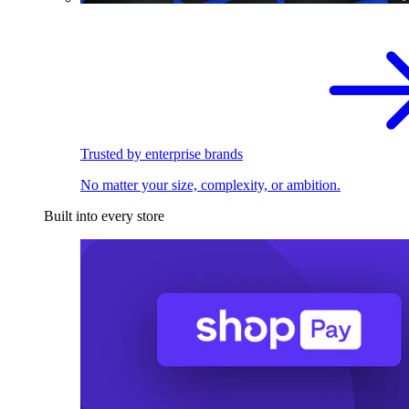
Trusted by enterprise brands
No matter your size, complexity, or ambition.
Built into every store