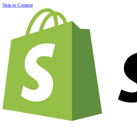
Skip to Content