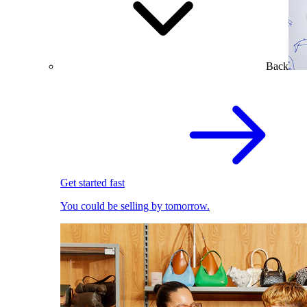
Back
Get started fast
You could be selling by tomorrow.