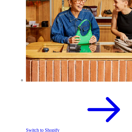
Switch to Shopify