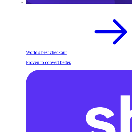
World's best checkout
Proven to convert better.