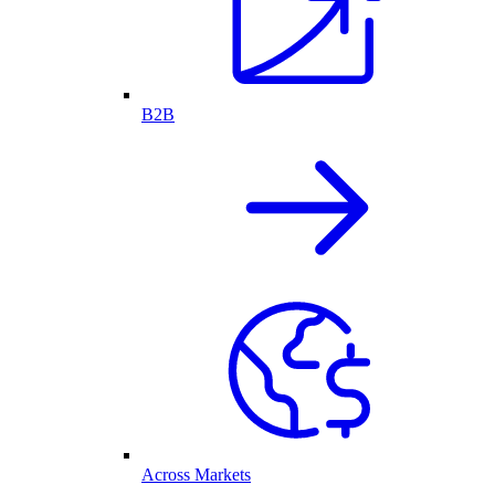
B2B
Across Markets