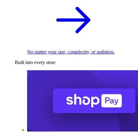
No matter your size, complexity, or ambition.
Built into every store