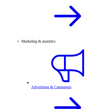
Marketing & analytics
Advertising & Campaigns