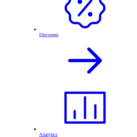
Discounts
Analytics