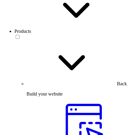
Products
Back
Build your website