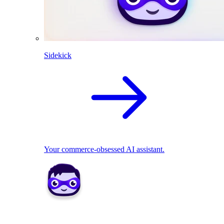
Sidekick
Your commerce-obsessed AI assistant.