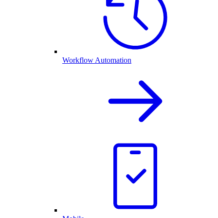
Workflow Automation