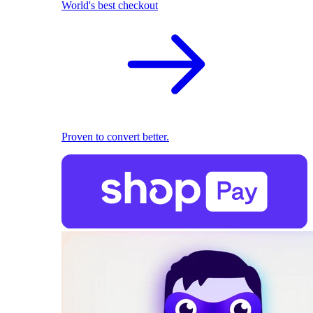
World's best checkout
Proven to convert better.