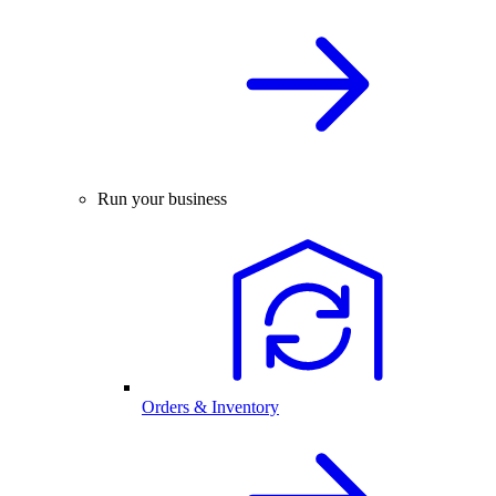
Run your business
Orders & Inventory