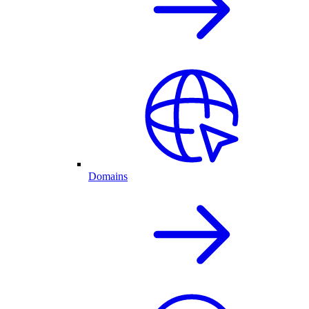
Domains