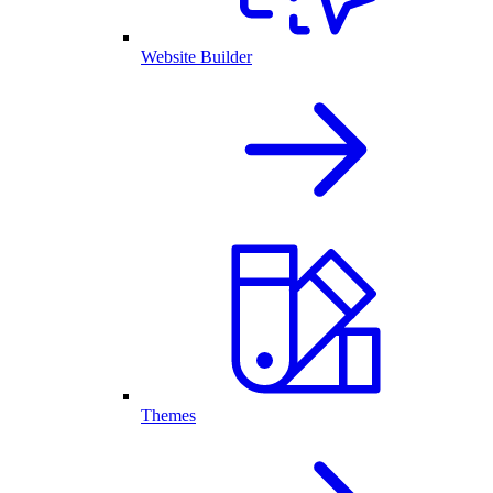
Website Builder
Themes