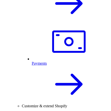
Payments
Customize & extend Shopify