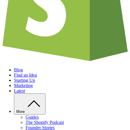
Blog
Find an Idea
Starting Up
Marketing
Latest
More
Guides
The Shopify Podcast
Founder Stories