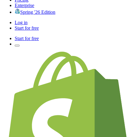
Enterprise
Spring '26 Edition
Log in
Start for free
Start for free