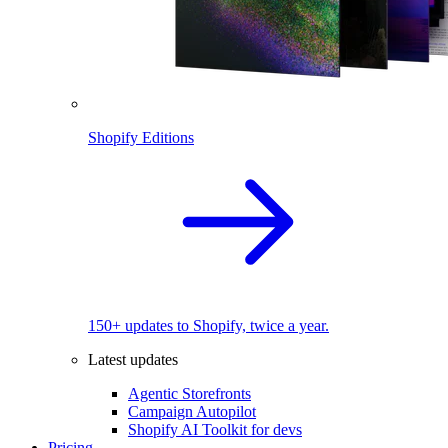
Shopify Editions
150+ updates to Shopify, twice a year.
Latest updates
Agentic Storefronts
Campaign Autopilot
Shopify AI Toolkit for devs
Pricing