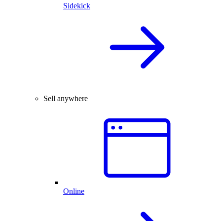
Sidekick
Sell anywhere
Online