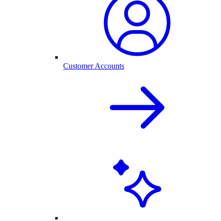
Customer Accounts