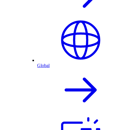
Global