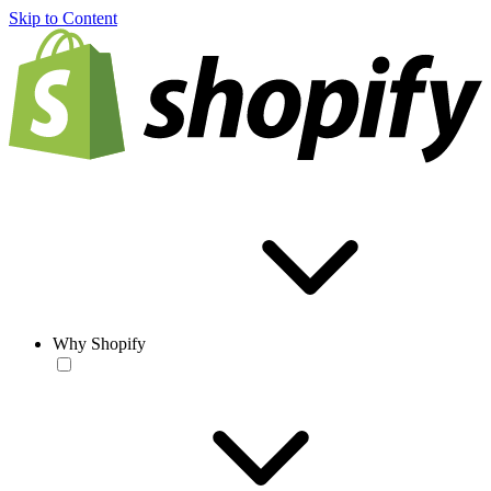
Skip to Content
Why Shopify