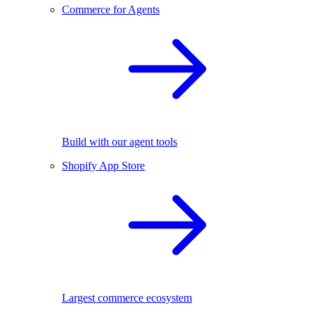
Commerce for Agents
Build with our agent tools
Shopify App Store
Largest commerce ecosystem