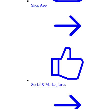
Shop App
Social & Marketplaces