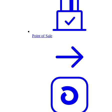
Point of Sale