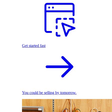
Get started fast
You could be selling by tomorrow.