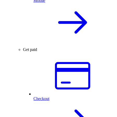
Mobile
Get paid
Checkout