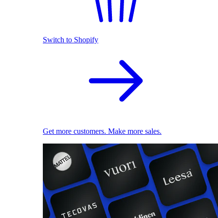
Switch to Shopify
Get more customers. Make more sales.