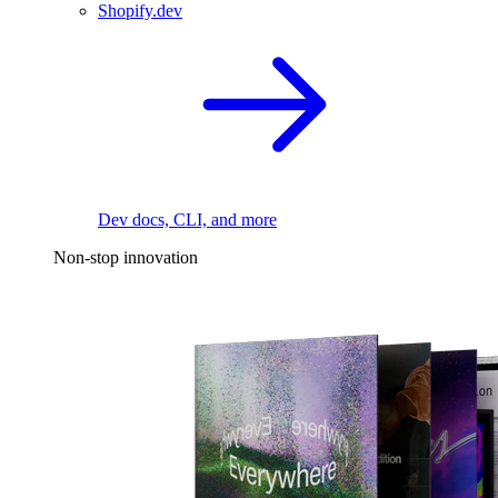
Shopify.dev
Dev docs, CLI, and more
Non-stop innovation