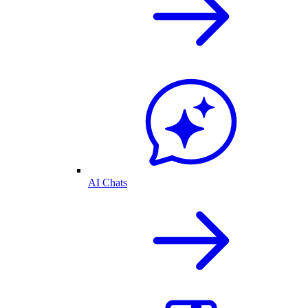
AI Chats