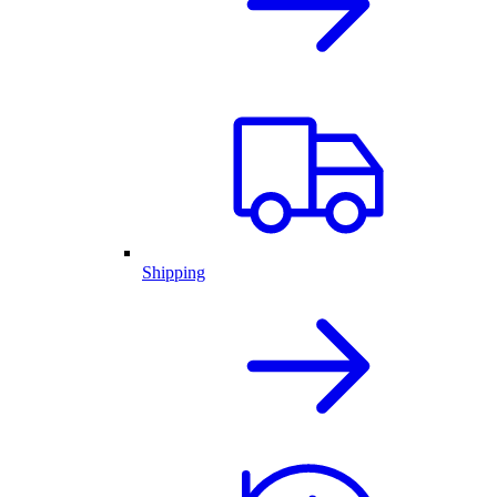
Shipping