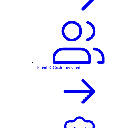
Email & Customer Chat