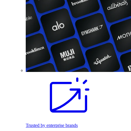
Trusted by enterprise brands