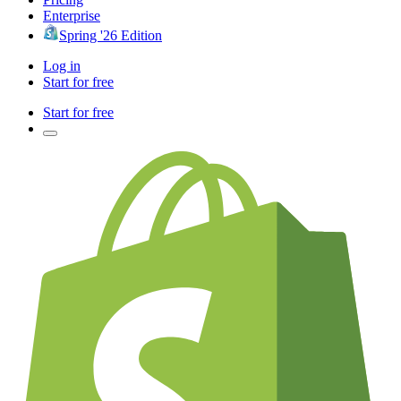
Enterprise
Spring '26 Edition
Log in
Start for free
Start for free