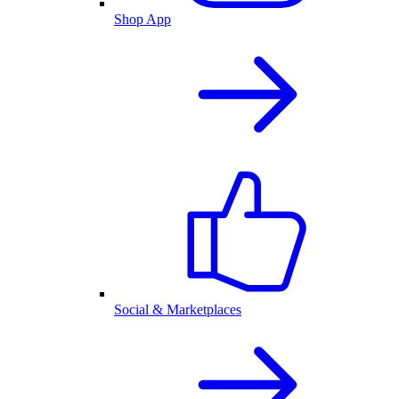
Shop App
Social & Marketplaces