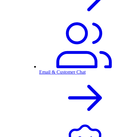
Email & Customer Chat