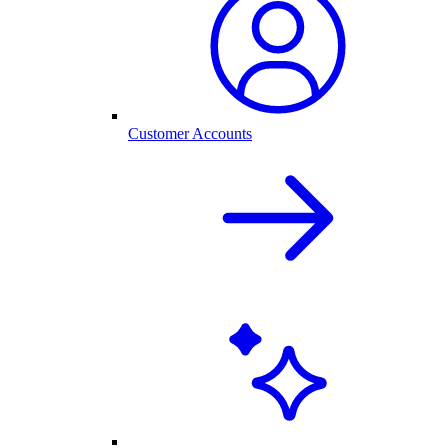
Customer Accounts