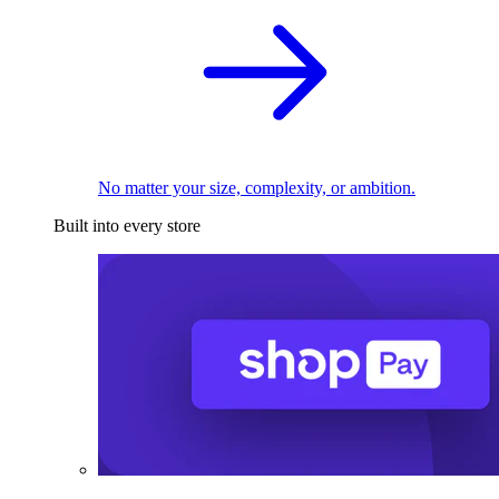
No matter your size, complexity, or ambition.
Built into every store