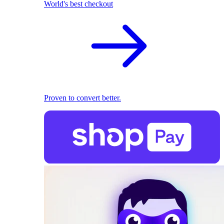
World's best checkout
Proven to convert better.