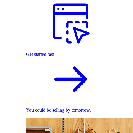
Get started fast
You could be selling by tomorrow.