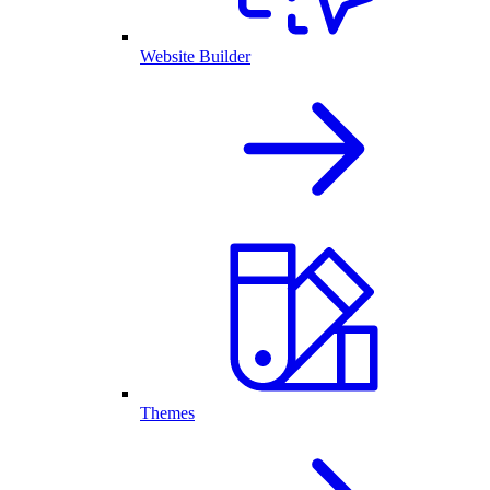
Website Builder
Themes