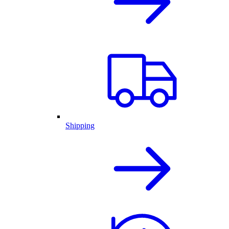
Shipping