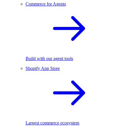
Commerce for Agents
Build with our agent tools
Shopify App Store
Largest commerce ecosystem