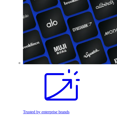
Trusted by enterprise brands