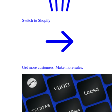
Switch to Shopify
Get more customers. Make more sales.