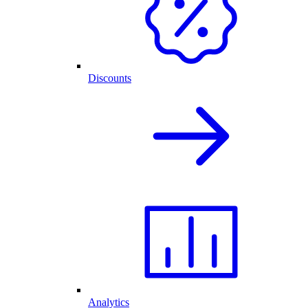
Discounts
Analytics