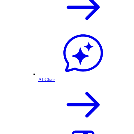
AI Chats