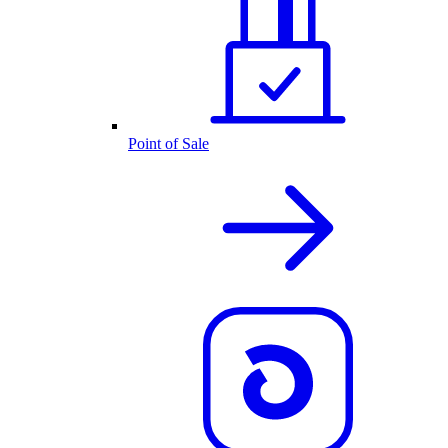
Point of Sale