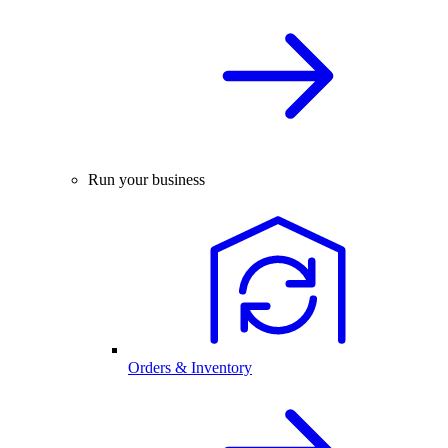
Run your business
Orders & Inventory