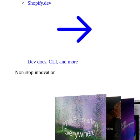
Shopify.dev
Dev docs, CLI, and more
Non-stop innovation