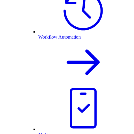
Workflow Automation