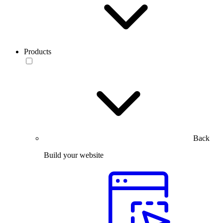
Products
Back
Build your website