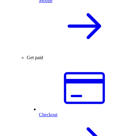
Mobile
Get paid
Checkout