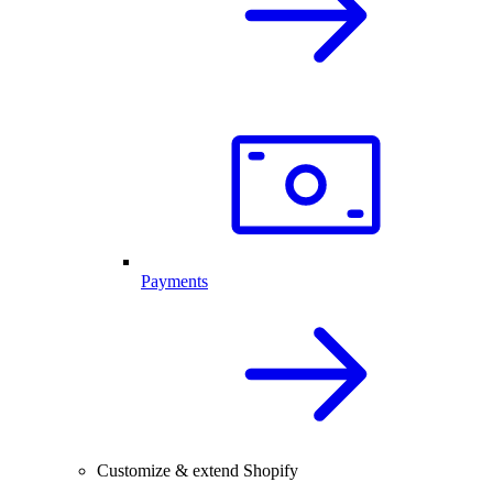
Payments
Customize & extend Shopify