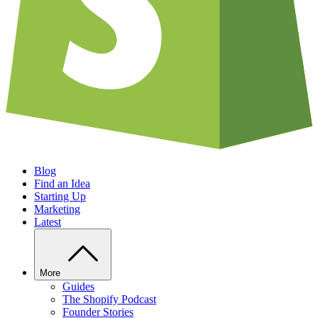
Blog
Find an Idea
Starting Up
Marketing
Latest
More
Guides
The Shopify Podcast
Founder Stories