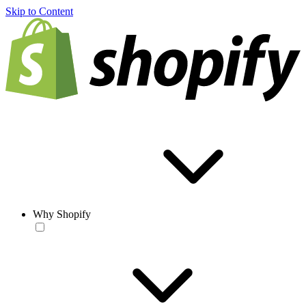
Skip to Content
Why Shopify