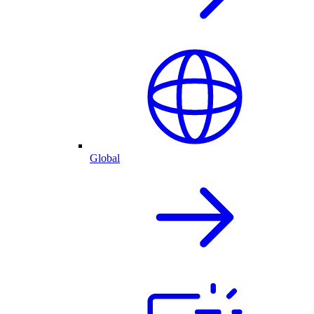
Global