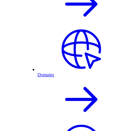
Domains