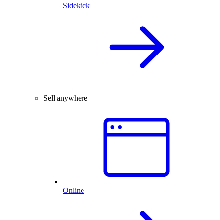
Sidekick
Sell anywhere
Online