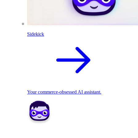
Sidekick
Your commerce-obsessed AI assistant.