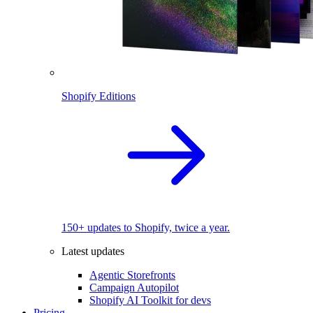
Shopify Editions
150+ updates to Shopify, twice a year.
Latest updates
Agentic Storefronts
Campaign Autopilot
Shopify AI Toolkit for devs
Pricing