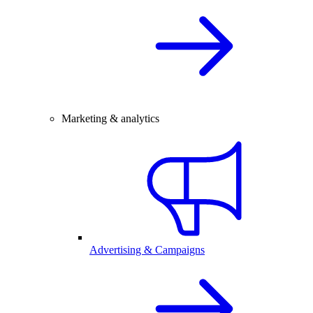
Marketing & analytics
Advertising & Campaigns