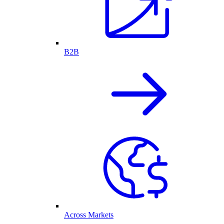
B2B
Across Markets