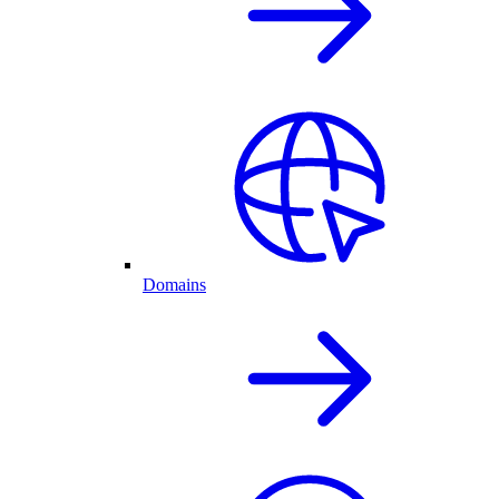
Domains