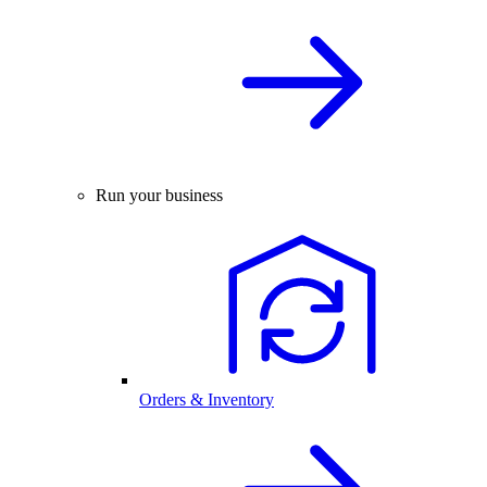
Run your business
Orders & Inventory