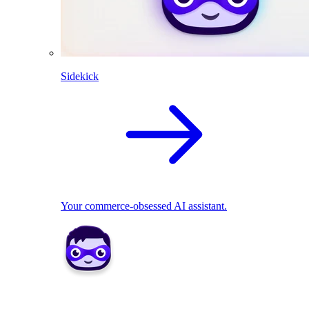
Sidekick
Your commerce-obsessed AI assistant.