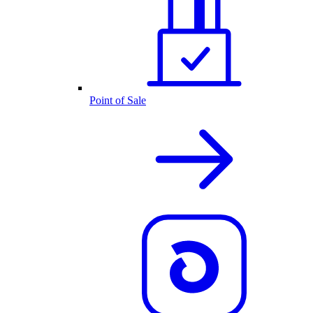
Point of Sale