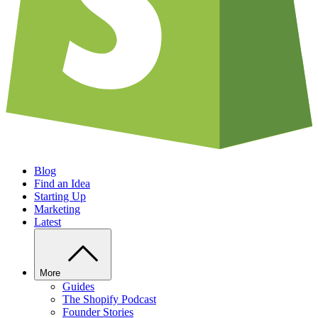
Blog
Find an Idea
Starting Up
Marketing
Latest
More
Guides
The Shopify Podcast
Founder Stories