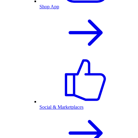
Shop App
Social & Marketplaces