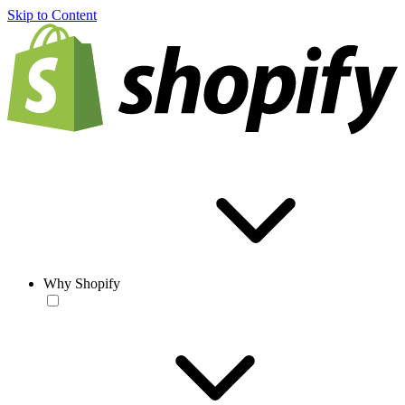
Skip to Content
Why Shopify