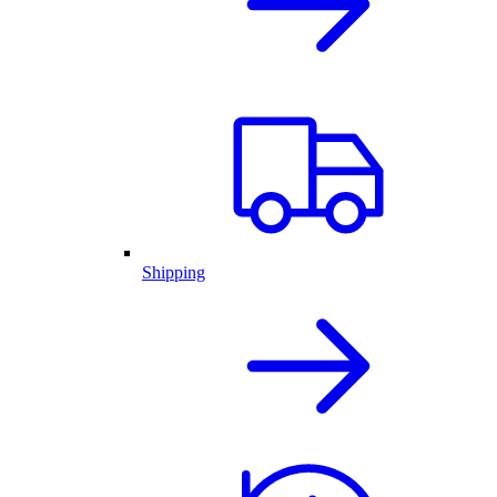
Shipping