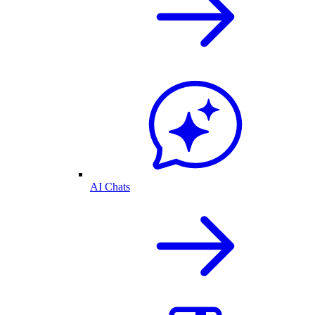
AI Chats