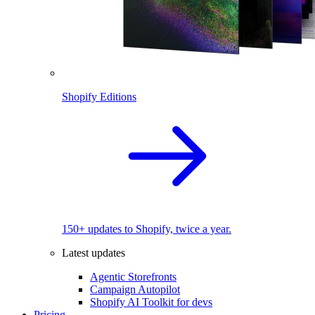
Shopify Editions
150+ updates to Shopify, twice a year.
Latest updates
Agentic Storefronts
Campaign Autopilot
Shopify AI Toolkit for devs
Pricing