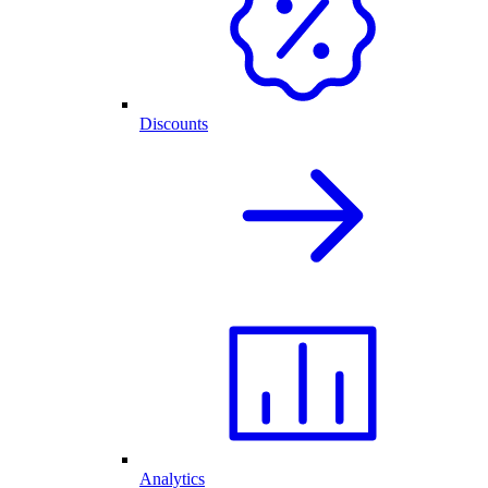
Discounts
Analytics