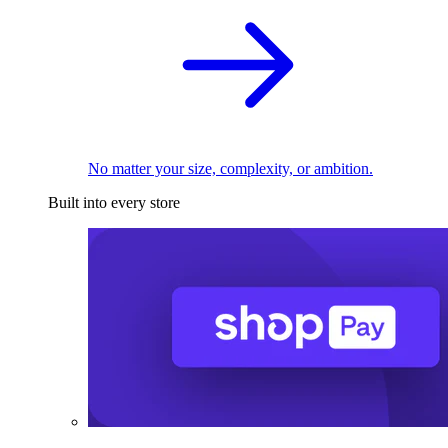
No matter your size, complexity, or ambition.
Built into every store