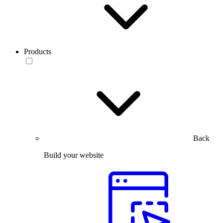
Products
Back
Build your website