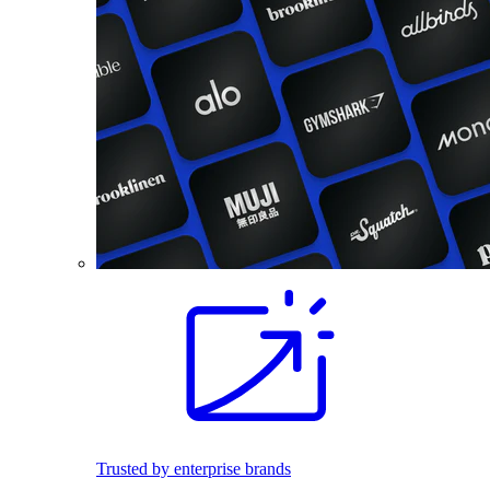
Trusted by enterprise brands