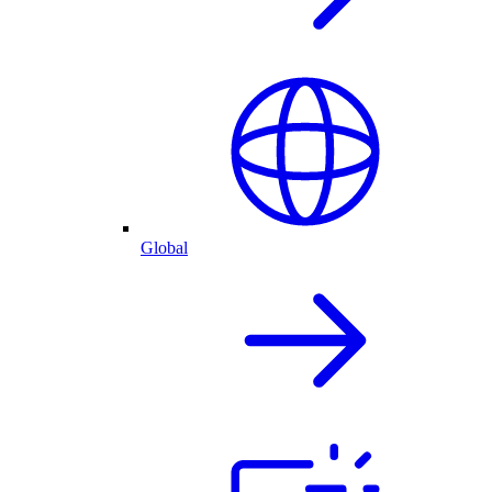
Global