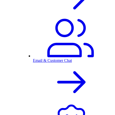
Email & Customer Chat