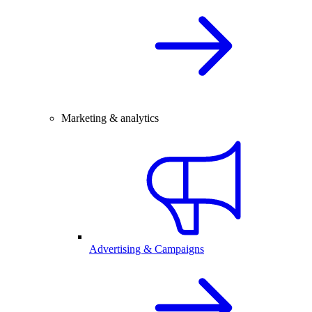
Marketing & analytics
Advertising & Campaigns