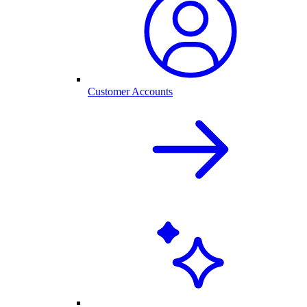
Customer Accounts