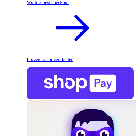
World's best checkout
Proven to convert better.