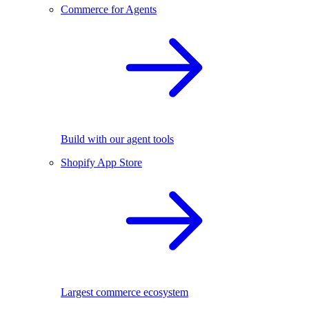
Commerce for Agents
Build with our agent tools
Shopify App Store
Largest commerce ecosystem