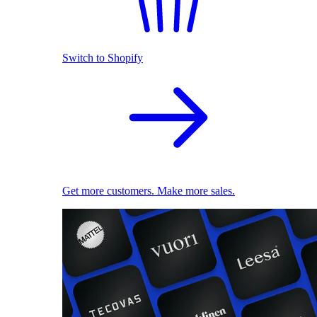
Switch to Shopify
Get more customers. Make more sales.