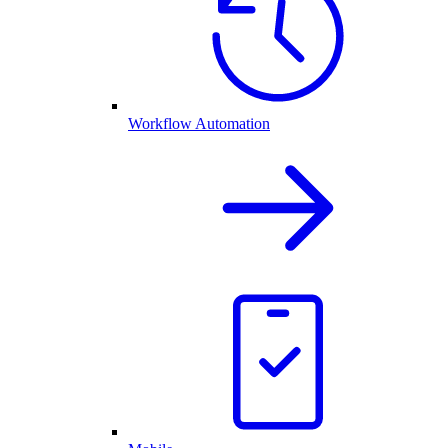
Workflow Automation