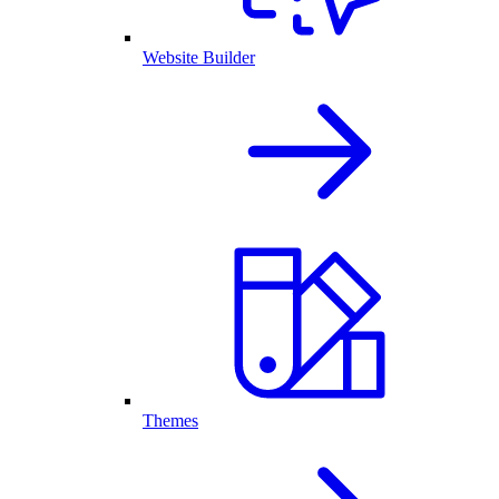
Website Builder
Themes