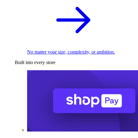
No matter your size, complexity, or ambition.
Built into every store