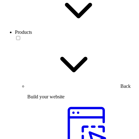
Products
Back
Build your website