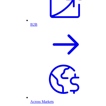
B2B
Across Markets