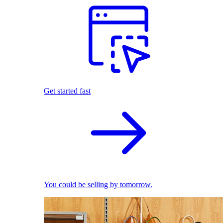
Get started fast
You could be selling by tomorrow.