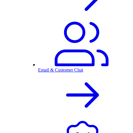
Email & Customer Chat