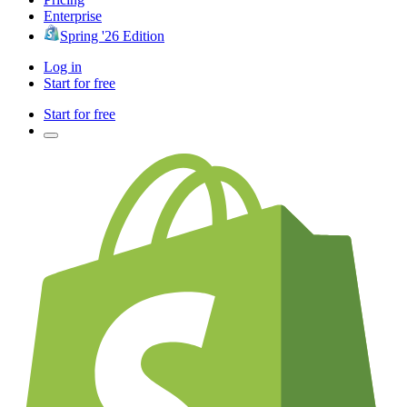
Enterprise
Spring '26 Edition
Log in
Start for free
Start for free