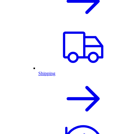
Shipping