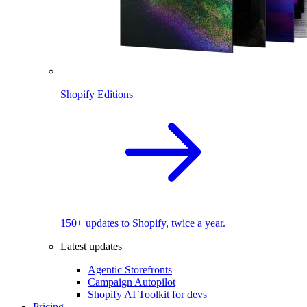
Shopify Editions
150+ updates to Shopify, twice a year.
Latest updates
Agentic Storefronts
Campaign Autopilot
Shopify AI Toolkit for devs
Pricing