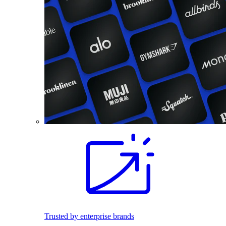
Trusted by enterprise brands