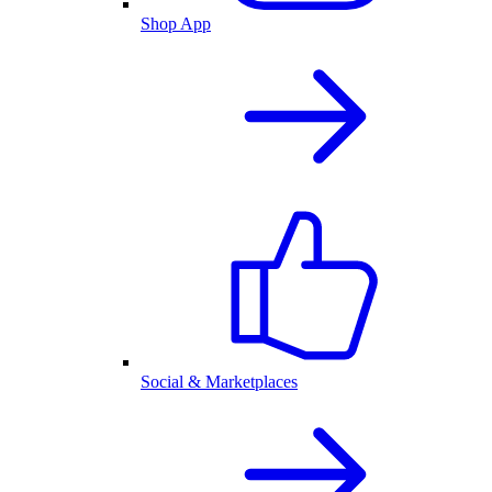
Shop App
Social & Marketplaces