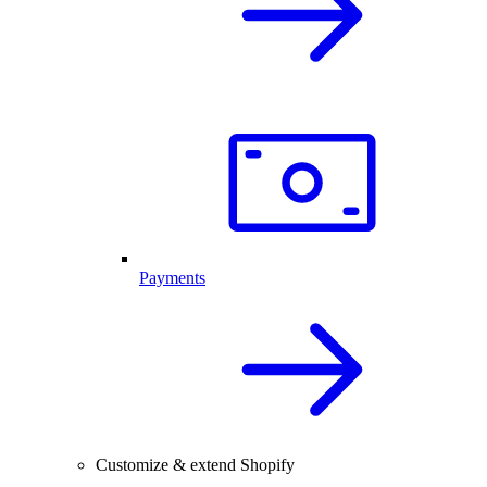
Payments
Customize & extend Shopify