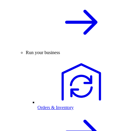
Run your business
Orders & Inventory