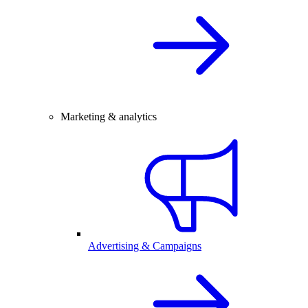
Marketing & analytics
Advertising & Campaigns