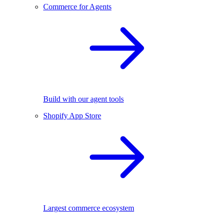
Commerce for Agents
Build with our agent tools
Shopify App Store
Largest commerce ecosystem