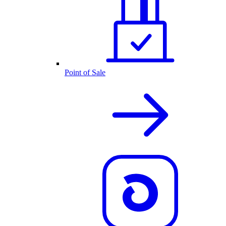
Point of Sale