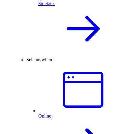
Sidekick
Sell anywhere
Online