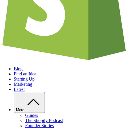
Blog
Find an Idea
Starting Up
Marketing
Latest
More
Guides
The Shopify Podcast
Founder Stories