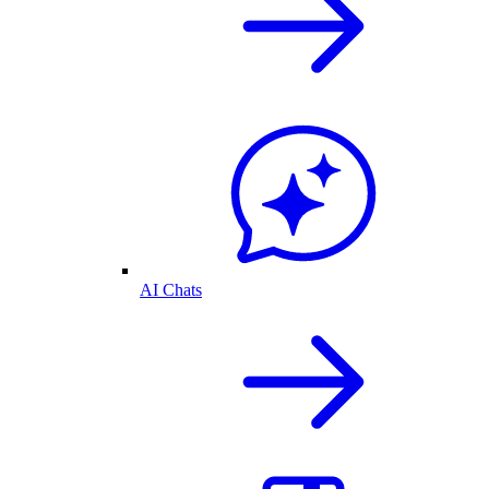
AI Chats