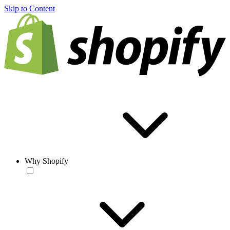
Skip to Content
Why Shopify