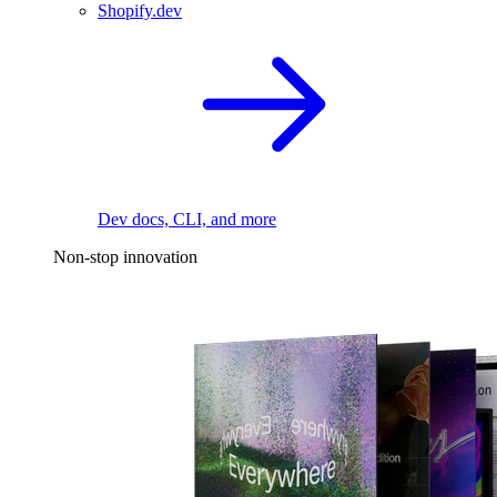
Shopify.dev
Dev docs, CLI, and more
Non-stop innovation