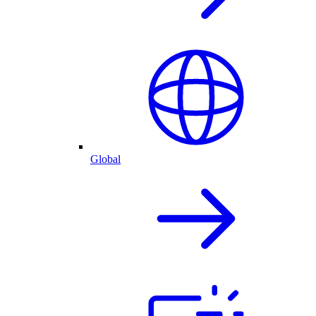
Global