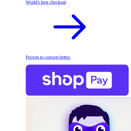
World's best checkout
Proven to convert better.