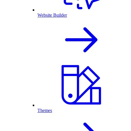
Website Builder
Themes