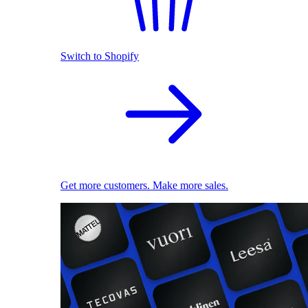
Switch to Shopify
Get more customers. Make more sales.