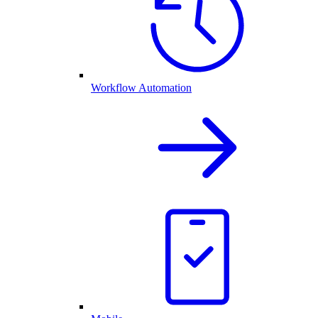
Workflow Automation