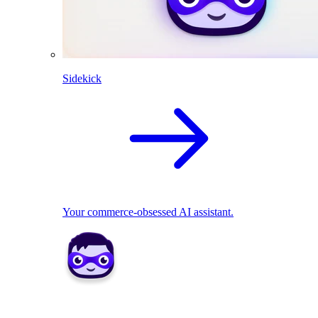
Sidekick
Your commerce-obsessed AI assistant.