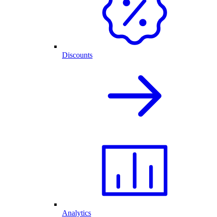
Discounts
Analytics