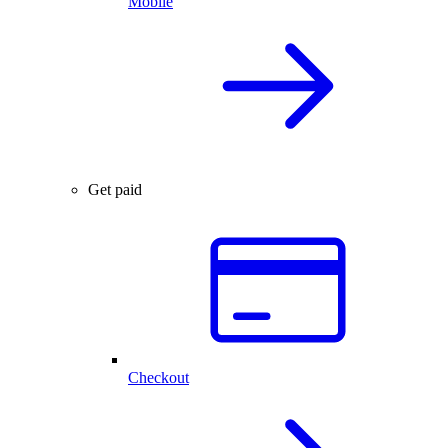
Mobile
Get paid
Checkout