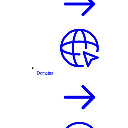
Domains