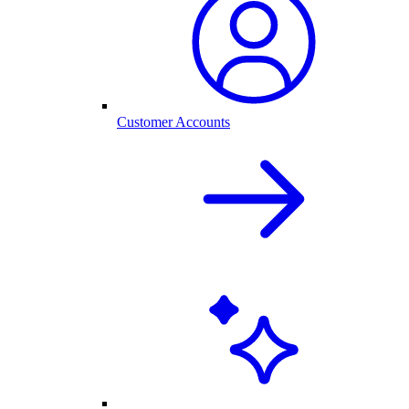
Customer Accounts