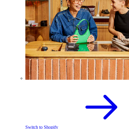
Switch to Shopify