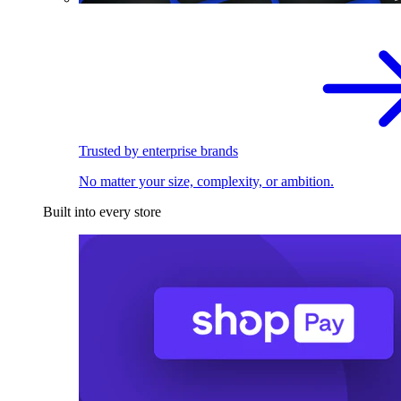
Trusted by enterprise brands
No matter your size, complexity, or ambition.
Built into every store