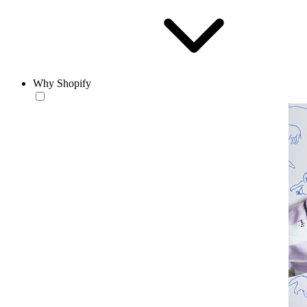
Why Shopify