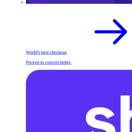
World's best checkout
Proven to convert better.