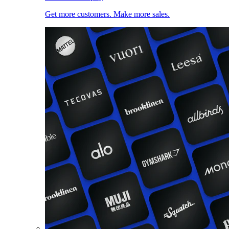
Get more customers. Make more sales.