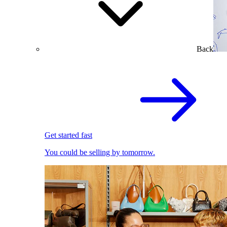
Back
Get started fast
You could be selling by tomorrow.