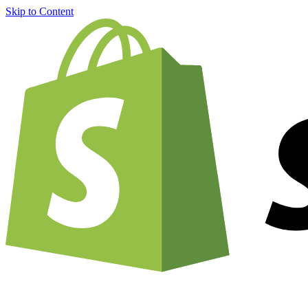
Skip to Content