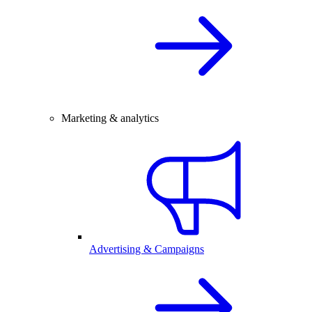
Marketing & analytics
Advertising & Campaigns