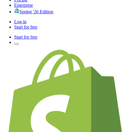
Enterprise
Spring '26 Edition
Log in
Start for free
Start for free