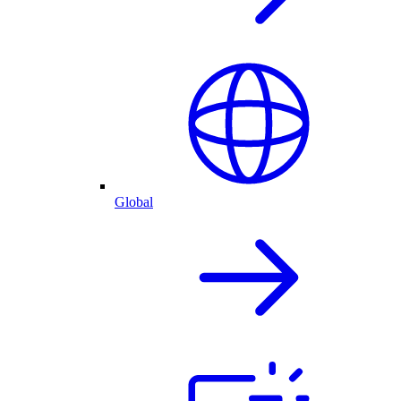
Global