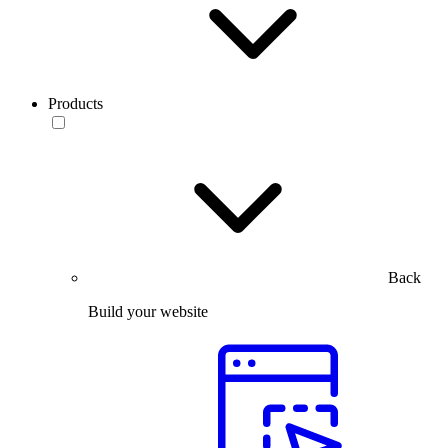
Products
Back
Build your website