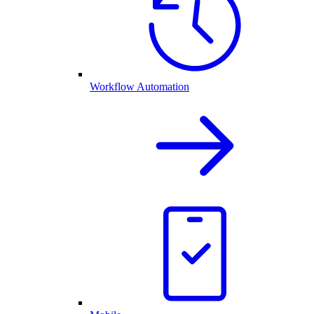
Workflow Automation