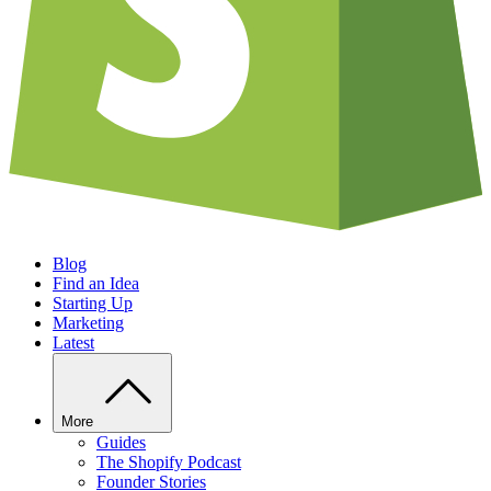
Blog
Find an Idea
Starting Up
Marketing
Latest
More
Guides
The Shopify Podcast
Founder Stories