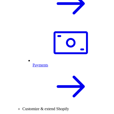
Payments
Customize & extend Shopify