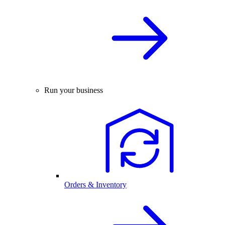
Run your business
Orders & Inventory