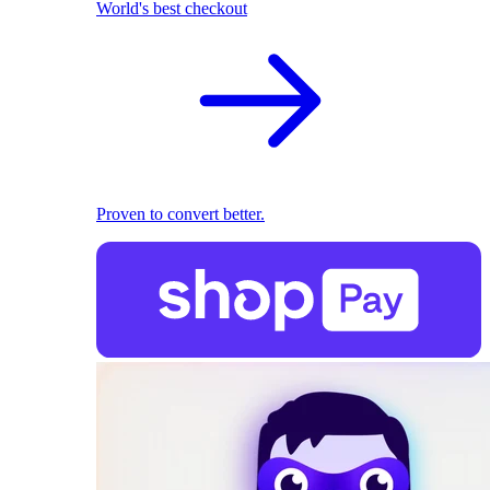
World's best checkout
Proven to convert better.