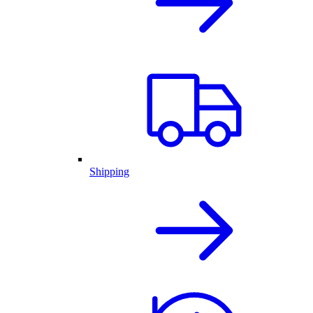
Shipping