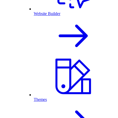
Website Builder
Themes