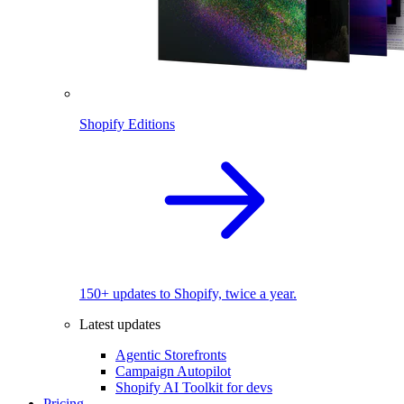
Shopify Editions
150+ updates to Shopify, twice a year.
Latest updates
Agentic Storefronts
Campaign Autopilot
Shopify AI Toolkit for devs
Pricing