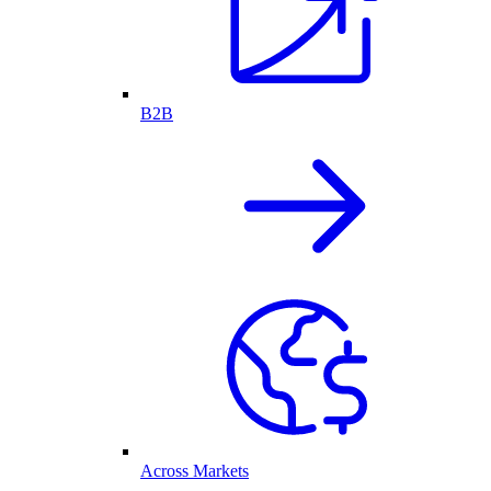
B2B
Across Markets