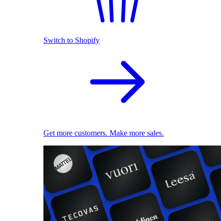
Switch to Shopify
Get more customers. Make more sales.