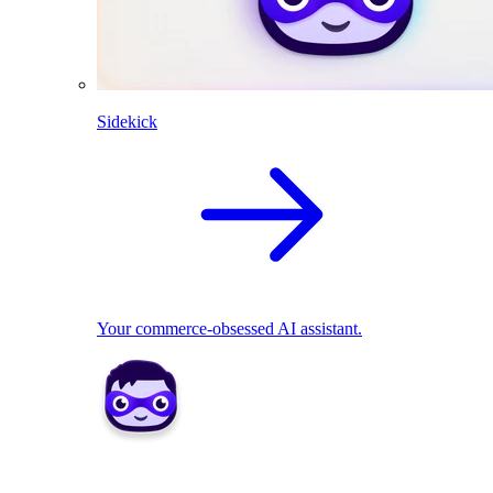
Sidekick
Your commerce-obsessed AI assistant.