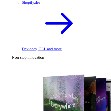
Shopify.dev
Dev docs, CLI, and more
Non-stop innovation