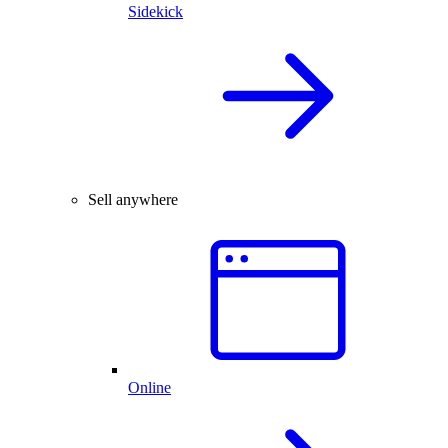
Sidekick
Sell anywhere
Online