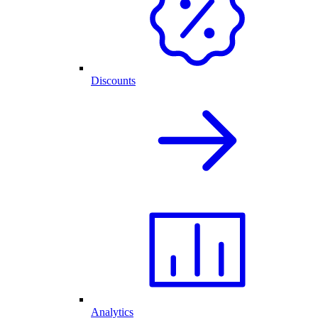
Discounts
Analytics