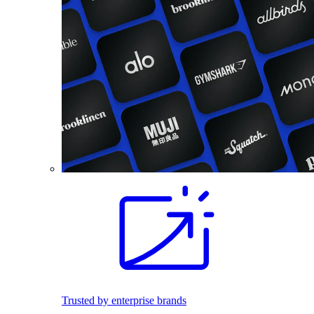
Trusted by enterprise brands