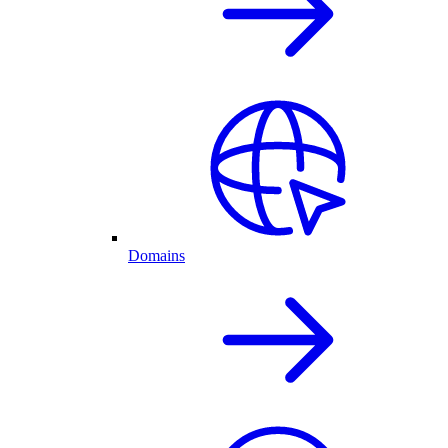
Domains