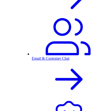
Email & Customer Chat