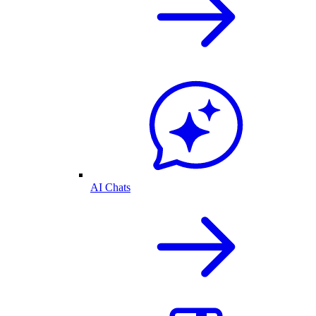
AI Chats