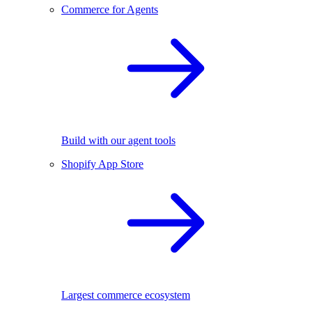
Commerce for Agents
Build with our agent tools
Shopify App Store
Largest commerce ecosystem