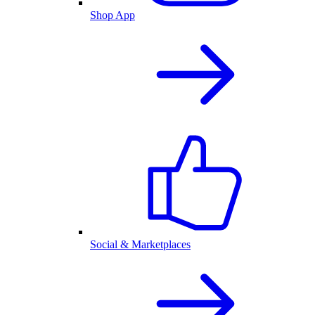
Shop App
Social & Marketplaces