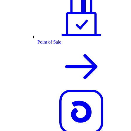
Point of Sale