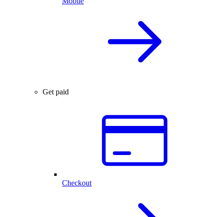
Mobile
Get paid
Checkout