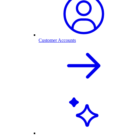
Customer Accounts