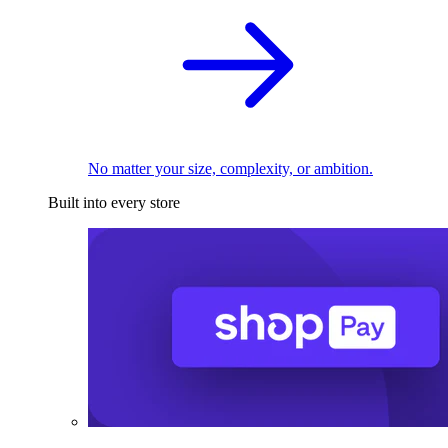
No matter your size, complexity, or ambition.
Built into every store