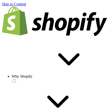
Skip to Content
Why Shopify