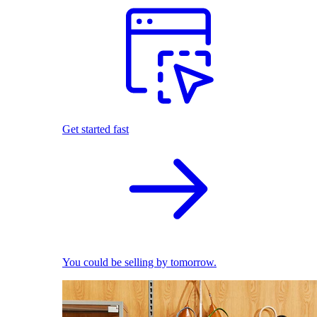
Get started fast
You could be selling by tomorrow.