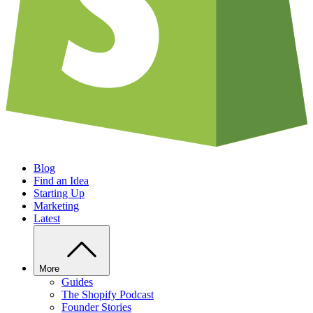
Blog
Find an Idea
Starting Up
Marketing
Latest
More
Guides
The Shopify Podcast
Founder Stories