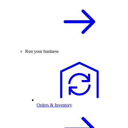
Run your business
Orders & Inventory