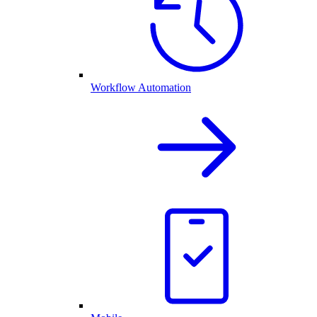
Workflow Automation