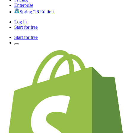
Enterprise
Spring '26 Edition
Log in
Start for free
Start for free