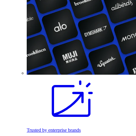
Trusted by enterprise brands