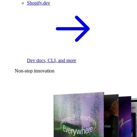
Shopify.dev
Dev docs, CLI, and more
Non-stop innovation