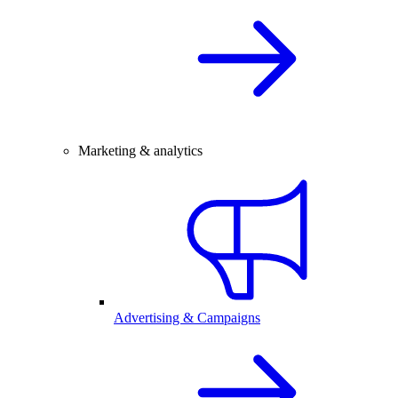
Marketing & analytics
Advertising & Campaigns