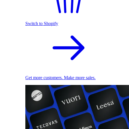
Switch to Shopify
Get more customers. Make more sales.