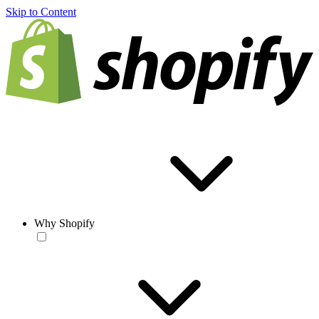
Skip to Content
Why Shopify