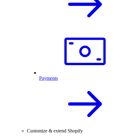
Payments
Customize & extend Shopify