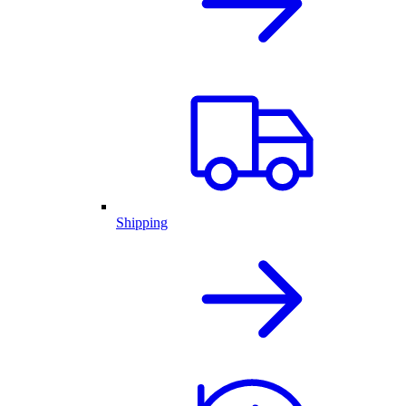
Shipping