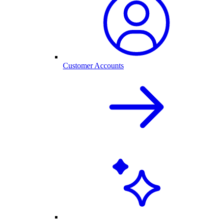
Customer Accounts