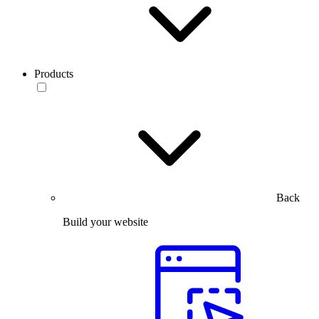
Products
Back
Build your website