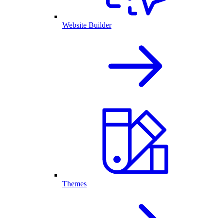
Website Builder
Themes