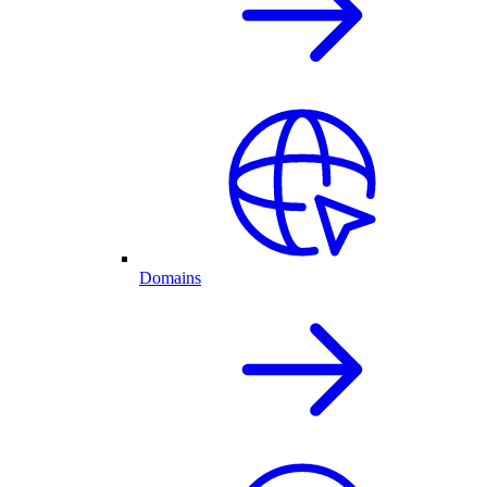
Domains