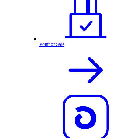
Point of Sale