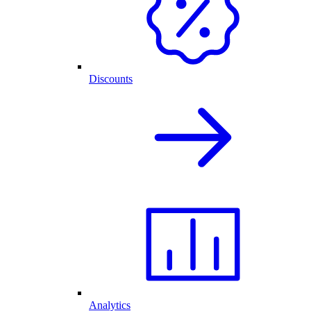
Discounts
Analytics