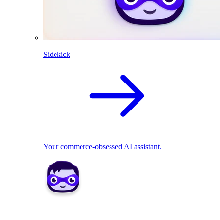
Sidekick
Your commerce-obsessed AI assistant.