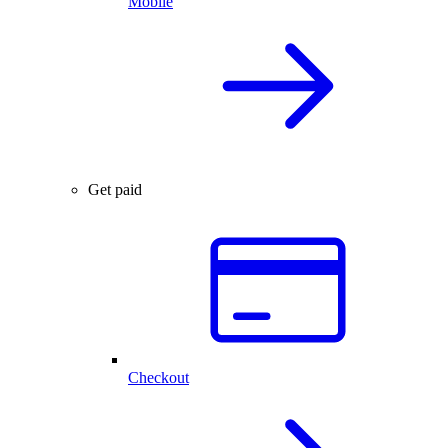
Mobile
Get paid
Checkout