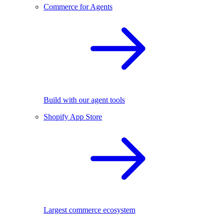
Commerce for Agents
Build with our agent tools
Shopify App Store
Largest commerce ecosystem