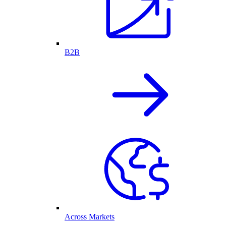
B2B
Across Markets