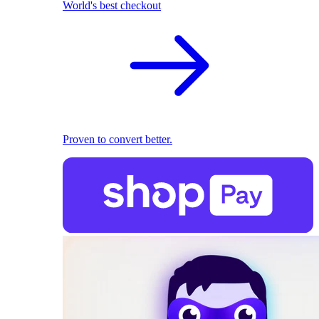
World's best checkout
Proven to convert better.