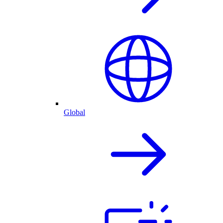
Global