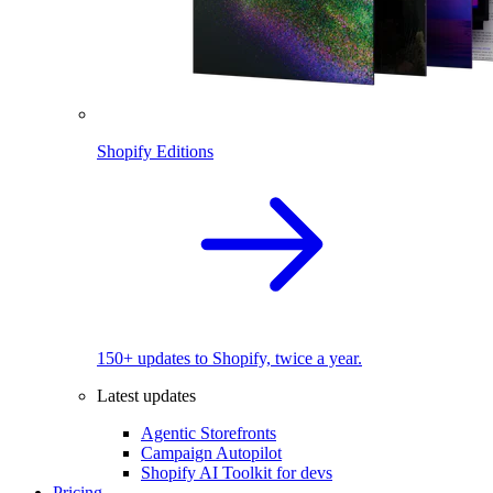
Shopify Editions
150+ updates to Shopify, twice a year.
Latest updates
Agentic Storefronts
Campaign Autopilot
Shopify AI Toolkit for devs
Pricing