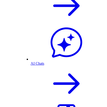
AI Chats