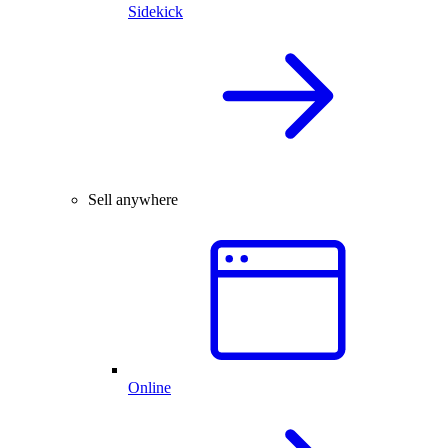
Sidekick
Sell anywhere
Online