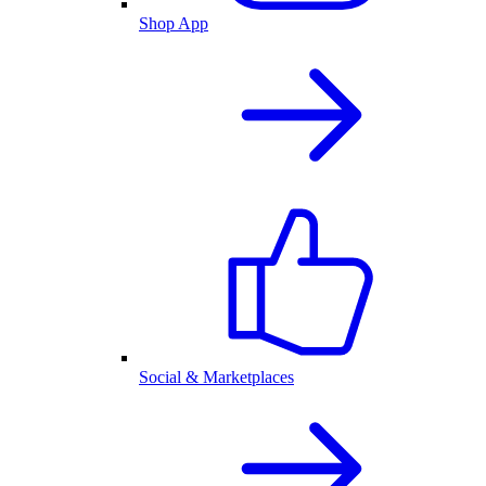
Shop App
Social & Marketplaces