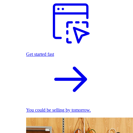
Get started fast
You could be selling by tomorrow.