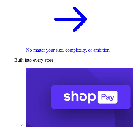
No matter your size, complexity, or ambition.
Built into every store