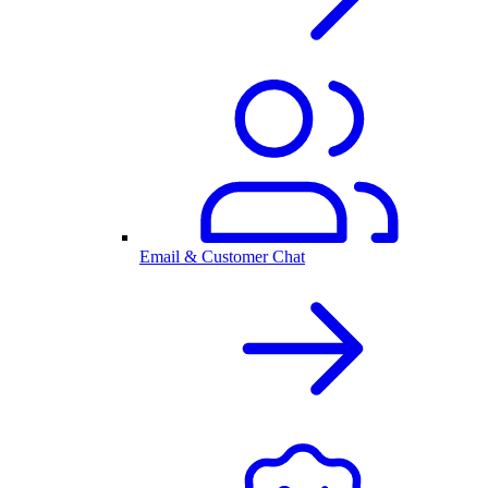
Email & Customer Chat