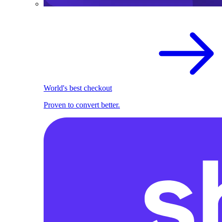
World's best checkout
Proven to convert better.