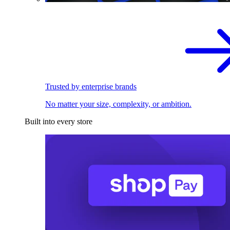
Trusted by enterprise brands
No matter your size, complexity, or ambition.
Built into every store