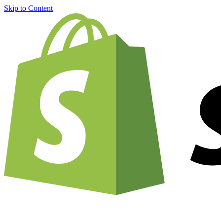
Skip to Content