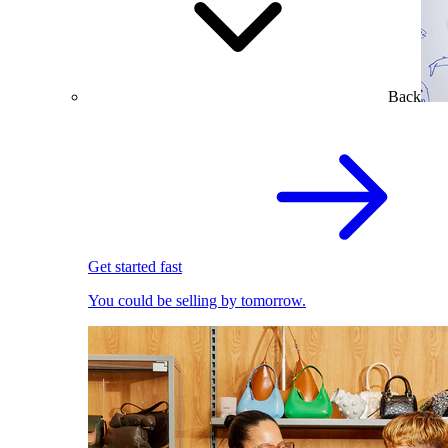
Back
Get started fast
You could be selling by tomorrow.