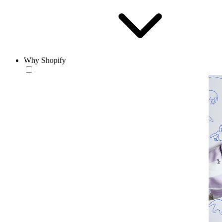
Why Shopify