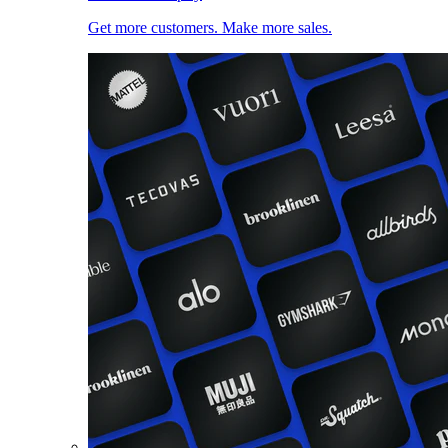
Get more customers. Make more sales.