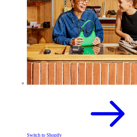
Switch to Shopify