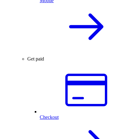
Mobile
Get paid
Checkout