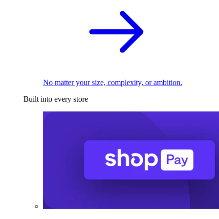
No matter your size, complexity, or ambition.
Built into every store