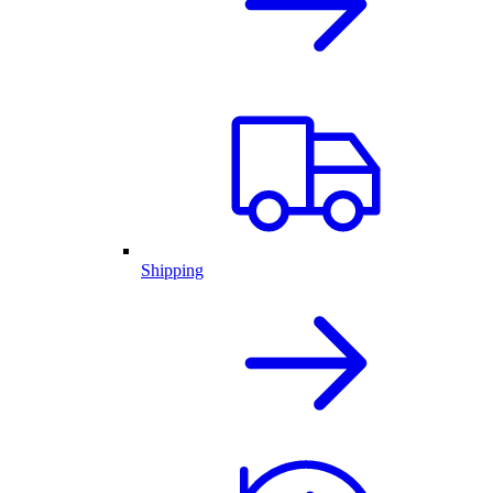
Shipping