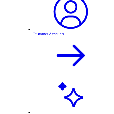
Customer Accounts