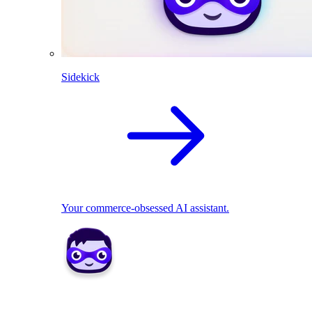
Sidekick
Your commerce-obsessed AI assistant.