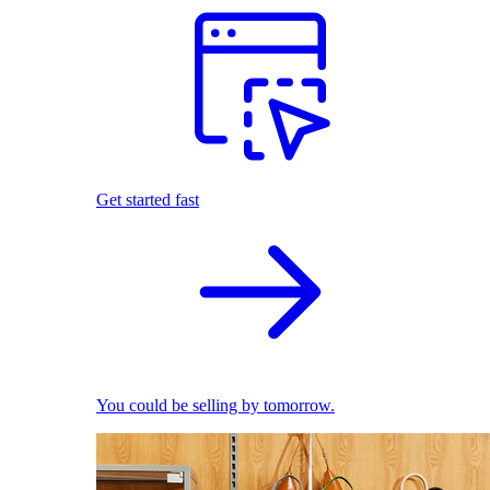
Get started fast
You could be selling by tomorrow.