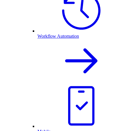
Workflow Automation