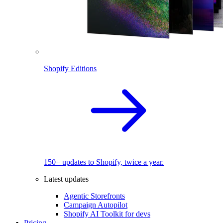
Shopify Editions
150+ updates to Shopify, twice a year.
Latest updates
Agentic Storefronts
Campaign Autopilot
Shopify AI Toolkit for devs
Pricing