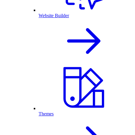
Website Builder
Themes