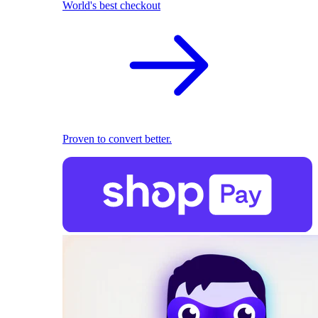
World's best checkout
Proven to convert better.