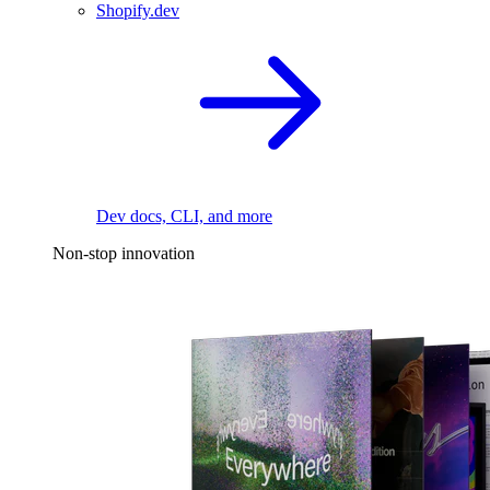
Shopify.dev
Dev docs, CLI, and more
Non-stop innovation