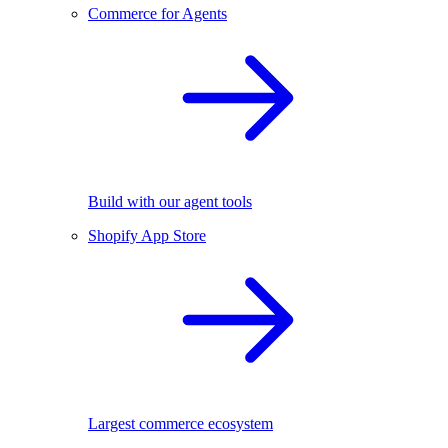
Commerce for Agents
Build with our agent tools
Shopify App Store
Largest commerce ecosystem