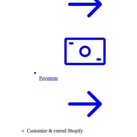
Payments
Customize & extend Shopify