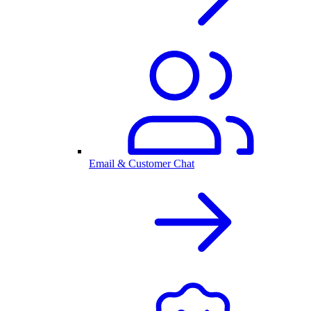
Email & Customer Chat