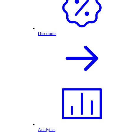
Discounts
Analytics