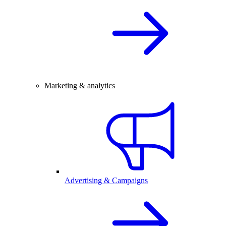
Marketing & analytics
Advertising & Campaigns