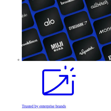
Trusted by enterprise brands