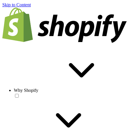
Skip to Content
Why Shopify