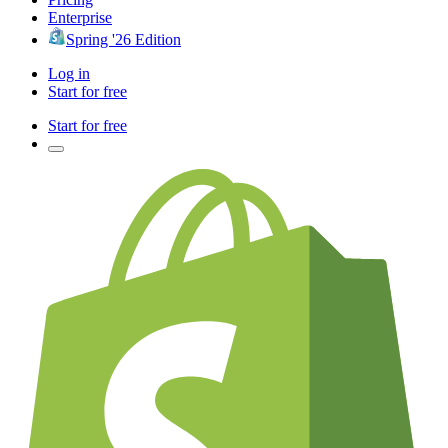
Enterprise
Spring '26 Edition
Log in
Start for free
Start for free