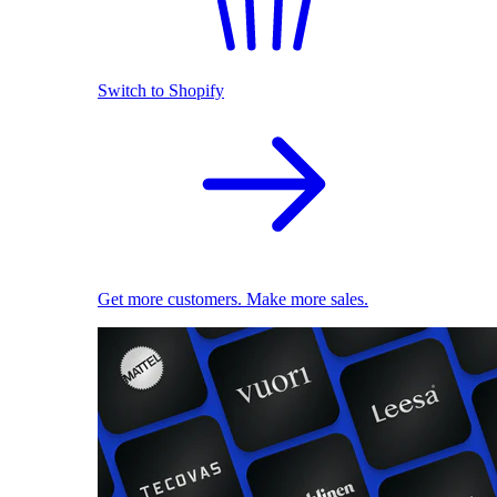
Switch to Shopify
Get more customers. Make more sales.