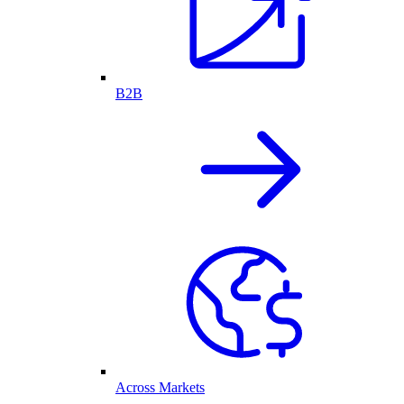
B2B
Across Markets