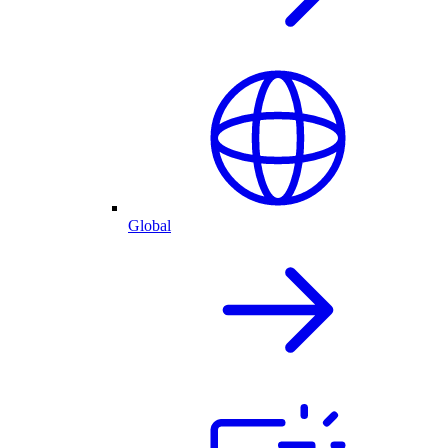
Global