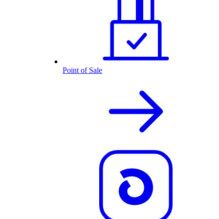
Point of Sale