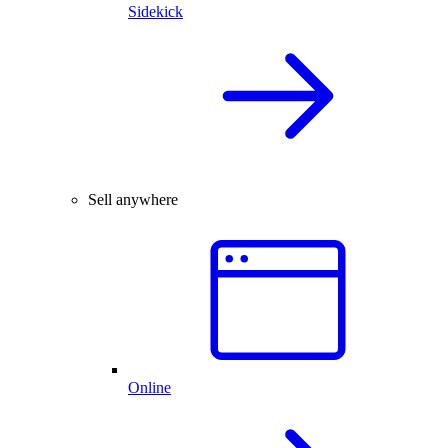
Sidekick
Sell anywhere
Online