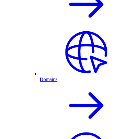
Domains