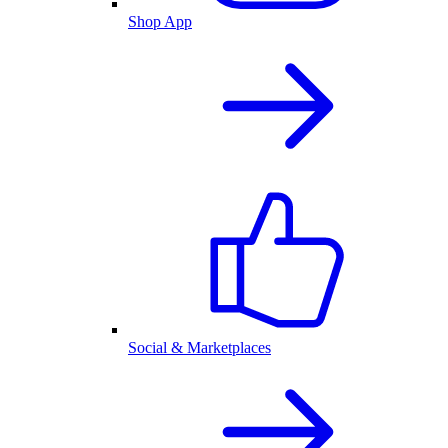
Shop App
Social & Marketplaces