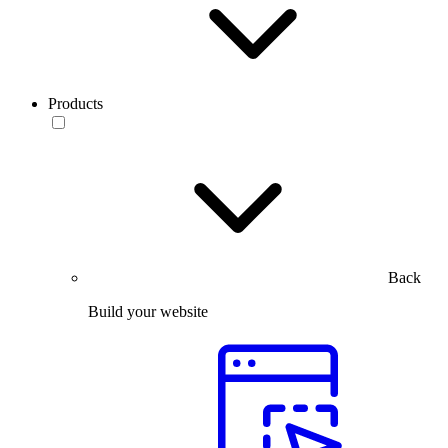
Products
Back
Build your website