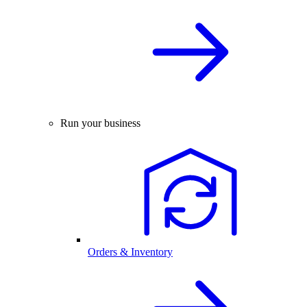
Run your business
Orders & Inventory