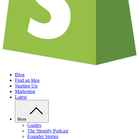
Blog
Find an Idea
Starting Up
Marketing
Latest
More
Guides
The Shopify Podcast
Founder Stories