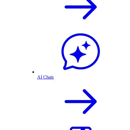
AI Chats