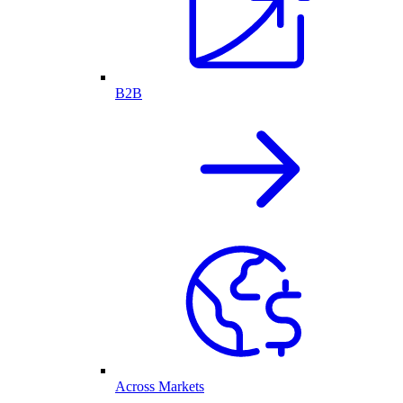
B2B
Across Markets