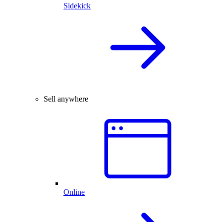
Sidekick
Sell anywhere
Online