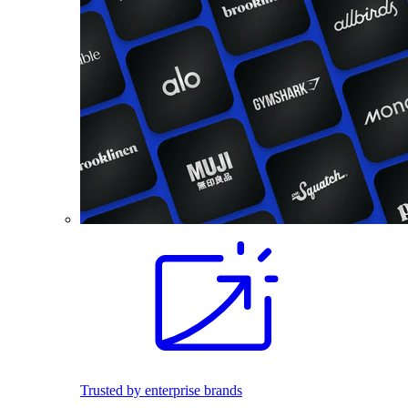
Trusted by enterprise brands