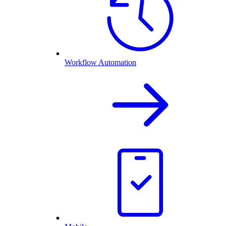
Workflow Automation