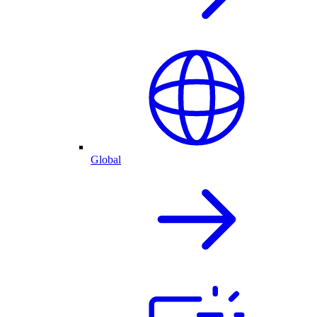
Global