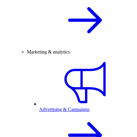
Marketing & analytics
Advertising & Campaigns