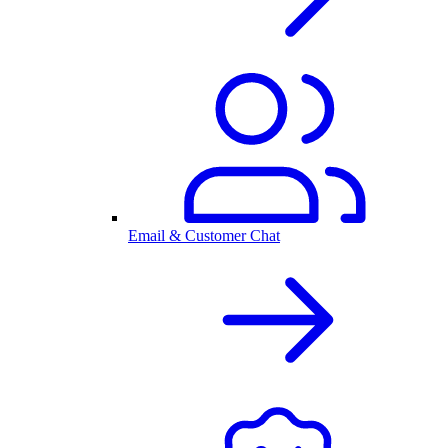
Email & Customer Chat