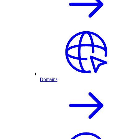
Domains