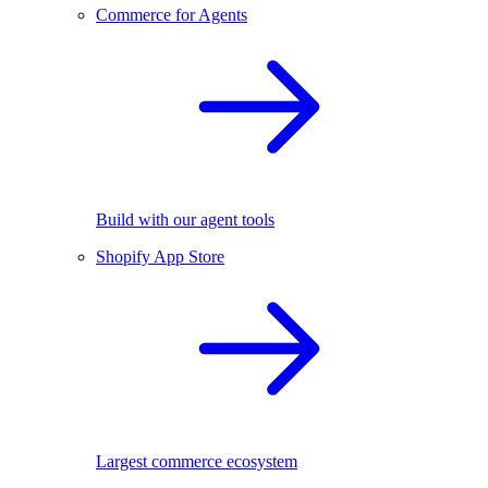
Commerce for Agents
Build with our agent tools
Shopify App Store
Largest commerce ecosystem