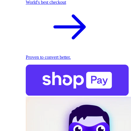
World's best checkout
Proven to convert better.