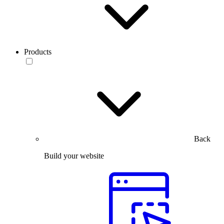
Products
Back
Build your website