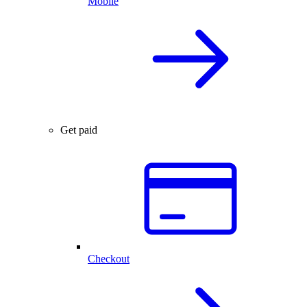
Mobile
Get paid
Checkout