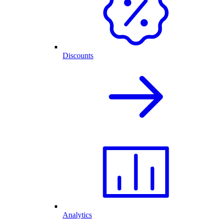
Discounts
Analytics