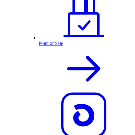
Point of Sale