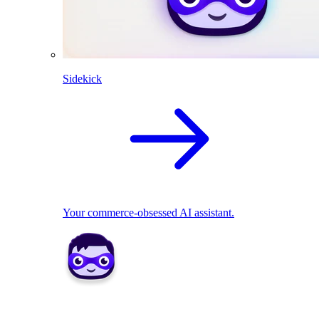
Sidekick
Your commerce-obsessed AI assistant.