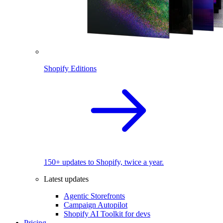
Shopify Editions
150+ updates to Shopify, twice a year.
Latest updates
Agentic Storefronts
Campaign Autopilot
Shopify AI Toolkit for devs
Pricing