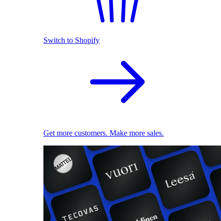
Switch to Shopify
Get more customers. Make more sales.