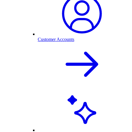
Customer Accounts