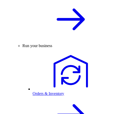
Run your business
Orders & Inventory