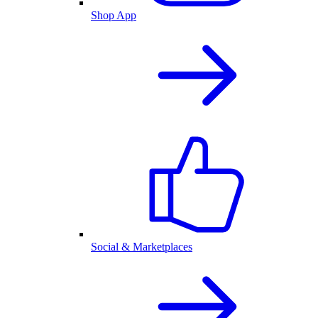
Shop App
Social & Marketplaces