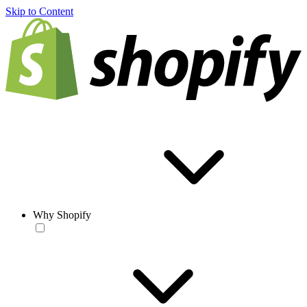
Skip to Content
Why Shopify