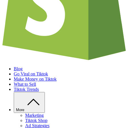
Blog
Go Viral on Tiktok
Make Money on Tiktok
What to Sell
Tiktok Trends
More
Marketing
Tiktok Shop
Ad Strategies