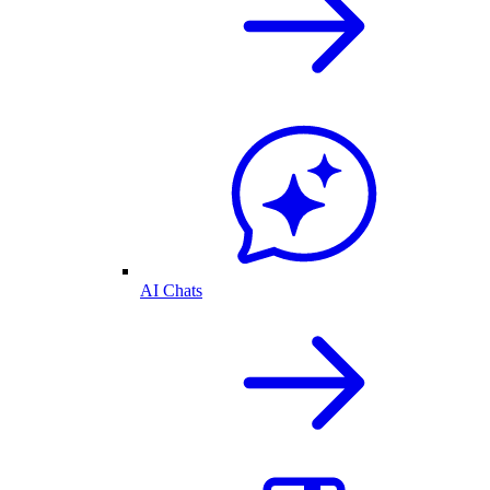
AI Chats