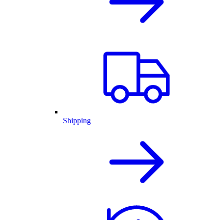
Shipping