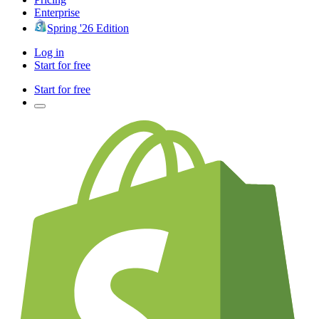
Enterprise
Spring '26 Edition
Log in
Start for free
Start for free