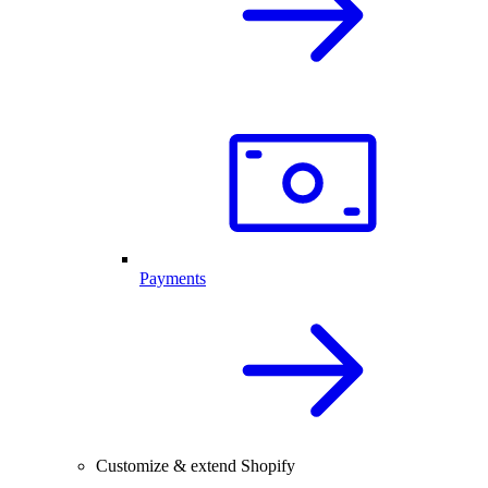
Payments
Customize & extend Shopify