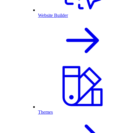
Website Builder
Themes