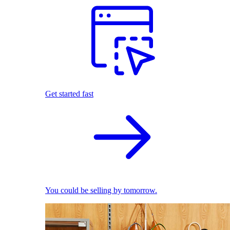
Get started fast
You could be selling by tomorrow.