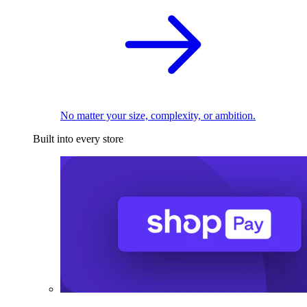
No matter your size, complexity, or ambition.
Built into every store