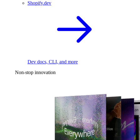
Shopify.dev
Dev docs, CLI, and more
Non-stop innovation