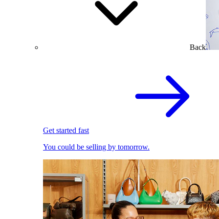
Back
Get started fast
You could be selling by tomorrow.