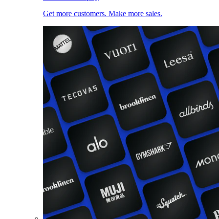
Get more customers. Make more sales.