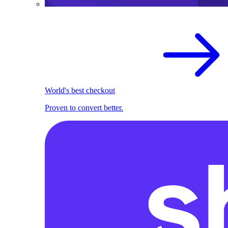
World's best checkout
Proven to convert better.