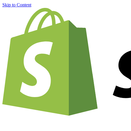
Skip to Content