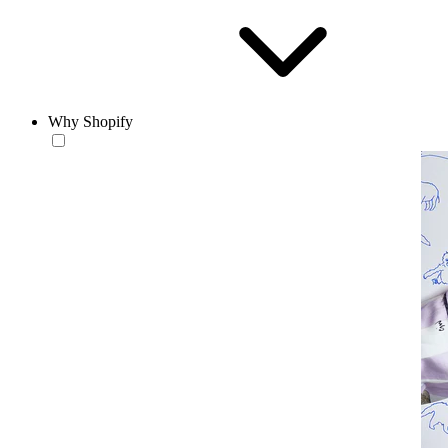
Why Shopify