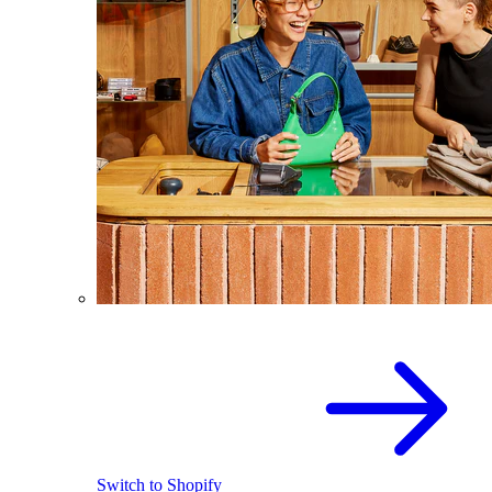
Switch to Shopify