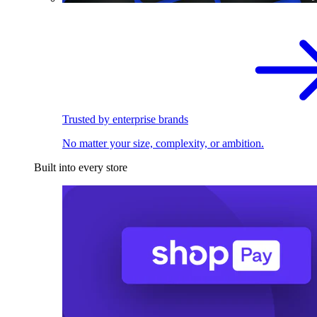
Trusted by enterprise brands
No matter your size, complexity, or ambition.
Built into every store