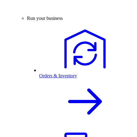
Run your business
Orders & Inventory