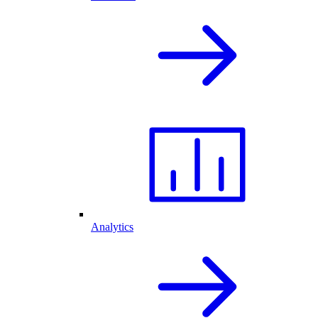
Analytics