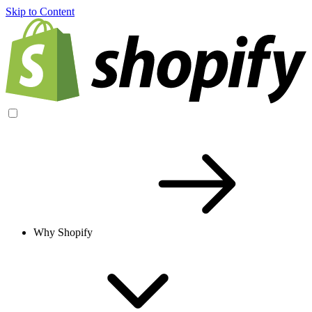
Skip to Content
Why Shopify