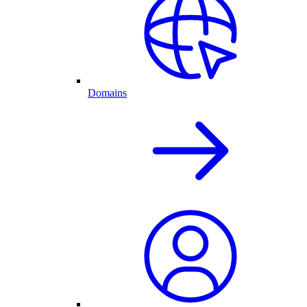
Domains