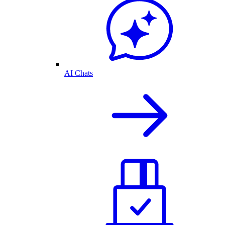
AI Chats