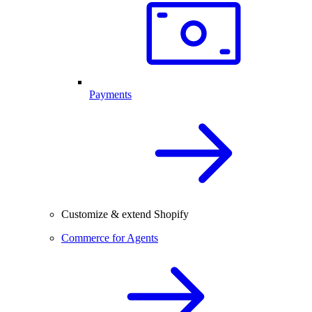
Payments
Customize & extend Shopify
Commerce for Agents