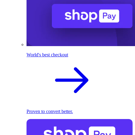
World's best checkout
Proven to convert better.