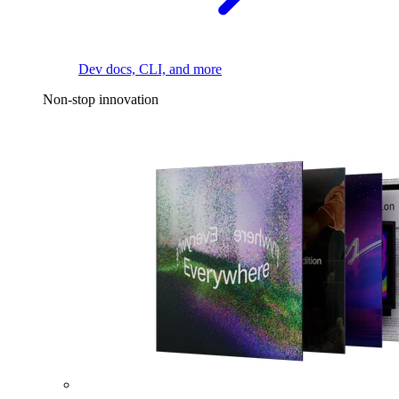
Dev docs, CLI, and more
Non-stop innovation