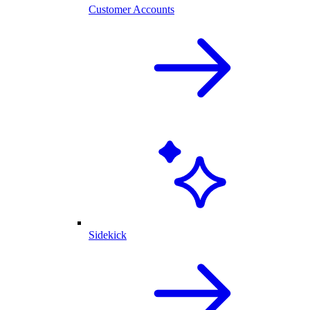
Customer Accounts
Sidekick