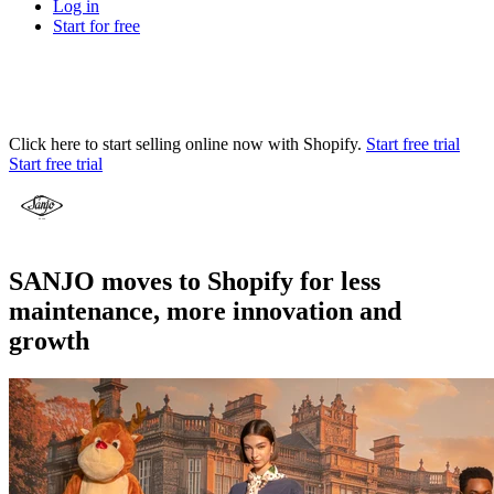
Log in
Start for free
Click here to start selling online now with Shopify.
Start free trial
Start free trial
SANJO moves to Shopify for less
maintenance, more innovation and
growth