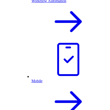
Workflow Automation
Mobile