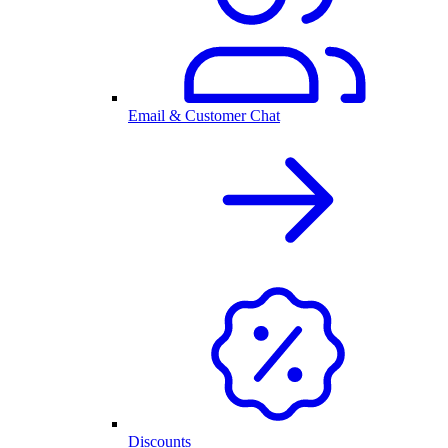
Email & Customer Chat
Discounts