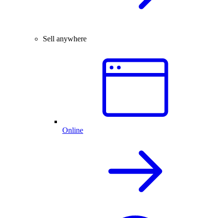
Sell anywhere
Online