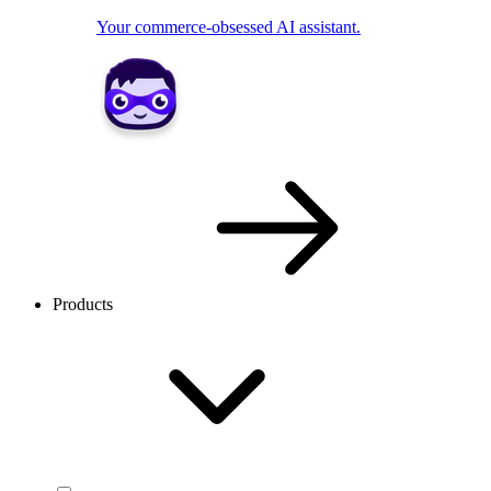
Your commerce-obsessed AI assistant.
Products