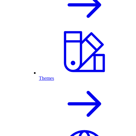
Themes