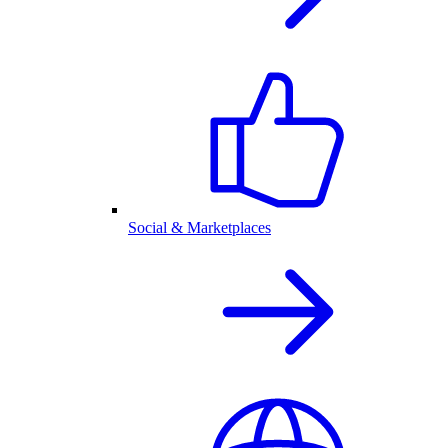
Social & Marketplaces