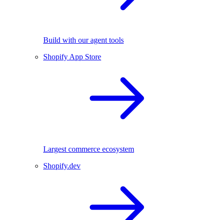
Build with our agent tools
Shopify App Store
Largest commerce ecosystem
Shopify.dev