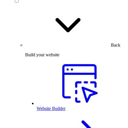
Back
Build your website
Website Builder