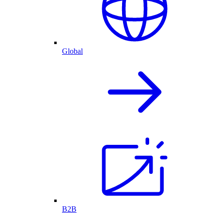
Global
B2B