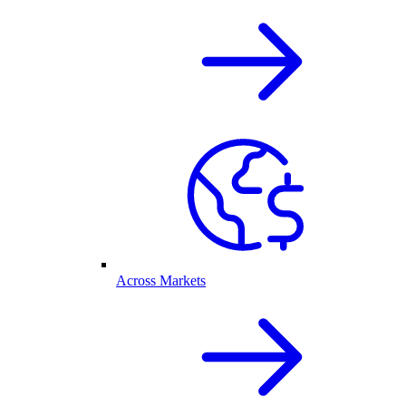
Across Markets