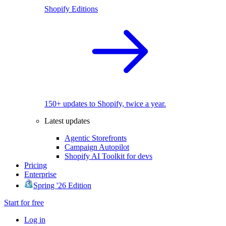
Shopify Editions
150+ updates to Shopify, twice a year.
Latest updates
Agentic Storefronts
Campaign Autopilot
Shopify AI Toolkit for devs
Pricing
Enterprise
Spring '26 Edition
Start for free
Log in