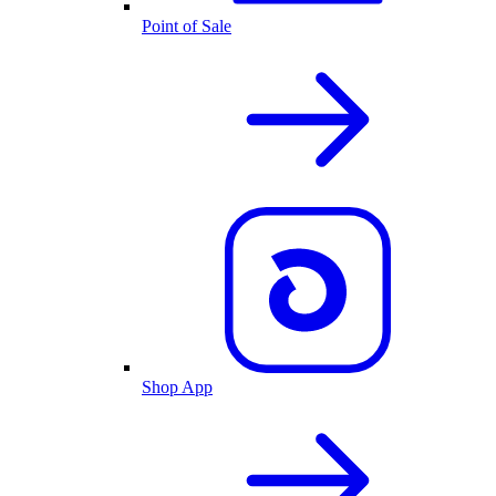
Point of Sale
Shop App