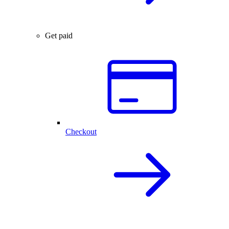
Get paid
Checkout