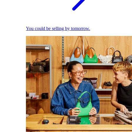
You could be selling by tomorrow.