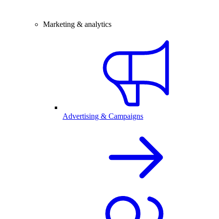
Marketing & analytics
Advertising & Campaigns