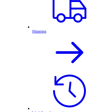
Shipping