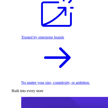
Trusted by enterprise brands
No matter your size, complexity, or ambition.
Built into every store