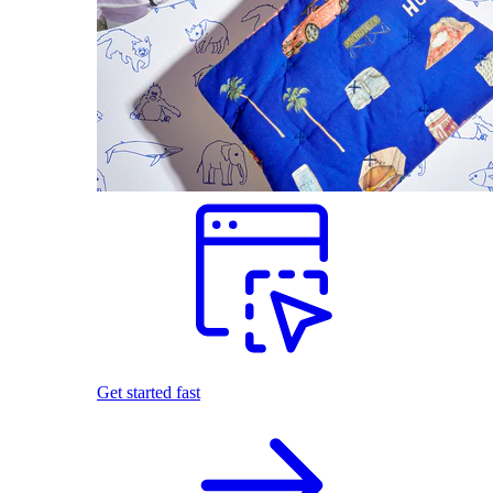
Get started fast