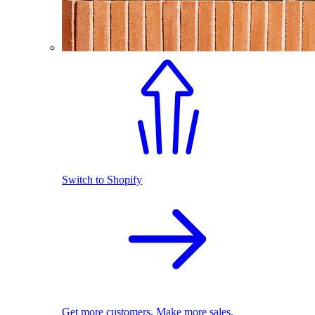
Switch to Shopify
Get more customers. Make more sales.