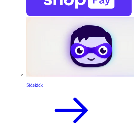
Sidekick