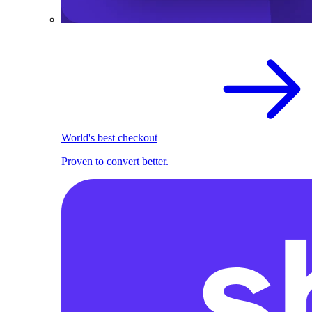
World's best checkout
Proven to convert better.