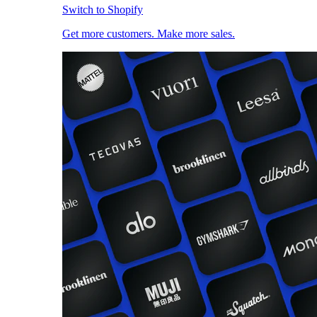
Switch to Shopify
Get more customers. Make more sales.