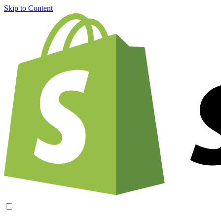
Skip to Content