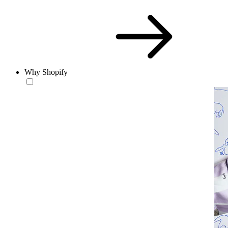
Why Shopify