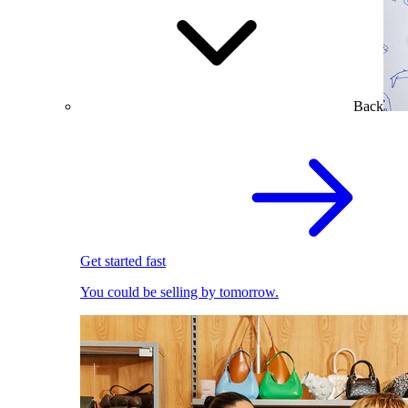
Back
Get started fast
You could be selling by tomorrow.