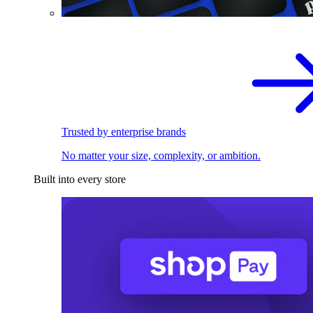
Trusted by enterprise brands
No matter your size, complexity, or ambition.
Built into every store