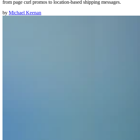
from page curl promos to location-based shipping messages.
by
Michael Keenan