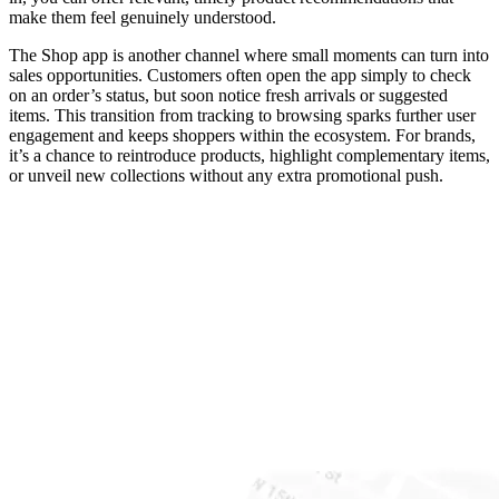
make them feel genuinely understood.
The Shop app is another channel where small moments can turn into
sales opportunities. Customers often open the app simply to check
on an order’s status, but soon notice fresh arrivals or suggested
items. This transition from tracking to browsing sparks further user
engagement and keeps shoppers within the ecosystem. For brands,
it’s a chance to reintroduce products, highlight complementary items,
or unveil new collections without any extra promotional push.