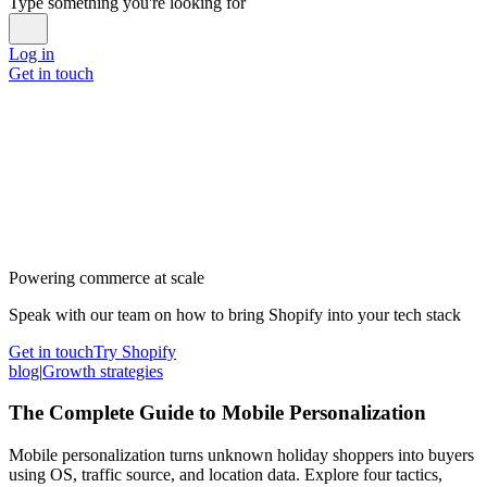
Type something you're looking for
Log in
Get in touch
Powering commerce at scale
Speak with our team on how to bring Shopify into your tech stack
Get in touch
Try Shopify
blog
|
Growth strategies
The Complete Guide to Mobile Personalization
Mobile personalization turns unknown holiday shoppers into buyers
using OS, traffic source, and location data. Explore four tactics,