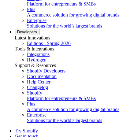
Platform for entrepreneurs & SMBs
Plus
A commerce solution for growing digital brands
Enterprise
Solutions for the world’s largest brands
Developers
Latest Innovations
Editions - Spring 2026
Tools & Integrations
Integrations
Hydrogen
Support & Resources
Shopify Developers
Documentation
Help Center
Changelog
Shopify
Platform for entrepreneurs & SMBs
Plus
A commerce solution for growing digital brands
Enterprise
Solutions for the world’s largest brands
Try Shopify
Get in touch