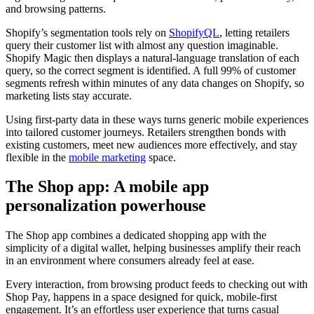
and browsing patterns.
Shopify’s segmentation tools rely on
ShopifyQL
, letting retailers
query their customer list with almost any question imaginable.
Shopify Magic then displays a natural-language translation of each
query, so the correct segment is identified. A full 99% of customer
segments refresh within minutes of any data changes on Shopify, so
marketing lists stay accurate.
Using first-party data in these ways turns generic mobile experiences
into tailored customer journeys. Retailers strengthen bonds with
existing customers, meet new audiences more effectively, and stay
flexible in the
mobile marketing
space.
The Shop app: A mobile app
personalization powerhouse
The Shop app combines a dedicated shopping app with the
simplicity of a digital wallet, helping businesses amplify their reach
in an environment where consumers already feel at ease.
Every interaction, from browsing product feeds to checking out with
Shop Pay, happens in a space designed for quick, mobile-first
engagement. It’s an effortless user experience that turns casual