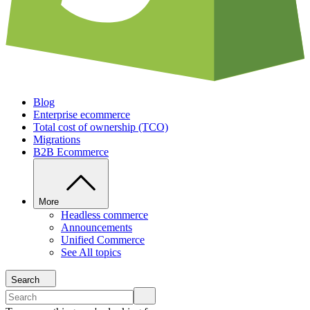
Blog
Enterprise ecommerce
Total cost of ownership (TCO)
Migrations
B2B Ecommerce
More
Headless commerce
Announcements
Unified Commerce
See All topics
Search