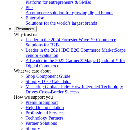
Platform for entrepreneurs & SMBs
Plus
A commerce solution for growing digital brands
Enterprise
Solutions for the world’s largest brands
Resources
Why trust us
Leader in the 2024 Forrester Wave™: Commerce
Solutions for B2B
Leader in the 2024 IDC B2C Commerce MarketScape
vendor evaluation
A Leader in the 2025 Gartner® Magic Quadrant™ for
Digital Commerce
What we care about
Shop Component Guide
Shopify TCO Calculator
Mastering Global Trade: How Integrated Technology
Drives Cross-Border Success
How we support you
Premium Support
Help Documentation
Professional Services
Technology Partners
Partner Solutions
Shopify