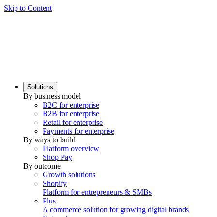
Skip to Content
Solutions
By business model
B2C for enterprise
B2B for enterprise
Retail for enterprise
Payments for enterprise
By ways to build
Platform overview
Shop Pay
By outcome
Growth solutions
Shopify
Platform for entrepreneurs & SMBs
Plus
A commerce solution for growing digital brands