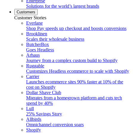
Enterprise
Solutions for the world’s largest brands
Customers
Customer Stories
Everlane
Shop Pay speeds up checkout and boosts conversions
Brooklinen
Scales their wholesale business
ButcherBox
Goes Headless
Arhaus
Journey from a complex custom build to Shopify
Ruggable
Customizes Headless ecommerce to scale with Shopify
Carrier
Launches ecommerce sites 90% faster at 10% of the
cost on Shopify
Dollar Shave Club
Migrates from a homegrown platform and cuts tech
spend by 40%
Lull
25% Savings Story
Allbirds
Omnichannel conversion soars
Shopify