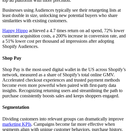
top ad platforms with more precision.
Businesses using Audiences typically see their retargeting lists at
least double in size, unlocking new potential buyers who share
similarities with existing customers.
Happy Hippo
achieved a 4.7 times return on ad spend, 72% lower
customer acquisition costs, a 200% increase in conversion rate, and
a 51% lower cost per thousand ad impressions after adopting
Shopify Audiences.
Shop Pay
Shop Pay is the most-used digital wallet in the US across Shopify’s
network, measured as a share of Shopify’s total online GMV.
Accelerated checkout experiences and trusted payment methods
become even more powerful when paired with first-party data
insights. Recognizing returning users and streamlining the path to
purchase consistently boosts sales and keeps shoppers engaged.
Segmentation
Dividing customers into relevant groups can dramatically improve
marketing KPIs
. Campaigns become far more effective when
segments align with unique customer behaviors, purchase history,