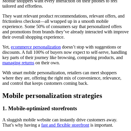
Mobile shoppers want every interaction on their phones to feel
tailored and effortless.
They want relevant product recommendations, relevant offers, and
frictionless checkout—all wrapped up in a smooth mobile
experience. Some 50% of consumers say that personalized offers
and promotions from brands they’ve already interacted with improve
their overall shopping experience.
Yet,
ecommerce personalization
doesn’t stop with suggestions or
discounts. A full 100% of buyers now expect to self-serve, handling
key parts of their journey like browsing, comparing products, and
managing returns
on their own.
With smart mobile personalization, retailers can meet shoppers
where they are, offering the right mix of convenience, relevance,
and control that keeps customers coming back.
Mobile personalization strategies
1. Mobile-optimized storefronts
A sluggish mobile website can instantly drive customers away.
That’s why having a
fast and flexible storefront
is important.