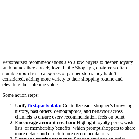
Personalized recommendations also allow buyers to deepen loyalty
with brands they already love. In the Shop app, customers often
stumble upon fresh categories or partner stores they hadn’t
considered, adding more variety to their shopping routine and
elevating their lifetime value.
Some action steps:
Unify
first-party data
:
Centralize each shopper’s browsing
history, past orders, demographics, and behavior across
channels to ensure every recommendation feels on point.
Encourage account creation:
Highlight loyalty perks, wish
lists, or membership benefits, which prompt shoppers to share
more details and enrich future recommendations.