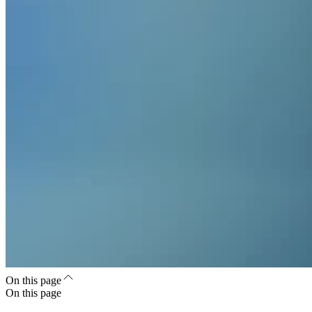
On this page
On this page