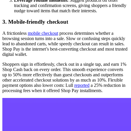
Leverage routine moments:
Suggest products on order
tracking and confirmation screens, giving shoppers a friendly
nudge toward items that match their interests.
3. Mobile-friendly checkout
A frictionless
mobile checkout
process determines whether a
browsing session turns into a sale. Slow or confusing steps quickly
lead to abandoned carts, while speedy checkout can result in sales.
Shop Pay is the internet’s best-converting checkout and most trusted
digital wallet.
Shoppers sign in effortlessly, check out in a single tap, and earn 1%
Shop Cash back on every order. This smooth experience converts
up to 50% more effectively than guest checkouts and outperforms
other accelerated checkout solutions by as much as 10%. Flexible
payment options also lower costs: Lull
reported
a 25% reduction in
processing fees when it offered Shop Pay installments.