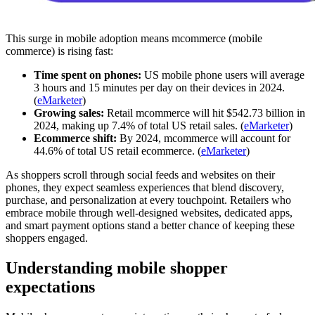
This surge in mobile adoption means mcommerce (mobile
commerce) is rising fast:
Time spent on phones:
US mobile phone users will average
3 hours and 15 minutes per day on their devices in 2024.
(
eMarketer
)
Growing sales:
Retail mcommerce will hit $542.73 billion in
2024, making up 7.4% of total US retail sales. (
eMarketer
)
Ecommerce shift:
By 2024, mcommerce will account for
44.6% of total US retail ecommerce. (
eMarketer
)
As shoppers scroll through social feeds and websites on their
phones, they expect seamless experiences that blend discovery,
purchase, and personalization at every touchpoint. Retailers who
embrace mobile through well-designed websites, dedicated apps,
and smart payment options stand a better chance of keeping these
shoppers engaged.
Understanding mobile shopper
expectations