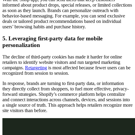
informed about product drops, special releases, or limited collections
as soon as they launch. Brands can personalize outreach with
behavior-based messaging. For example, you can send exclusive
deals or tailored product recommendations based on individual
users’ browsing habits and purchase history.
5. Leveraging first-party data for mobile
personalization
The decline of third-party cookies has made it harder for online
retailers to identify website visitors and run targeted marketing
campaigns.
Retargeting
is most affected because fewer users can be
recognized from session to session.
In response, brands are turning to first-party data, or information
they directly collect from shoppers, to fuel more effective, privacy-
forward strategies. Shopify’s commerce platform helps centralize
and connect interactions across channels, devices, and sessions into
a single source of truth. This approach helps retailers recognize more
site visitors than before.