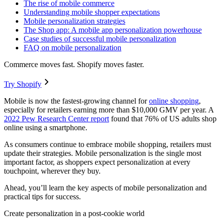
The rise of mobile commerce
Understanding mobile shopper expectations
Mobile personalization strategies
The Shop app: A mobile app personalization powerhouse
Case studies of successful mobile personalization
FAQ on mobile personalization
Commerce moves fast. Shopify moves faster.
Try Shopify
Mobile is now the fastest-growing channel for
online shopping
,
especially for retailers earning more than $10,000 GMV per year. A
2022 Pew Research Center report
found that 76% of US adults shop
online using a smartphone.
As consumers continue to embrace mobile shopping, retailers must
update their strategies. Mobile personalization is the single most
important factor, as shoppers expect personalization at every
touchpoint, wherever they buy.
Ahead, you’ll learn the key aspects of mobile personalization and
practical tips for success.
Create personalization in a post-cookie world