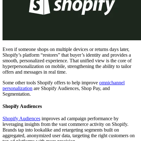
Even if someone shops on multiple devices or returns days later,
Shopify’s platform “restores” that buyer’s identity and provides a
smooth, personalized experience. That unified view is the core of
hyperpersonalization on mobile, strengthening the ability to tailor
offers and messages in real time.
Some other tools Shopify offers to help improve
omnichannel
personalization
are Shopify Audiences, Shop Pay, and
Segmentation.
Shopify Audiences
Shopify Audiences
improves ad campaign performance by
leveraging insights from the vast commerce activity on Shopify.
Brands tap into lookalike and retargeting segments built on
aggregated, anonymized user data, targeting the right customers on