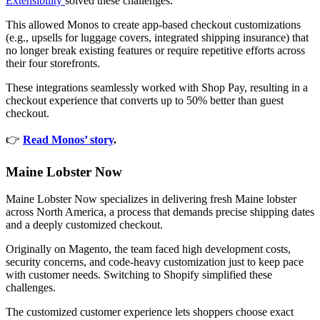
Extensibility
solved these challenges.
This allowed Monos to create app-based checkout customizations
(e.g., upsells for luggage covers, integrated shipping insurance) that
no longer break existing features or require repetitive efforts across
their four storefronts.
These integrations seamlessly worked with Shop Pay, resulting in a
checkout experience that converts up to 50% better than guest
checkout.
👉
Read Monos’ story
.
Maine Lobster Now
Maine Lobster Now specializes in delivering fresh Maine lobster
across North America, a process that demands precise shipping dates
and a deeply customized checkout.
Originally on Magento, the team faced high development costs,
security concerns, and code-heavy customization just to keep pace
with customer needs. Switching to Shopify simplified these
challenges.
The customized customer experience lets shoppers choose exact