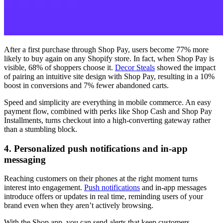
After a first purchase through Shop Pay, users become 77% more
likely to buy again on any Shopify store. In fact, when Shop Pay is
visible, 68% of shoppers choose it.
Decor Steals
showed the impact
of pairing an intuitive site design with Shop Pay, resulting in a 10%
boost in conversions and 7% fewer abandoned carts.
Speed and simplicity are everything in mobile commerce. An easy
payment flow, combined with perks like Shop Cash and Shop Pay
Installments, turns checkout into a high-converting gateway rather
than a stumbling block.
4. Personalized push notifications and in-app
messaging
Reaching customers on their phones at the right moment turns
interest into engagement.
Push notifications
and in-app messages
introduce offers or updates in real time, reminding users of your
brand even when they aren’t actively browsing.
With the Shop app, you can send alerts that keep customers