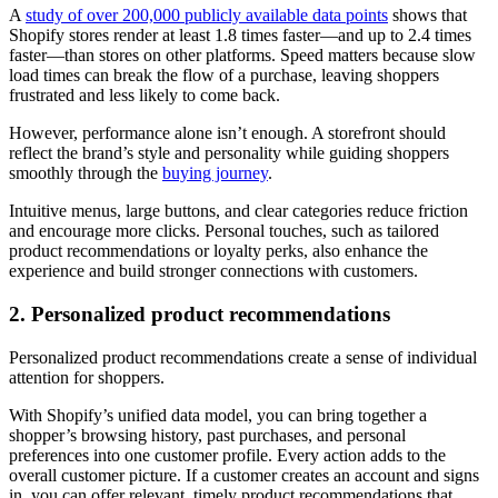
A
study of over 200,000 publicly available data points
shows that
Shopify stores render at least 1.8 times faster—and up to 2.4 times
faster—than stores on other platforms. Speed matters because slow
load times can break the flow of a purchase, leaving shoppers
frustrated and less likely to come back.
However, performance alone isn’t enough. A storefront should
reflect the brand’s style and personality while guiding shoppers
smoothly through the
buying journey
.
Intuitive menus, large buttons, and clear categories reduce friction
and encourage more clicks. Personal touches, such as tailored
product recommendations or loyalty perks, also enhance the
experience and build stronger connections with customers.
2. Personalized product recommendations
Personalized product recommendations create a sense of individual
attention for shoppers.
With Shopify’s unified data model, you can bring together a
shopper’s browsing history, past purchases, and personal
preferences into one customer profile. Every action adds to the
overall customer picture. If a customer creates an account and signs
in, you can offer relevant, timely product recommendations that