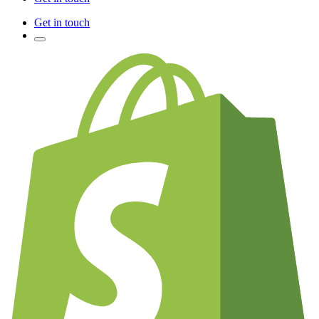
Get in touch