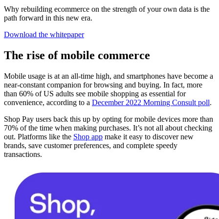
Why rebuilding ecommerce on the strength of your own data is the
path forward in this new era.
Download the whitepaper
The rise of mobile commerce
Mobile usage is at an all-time high, and smartphones have become a
near-constant companion for browsing and buying. In fact, more
than 60% of US adults see mobile shopping as essential for
convenience, according to a
December 2022 Morning Consult poll
.
Shop Pay users back this up by opting for mobile devices more than
70% of the time when making purchases. It’s not all about checking
out. Platforms like the
Shop app
make it easy to discover new
brands, save customer preferences, and complete speedy
transactions.