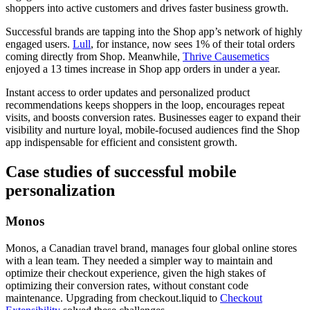
shoppers into active customers and drives faster business growth.
Successful brands are tapping into the Shop app’s network of highly
engaged users.
Lull
, for instance, now sees 1% of their total orders
coming directly from Shop. Meanwhile,
Thrive Causemetics
enjoyed a 13 times increase in Shop app orders in under a year.
Instant access to order updates and personalized product
recommendations keeps shoppers in the loop, encourages repeat
visits, and boosts conversion rates. Businesses eager to expand their
visibility and nurture loyal, mobile-focused audiences find the Shop
app indispensable for efficient and consistent growth.
Case studies of successful mobile
personalization
Monos
Monos, a Canadian travel brand, manages four global online stores
with a lean team. They needed a simpler way to maintain and
optimize their checkout experience, given the high stakes of
optimizing their conversion rates, without constant code
maintenance. Upgrading from checkout.liquid to
Checkout