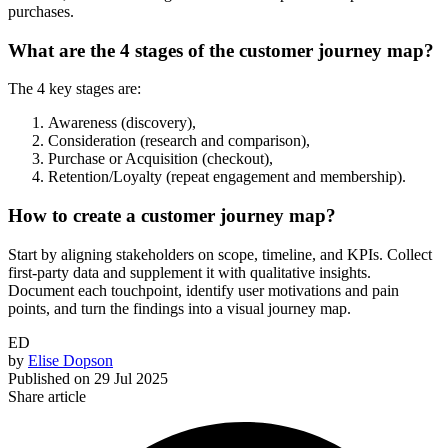
purchases.
What are the 4 stages of the customer journey map?
The 4 key stages are:
Awareness (discovery),
Consideration (research and comparison),
Purchase or Acquisition (checkout),
Retention/Loyalty (repeat engagement and membership).
How to create a customer journey map?
Start by aligning stakeholders on scope, timeline, and KPIs. Collect
first-party data and supplement it with qualitative insights.
Document each touchpoint, identify user motivations and pain
points, and turn the findings into a visual journey map.
ED
by
Elise Dopson
Published on
29 Jul 2025
Share article