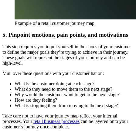
Example of a retail customer journey map.
5. Pinpoint emotions, pain points, and motivations
This step requires you to put yourself in the shoes of your customer
to define the major goals they’re trying to achieve in their journey.
These goals will represent the stages of your journey and can be
high-level.
Mull over these questions with your customer hat on:
What is the customer doing at each stage?
What do they need to move them to the next stage?
Why would the customer want to get to the next stage?
How are they feeling?
What is stopping them from moving to the next stage?
Take care not to have your journey map reflect your internal
processes. Your
retail business processes
can be layered onto your
customer’s journey once complete.