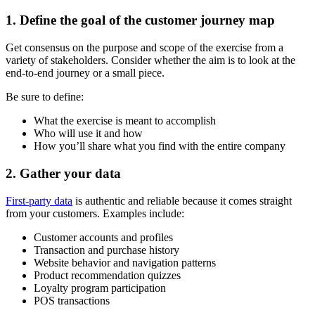
1. Define the goal of the customer journey map
Get consensus on the purpose and scope of the exercise from a
variety of stakeholders. Consider whether the aim is to look at the
end-to-end journey or a small piece.
Be sure to define:
What the exercise is meant to accomplish
Who will use it and how
How you’ll share what you find with the entire company
2. Gather your data
First-party data
is authentic and reliable because it comes straight
from your customers. Examples include:
Customer accounts and profiles
Transaction and purchase history
Website behavior and navigation patterns
Product recommendation quizzes
Loyalty program participation
POS transactions