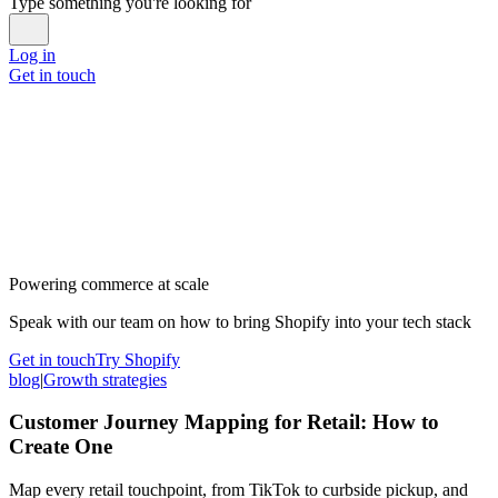
Type something you're looking for
Log in
Get in touch
Powering commerce at scale
Speak with our team on how to bring Shopify into your tech stack
Get in touch
Try Shopify
blog
|
Growth strategies
Customer Journey Mapping for Retail: How to
Create One
Map every retail touchpoint, from TikTok to curbside pickup, and