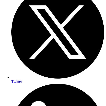
Twitter