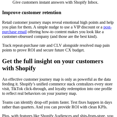
Give customers instant answers with Shopify Inbox.
Improve customer retention
Retail customer journey maps reveal emotional high points and help
you plan for them. A simple nudge to use a VIP discount or a
post-
purchase email
offering how-to content makes you look like a
customer-obsessed company (and those are the best kind).
Track repeat-purchase rate and CLV alongside resolved map pain
points to prove ROI and secure future CX budget.
Get the full insight on your customers
with Shopify
An effective customer journey map is only as powerful as the data
feeding it. Shopify’s unified commerce stack centralizes every store
visit, TikTok click-through, and loyalty redemption into one profile
to reflect real behaviors on your journey map.
Teams can identify drop-off points faster. Test fixes happen in days
rather than quarters. And you can provide ROI with clean KPIs.
Plus, with features like Shopify Audiences and ship-from-store, you