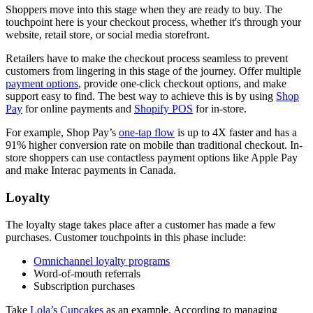
Shoppers move into this stage when they are ready to buy. The
touchpoint here is your checkout process, whether it's through your
website, retail store, or social media storefront.
Retailers have to make the checkout process seamless to prevent
customers from lingering in this stage of the journey. Offer multiple
payment options
, provide one-click checkout options, and make
support easy to find. The best way to achieve this is by using
Shop
Pay
for online payments and
Shopify POS
for in-store.
For example, Shop Pay’s
one-tap flow
is up to 4X faster and has a
91% higher conversion rate on mobile than traditional checkout. In-
store shoppers can use contactless payment options like Apple Pay
and make Interac payments in Canada.
Loyalty
The loyalty stage takes place after a customer has made a few
purchases. Customer touchpoints in this phase include:
Omnichannel loyalty programs
Word-of-mouth referrals
Subscription purchases
Take
Lola’s Cupcakes
as an example. According to managing