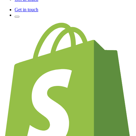
Get in touch