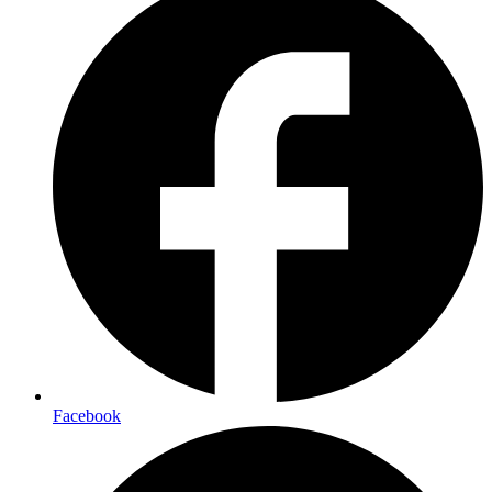
Facebook