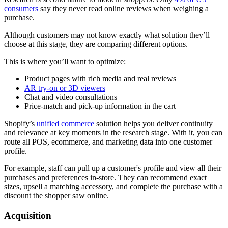
consumers
say they never read online reviews when weighing a
purchase.
Although customers may not know exactly what solution they’ll
choose at this stage, they are comparing different options.
This is where you’ll want to optimize:
Product pages with rich media and real reviews
AR try-on or 3D viewers
Chat and video consultations
Price-match and pick-up information in the cart
Shopify’s
unified commerce
solution helps you deliver continuity
and relevance at key moments in the research stage. With it, you can
route all POS, ecommerce, and marketing data into one customer
profile.
For example, staff can pull up a customer's profile and view all their
purchases and preferences in-store. They can recommend exact
sizes, upsell a matching accessory, and complete the purchase with a
discount the shopper saw online.
Acquisition