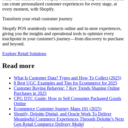
can create personalized customer experiences for every stage, at
every moment, with Shopify.
Transform your retail customer journey
Shopify POS seamlessly connects online and in-store experiences,
giving you the insights and operational tools to optimize every
touchpoint in your customer's journey—from discovery to purchase
and beyond.
Explore Retail Solutions
Read more
What Is Customer Data? Types and How To Collect (2025)
8 Best UGC Examples and Tips for Ecommerce for 2025
Customer Buying Behavior: 7 Key Trends Shaping Online
Purchases in 2025
CPG DTC Guide: How to Sell Consumer Packaged Goods
Online
Ecommerce Customer Journey Maps 101 (2025)
Shopify, Deloitte Digital, and Oracle Work To Deliver
Meaningful Commerce Experiences Through Deloitte’s Next
Gen Retail Commerce Delivery Model