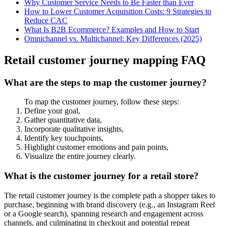
Why Customer Service Needs to Be Faster than Ever
How to Lower Customer Acquisition Costs: 9 Strategies to
Reduce CAC
What Is B2B Ecommerce? Examples and How to Start
Omnichannel vs. Multichannel: Key Differences (2025)
Retail customer journey mapping FAQ
What are the steps to map the customer journey?
To map the customer journey, follow these steps:
Define your goal,
Gather quantitative data,
Incorporate qualitative insights,
Identify key touchpoints,
Highlight customer emotions and pain points,
Visualize the entire journey clearly.
What is the customer journey for a retail store?
The retail customer journey is the complete path a shopper takes to
purchase, beginning with brand discovery (e.g., an Instagram Reel
or a Google search), spanning research and engagement across
channels, and culminating in checkout and potential repeat