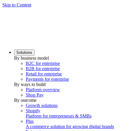
Skip to Content
Solutions
By business model
B2C for enterprise
B2B for enterprise
Retail for enterprise
Payments for enterprise
By ways to build
Platform overview
Shop Pay
By outcome
Growth solutions
Shopify
Platform for entrepreneurs & SMBs
Plus
A commerce solution for growing digital brands