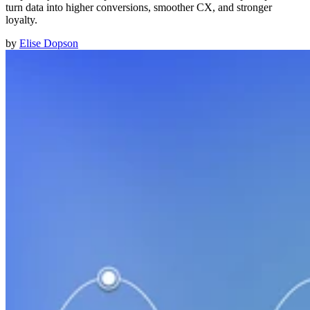
turn data into higher conversions, smoother CX, and stronger
loyalty.
by
Elise Dopson