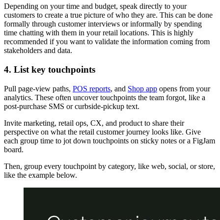
Depending on your time and budget, speak directly to your
customers to create a true picture of who they are. This can be done
formally through customer interviews or informally by spending
time chatting with them in your retail locations. This is highly
recommended if you want to validate the information coming from
stakeholders and data.
4. List key touchpoints
Pull page-view paths,
POS reports
, and
Shop app
opens from your
analytics. These often uncover touchpoints the team forgot, like a
post-purchase SMS or curbside-pickup text.
Invite marketing, retail ops, CX, and product to share their
perspective on what the retail customer journey looks like. Give
each group time to jot down touchpoints on sticky notes or a FigJam
board.
Then, group every touchpoint by category, like web, social, or store,
like the example below.