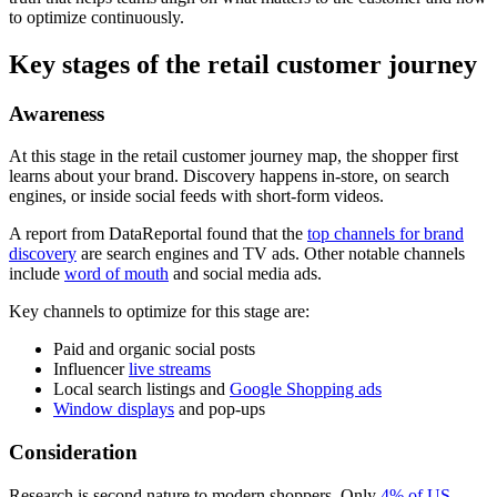
to optimize continuously.
Key stages of the retail customer journey
Awareness
At this stage in the retail customer journey map, the shopper first
learns about your brand. Discovery happens in-store, on search
engines, or inside social feeds with short-form videos.
A report from DataReportal found that the
top channels for brand
discovery
are search engines and TV ads. Other notable channels
include
word of mouth
and social media ads.
Key channels to optimize for this stage are:
Paid and organic social posts
Influencer
live streams
Local search listings and
Google Shopping ads
Window displays
and pop-ups
Consideration
Research is second nature to modern shoppers. Only
4% of US