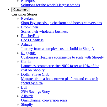
Enterprise
Solutions for the world’s largest brands
Customers
Customer Stories
Everlane
Shop Pay speeds up checkout and boosts conversions
Brooklinen
Scales their wholesale business
ButcherBox
Goes Headless
Arhaus
Journey from a complex custom build to Shopify
Ruggable
Customizes Headless ecommerce to scale with Shopify
Carrier
Launches ecommerce sites 90% faster at 10% of the
cost on Shopify
Dollar Shave Club
Migrates from a homegrown platform and cuts tech
spend by 40%
Lull
25% Savings Story
Allbirds
Omnichannel conversion soars
Shopify