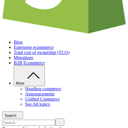
Blog
Enterprise ecommerce
Total cost of ownership (TCO)
Migrations
B2B Ecommerce
More
Headless commerce
Announcements
Unified Commerce
See All topics
Search