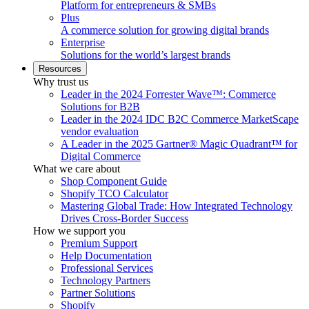
Platform for entrepreneurs & SMBs
Plus
A commerce solution for growing digital brands
Enterprise
Solutions for the world’s largest brands
Resources
Why trust us
Leader in the 2024 Forrester Wave™: Commerce
Solutions for B2B
Leader in the 2024 IDC B2C Commerce MarketScape
vendor evaluation
A Leader in the 2025 Gartner® Magic Quadrant™ for
Digital Commerce
What we care about
Shop Component Guide
Shopify TCO Calculator
Mastering Global Trade: How Integrated Technology
Drives Cross-Border Success
How we support you
Premium Support
Help Documentation
Professional Services
Technology Partners
Partner Solutions
Shopify