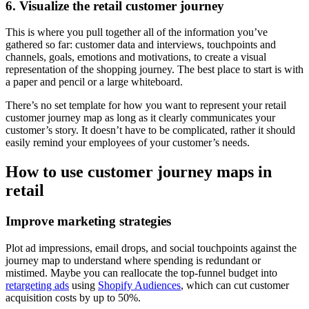
6. Visualize the retail customer journey
This is where you pull together all of the information you’ve
gathered so far: customer data and interviews, touchpoints and
channels, goals, emotions and motivations, to create a visual
representation of the shopping journey. The best place to start is with
a paper and pencil or a large whiteboard.
There’s no set template for how you want to represent your retail
customer journey map as long as it clearly communicates your
customer’s story. It doesn’t have to be complicated, rather it should
easily remind your employees of your customer’s needs.
How to use customer journey maps in
retail
Improve marketing strategies
Plot ad impressions, email drops, and social touchpoints against the
journey map to understand where spending is redundant or
mistimed. Maybe you can reallocate the top-funnel budget into
retargeting ads
using
Shopify Audiences
, which can cut customer
acquisition costs by up to 50%.