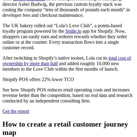
director Asher Budwig, the previous custom loyalty stack was
costing the company “tens of thousands of pounds each month” in
developer fees and checkout maintenance.
The UK bakery rolled out “Lola’s Love Club”, a points-based
loyalty program powered by the
Smile.io
app for Shopify. Now,
shoppers can easily earn and redeem rewards whether they order
online or at the counter. Every transaction flows into a single
customer record.
After switching to Shopify’s native toolset, Lola cut its
total cost of
ownership by more than half
and added roughly 10,000 new
members to the Love Club within the first months of launch.
Shopify POS offers 22% lower TCO
See how Shopify POS reduces retail operating costs and increases
revenue better than the competition, based on real data and research
conducted by an independent consulting firm.
Get the report
How to create a retail customer journey
map