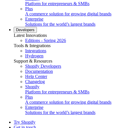
Platform for entrepreneurs & SMBs
Plus
A commerce solution for growing digital brands
Enterprise
Solutions for the world’s largest brands
Developers
Latest Innovations
Editions - Spring 2026
Tools & Integrations
Integrations
Hydrogen
Support & Resources
Shopify Developers
Documentation
Help Center
Changelog
Shopify
Platform for entrepreneurs & SMBs
Plus
A commerce solution for growing digital brands
Enterprise
Solutions for the world’s largest brands
Try Shopify
Get in touch