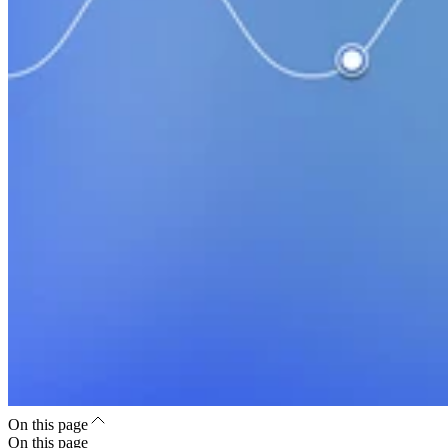
On this page
On this page