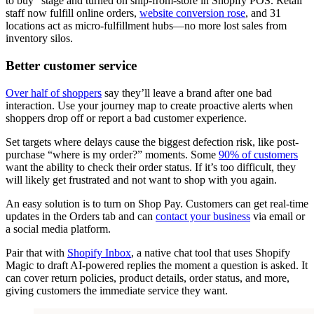
to buy” stage and turned on ship-from-store in Shopify POS. Retail
staff now fulfill online orders,
website conversion rose
, and 31
locations act as micro-fulfillment hubs—no more lost sales from
inventory silos.
Better customer service
Over half of shoppers
say they’ll leave a brand after one bad
interaction. Use your journey map to create proactive alerts when
shoppers drop off or report a bad customer experience.
Set targets where delays cause the biggest defection risk, like post-
purchase “where is my order?” moments. Some
90% of customers
want the ability to check their order status. If it’s too difficult, they
will likely get frustrated and not want to shop with you again.
An easy solution is to turn on Shop Pay. Customers can get real-time
updates in the Orders tab and can
contact your business
via email or
a social media platform.
Pair that with
Shopify Inbox
, a native chat tool that uses Shopify
Magic to draft AI-powered replies the moment a question is asked. It
can cover return policies, product details, order status, and more,
giving customers the immediate service they want.