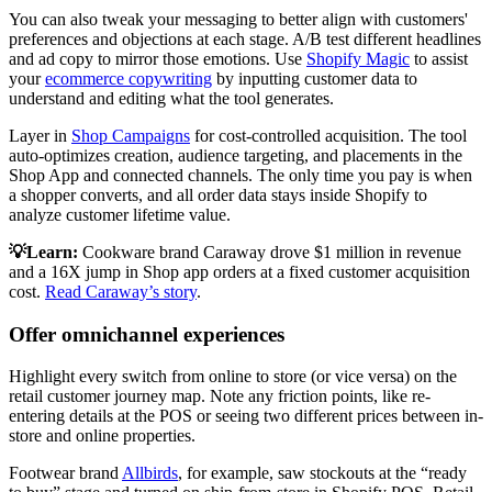
You can also tweak your messaging to better align with customers'
preferences and objections at each stage. A/B test different headlines
and ad copy to mirror those emotions. Use
Shopify Magic
to assist
your
ecommerce copywriting
by inputting customer data to
understand and editing what the tool generates.
Layer in
Shop Campaigns
for cost-controlled acquisition. The tool
auto-optimizes creation, audience targeting, and placements in the
Shop App and connected channels. The only time you pay is when
a shopper converts, and all order data stays inside Shopify to
analyze customer lifetime value.
💡Learn:
Cookware brand Caraway drove $1 million in revenue
and a 16X jump in Shop app orders at a fixed customer acquisition
cost.
Read Caraway’s story
.
Offer omnichannel experiences
Highlight every switch from online to store (or vice versa) on the
retail customer journey map. Note any friction points, like re-
entering details at the POS or seeing two different prices between in-
store and online properties.
Footwear brand
Allbirds
, for example, saw stockouts at the “ready