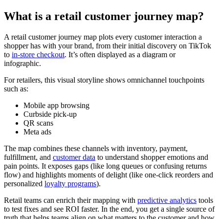
What is a retail customer journey map?
A retail customer journey map plots every customer interaction a
shopper has with your brand, from their initial discovery on TikTok
to
in-store checkout
. It’s often displayed as a diagram or
infographic.
For retailers, this visual storyline shows omnichannel touchpoints
such as:
Mobile app browsing
Curbside pick-up
QR scans
Meta ads
The map combines these channels with inventory, payment,
fulfillment, and
customer data
to understand shopper emotions and
pain points. It exposes gaps (like long queues or confusing returns
flow) and highlights moments of delight (like one-click reorders and
personalized
loyalty programs
).
Retail teams can enrich their mapping with
predictive analytics
tools
to test fixes and see ROI faster. In the end, you get a single source of
truth that helps teams align on what matters to the customer and how