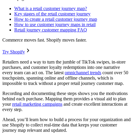
What is a retail customer journey map?
Key stages of the retail customer journey
How to create a retail customer journey map
How to use customer journey maps in retail
Retail journey customer mapping FAQ
Commerce moves fast. Shopify moves faster.
Try Shopify
Retailers need a way to turn the jumble of TikTok swipes, in-store
purchases, and customer loyalty redemptions into one narrative
every team can act on. The latest
omnichannel trends
count over 50
touchpoints, spanning online and offline channels, which is
impossible to track without a proper retail journey customer map.
Recording and documenting these steps shows you the motivations
behind each purchase. Mapping them provides a visual aid to plan
your
retail marketing campaigns
and create excellent interactions at
every step.
Ahead, you’ll learn how to build a process for your organization and
use Shopify to collect real-time data that keeps your customer
journey map relevant and updated.