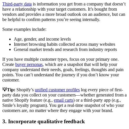
Third-party data
is information you get from a company that doesn’t
have a relationship with your target customers. It’s bought from
vendors and provides a more broad outlook on an audience, but can
be helpful to confirm patterns you’re seeing internally.
Some examples include:
Age, gender, and income levels
Internet browsing habits collected across many websites
General market trends and research from industry reports
If you have multiple customer types, focus on your primary one.
Create
buyer personas
, which are a snapshot that will help your
company understand their needs, goals, feelings, thoughts and pain
points. You can’t understand the journey if you don’t know your
customer.
💡Tip:
Shopify’s
unified customer profiles
log every piece of first-
party data you collect on your customers—whether generated from a
native Shopify feature (e.g.,
email carts
) or a third-party app (e.g.,
Smile’s loyalty program). You get a real-time snapshot of who your
customers are, no matter where they engage with your brand.
3. Incorporate qualitative feedback