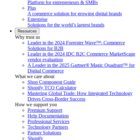
Platform for entrepreneurs & SMBs
Plus
A commerce solution for growing digital brands
Enterprise
Solutions for the world’s largest brands
Resources
Why trust us
Leader in the 2024 Forrester Wave™: Commerce
Solutions for B2B
Leader in the 2024 IDC B2C Commerce MarketScape
vendor evaluation
A Leader in the 2025 Gartner® Magic Quadrant™ for
Digital Commerce
What we care about
Shop Component Guide
Shopify TCO Calculator
Mastering Global Trade: How Integrated Technology
Drives Cross-Border Success
How we support you
Premium Support
Help Documentation
Professional Services
Technology Partners
Partner Solutions
Shopify