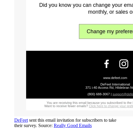
DeFeet
sent this email invitation for subscribers to take
their survey. Source:
Really Good Emails