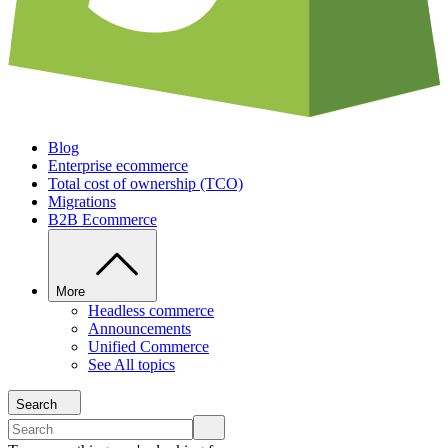
Blog
Enterprise ecommerce
Total cost of ownership (TCO)
Migrations
B2B Ecommerce
More
Headless commerce
Announcements
Unified Commerce
See All topics
Search