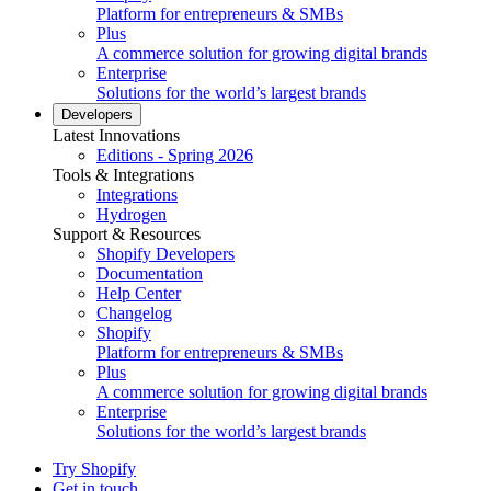
Platform for entrepreneurs & SMBs
Plus
A commerce solution for growing digital brands
Enterprise
Solutions for the world’s largest brands
Developers
Latest Innovations
Editions - Spring 2026
Tools & Integrations
Integrations
Hydrogen
Support & Resources
Shopify Developers
Documentation
Help Center
Changelog
Shopify
Platform for entrepreneurs & SMBs
Plus
A commerce solution for growing digital brands
Enterprise
Solutions for the world’s largest brands
Try Shopify
Get in touch