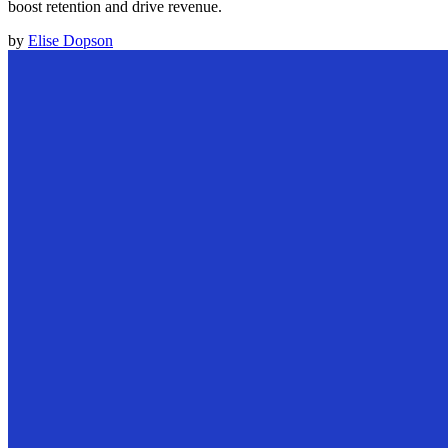
boost retention and drive revenue.
by
Elise Dopson