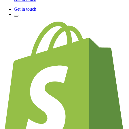
Get in touch