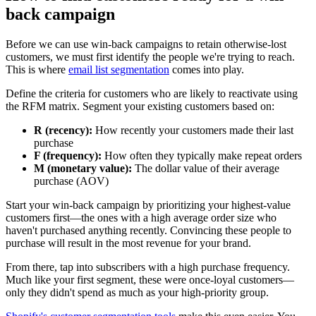
back campaign
Before we can use win-back campaigns to retain otherwise-lost
customers, we must first identify the people we're trying to reach.
This is where
email list segmentation
comes into play.
Define the criteria for customers who are likely to reactivate using
the RFM matrix. Segment your existing customers based on:
R (recency):
How recently your customers made their last
purchase
F (frequency):
How often they typically make repeat orders
M (monetary value):
The dollar value of their average
purchase (AOV)
Start your win-back campaign by prioritizing your highest-value
customers first—the ones with a high average order size who
haven't purchased anything recently. Convincing these people to
purchase will result in the most revenue for your brand.
From there, tap into subscribers with a high purchase frequency.
Much like your first segment, these were once-loyal customers—
only they didn't spend as much as your high-priority group.