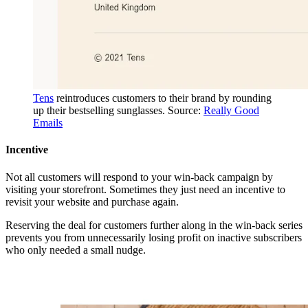
Tens
reintroduces customers to their brand by rounding
up their bestselling sunglasses. Source:
Really Good
Emails
Incentive
Not all customers will respond to your win-back campaign by
visiting your storefront. Sometimes they just need an incentive to
revisit your website and purchase again.
Reserving the deal for customers further along in the win-back series
prevents you from unnecessarily losing profit on inactive subscribers
who only needed a small nudge.