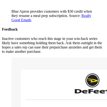
Blue Apron provides customers with $30 credit when
they resume a meal prep subscription. Source:
Really
Good Emails
Feedback
Inactive customers who reach this stage in your win-back series
likely have something holding them back. Ask them outright in the
hopes a sales rep can ease their prepurchase anxieties and get them
to make another purchase.