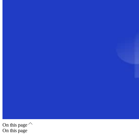
On this page
On this page