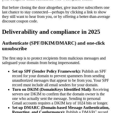
But before closing the door altogether, give inactive subscribers one
last chance to stay connected—perhaps by clicking a link to show
they still want to hear from you, or by offering a better-than-average
discount coupon code.
Deliverability and compliance in 2025
Authenticate (SPF/DKIM/DMARC) and one-click
unsubscribe
The first step is to protect recipients from malicious messages and
safeguard your domain from being impersonated.
Set up SPF (Sender Policy Framework):
Publish an SPF
record for your domain to prevent spammers from sending
unauthorized messages that appear to be from you. Your SPF
record must include all email senders for your domain.
Turn on DKIM (DomainKeys Identified Mail):
Receiving
servers use DKIM to confirm that the domain owner is the
one who actually sent the message. Sending to personal
Gmail accounts requires a DKIM key of 1024 bits or longer.
Set up DMARC (Domain-based Message Authentication,
Reporting, and Conformance):
Publish a DMARC record