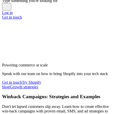
Type something you're looking for
Log in
Get in touch
Powering commerce at scale
Speak with our team on how to bring Shopify into your tech stack
Get in touch
Try Shopify
blog
|
Growth strategies
Winback Campaigns: Strategies and Examples
Don't let lapsed customers slip away. Learn how to create effective
win-back campaigns with proven email, SMS, and ad strategies to