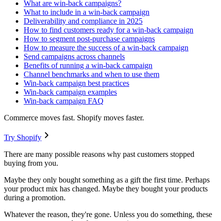
What are win-back campaigns?
What to include in a win-back campaign
Deliverability and compliance in 2025
How to find customers ready for a win-back campaign
How to segment post-purchase campaigns
How to measure the success of a win-back campaign
Send campaigns across channels
Benefits of running a win-back campaign
Channel benchmarks and when to use them
Win-back campaign best practices
Win-back campaign examples
Win-back campaign FAQ
Commerce moves fast. Shopify moves faster.
Try Shopify
There are many possible reasons why past customers stopped
buying from you.
Maybe they only bought something as a gift the first time. Perhaps
your product mix has changed. Maybe they bought your products
during a promotion.
Whatever the reason, they're gone. Unless you do something, these