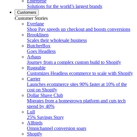
Enterprise
Solutions for the world’s largest brands
Customers
Customer Stories
Everlane
Shop Pay speeds up checkout and boosts conversions
Brooklinen
Scales their wholesale business
ButcherBox
Goes Headless
Arhaus
Journey from a complex custom build to Shopify
Ruggable
Customizes Headless ecommerce to scale with Shopify
Carrier
Launches ecommerce sites 90% faster at 10% of the
cost on Shopify
Dollar Shave Club
Migrates from a homegrown platform and cuts tech
spend by 40%
Lull
25% Savings Story
Allbirds
Omnichannel conversion soars
Shopify