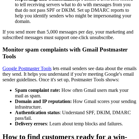
to tell receiving servers what to do with messages from you
that do not pass SPF or DKIM. Set up DMARC reports to
help you identify senders who might be impersonating your
domain.
If you send more than 5,000 messages per day, your marketing and
subscribed messages must support one-click unsubscribe.
Monitor spam complaints with Gmail Postmaster
Tools
Google Postmaster Tools
lets email senders see data about the emails
they send. It helps you understand if you're meeting Google's email
sender guidelines. Once it's set up, Postmaster Tools shows:
Spam complaint rate:
How often Gmail users mark your
mail as spam.
Domain and IP reputation:
How Gmail scores your sending
infrastructure.
Authentication status
: Understand SPF, DKIM, DMARC
pass/fail.
Delivery errors
: Learn about temp blocks and failures.
How to find customers ready for a win-