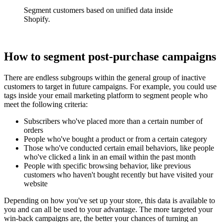
Segment customers based on unified data inside
Shopify.
How to segment post-purchase campaigns
There are endless subgroups within the general group of inactive
customers to target in future campaigns. For example, you could use
tags inside your email marketing platform to segment people who
meet the following criteria:
Subscribers who've placed more than a certain number of
orders
People who've bought a product or from a certain category
Those who've conducted certain email behaviors, like people
who've clicked a link in an email within the past month
People with specific browsing behavior, like previous
customers who haven't bought recently but have visited your
website
Depending on how you've set up your store, this data is available to
you and can all be used to your advantage. The more targeted your
win-back campaigns are, the better your chances of turning an