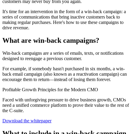
customers may never buy from you again.
It's time for an intervention in the form of a win-back campaign: a
series of communications that bring inactive customers back to
making regular purchases. Here's how to use these campaigns to
drive revenue.
What are win-back campaigns?
Win-back campaigns are a series of emails, texts, or notifications
designed to reengage a previous customer.
For example, if somebody hasn't purchased in six months, a win-
back email campaign (also known as a reactivation campaign) can
encourage them to return—instead of losing them forever.
Profitable Growth Principles for the Modern CMO
Faced with unforgiving pressure to drive business growth, CMOs
need a unified commerce platform to prove their value to the rest of
the C-suite.
Download the whitepaper
What to include in a win-back campaign