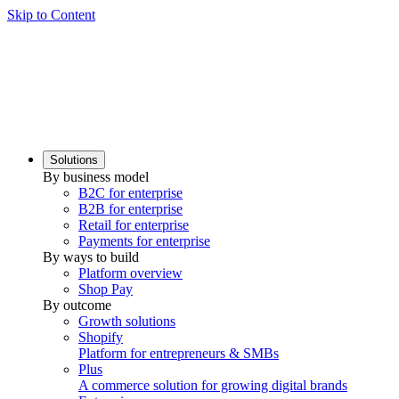
Skip to Content
Solutions
By business model
B2C for enterprise
B2B for enterprise
Retail for enterprise
Payments for enterprise
By ways to build
Platform overview
Shop Pay
By outcome
Growth solutions
Shopify
Platform for entrepreneurs & SMBs
Plus
A commerce solution for growing digital brands