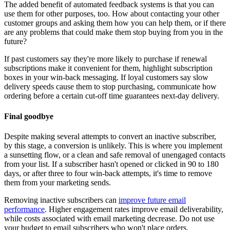
The added benefit of automated feedback systems is that you can
use them for other purposes, too. How about contacting your other
customer groups and asking them how you can help them, or if there
are any problems that could make them stop buying from you in the
future?
If past customers say they're more likely to purchase if renewal
subscriptions make it convenient for them, highlight subscription
boxes in your win-back messaging. If loyal customers say slow
delivery speeds cause them to stop purchasing, communicate how
ordering before a certain cut-off time guarantees next-day delivery.
Final goodbye
Despite making several attempts to convert an inactive subscriber,
by this stage, a conversion is unlikely. This is where you implement
a sunsetting flow, or a clean and safe removal of unengaged contacts
from your list. If a subscriber hasn't opened or clicked in 90 to 180
days, or after three to four win-back attempts, it's time to remove
them from your marketing sends.
Removing inactive subscribers can
improve future email
performance
. Higher engagement rates improve email deliverability,
while costs associated with email marketing decrease. Do not use
your budget to email subscribers who won't place orders.