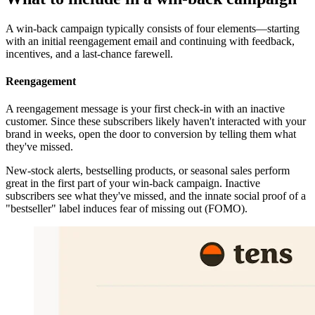
A win-back campaign typically consists of four elements—starting
with an initial reengagement email and continuing with feedback,
incentives, and a last-chance farewell.
Reengagement
A reengagement message is your first check-in with an inactive
customer. Since these subscribers likely haven't interacted with your
brand in weeks, open the door to conversion by telling them what
they've missed.
New-stock alerts, bestselling products, or seasonal sales perform
great in the first part of your win-back campaign. Inactive
subscribers see what they've missed, and the innate social proof of a
"bestseller" label induces fear of missing out (FOMO).