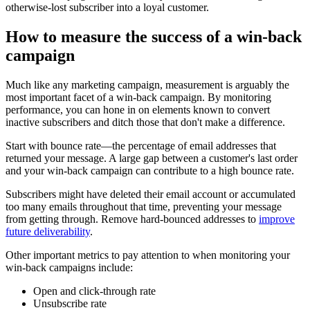
otherwise-lost subscriber into a loyal customer.
How to measure the success of a win-back
campaign
Much like any marketing campaign, measurement is arguably the
most important facet of a win-back campaign. By monitoring
performance, you can hone in on elements known to convert
inactive subscribers and ditch those that don't make a difference.
Start with bounce rate—the percentage of email addresses that
returned your message. A large gap between a customer's last order
and your win-back campaign can contribute to a high bounce rate.
Subscribers might have deleted their email account or accumulated
too many emails throughout that time, preventing your message
from getting through. Remove hard-bounced addresses to
improve
future deliverability
.
Other important metrics to pay attention to when monitoring your
win-back campaigns include:
Open and click-through rate
Unsubscribe rate