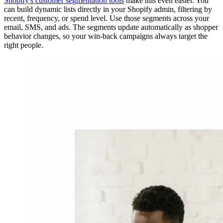
Shopify's customer segmentation tools
make this even easier. You
can build dynamic lists directly in your Shopify admin, filtering by
recent, frequency, or spend level. Use those segments across your
email, SMS, and ads. The segments update automatically as shopper
behavior changes, so your win-back campaigns always target the
right people.