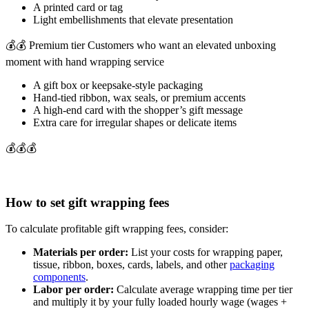
A printed card or tag
Light embellishments that elevate presentation
💰💰 Premium tier Customers who want an elevated unboxing
moment with hand wrapping service
A gift box or keepsake-style packaging
Hand-tied ribbon, wax seals, or premium accents
A high-end card with the shopper’s gift message
Extra care for irregular shapes or delicate items
💰💰💰
How to set gift wrapping fees
To calculate profitable gift wrapping fees, consider:
Materials per order:
List your costs for wrapping paper,
tissue, ribbon, boxes, cards, labels, and other
packaging
components
.
Labor per order:
Calculate average wrapping time per tier
and multiply it by your fully loaded hourly wage (wages +