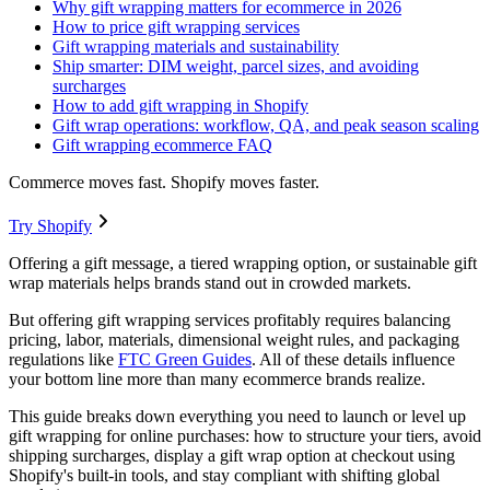
Why gift wrapping matters for ecommerce in 2026
How to price gift wrapping services
Gift wrapping materials and sustainability
Ship smarter: DIM weight, parcel sizes, and avoiding
surcharges
How to add gift wrapping in Shopify
Gift wrap operations: workflow, QA, and peak season scaling
Gift wrapping ecommerce FAQ
Commerce moves fast. Shopify moves faster.
Try Shopify
Offering a gift message, a tiered wrapping option, or sustainable gift
wrap materials helps brands stand out in crowded markets.
But offering gift wrapping services profitably requires balancing
pricing, labor, materials, dimensional weight rules, and packaging
regulations like
FTC Green Guides
. All of these details influence
your bottom line more than many ecommerce brands realize.
This guide breaks down everything you need to launch or level up
gift wrapping for online purchases: how to structure your tiers, avoid
shipping surcharges, display a gift wrap option at checkout using
Shopify's built-in tools, and stay compliant with shifting global