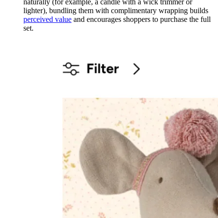
naturally (for example, a candle with a wick trimmer or
lighter), bundling them with complimentary wrapping builds
perceived value
and encourages shoppers to purchase the full
set.