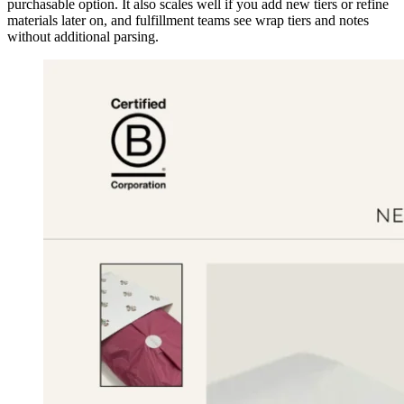
purchasable option. It also scales well if you add new tiers or refine
materials later on, and fulfillment teams see wrap tiers and notes
without additional parsing.