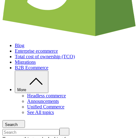
Blog
Enterprise ecommerce
Total cost of ownership (TCO)
Migrations
B2B Ecommerce
More
Headless commerce
Announcements
Unified Commerce
See All topics
Search