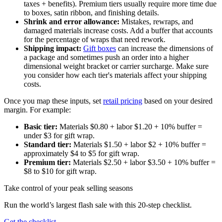
taxes + benefits). Premium tiers usually require more time due
to boxes, satin ribbon, and finishing details.
Shrink and error allowance:
Mistakes, rewraps, and
damaged materials increase costs. Add a buffer that accounts
for the percentage of wraps that need rework.
Shipping impact:
Gift boxes
can increase the dimensions of
a package and sometimes push an order into a higher
dimensional weight bracket or carrier surcharge. Make sure
you consider how each tier's materials affect your shipping
costs.
Once you map these inputs, set
retail pricing
based on your desired
margin. For example:
Basic tier:
Materials $0.80 + labor $1.20 + 10% buffer =
under $3 for gift wrap.
Standard tier:
Materials $1.50 + labor $2 + 10% buffer =
approximately $4 to $5 for gift wrap.
Premium tier:
Materials $2.50 + labor $3.50 + 10% buffer =
$8 to $10 for gift wrap.
Take control of your peak selling seasons
Run the world’s largest flash sale with this 20-step checklist.
Get the checklist