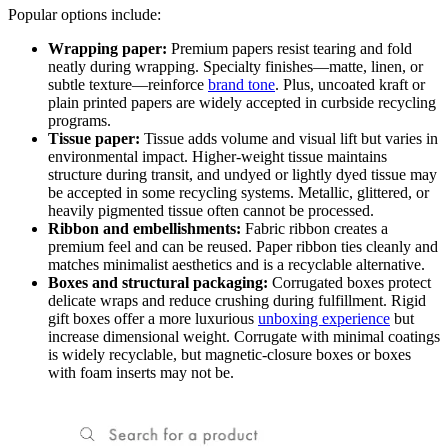
Popular options include:
Wrapping paper:
Premium papers resist tearing and fold
neatly during wrapping. Specialty finishes—matte, linen, or
subtle texture—reinforce
brand tone
. Plus, uncoated kraft or
plain printed papers are widely accepted in curbside recycling
programs.
Tissue paper:
Tissue adds volume and visual lift but varies in
environmental impact. Higher-weight tissue maintains
structure during transit, and undyed or lightly dyed tissue may
be accepted in some recycling systems. Metallic, glittered, or
heavily pigmented tissue often cannot be processed.
Ribbon and embellishments:
Fabric ribbon creates a
premium feel and can be reused. Paper ribbon ties cleanly and
matches minimalist aesthetics and is a recyclable alternative.
Boxes and structural packaging:
Corrugated boxes protect
delicate wraps and reduce crushing during fulfillment. Rigid
gift boxes offer a more luxurious
unboxing experience
but
increase dimensional weight. Corrugate with minimal coatings
is widely recyclable, but magnetic-closure boxes or boxes
with foam inserts may not be.