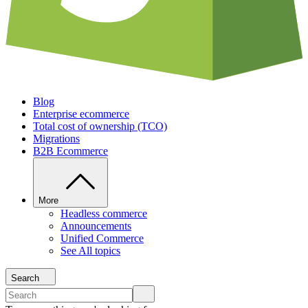
Blog
Enterprise ecommerce
Total cost of ownership (TCO)
Migrations
B2B Ecommerce
More
Headless commerce
Announcements
Unified Commerce
See All topics
Search