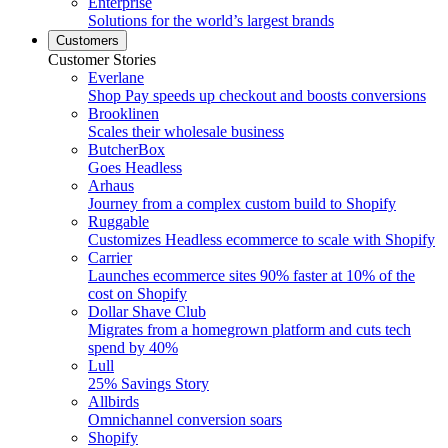
Enterprise
Solutions for the world’s largest brands
Customers
Customer Stories
Everlane
Shop Pay speeds up checkout and boosts conversions
Brooklinen
Scales their wholesale business
ButcherBox
Goes Headless
Arhaus
Journey from a complex custom build to Shopify
Ruggable
Customizes Headless ecommerce to scale with Shopify
Carrier
Launches ecommerce sites 90% faster at 10% of the
cost on Shopify
Dollar Shave Club
Migrates from a homegrown platform and cuts tech
spend by 40%
Lull
25% Savings Story
Allbirds
Omnichannel conversion soars
Shopify