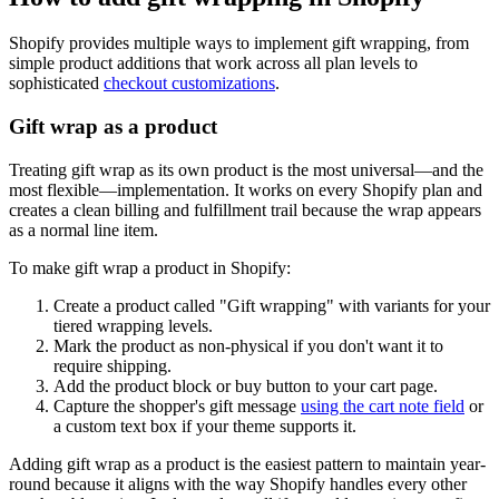
Shopify provides multiple ways to implement gift wrapping, from
simple product additions that work across all plan levels to
sophisticated
checkout customizations
.
Gift wrap as a product
Treating gift wrap as its own product is the most universal—and the
most flexible—implementation. It works on every Shopify plan and
creates a clean billing and fulfillment trail because the wrap appears
as a normal line item.
To make gift wrap a product in Shopify:
Create a product called "Gift wrapping" with variants for your
tiered wrapping levels.
Mark the product as non-physical if you don't want it to
require shipping.
Add the product block or buy button to your cart page.
Capture the shopper's gift message
using the cart note field
or
a custom text box if your theme supports it.
Adding gift wrap as a product is the easiest pattern to maintain year-
round because it aligns with the way Shopify handles every other