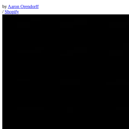
by
Aaron Orendorff
/
Shopify