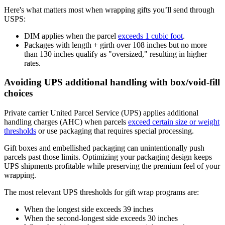
Here's what matters most when wrapping gifts you’ll send through
USPS:
DIM applies when the parcel
exceeds 1 cubic foot
.
Packages with length + girth over 108 inches but no more
than 130 inches qualify as "oversized," resulting in higher
rates.
Avoiding UPS additional handling with box/void-fill
choices
Private carrier United Parcel Service (UPS) applies additional
handling charges (AHC) when parcels
exceed certain size or weight
thresholds
or use packaging that requires special processing.
Gift boxes and embellished packaging can unintentionally push
parcels past those limits. Optimizing your packaging design keeps
UPS shipments profitable while preserving the premium feel of your
wrapping.
The most relevant UPS thresholds for gift wrap programs are:
When the longest side exceeds 39 inches
When the second-longest side exceeds 30 inches