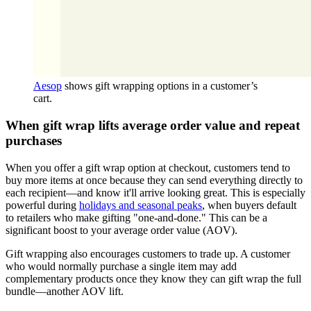
Aesop
shows gift wrapping options in a customer’s
cart.
When gift wrap lifts average order value and repeat
purchases
When you offer a gift wrap option at checkout, customers tend to
buy more items at once because they can send everything directly to
each recipient—and know it'll arrive looking great. This is especially
powerful during
holidays and seasonal peaks
, when buyers default
to retailers who make gifting "one-and-done." This can be a
significant boost to your average order value (AOV).
Gift wrapping also encourages customers to trade up. A customer
who would normally purchase a single item may add
complementary products once they know they can gift wrap the full
bundle—another AOV lift.