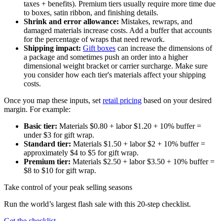
taxes + benefits). Premium tiers usually require more time due
to boxes, satin ribbon, and finishing details.
Shrink and error allowance:
Mistakes, rewraps, and
damaged materials increase costs. Add a buffer that accounts
for the percentage of wraps that need rework.
Shipping impact:
Gift boxes
can increase the dimensions of
a package and sometimes push an order into a higher
dimensional weight bracket or carrier surcharge. Make sure
you consider how each tier's materials affect your shipping
costs.
Once you map these inputs, set
retail pricing
based on your desired
margin. For example:
Basic tier:
Materials $0.80 + labor $1.20 + 10% buffer =
under $3 for gift wrap.
Standard tier:
Materials $1.50 + labor $2 + 10% buffer =
approximately $4 to $5 for gift wrap.
Premium tier:
Materials $2.50 + labor $3.50 + 10% buffer =
$8 to $10 for gift wrap.
Take control of your peak selling seasons
Run the world’s largest flash sale with this 20-step checklist.
Get the checklist