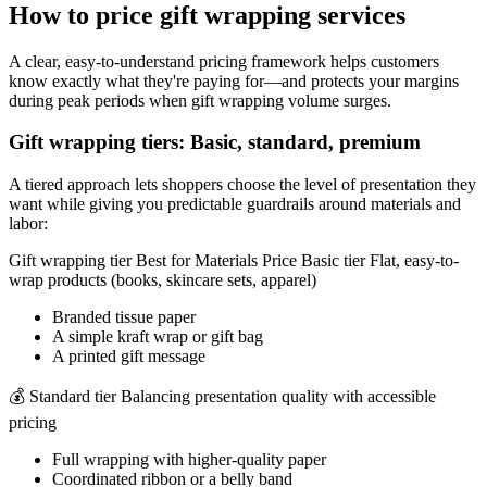
How to price gift wrapping services
A clear, easy-to-understand pricing framework helps customers
know exactly what they're paying for—and protects your margins
during peak periods when gift wrapping volume surges.
Gift wrapping tiers: Basic, standard, premium
A tiered approach lets shoppers choose the level of presentation they
want while giving you predictable guardrails around materials and
labor:
Gift wrapping tier Best for Materials Price Basic tier Flat, easy-to-
wrap products (books, skincare sets, apparel)
Branded tissue paper
A simple kraft wrap or gift bag
A printed gift message
💰 Standard tier Balancing presentation quality with accessible
pricing
Full wrapping with higher-quality paper
Coordinated ribbon or a belly band