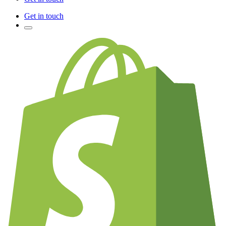
Get in touch