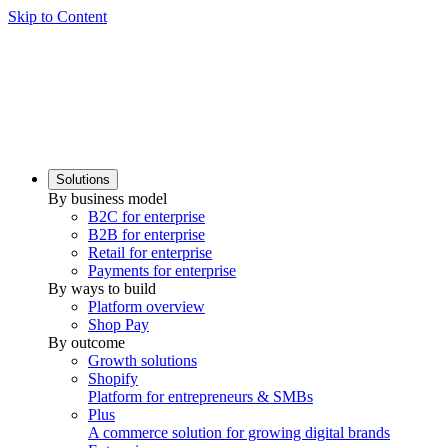
Skip to Content
Solutions
By business model
B2C for enterprise
B2B for enterprise
Retail for enterprise
Payments for enterprise
By ways to build
Platform overview
Shop Pay
By outcome
Growth solutions
Shopify
Platform for entrepreneurs & SMBs
Plus
A commerce solution for growing digital brands