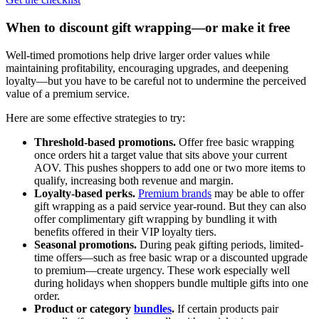
When to discount gift wrapping—or make it free
Well-timed promotions help drive larger order values while
maintaining profitability, encouraging upgrades, and deepening
loyalty—but you have to be careful not to undermine the perceived
value of a premium service.
Here are some effective strategies to try:
Threshold-based promotions.
Offer free basic wrapping
once orders hit a target value that sits above your current
AOV. This pushes shoppers to add one or two more items to
qualify, increasing both revenue and margin.
Loyalty-based perks.
Premium brands
may be able to offer
gift wrapping as a paid service year-round. But they can also
offer complimentary gift wrapping by bundling it with
benefits offered in their VIP loyalty tiers.
Seasonal promotions.
During peak gifting periods, limited-
time offers—such as free basic wrap or a discounted upgrade
to premium—create urgency. These work especially well
during holidays when shoppers bundle multiple gifts into one
order.
Product or category
bundles
.
If certain products pair