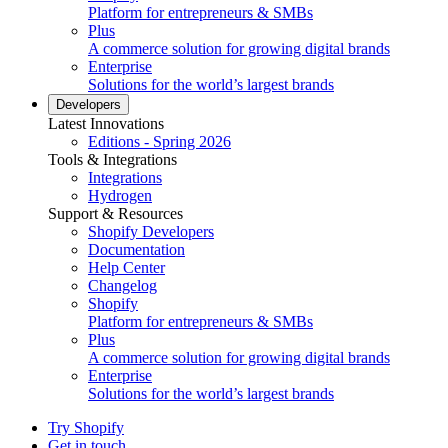
Platform for entrepreneurs & SMBs
Plus
A commerce solution for growing digital brands
Enterprise
Solutions for the world’s largest brands
Developers
Latest Innovations
Editions - Spring 2026
Tools & Integrations
Integrations
Hydrogen
Support & Resources
Shopify Developers
Documentation
Help Center
Changelog
Shopify
Platform for entrepreneurs & SMBs
Plus
A commerce solution for growing digital brands
Enterprise
Solutions for the world’s largest brands
Try Shopify
Get in touch