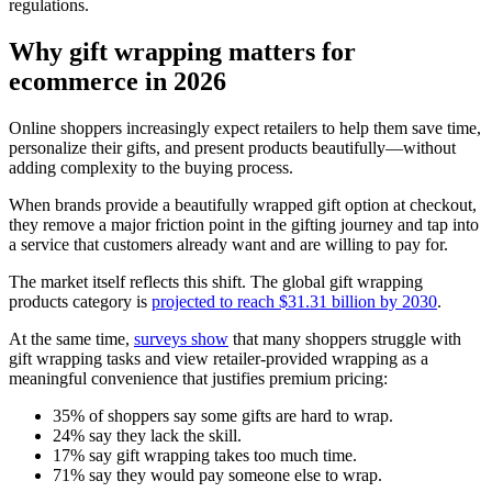
regulations.
Why gift wrapping matters for
ecommerce in 2026
Online shoppers increasingly expect retailers to help them save time,
personalize their gifts, and present products beautifully—without
adding complexity to the buying process.
When brands provide a beautifully wrapped gift option at checkout,
they remove a major friction point in the gifting journey and tap into
a service that customers already want and are willing to pay for.
The market itself reflects this shift. The global gift wrapping
products category is
projected to reach $31.31 billion by 2030
.
At the same time,
surveys show
that many shoppers struggle with
gift wrapping tasks and view retailer-provided wrapping as a
meaningful convenience that justifies premium pricing:
35% of shoppers say some gifts are hard to wrap.
24% say they lack the skill.
17% say gift wrapping takes too much time.
71% say they would pay someone else to wrap.