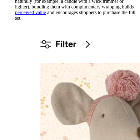
naturally (for example, a candle with a wick trimmer or
lighter), bundling them with complimentary wrapping builds
perceived value
and encourages shoppers to purchase the full
set.