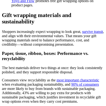
Yoyo and Flow
promotes free gift wrapping options on
product pages.
Gift wrapping materials and
sustainability
Shoppers increasingly expect wrapping to look great,
survive transit
,
and align with their environmental values. That means your gift
wrapping materials need to balance performance, cost, and
credibility—without compromising presentation.
Paper, tissue, ribbon, boxes: Performance vs.
recyclability
The best materials deliver two things at once: they look consistently
polished, and they support responsible disposal.
Consumers view recyclability as the
most important characteristic
when evaluating packaging sustainability, and
90% of consumers
are more likely to buy from brands with sustainable packaging.
Additionally, 43% are willing to pay extra for products with
sustainable packaging, which justifies investment in recyclable gift
wrap options even when they carry cost premiums.