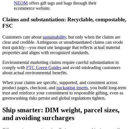
NEOM
offers gift tags and bags through their
ecommerce website.
Claims and substantiation: Recyclable, compostable,
FSC
Customers care about
sustainability
, but only when the claims are
clear and credible. Ambiguous or unsubstantiated claims can erode
trust quickly—you must use language that reflects actual material
properties and aligns with recognized standards.
Environmental marketing claims require careful substantiation to
comply with
FTC Green Guides
and avoid misleading customers
about actual environmental benefits.
When your claims are specific, supported, and consistent across
product pages, checkout, and
packaging inserts
, you build long-term
trust and reinforce your commitment to responsible gifting, even as
greenwashing risks persist and global regulations tighten.
Ship smarter: DIM weight, parcel sizes,
and avoiding surcharges