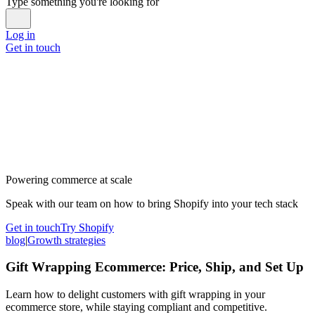
Type something you're looking for
Log in
Get in touch
Powering commerce at scale
Speak with our team on how to bring Shopify into your tech stack
Get in touch
Try Shopify
blog
|
Growth strategies
Gift Wrapping Ecommerce: Price, Ship, and Set Up
Learn how to delight customers with gift wrapping in your
ecommerce store, while staying compliant and competitive.