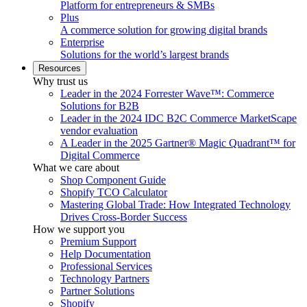
Platform for entrepreneurs & SMBs
Plus
A commerce solution for growing digital brands
Enterprise
Solutions for the world’s largest brands
Resources
Why trust us
Leader in the 2024 Forrester Wave™: Commerce
Solutions for B2B
Leader in the 2024 IDC B2C Commerce MarketScape
vendor evaluation
A Leader in the 2025 Gartner® Magic Quadrant™ for
Digital Commerce
What we care about
Shop Component Guide
Shopify TCO Calculator
Mastering Global Trade: How Integrated Technology
Drives Cross-Border Success
How we support you
Premium Support
Help Documentation
Professional Services
Technology Partners
Partner Solutions
Shopify