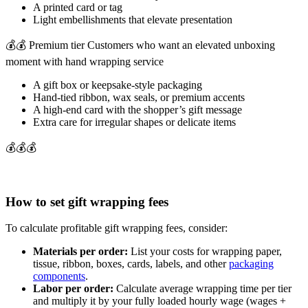
A printed card or tag
Light embellishments that elevate presentation
💰💰 Premium tier Customers who want an elevated unboxing
moment with hand wrapping service
A gift box or keepsake-style packaging
Hand-tied ribbon, wax seals, or premium accents
A high-end card with the shopper’s gift message
Extra care for irregular shapes or delicate items
💰💰💰
How to set gift wrapping fees
To calculate profitable gift wrapping fees, consider:
Materials per order:
List your costs for wrapping paper,
tissue, ribbon, boxes, cards, labels, and other
packaging
components
.
Labor per order:
Calculate average wrapping time per tier
and multiply it by your fully loaded hourly wage (wages +