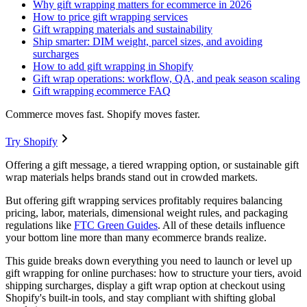
Why gift wrapping matters for ecommerce in 2026
How to price gift wrapping services
Gift wrapping materials and sustainability
Ship smarter: DIM weight, parcel sizes, and avoiding
surcharges
How to add gift wrapping in Shopify
Gift wrap operations: workflow, QA, and peak season scaling
Gift wrapping ecommerce FAQ
Commerce moves fast. Shopify moves faster.
Try Shopify
Offering a gift message, a tiered wrapping option, or sustainable gift
wrap materials helps brands stand out in crowded markets.
But offering gift wrapping services profitably requires balancing
pricing, labor, materials, dimensional weight rules, and packaging
regulations like
FTC Green Guides
. All of these details influence
your bottom line more than many ecommerce brands realize.
This guide breaks down everything you need to launch or level up
gift wrapping for online purchases: how to structure your tiers, avoid
shipping surcharges, display a gift wrap option at checkout using
Shopify's built-in tools, and stay compliant with shifting global