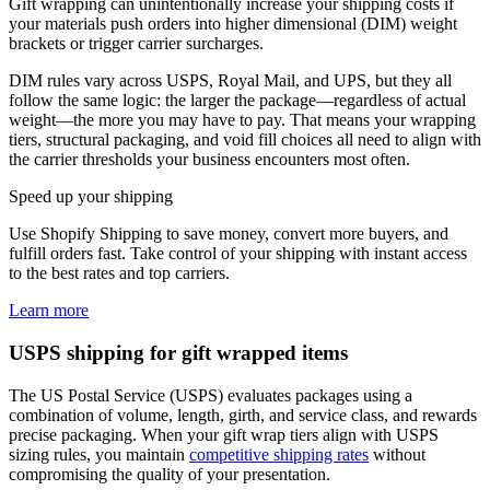
Gift wrapping can unintentionally increase your shipping costs if
your materials push orders into higher dimensional (DIM) weight
brackets or trigger carrier surcharges.
DIM rules vary across USPS, Royal Mail, and UPS, but they all
follow the same logic: the larger the package—regardless of actual
weight—the more you may have to pay. That means your wrapping
tiers, structural packaging, and void fill choices all need to align with
the carrier thresholds your business encounters most often.
Speed up your shipping
Use Shopify Shipping to save money, convert more buyers, and
fulfill orders fast. Take control of your shipping with instant access
to the best rates and top carriers.
Learn more
USPS shipping for gift wrapped items
The US Postal Service (USPS) evaluates packages using a
combination of volume, length, girth, and service class, and rewards
precise packaging. When your gift wrap tiers align with USPS
sizing rules, you maintain
competitive shipping rates
without
compromising the quality of your presentation.