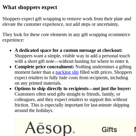
What shoppers expect
Shoppers expect gift wrapping to remove work from their plate and
elevate the customer experience, not add steps or uncertainty.
They look for these core elements in any gift wrapping ecommerce
experience:
A dedicated space for a custom message at checkout:
Shoppers want a simple, visible way to add a personal touch
with a short gift note—without hunting for where to enter it.
Complete price concealment:
Nothing undermines a gifting
moment faster than a
packing slip
filled with prices. Shoppers
expect retailers to fully hide costs from recipients, including
on any printed materials.
Options to ship directly to recipients—not just the buyer:
Customers often send gifts straight to friends, family, or
colleagues, and they expect retailers to support this without
friction. This is especially important for last-minute shipping
around the holidays.