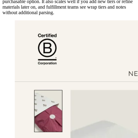
purchasable option. It also scales well if you add new tiers or refine
materials later on, and fulfillment teams see wrap tiers and notes
without additional parsing.