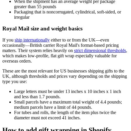
When the shipment has an average weight per package
greater than 55 pounds
Packaging that is noncorrugated, cylindrical, soft-sided, or
irregular
Royal Mail size and weight basics
If you
ship internationally
either to or from the UK—even
occasionally—British carrier Royal Mail's format-based pricing
matters. Their system relies heavily on
strict dimensional thresholds
,
which makes low-profile, flat gift wrap especially valuable for
overseas orders.
These are the most relevant for US businesses shipping gifts to the
UK, although thresholds and prices vary depending on the shipping
type you use:
Large letters must be under 13 inches x 10 inches x 1 inch
and less than 1.7 pounds.
Small parcels have a maximum total weight of 4.4 pounds;
medium parcels have a limit of 44 pounds.
For tubes and rolls, the length of the item plus twice the
diameter must not exceed 41 inches.
How to add gift wrapping in Shopify