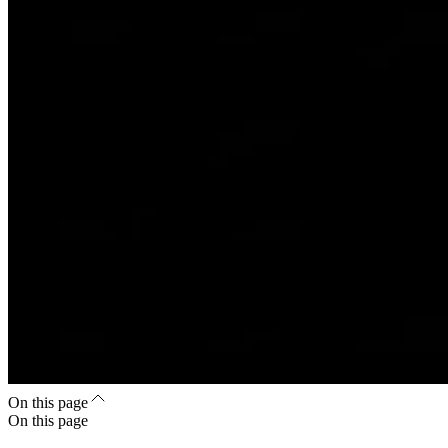
On this page
On this page