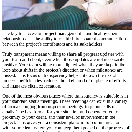
The key to successful project management – and healthy client
relationships – is the ability to establish transparent communication
between the project’s contributors and its stakeholders.
Truly transparent means willing to share all progress updates with
your team and client, even when those updates are not necessarily
positive. Your team will be more aligned when they are kept in the
loop about shifts in the project’s direction or when milestones are
missed. This focus on transparency helps cut down the risk of
process inefficiencies, reduces the likelihood of duplicate of efforts,
and manages client expectation.
One of the most obvious places where transparency is valuable is in
your standard status meetings. These meetings can exist in a variety
of formats ranging from in-person meetings, to phone calls or
emails. The best format for your situation will depend on your
proximity to your client, and their level of involvement in the
project. This gives you a consistent platform for communication
with your client, where you can keep them posted on the progress of