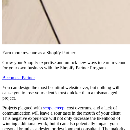
Earn more revenue as a Shopify Partner
Grow your Shopify expertise and unlock new ways to earn revenue
for your own business with the Shopify Partner Program.
Become a Partner
You can design the most beautiful website ever, but nothing will
cause you to lose your client’s trust quicker than a mismanaged
project.
Projects plagued with
scope creep
, cost overruns, and a lack of
communication will leave a sour taste in the mouth of your client.
This negative experience will not only decrease the likelihood of
winning additional work, but it can also potentially impact your
personal brand as a design or development consultant. The majority