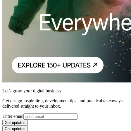
Let’s grow your digital business
Get design inspiration, development tips, and practical takeaways
delivered straight to your inbox.
Enter email
Get updates
Get updates