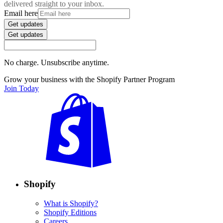
delivered straight to your inbox.
Email here
Get updates
Get updates
No charge. Unsubscribe anytime.
Grow your business with the Shopify Partner Program
Join Today
Shopify
What is Shopify?
Shopify Editions
Careers