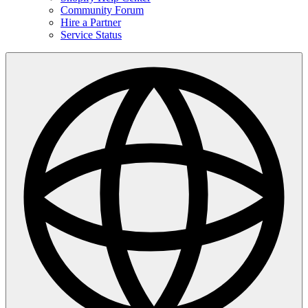
Community Forum
Hire a Partner
Service Status