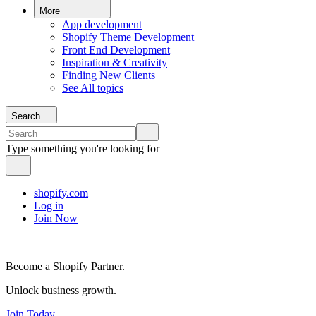
More
App development
Shopify Theme Development
Front End Development
Inspiration & Creativity
Finding New Clients
See All topics
Search
Type something you're looking for
shopify.com
Log in
Join Now
Become a Shopify Partner.
Unlock business growth.
Join Today