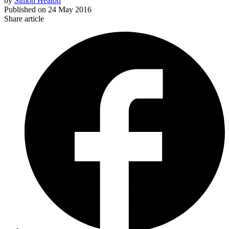
by
Simon Heaton
Published on
24 May 2016
Share article