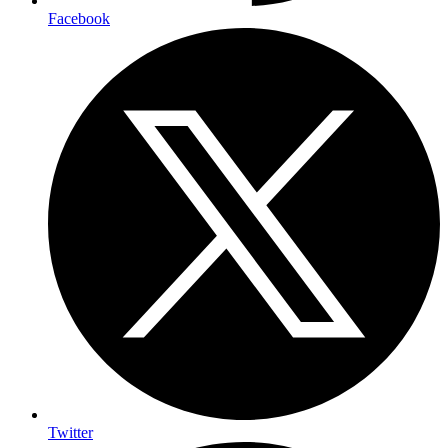
Facebook
Twitter