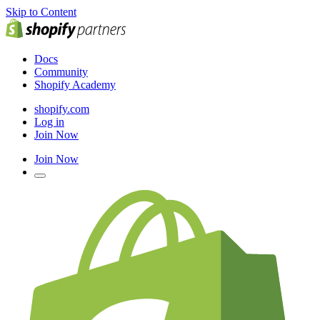
Skip to Content
Docs
Community
Shopify Academy
shopify.com
Log in
Join Now
Join Now