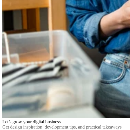
Let’s grow your digital business
Get design inspiration, development tips, and practical takeaways