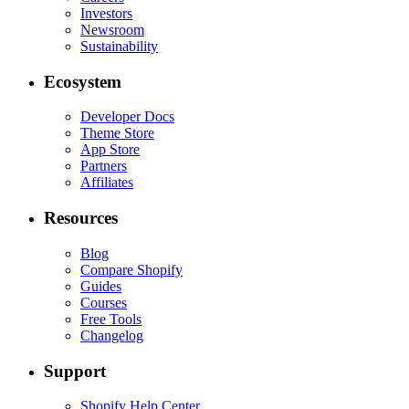
Investors
Newsroom
Sustainability
Ecosystem
Developer Docs
Theme Store
App Store
Partners
Affiliates
Resources
Blog
Compare Shopify
Guides
Courses
Free Tools
Changelog
Support
Shopify Help Center