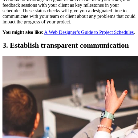
feedback sessions with your client as key milestones in your
schedule. These status checks will give you a designated time to
communicate with your team or client about any problems that could
impact the progress of your project.
You might also like
:
A Web Designer’s Guide to Project Schedules
.
3. Establish transparent communication