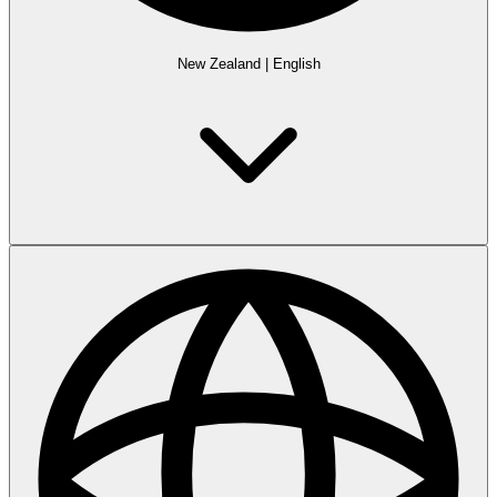
New Zealand
|
English