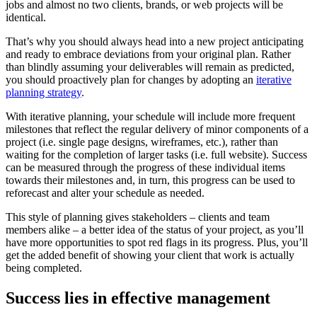
jobs and almost no two clients, brands, or web projects will be
identical.
That’s why you should always head into a new project anticipating
and ready to embrace deviations from your original plan. Rather
than blindly assuming your deliverables will remain as predicted,
you should proactively plan for changes by adopting an
iterative
planning strategy
.
With iterative planning, your schedule will include more frequent
milestones that reflect the regular delivery of minor components of a
project (i.e. single page designs, wireframes, etc.), rather than
waiting for the completion of larger tasks (i.e. full website). Success
can be measured through the progress of these individual items
towards their milestones and, in turn, this progress can be used to
reforecast and alter your schedule as needed.
This style of planning gives stakeholders – clients and team
members alike – a better idea of the status of your project, as you’ll
have more opportunities to spot red flags in its progress. Plus, you’ll
get the added benefit of showing your client that work is actually
being completed.
Success lies in effective management