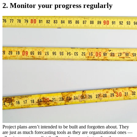
2. Monitor your progress regularly
Project plans aren’t intended to be built and forgotten about. They
are just as much forecasting tools as they are organizational ones —