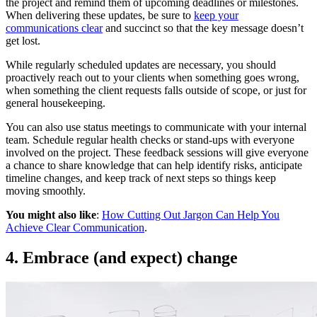
the project and remind them of upcoming deadlines or milestones.
When delivering these updates, be sure to
keep your
communications clear
and succinct so that the key message doesn’t
get lost.
While regularly scheduled updates are necessary, you should
proactively reach out to your clients when something goes wrong,
when something the client requests falls outside of scope, or just for
general housekeeping.
You can also use status meetings to communicate with your internal
team. Schedule regular health checks or stand-ups with everyone
involved on the project. These feedback sessions will give everyone
a chance to share knowledge that can help identify risks, anticipate
timeline changes, and keep track of next steps so things keep
moving smoothly.
You might also like
:
How Cutting Out Jargon Can Help You
Achieve Clear Communication
.
4. Embrace (and expect) change