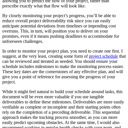
allowing you to predict
the flow of your project, rather than
prescribe exactly what that flow will look like.
By closely monitoring your project’s progress, you’ll be able to
reduce overall project deliverability risk since you can easily
anticipate potential deviations from timelines or impending cost
overruns. This, in turn, will position you to deliver on your
promises, even if it means pushing deadlines to accommodate for
unforeseen challenges.
In order to monitor your project plan, you need to create one first. I
suggest, at the very least, creating some form of
project schedule
that
can be reviewed and iterated as needed. You should ensure your
schedule includes milestones to make the monitoring process easier.
These key dates are the cornerstones of any effective plan, and will
give you a point of reference for assessing the progress of your
project.
While it might feel natural to build your schedule around tasks, this
document will be even more valuable if you use tangible
deliverables to define these milestones. Deliverables are more easily
verifiable as complete or incomplete and their starting points often
rely on the completion of a preceding deliverable. This sequential
approach makes the tracking process smoother, as you can more
easily predict upcoming obstacles. At the same time, I would also
recommend working-in regular health checks with your team, and