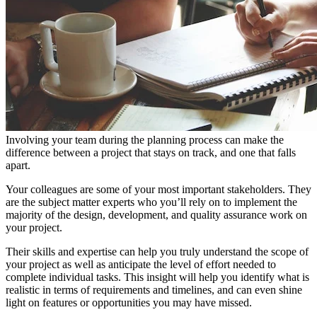
Involving your team during the planning process can make the
difference between a project that stays on track, and one that falls
apart.
Your colleagues are some of your most important stakeholders. They
are the subject matter experts who you’ll rely on to implement the
majority of the design, development, and quality assurance work on
your project.
Their skills and expertise can help you truly understand the scope of
your project as well as anticipate the level of effort needed to
complete individual tasks. This insight will help you identify what is
realistic in terms of requirements and timelines, and can even shine
light on features or opportunities you may have missed.