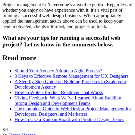
Project management isn’t everyone’s area of expertise. Regardless of
whether you enjoy or have experience with it, it’s a vital part of
running a successful web design business. When appropriately
applied the management tactics above can be used to keep your
team motivated, clients informed, and projects on track.
What are your tips for running a successful web
project? Let us know in the comments below.
Read more
Should Your Agency Adopt an Agile Process?
3 Keys to Effective Remote Management for UX Designers
A Step-by-Step Guide on Building Processes to Scale your
Development Agency
How to Write a Product Roadmap That Works
Giving Feedback: What We’ve Learned About Building
Strong Design and Development Teams
The Complete Guide to Web Design Project Management for
Developers, Designers, and Marketers
How to Use a Kanban Board with Product Design Teams
SH