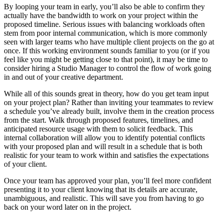
By looping your team in early, you’ll also be able to confirm they
actually have the bandwidth to work on your project within the
proposed timeline. Serious issues with balancing workloads often
stem from poor internal communication, which is more commonly
seen with larger teams who have multiple client projects on the go at
once. If this working environment sounds familiar to you (or if you
feel like you might be getting close to that point), it may be time to
consider hiring a Studio Manager to control the flow of work going
in and out of your creative department.
While all of this sounds great in theory, how do you get team input
on your project plan? Rather than inviting your teammates to review
a schedule you’ve already built, involve them in the creation process
from the start. Walk through proposed features, timelines, and
anticipated resource usage with them to solicit feedback. This
internal collaboration will allow you to identify potential conflicts
with your proposed plan and will result in a schedule that is both
realistic for your team to work within and satisfies the expectations
of your client.
Once your team has approved your plan, you’ll feel more confident
presenting it to your client knowing that its details are accurate,
unambiguous, and realistic. This will save you from having to go
back on your word later on in the project.