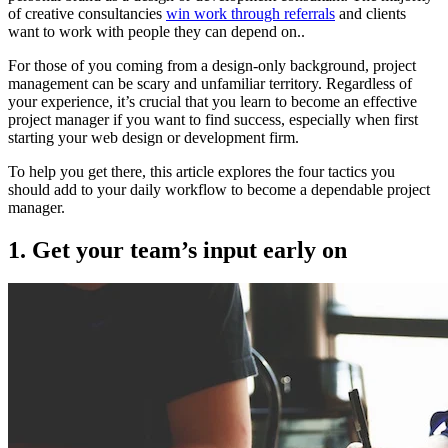
of creative consultancies
win work through referrals
and clients
want to work with people they can depend on..
For those of you coming from a design-only background, project
management can be scary and unfamiliar territory. Regardless of
your experience, it’s crucial that you learn to become an effective
project manager if you want to find success, especially when first
starting your web design or development firm.
To help you get there, this article explores the four tactics you
should add to your daily workflow to become a dependable project
manager.
1. Get your team’s input early on