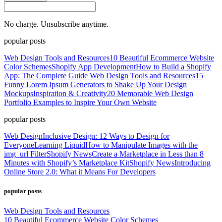
No charge. Unsubscribe anytime.
popular posts
Web Design Tools and Resources
10 Beautiful Ecommerce Website
Color Schemes
Shopify App Development
How to Build a Shopify
App: The Complete Guide
Web Design Tools and Resources
15
Funny Lorem Ipsum Generators to Shake Up Your Design
Mockups
Inspiration & Creativity
20 Memorable Web Design
Portfolio Examples to Inspire Your Own Website
popular posts
Web Design
Inclusive Design: 12 Ways to Design for
Everyone
Learning Liquid
How to Manipulate Images with the
img_url Filter
Shopify News
Create a Marketplace in Less than 8
Minutes with Shopify’s Marketplace Kit
Shopify News
Introducing
Online Store 2.0: What it Means For Developers
popular posts
Web Design Tools and Resources
10 Beautiful Ecommerce Website Color Schemes