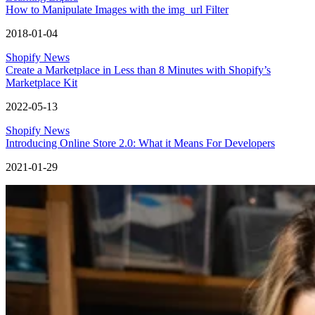
How to Manipulate Images with the img_url Filter
2018-01-04
Shopify News
Create a Marketplace in Less than 8 Minutes with Shopify’s
Marketplace Kit
2022-05-13
Shopify News
Introducing Online Store 2.0: What it Means For Developers
2021-01-29