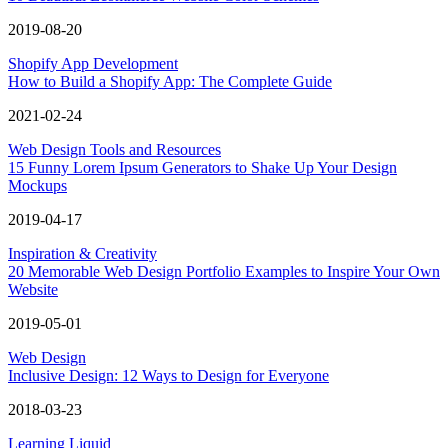
2019-08-20
Shopify App Development
How to Build a Shopify App: The Complete Guide
2021-02-24
Web Design Tools and Resources
15 Funny Lorem Ipsum Generators to Shake Up Your Design
Mockups
2019-04-17
Inspiration & Creativity
20 Memorable Web Design Portfolio Examples to Inspire Your Own
Website
2019-05-01
Web Design
Inclusive Design: 12 Ways to Design for Everyone
2018-03-23
Learning Liquid