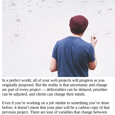
In a perfect world, all of your web projects will progress as you
originally proposed. But the reality is that uncertainty and change
are part of every project — deliverables can be delayed, priorities
can be adjusted, and clients can change their minds.
Even if you’re working on a job similar to something you’ve done
before, it doesn’t mean that your plan will be a carbon copy of that
previous project. There are tons of variables that change between