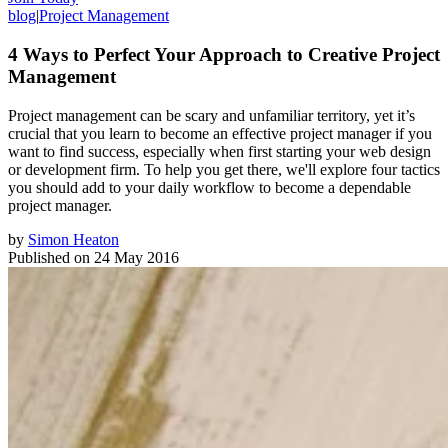
blog
|
Project Management
4 Ways to Perfect Your Approach to Creative Project
Management
Project management can be scary and unfamiliar territory, yet it’s
crucial that you learn to become an effective project manager if you
want to find success, especially when first starting your web design
or development firm. To help you get there, we'll explore four tactics
you should add to your daily workflow to become a dependable
project manager.
by
Simon Heaton
Published on
24 May 2016