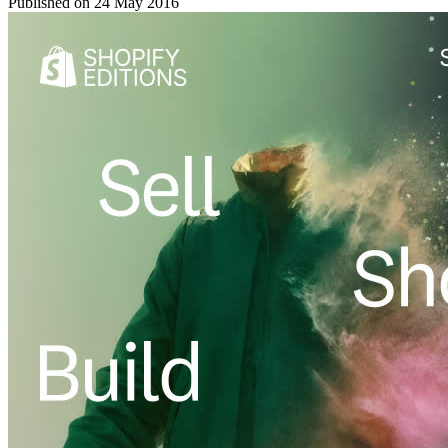
Published on
24 May 2016