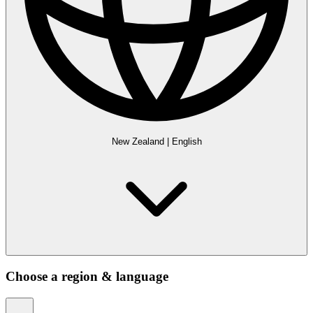
New Zealand
|
English
Choose a region & language