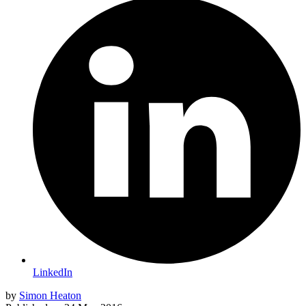
LinkedIn
by
Simon Heaton