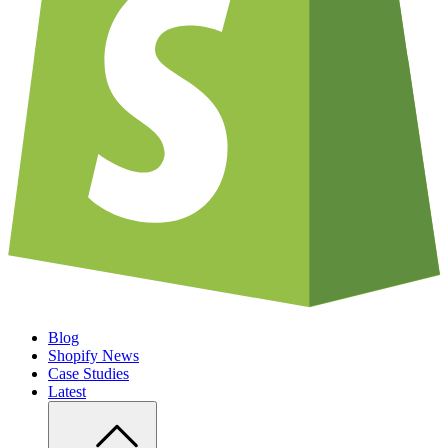
Blog
Shopify News
Case Studies
Latest