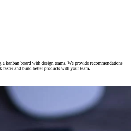
sing a kanban board with design teams. We provide recommendations
rk faster and build better products with your team.