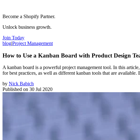
Become a Shopify Partner.
Unlock business growth.
Join Today
blog
|
Project Management
How to Use a Kanban Board with Product Design T
A kanban board is a powerful project management tool. In this artic
for best practices, as well as different kanban tools that are availabl
by
Nick Babich
Published on
30 Jul 2020