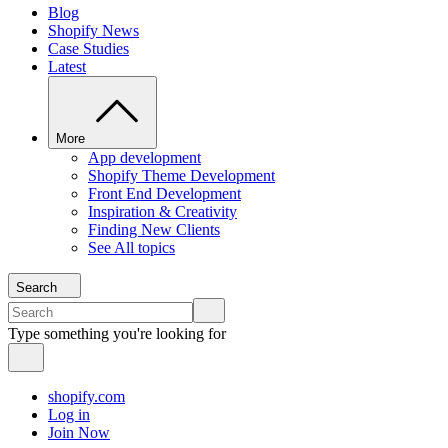
Blog
Shopify News
Case Studies
Latest
More
App development
Shopify Theme Development
Front End Development
Inspiration & Creativity
Finding New Clients
See All topics
Search
Type something you're looking for
shopify.com
Log in
Join Now