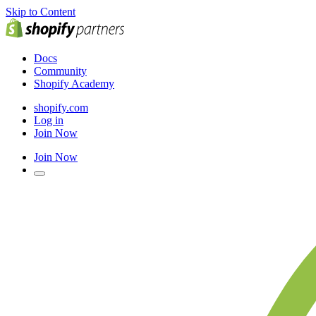
Skip to Content
Docs
Community
Shopify Academy
shopify.com
Log in
Join Now
Join Now