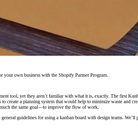
r your own business with the Shopify Partner Program.
t tool, yet they aren’t familiar with what it is, exactly. The first 
 to create a planning system that would help to minimize waste and cr
 much the same goal—to improve the flow of work.
 general guidelines for using a kanban board with design teams. We’ll p