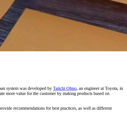
Kanban system was developed by
Taiichi Ohno
, an engineer at Toyota, in
eate more value for the customer by making products based on
rovide recommendations for best practices, as well as different