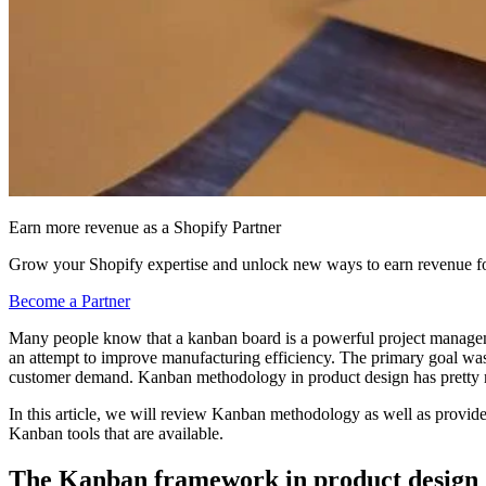
Earn more revenue as a Shopify Partner
Grow your Shopify expertise and unlock new ways to earn revenue fo
Become a Partner
Many people know that a kanban board is a powerful project managemen
an attempt to improve manufacturing efficiency. The primary goal was
customer demand. Kanban methodology in product design has pretty
In this article, we will review Kanban methodology as well as provide
Kanban tools that are available.
The Kanban framework in product design