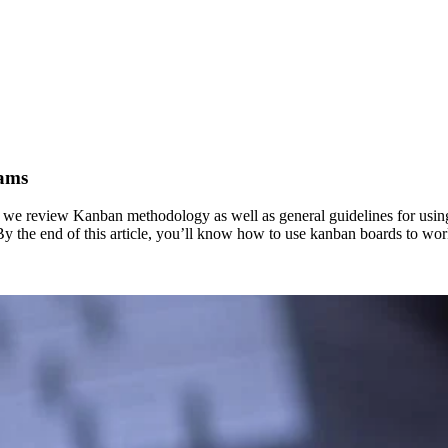
eams
le, we review Kanban methodology as well as general guidelines for u
e. By the end of this article, you’ll know how to use kanban boards to wo