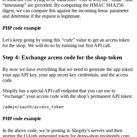
“timestamp” are provided.
By computing the HMAC SHA256
digest, we can compare this against the incoming
hmac
parameter
and determine if the request is legitimate.
PHP code example
Let’s keep going by using this “code” value to get an access token
for the shop. We will do so by running our first API call.
Step 4: Exchange access code for the shop token
By now we have everything that we need to generate the app token:
your app API key, your app secret key credentials, and the access
code.
Shopify has a special API call endpoint that you can use to
“exchange” your access code with the shop’s permanent API token:
/admin/oauth/access_token
PHP code example
In the above code, we’re posting to Shopify’s servers and then
storing the OAuth generated token for demo-shop.myshopify.com