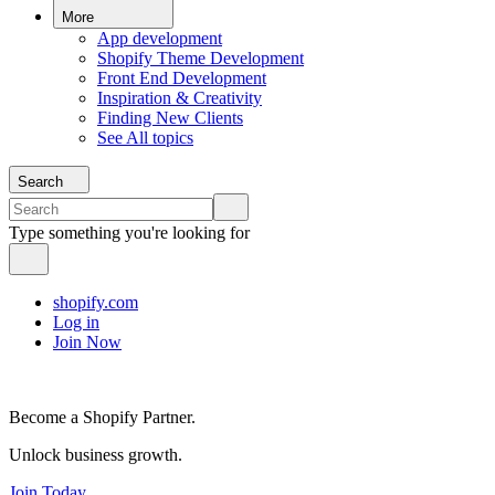
More
App development
Shopify Theme Development
Front End Development
Inspiration & Creativity
Finding New Clients
See All topics
Search
Type something you're looking for
shopify.com
Log in
Join Now
Become a Shopify Partner.
Unlock business growth.
Join Today