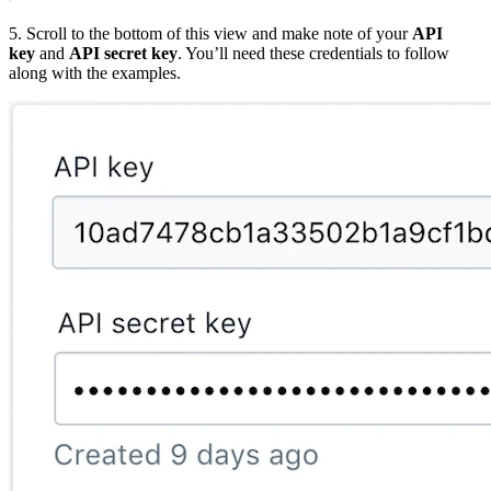
5. Scroll to the bottom of this view and make note of your
API
key
and
API secret key
. You’ll need these credentials to follow
along with the examples.