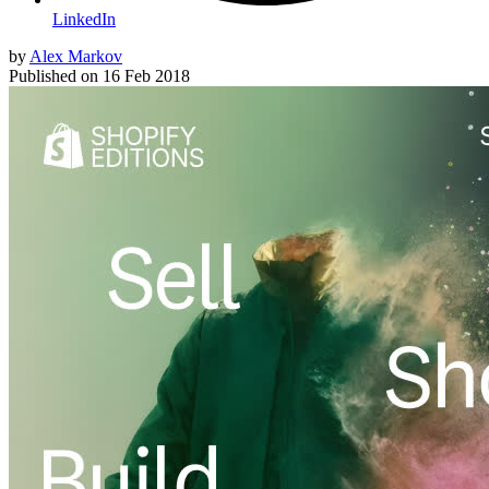
LinkedIn
by
Alex Markov
Published on
16 Feb 2018