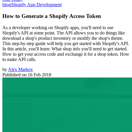
blog
|
Shopify App Development
How to Generate a Shopify Access Token
As a developer working on Shopify apps, you'll need to use
Shopify's API at some point. The API allows you to do things like
download a shop's product inventory or modify the shop's theme.
This step-by-step guide will help you get started with Shopify's API.
In this article, you'll learn: What shop info you'll need to get started.
How to get your access code and exchange it for a shop token. How
to make API calls.
by
Alex Markov
Published on
16 Feb 2018