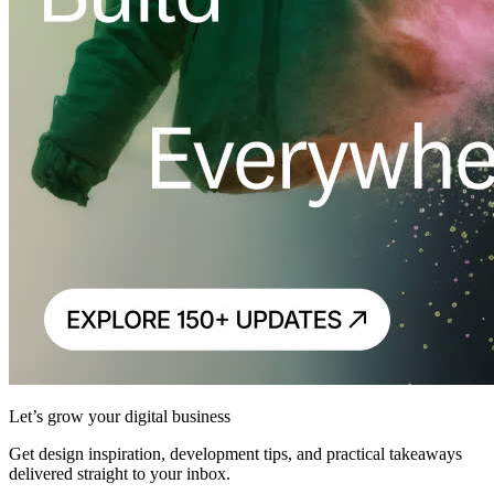
Let’s grow your digital business
Get design inspiration, development tips, and practical takeaways
delivered straight to your inbox.