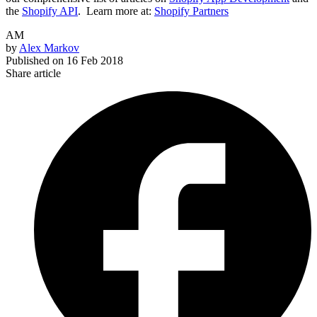
the
Shopify API
.
Learn more at:
Shopify Partners
AM
by
Alex Markov
Published on
16 Feb 2018
Share article