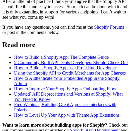
After a little bit of practice I think you’ll agree that the Shopify API
is both flexible and easy to access. So much can be done with it and
it is only expanding in support for various endpoints. I can’t wait to
see what you come up with!
If you have any questions, you can find me at the
Shopify Forums
or post in the comments below.
Read more
How to Build a Shopify App: The Complete Guide
5 Community-Built API Tools Developers Should Check Out
How to Build a Shopify App as a Front End Developer
Using the Shopify API to Credit Merchants for App Charges
How to Authenticate Your Embedded App in the Shopify
Admin
How to Improve Your Shopify App's Onboarding Flow
Updated] API Deprecations and Versions at Shopify: What
You Need to Know
Free Webinar] Building Great App User Interfaces with
Polaris
How to Level Up Your App with Theme App Extensions
Want to learn more about building apps for Shopify?
Check out
our comprehensive list of articles on
Shopify App Development
and