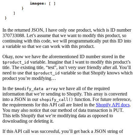
In the returned JSON, I have only one product, which is ID number
370733088. Let’s assume that we want to modify this product, so
continuing with this code, we will programmatically put this ID into
a variable so that we can work with this product.
Okay, now we have the aforementioned ID number stored in the
variable. Imagine that I want to modify this product’s
$product_id
title. The existing title, “test”, isn’t very user friendly after all. You’ll
need to use that
variable so that Shopify knows which
$product_id
product you’re modifying…
In the
we have all of the required
$modify_data array
information that we’re sending to Shopify. This array is converted
into a JSON in our
function. For future reference,
shopify_call()
the requirements for this API call are listed in the
Shopify API docs
.
You may also notice that our method of data transaction is PUT.
This tells Shopify that we’re modifying data as opposed to
downloading or deleting it.
If this API call was successful, you’ll get back a JSON string of