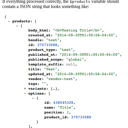
If everything processed correctly, the
variable should
$products
contain a JSON string that looks something like: