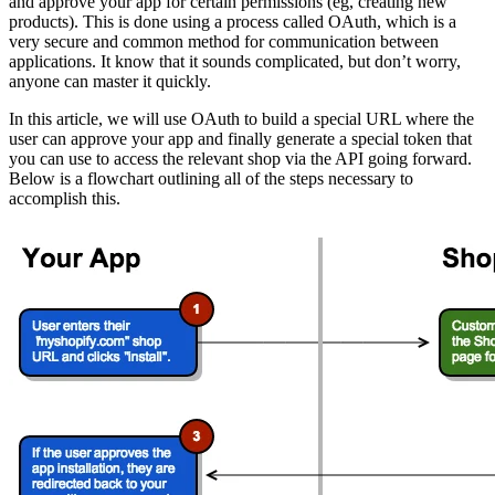
and approve your app for certain permissions (eg, creating new
products). This is done using a process called OAuth, which is a
very secure and common method for communication between
applications. It know that it sounds complicated, but don’t worry,
anyone can master it quickly.
In this article, we will use OAuth to build a special URL where the
user can approve your app and finally generate a special token that
you can use to access the relevant shop via the API going forward.
Below is a flowchart outlining all of the steps necessary to
accomplish this.