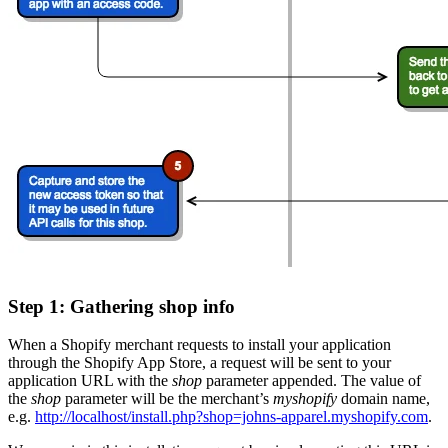
Step 1: Gathering shop info
When a Shopify merchant requests to install your application
through the Shopify App Store, a request will be sent to your
application URL with the
shop
parameter appended. The value of
the
shop
parameter will be the merchant’s
myshopify
domain name,
e.g.
http://localhost/install.php?shop=johns-apparel.myshopify.com
.