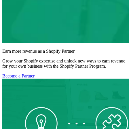
Earn more revenue as a Shopify Partner
Grow your Shopify expertise and unlock new ways to earn revenue
for your own business with the Shopify Partner Program.
Become a Partner