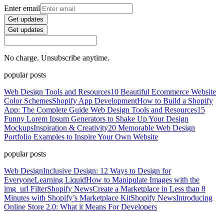
Enter email
Get updates
Get updates
No charge. Unsubscribe anytime.
popular posts
Web Design Tools and Resources
10 Beautiful Ecommerce Website
Color Schemes
Shopify App Development
How to Build a Shopify
App: The Complete Guide
Web Design Tools and Resources
15
Funny Lorem Ipsum Generators to Shake Up Your Design
Mockups
Inspiration & Creativity
20 Memorable Web Design
Portfolio Examples to Inspire Your Own Website
popular posts
Web Design
Inclusive Design: 12 Ways to Design for
Everyone
Learning Liquid
How to Manipulate Images with the
img_url Filter
Shopify News
Create a Marketplace in Less than 8
Minutes with Shopify’s Marketplace Kit
Shopify News
Introducing
Online Store 2.0: What it Means For Developers