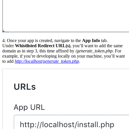
4. Once your app is created, navigate to the
App Info
tab.
Under
Whistlisted Redirect URL(s)
, you’ll want to add the same
domain as in step 3, this time affixed by
/generate_token.php
.
For
example, if you’re developing locally on your machine, you’ll want
to add
http://localhost/generate_token.php
.