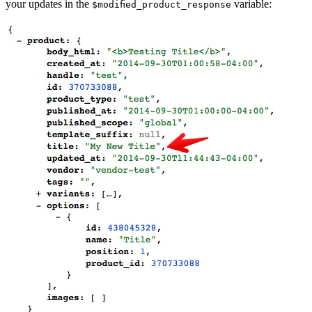
your updates in the
variable:
$modified_product_response