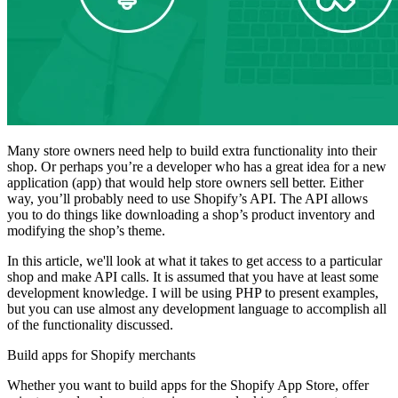
Many store owners need help to build extra functionality into their
shop. Or perhaps you’re a developer who has a great idea for a new
application (app) that would help store owners sell better. Either
way, you’ll probably need to use Shopify’s API. The API allows
you to do things like downloading a shop’s product inventory and
modifying the shop’s theme.
In this article, we'll look at what it takes to get access to a particular
shop and make API calls. It is assumed that you have at least some
development knowledge. I will be using PHP to present examples,
but you can use almost any development language to accomplish all
of the functionality discussed.
Build apps for Shopify merchants
Whether you want to build apps for the Shopify App Store, offer