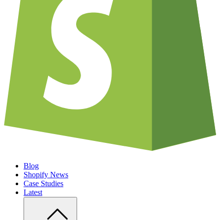
Blog
Shopify News
Case Studies
Latest