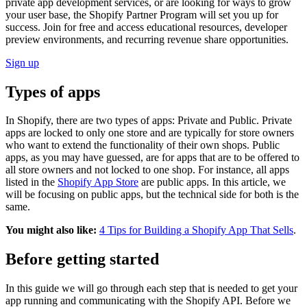
private app development services, or are looking for ways to grow
your user base, the Shopify Partner Program will set you up for
success. Join for free and access educational resources, developer
preview environments, and recurring revenue share opportunities.
Sign up
Types of apps
In Shopify, there are two types of apps: Private and Public. Private
apps are locked to only one store and are typically for store owners
who want to extend the functionality of their own shops. Public
apps, as you may have guessed, are for apps that are to be offered to
all store owners and not locked to one shop. For instance, all apps
listed in the
Shopify App Store
are public apps. In this article, we
will be focusing on public apps, but the technical side for both is the
same.
You might also like:
4 Tips for Building a Shopify App That Sells
.
Before getting started
In this guide we will go through each step that is needed to get your
app running and communicating with the Shopify API. Before we