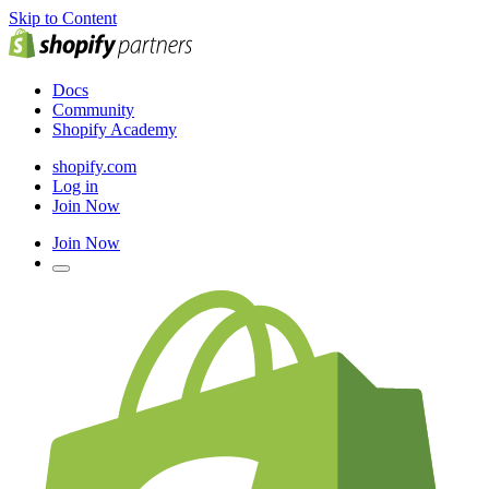
Skip to Content
Docs
Community
Shopify Academy
shopify.com
Log in
Join Now
Join Now