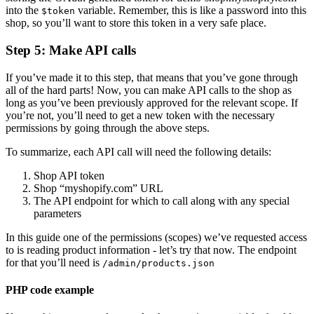
into the
variable. Remember, this is like a password into this
$token
shop, so you’ll want to store this token in a very safe place.
Step 5: Make API calls
If you’ve made it to this step, that means that you’ve gone through
all of the hard parts! Now, you can make API calls to the shop as
long as you’ve been previously approved for the relevant scope. If
you’re not, you’ll need to get a new token with the necessary
permissions by going through the above steps.
To summarize, each API call will need the following details:
Shop API token
Shop “myshopify.com” URL
The API endpoint for which to call along with any special
parameters
In this guide one of the permissions (scopes) we’ve requested access
to is reading product information - let’s try that now. The endpoint
for that you’ll need is
/admin/products.json
PHP code example