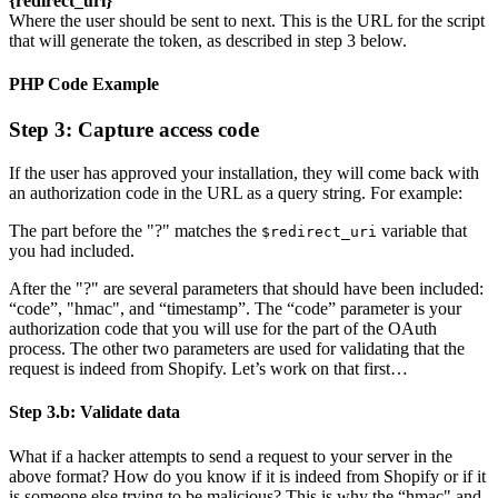
{redirect_uri}
Where the user should be sent to next. This is the URL for the script
that will generate the token, as described in step 3 below.
PHP Code Example
Step 3: Capture access code
If the user has approved your installation, they will come back with
an authorization code in the URL as a query string. For example:
The part before the "?" matches the
variable that
$redirect_uri
you had included.
After the "?" are several parameters that should have been included:
“code”, "hmac", and “timestamp”. The “code” parameter is your
authorization code that you will use for the part of the OAuth
process. The other two parameters are used for validating that the
request is indeed from Shopify. Let’s work on that first…
Step 3.b: Validate data
What if a hacker attempts to send a request to your server in the
above format? How do you know if it is indeed from Shopify or if it
is someone else trying to be malicious? This is why the “hmac" and