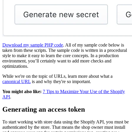
Download my sample PHP code
. All of my sample code below is
taken from these scripts. The sample code is written in a procedural
style to make it easy to learn the core concepts. In a production
environment, you’ll certainly want to add more checks and
optimizations.
While we're on the topic of URLs, learn more about what a
canonical URL
is and why they're so important.
You might also like:
7 Tips to Maximize Your Use of the Shopify
API
.
Generating an access token
To start working with store data using the Shopify API, you must be
authenticated by the store. That means the shop owner must install