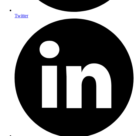
Twitter