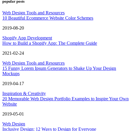
popular posts
Web Design Tools and Resources
10 Beautiful Ecommerce Website Color Schemes
2019-08-20
Shopify App Development
How to Build a Shopify App: The Complete Guide
2021-02-24
Web Design Tools and Resources
15 Funny Lorem Ipsum Generators to Shake Up Your Design
Mockups
2019-04-17
Inspiration & Creativity
20 Memorable Web Design Portfolio Examples to Inspire Your Own
Website
2019-05-01
Web Design
Inclusive Design: 12 Ways to Design for Everyone