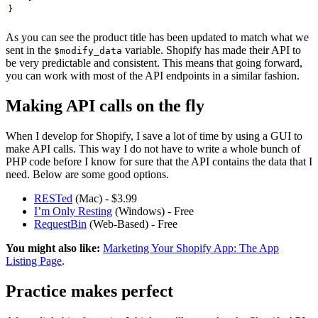
As you can see the product title has been updated to match what we
sent in the
variable. Shopify has made their API to
$modify_data
be very predictable and consistent. This means that going forward,
you can work with most of the API endpoints in a similar fashion.
Making API calls on the fly
When I develop for Shopify, I save a lot of time by using a GUI to
make API calls. This way I do not have to write a whole bunch of
PHP code before I know for sure that the API contains the data that I
need. Below are some good options.
RESTed
(Mac) - $3.99
I’m Only Resting
(Windows) - Free
RequestBin
(Web-Based) - Free
You might also like:
Marketing Your Shopify App: The App
Listing Page
.
Practice makes perfect