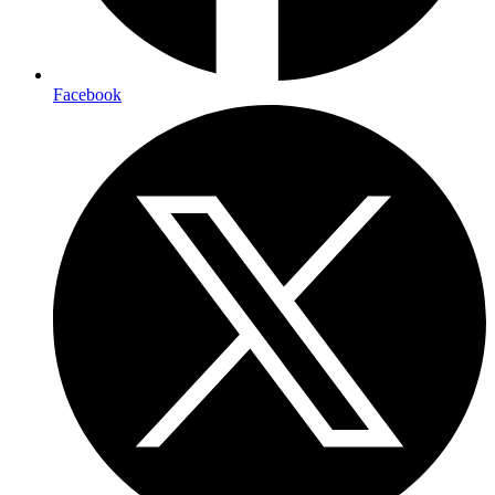
Facebook