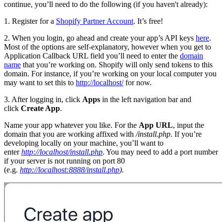
continue, you’ll need to do the following (if you haven't already):
1. Register for a
Shopify Partner Account
. It’s free!
2. When you login, go ahead and create your app’s API keys
here
.
Most of the options are self-explanatory, however when you get to
Application Callback URL field you’ll need to enter the
domain
name
that you’re working on. Shopify will only send tokens to this
domain. For instance, if you’re working on your local computer you
may want to set this to
http://localhost/
for now.
3. After logging in, click
Apps
in the left navigation bar and
click
Create App
.
Name your app whatever you like. For the
App URL
, input the
domain that you are working affixed with
/install.php
. If you’re
developing locally on your machine, you’ll want to
enter
http://localhost/install.php
. You may need to add a port number
if your server is not running on port 80
(e.g.
http://localhost:8888/install.php
).