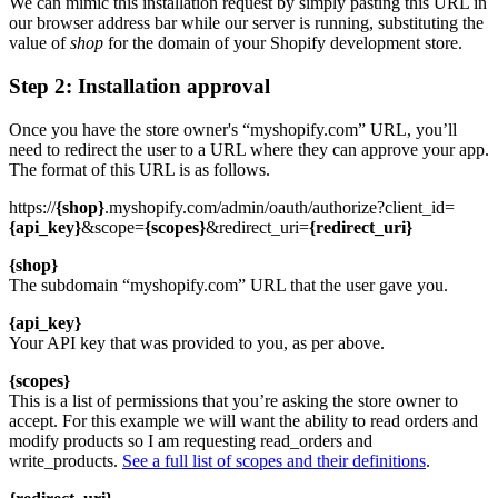
We can mimic this installation request by simply pasting this URL in
our browser address bar while our server is running, substituting the
value of
shop
for the domain of your Shopify development store.
Step 2: Installation approval
Once you have the store owner's “myshopify.com” URL, you’ll
need to redirect the user to a URL where they can approve your app.
The format of this URL is as follows.
https://
{shop}
.myshopify.com/admin/oauth/authorize?client_id=
{api_key}
&scope=
{scopes}
&redirect_uri=
{redirect_uri}
{shop}
The subdomain “myshopify.com” URL that the user gave you.
{api_key}
Your API key that was provided to you, as per above.
{scopes}
This is a list of permissions that you’re asking the store owner to
accept. For this example we will want the ability to read orders and
modify products so I am requesting read_orders and
write_products.
See a full list of scopes and their definitions
.