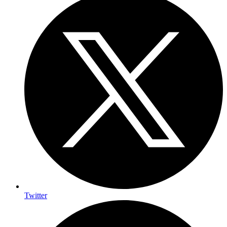
Twitter