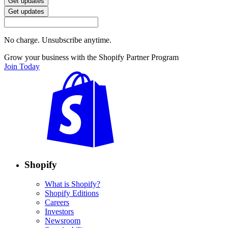
Get updates
Get updates
No charge. Unsubscribe anytime.
Grow your business with the Shopify Partner Program
Join Today
Shopify
What is Shopify?
Shopify Editions
Careers
Investors
Newsroom