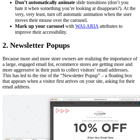
Don’t automatically animate
slide transitions (don’t you
hate it when something you’re looking at disappears?). At the
very, very least, turn off automatic animation when the user
moves their mouse over the carousel.
Mark up your carousel
with
WAI-ARIA
attributes to
improve their accessibility.
2. Newsletter Popups
Because more and more store owners are realizing the importance of
a large, engaged email list, ecommerce stores are getting more and
more aggressive in their push to collect visitors’ email addresses.
This has led to the rise of the “Newsletter Popup” – a floating box
that appears when a visitor first arrives on your site, asking for their
email address.