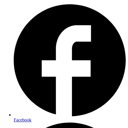
Facebook