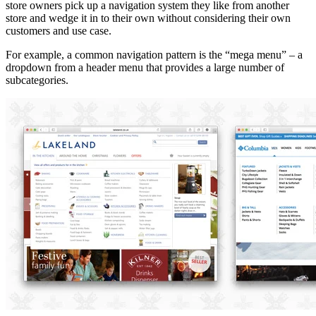
store owners pick up a navigation system they like from another
store and wedge it in to their own without considering their own
customers and use case.
For example, a common navigation pattern is the “mega menu” – a
dropdown from a header menu that provides a large number of
subcategories.