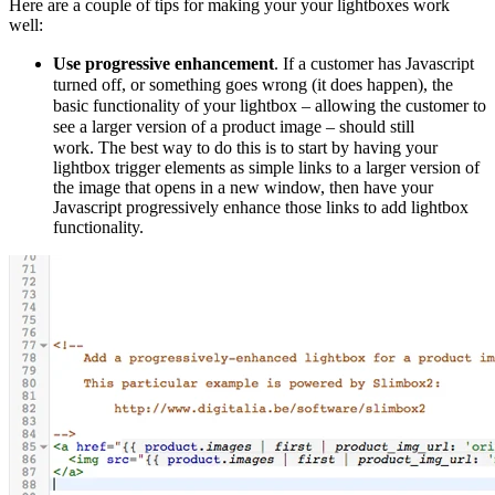
Here are a couple of tips for making your your lightboxes work
well:
Use progressive enhancement
. If a customer has Javascript
turned off, or something goes wrong (it does happen), the
basic functionality of your lightbox – allowing the customer to
see a larger version of a product image – should still
work.
The best way to do this is to start by having your
lightbox trigger elements as simple links to a larger version of
the image that opens in a new window, then have your
Javascript progressively enhance those links to add lightbox
functionality.