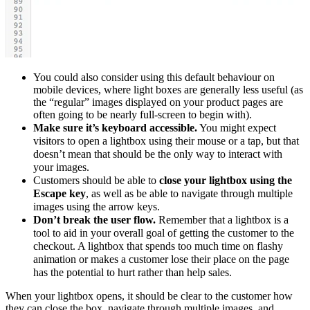
You could also consider using this default behaviour on
mobile devices, where light boxes are generally less useful (as
the “regular” images displayed on your product pages are
often going to be nearly full-screen to begin with).
Make sure it’s keyboard accessible.
You might expect
visitors to open a lightbox using their mouse or a tap, but that
doesn’t mean that should be the only way to interact with
your images.
Customers should be able to
close your lightbox using the
Escape key
, as well as be able to navigate through multiple
images using the arrow keys.
Don’t break the user flow.
Remember that a lightbox is a
tool to aid in your overall goal of getting the customer to the
checkout. A lightbox that spends too much time on flashy
animation or makes a customer lose their place on the page
has the potential to hurt rather than help sales.
When your lightbox opens, it should be clear to the customer how
they can close the box, navigate through multiple images, and