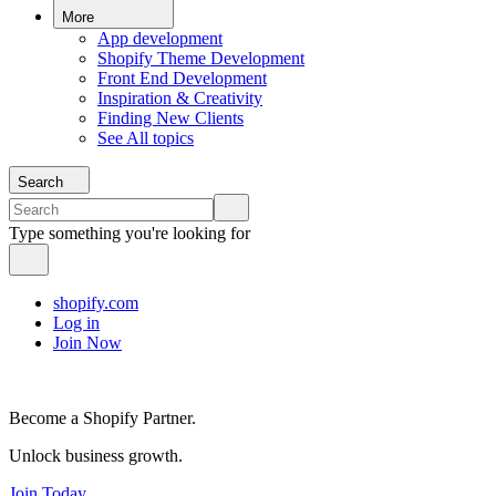
More
App development
Shopify Theme Development
Front End Development
Inspiration & Creativity
Finding New Clients
See All topics
Search
Type something you're looking for
shopify.com
Log in
Join Now
Become a Shopify Partner.
Unlock business growth.
Join Today