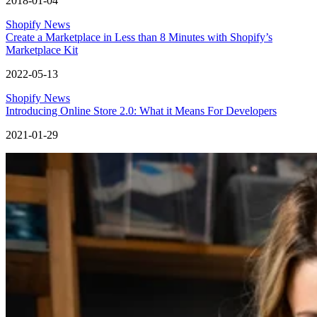
2018-01-04
Shopify News
Create a Marketplace in Less than 8 Minutes with Shopify’s
Marketplace Kit
2022-05-13
Shopify News
Introducing Online Store 2.0: What it Means For Developers
2021-01-29