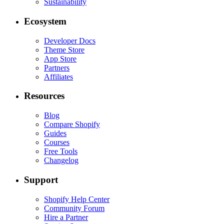
Sustainability
Ecosystem
Developer Docs
Theme Store
App Store
Partners
Affiliates
Resources
Blog
Compare Shopify
Guides
Courses
Free Tools
Changelog
Support
Shopify Help Center
Community Forum
Hire a Partner