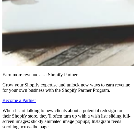
Earn more revenue as a Shopify Partner
Grow your Shopify expertise and unlock new ways to earn revenue
for your own business with the Shopify Partner Program.
Become a Partner
When I start talking to new clients about a potential redesign for
their Shopify store, they’ll often turn up with a wish list: sliding full-
screen images; slickly animated image popups; Instagram feeds
scrolling across the page.