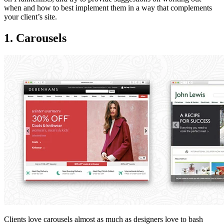
when and how to best implement them in a way that complements
your client’s site.
1. Carousels
Clients love carousels almost as much as designers love to bash