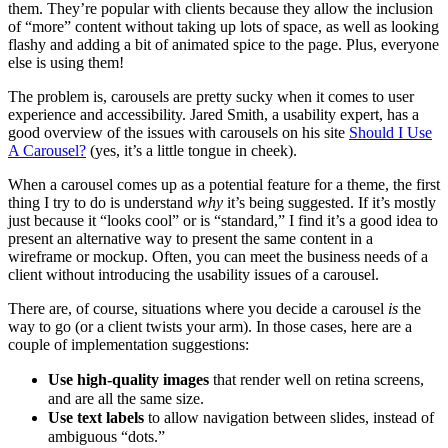
them. They’re popular with clients because they allow the inclusion
of “more” content without taking up lots of space, as well as looking
flashy and adding a bit of animated spice to the page. Plus, everyone
else is using them!
The problem is, carousels are pretty sucky when it comes to user
experience and accessibility. Jared Smith, a usability expert, has a
good overview of the issues with carousels on his site
Should I Use
A Carousel?
(yes, it’s a little tongue in cheek).
When a carousel comes up as a potential feature for a theme, the first
thing I try to do is understand
why
it’s being suggested. If it’s mostly
just because it “looks cool” or is “standard,” I find it’s a good idea to
present an alternative way to present the same content in a
wireframe or mockup. Often, you can meet the business needs of a
client without introducing the usability issues of a carousel.
There are, of course, situations where you decide a carousel
is
the
way to go (or a client twists your arm). In those cases, here are a
couple of implementation suggestions:
Use high-quality images
that render well on retina screens,
and are all the same size.
Use text labels
to allow navigation between slides, instead of
ambiguous “dots.”