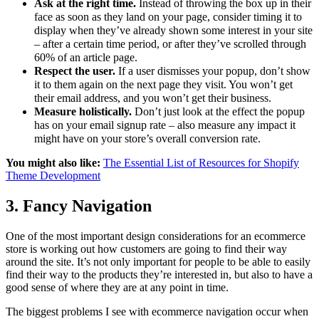
Ask at the right time.
Instead of throwing the box up in their
face as soon as they land on your page, consider timing it to
display when they’ve already shown some interest in your site
– after a certain time period, or after they’ve scrolled through
60% of an article page.
Respect the user.
If a user dismisses your popup, don’t show
it to them again on the next page they visit. You won’t get
their email address, and you won’t get their business.
Measure holistically.
Don’t just look at the effect the popup
has on your email signup rate – also measure any impact it
might have on your store’s overall conversion rate.
You might also like:
The Essential List of Resources for Shopify
Theme Development
3. Fancy Navigation
One of the most important design considerations for an ecommerce
store is working out how customers are going to find their way
around the site. It’s not only important for people to be able to easily
find their way to the products they’re interested in, but also to have a
good sense of where they are at any point in time.
The biggest problems I see with ecommerce navigation occur when