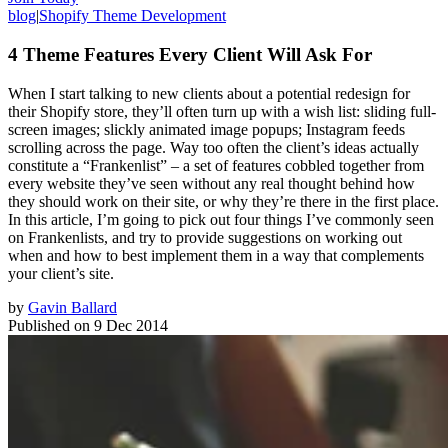
blog
|
Shopify Theme Development
4 Theme Features Every Client Will Ask For
When I start talking to new clients about a potential redesign for
their Shopify store, they’ll often turn up with a wish list: sliding full-
screen images; slickly animated image popups; Instagram feeds
scrolling across the page. Way too often the client’s ideas actually
constitute a “Frankenlist” – a set of features cobbled together from
every website they’ve seen without any real thought behind how
they should work on their site, or why they’re there in the first place.
In this article, I’m going to pick out four things I’ve commonly seen
on Frankenlists, and try to provide suggestions on working out
when and how to best implement them in a way that complements
your client’s site.
by
Gavin Ballard
Published on
9 Dec 2014