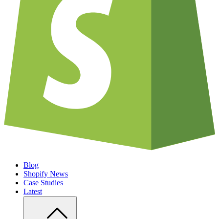
Blog
Shopify News
Case Studies
Latest