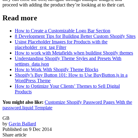
proceed with adding the product they’re looking at to their cart.
Read more
How to Create a Customizable Logo Bar Section
8 Development Tips for Building Better Custom Shopify Sites
Using Placeholder Images for Products with the
placeholder_svg_tag Filter
How to work with Metafields when building Shopify themes
Understanding Shopify Theme Styles and Presets With
settings_data.json
How to Work With Shopify Theme Blocks
Shopify’s Buy Button 101: How to Use BuyButton.js in a
WordPress Theme
How to Optimize Your Clients’ Themes to Sell Digital
Products
You might also like:
Customize Shopify Password Pages With the
password.liquid Template
GB
by
Gavin Ballard
Published on
9 Dec 2014
Share article