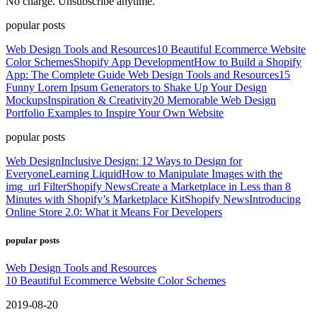
No charge. Unsubscribe anytime.
popular posts
Web Design Tools and Resources
10 Beautiful Ecommerce Website
Color Schemes
Shopify App Development
How to Build a Shopify
App: The Complete Guide
Web Design Tools and Resources
15
Funny Lorem Ipsum Generators to Shake Up Your Design
Mockups
Inspiration & Creativity
20 Memorable Web Design
Portfolio Examples to Inspire Your Own Website
popular posts
Web Design
Inclusive Design: 12 Ways to Design for
Everyone
Learning Liquid
How to Manipulate Images with the
img_url Filter
Shopify News
Create a Marketplace in Less than 8
Minutes with Shopify’s Marketplace Kit
Shopify News
Introducing
Online Store 2.0: What it Means For Developers
popular posts
Web Design Tools and Resources
10 Beautiful Ecommerce Website Color Schemes
2019-08-20