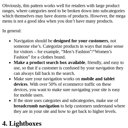
Obviously, this pattern works well for retailers with large product
ranges, where categories need to be broken down into subcategories
which themselves may have dozens of products. However, the mega
menu is not a good idea when you don’t have many products.
In general:
Navigation should be
designed for your customers
, not
someone else’s. Categorize products in ways that make sense
for visitors – for example, “Men’s Fashion”/“Women’s
Fashion” for a clothes brand.
Make a product search box available
, friendly, and easy to
use, so that if a customer is confused by your navigation they
can always fall back to the search.
Make sure your navigation works on
mobile and tablet
devices
. With over 50% of ecommerce traffic on these
devices, you want to make sure navigating your site is easy
for mobile users.
If the store uses categories and subcategories, make use of
breadcrumb navigation
to help customers understand where
they are in your site and how to get back to higher levels.
4. Lightboxes