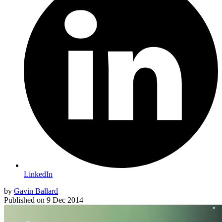
LinkedIn
by
Gavin Ballard
Published on
9 Dec 2014