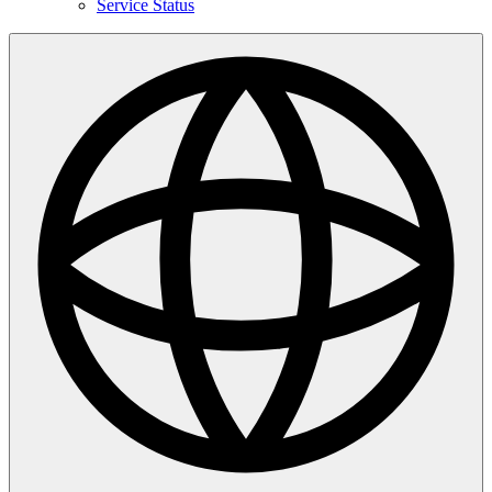
Service Status