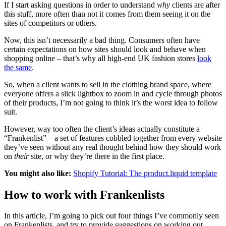
If I start asking questions in order to understand
why
clients are after
this stuff, more often than not it comes from them seeing it on the
sites of competitors or others.
Now, this isn’t necessarily a bad thing. Consumers often have
certain expectations on how sites should look and behave when
shopping online – that’s why all high-end UK fashion stores
look
the same
.
So, when a client wants to sell in the clothing brand space, where
everyone offers a slick lightbox to zoom in and cycle through photos
of their products, I’m not going to think it’s the worst idea to follow
suit.
However, way too often the client’s ideas actually constitute a
“Frankenlist” – a set of features cobbled together from every website
they’ve seen without any real thought behind how they should work
on
their
site, or why they’re there in the first place.
You might also like:
Shopify Tutorial: The product.liquid template
How to work with Frankenlists
In this article, I’m going to pick out four things I’ve commonly seen
on Frankenlists, and try to provide suggestions on working out