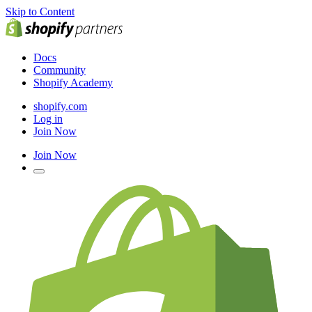
Skip to Content
Docs
Community
Shopify Academy
shopify.com
Log in
Join Now
Join Now