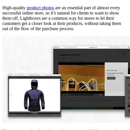
High-quality
product photos
are an essential part of almost every
successful online store, so it’s natural for clients to want to show
them off. Lightboxes are a common way for stores to let their
customers get a closer look at their products, without taking them
out of the flow of the purchase process.