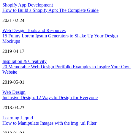
Shopify App Development
How to Build a Shopify App: The Complete Guide
2021-02-24
Web Design Tools and Resources
15 Funny Lorem Ipsum Generators to Shake Up Your Design
Mockups
2019-04-17
Inspiration & Creativity
20 Memorable Web Design Portfolio Examples to Inspire Your Own
Website
2019-05-01
Web Design
Inclusive Design: 12 Ways to Design for Everyone
2018-03-23
Learning Liquid
How to Manipulate Images with the img_url Filter