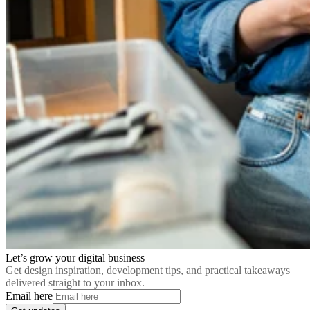
Let’s grow your digital business
Get design inspiration, development tips, and practical takeaways
delivered straight to your inbox.
Email here