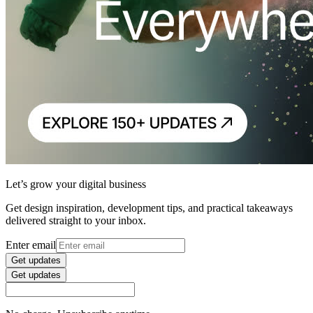
Let’s grow your digital business
Get design inspiration, development tips, and practical takeaways
delivered straight to your inbox.
Enter email
Get updates
Get updates