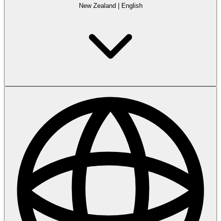
New Zealand
|
English