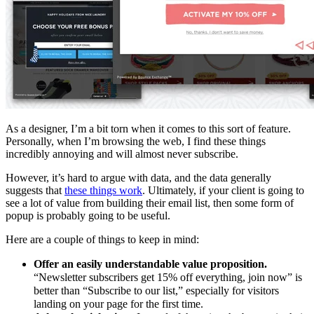
As a designer, I’m a bit torn when it comes to this sort of feature.
Personally, when I’m browsing the web, I find these things
incredibly annoying and will almost never subscribe.
However, it’s hard to argue with data, and the data generally
suggests that
these things work
. Ultimately, if your client is going to
see a lot of value from building their email list, then some form of
popup is probably going to be useful.
Here are a couple of things to keep in mind:
Offer an easily understandable value proposition.
“Newsletter subscribers get 15% off everything, join now” is
better than “Subscribe to our list,” especially for visitors
landing on your page for the first time.