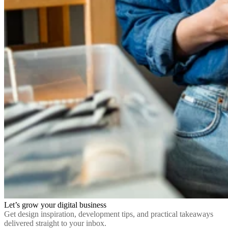
Let’s grow your digital business
Get design inspiration, development tips, and practical takeaways
delivered straight to your inbox.