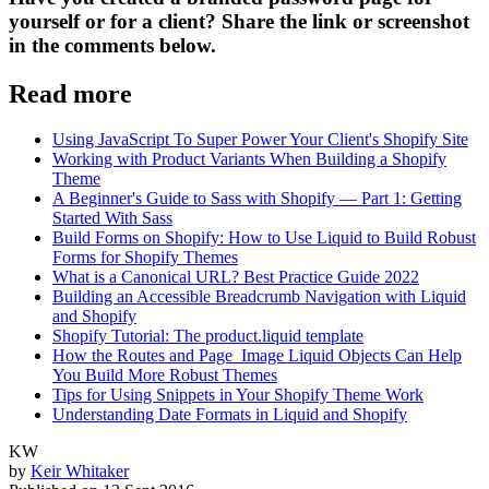
yourself or for a client? Share the link or screenshot
in the comments below.
Read more
Using JavaScript To Super Power Your Client's Shopify Site
Working with Product Variants When Building a Shopify
Theme
A Beginner's Guide to Sass with Shopify — Part 1: Getting
Started With Sass
Build Forms on Shopify: How to Use Liquid to Build Robust
Forms for Shopify Themes
What is a Canonical URL? Best Practice Guide 2022
Building an Accessible Breadcrumb Navigation with Liquid
and Shopify
Shopify Tutorial: The product.liquid template
How the Routes and Page_Image Liquid Objects Can Help
You Build More Robust Themes
Tips for Using Snippets in Your Shopify Theme Work
Understanding Date Formats in Liquid and Shopify
KW
by
Keir Whitaker