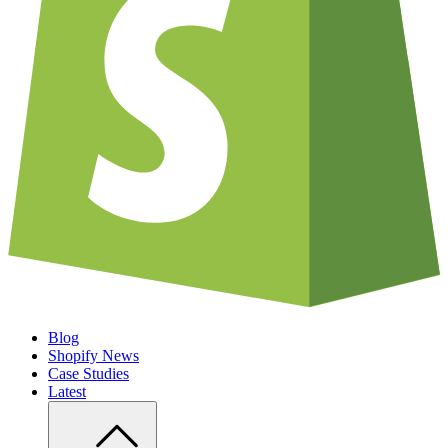
Blog
Shopify News
Case Studies
Latest