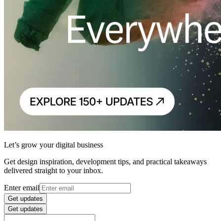
Let’s grow your digital business
Get design inspiration, development tips, and practical takeaways
delivered straight to your inbox.
Enter email
Get updates
Get updates