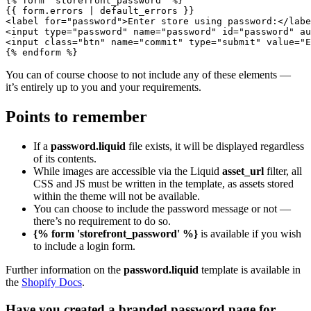
{% form 'storefront_password' %}

{{ form.errors | default_errors }}

<label for="password">Enter store using password:</labe
<input type="password" name="password" id="password" au
<input class="btn" name="commit" type="submit" value="E
You can of course choose to not include any of these elements —
it’s entirely up to you and your requirements.
Points to remember
If a
password.liquid
file exists, it will be displayed regardless
of its contents.
While images are accessible via the Liquid
asset_url
filter, all
CSS and JS must be written in the template, as assets stored
within the theme will not be available.
You can choose to include the password message or not —
there’s no requirement to do so.
{% form 'storefront_password' %}
is available if you wish
to include a login form.
Further information on the
password.liquid
template is available in
the
Shopify Docs
.
Have you created a branded password page for