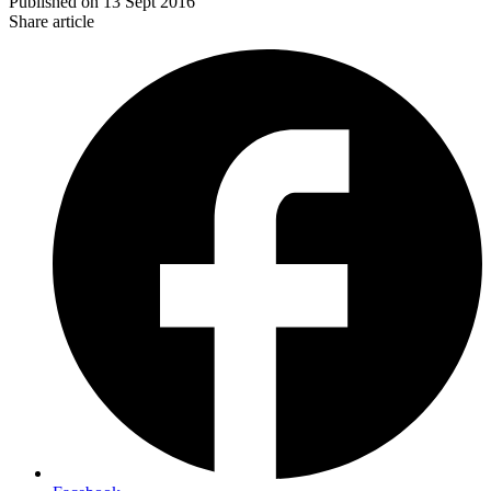
Published on
13 Sept 2016
Share article