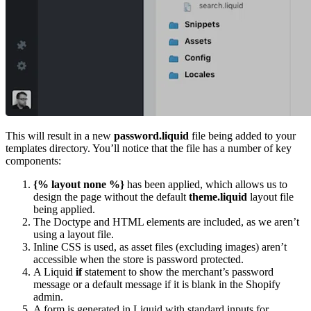
This will result in a new
password.liquid
file being added to your
templates directory. You’ll notice that the file has a number of key
components:
{% layout none %}
has been applied, which allows us to
design the page without the default
theme.liquid
layout file
being applied.
The Doctype and HTML elements are included, as we aren’t
using a layout file.
Inline CSS is used, as asset files (excluding images) aren’t
accessible when the store is password protected.
A Liquid
if
statement to show the merchant’s password
message or a default message if it is blank in the Shopify
admin.
A form is generated in Liquid with standard inputs for