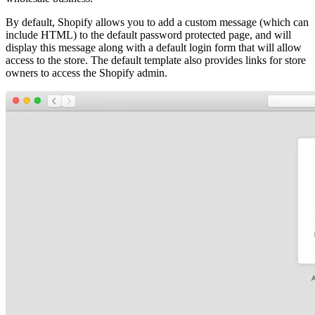
By default, Shopify allows you to add a custom message (which can
include HTML) to the default password protected page, and will
display this message along with a default login form that will allow
access to the store. The default template also provides links for store
owners to access the Shopify admin.