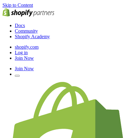
Skip to Content
Docs
Community
Shopify Academy
shopify.com
Log in
Join Now
Join Now