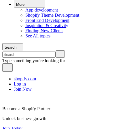
More
App development
Shopify Theme Development
Front End Development
Inspiration & Creativity
Finding New Clients
See All topics
Search
Type something you're looking for
shopify.com
Log in
Join Now
Become a Shopify Partner.
Unlock business growth.
Join Today