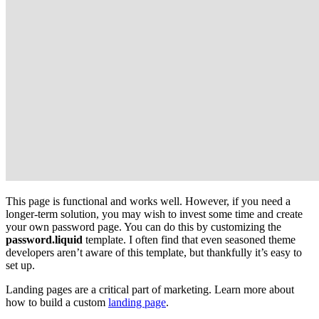
This page is functional and works well. However, if you need a
longer-term solution, you may wish to invest some time and create
your own password page. You can do this by customizing the
password.liquid
template. I often find that even seasoned theme
developers aren’t aware of this template, but thankfully it’s easy to
set up.
Landing pages are a critical part of marketing. Learn more about
how to build a custom
landing page
.