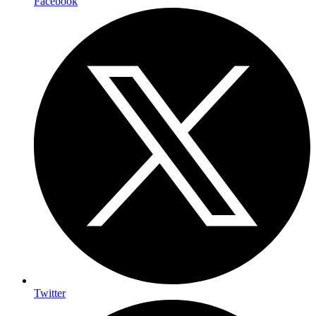
Facebook
Twitter