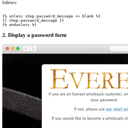
follows:
{% unless shop.password_message == blank %}

{{ shop.password_message }}

2. Display a password form