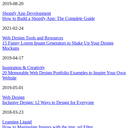
2019-08-20
Shopify App Development
How to Build a Shopify App: The Complete Guide
2021-02-24
Web Design Tools and Resources
15 Funny Lorem Ipsum Generators to Shake Up Your Design
Mockups
2019-04-17
Inspiration & Creativity
20 Memorable Web Design Portfolio Examples to Inspire Your Own
Website
2019-05-01
Web Design
Inclusive Design: 12 Ways to Design for Everyone
2018-03-23
Learning Liquid
How to Manipulate Images with the img_url Filter