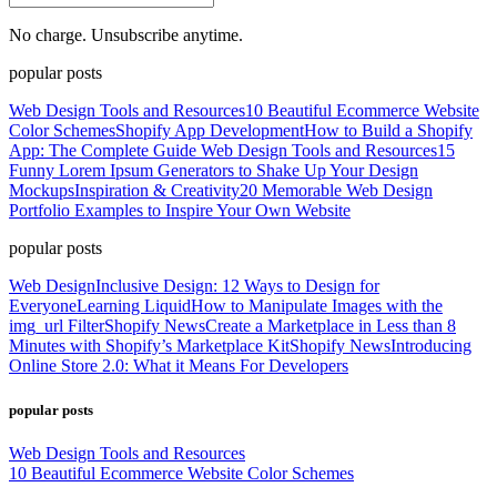
No charge. Unsubscribe anytime.
popular posts
Web Design Tools and Resources
10 Beautiful Ecommerce Website
Color Schemes
Shopify App Development
How to Build a Shopify
App: The Complete Guide
Web Design Tools and Resources
15
Funny Lorem Ipsum Generators to Shake Up Your Design
Mockups
Inspiration & Creativity
20 Memorable Web Design
Portfolio Examples to Inspire Your Own Website
popular posts
Web Design
Inclusive Design: 12 Ways to Design for
Everyone
Learning Liquid
How to Manipulate Images with the
img_url Filter
Shopify News
Create a Marketplace in Less than 8
Minutes with Shopify’s Marketplace Kit
Shopify News
Introducing
Online Store 2.0: What it Means For Developers
popular posts
Web Design Tools and Resources
10 Beautiful Ecommerce Website Color Schemes