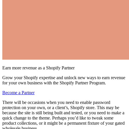
Earn more revenue as a Shopify Partner
Grow your Shopify expertise and unlock new ways to earn revenue
for your own business with the Shopify Partner Program.
Become a Partner
There will be occasions when you need to enable password
protection on your own, or a client’s, Shopify store. This may be
because the site is still being built and tested, or you need to make a
quick change to the theme. Perhaps you’d like to tweak some
product collections, or it might be a permanent fixture of your gated
wholesale business.