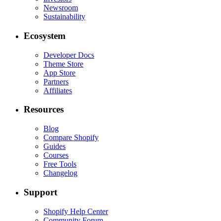
Newsroom
Sustainability
Ecosystem
Developer Docs
Theme Store
App Store
Partners
Affiliates
Resources
Blog
Compare Shopify
Guides
Courses
Free Tools
Changelog
Support
Shopify Help Center
Community Forum