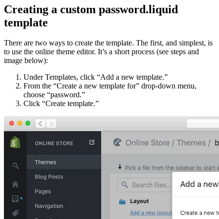
Creating a custom password.liquid
template
There are two ways to create the template. The first, and simplest, is
to use the online theme editor. It’s a short process (see steps and
image below):
Under Templates, click “Add a new template.”
From the “Create a new template for” drop-down menu,
choose “password.”
Click “Create template.”