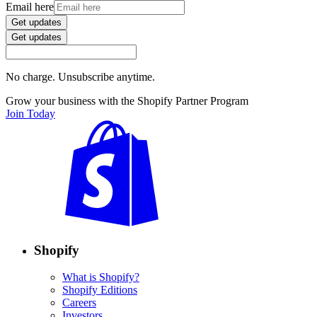
Email here
Get updates
Get updates
No charge. Unsubscribe anytime.
Grow your business with the Shopify Partner Program
Join Today
Shopify
What is Shopify?
Shopify Editions
Careers
Investors