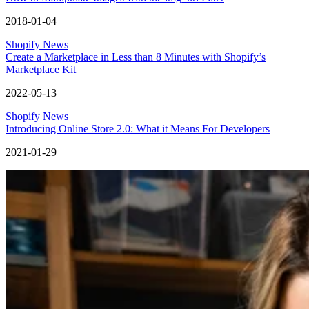
2018-01-04
Shopify News
Create a Marketplace in Less than 8 Minutes with Shopify’s
Marketplace Kit
2022-05-13
Shopify News
Introducing Online Store 2.0: What it Means For Developers
2021-01-29