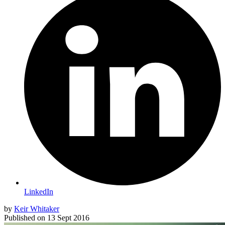
LinkedIn
by
Keir Whitaker
Published on
13 Sept 2016