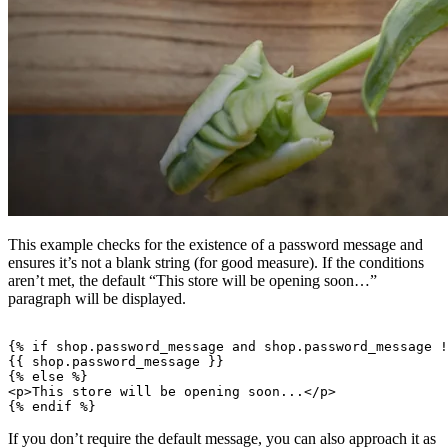
This example checks for the existence of a password message and
ensures it’s not a blank string (for good measure). If the conditions
aren’t met, the default “This store will be opening soon…”
paragraph will be displayed.
{% if shop.password_message and shop.password_message !
{{ shop.password_message }}

{% else %}

<p>This store will be opening soon...</p>

If you don’t require the default message, you can also approach it as