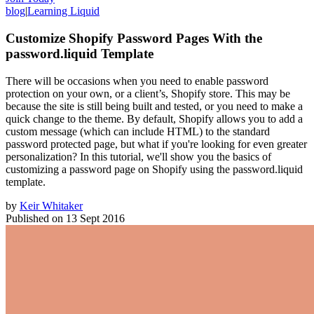
blog
|
Learning Liquid
Customize Shopify Password Pages With the
password.liquid Template
There will be occasions when you need to enable password
protection on your own, or a client’s, Shopify store. This may be
because the site is still being built and tested, or you need to make a
quick change to the theme. By default, Shopify allows you to add a
custom message (which can include HTML) to the standard
password protected page, but what if you're looking for even greater
personalization? In this tutorial, we'll show you the basics of
customizing a password page on Shopify using the password.liquid
template.
by
Keir Whitaker
Published on
13 Sept 2016