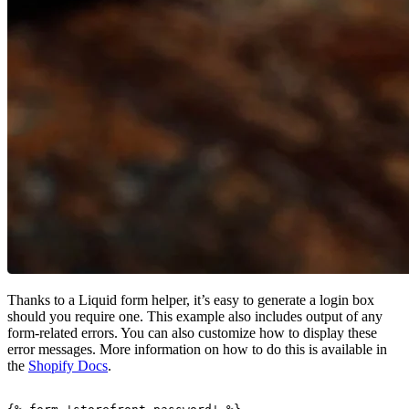
Thanks to a Liquid form helper, it’s easy to generate a login box
should you require one. This example also includes output of any
form-related errors. You can also customize how to display these
error messages. More information on how to do this is available in
the
Shopify Docs
.