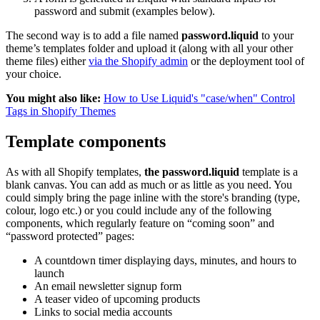
password and submit (examples below).
The second way is to add a file named
password.liquid
to your
theme’s templates folder and upload it (along with all your other
theme files) either
via the Shopify admin
or the deployment tool of
your choice.
You might also like:
How to Use Liquid's "case/when" Control
Tags in Shopify Themes
Template components
As with all Shopify templates,
the
password.liquid
template is a
blank canvas. You can add as much or as little as you need. You
could simply bring the page inline with the store's branding (type,
colour, logo etc.) or you could include any of the following
components, which regularly feature on “coming soon” and
“password protected” pages:
A countdown timer displaying days, minutes, and hours to
launch
An email newsletter signup form
A teaser video of upcoming products
Links to social media accounts