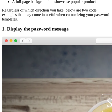
A full-page background to showcase popular products
Regardless of which direction you take, below are two code
examples that may come in useful when customizing your password
templates.
1. Display the password message