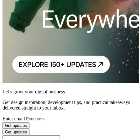
Let’s grow your digital business
Get design inspiration, development tips, and practical takeaways
delivered straight to your inbox.
Enter email
Get updates
Get updates