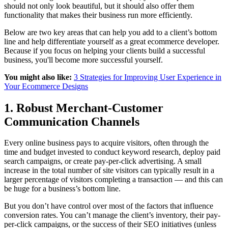
should not only look beautiful, but it should also offer them
functionality that makes their business run more efficiently.
Below are two key areas that can help you add to a client’s bottom
line and help differentiate yourself as a great ecommerce developer.
Because if you focus on helping your clients build a successful
business, you'll become more successful yourself.
You might also like:
3 Strategies for Improving User Experience in
Your Ecommerce Designs
1. Robust Merchant-Customer
Communication Channels
Every online business pays to acquire visitors, often through the
time and budget invested to conduct keyword research, deploy paid
search campaigns, or create pay-per-click advertising. A small
increase in the total number of site visitors can typically result in a
larger percentage of visitors completing a transaction — and this can
be huge for a business’s bottom line.
But you don’t have control over most of the factors that influence
conversion rates. You can’t manage the client’s inventory, their pay-
per-click campaigns, or the success of their SEO initiatives (unless