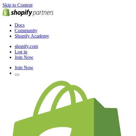
Skip to Content
Docs
Community
Shopify Academy
shopify.com
Log in
Join Now
Join Now