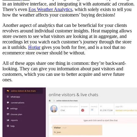
in an intuitive interface, and integrating it with automatic ad creation.
There’s even
Eos Weather Analytics
, which solely exists to tell you
how the weather affects your customers’ buying decisions!
Another aspect of analytics that can be beneficial for your clients
revolves around individual customer insights. Heat mapping allows
store owners to see what visitors are looking at in aggregate, and
recordings let you watch each customer’s journey through the store
as it unfolds.
Hotjar
gives you both for free, and is a tool that no
ecommerce store owner should be without.
All of these apps share one thing in common: they’re backward-
looking. They can give you information about past visitors and
customers, which you can use to better acquire and serve future
ones.