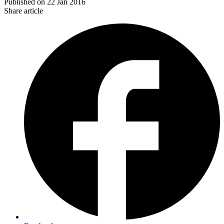
Published on
22 Jan 2016
Share article