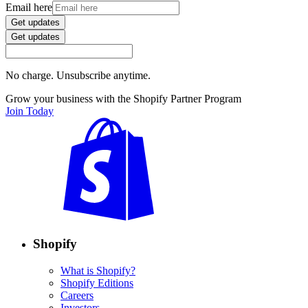
Email here
Get updates
Get updates
No charge. Unsubscribe anytime.
Grow your business with the Shopify Partner Program
Join Today
Shopify
What is Shopify?
Shopify Editions
Careers
Investors