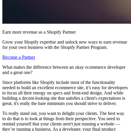
Earn more revenue as a Shopify Partner
Grow your Shopify expertise and unlock new ways to earn revenue
for your own business with the Shopify Partner Program.
Become a Partner
What makes the difference between an okay ecommerce developer
and a great one?
Since platforms like Shopify include most of the functionality
needed to build an excellent ecommerce site, it’s easy for developers
to focus all their energy on specs and front-end design. And while
building a decent-looking site that satisfies a client's expectations is
great, it's really the bare minimum you should strive to deliver.
To really stand out, you want to delight your clients. The best way
to do that is to look at things from their perspective. You need to
remind yourself that your clients aren't just running a website —
they’re running a business. As a developer, your final product