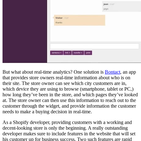
But what about real-time analytics? One solution is
Bontact
, an app
that provides store owners real-time information about who is on
their site. The store owner can see which city customers are in,
which device they are using to browse (smartphone, tablet or PC,)
how long they’ve been in the store, and which pages they’ve looked
at. The store owner can then use this information to reach out to the
customer through the widget, and provide information the customer
needs to make a buying decision in real-time.
As a Shopify developer, providing customers with a working and
decent-looking store is only the beginning. A really outstanding
developer makes sure to include features in the website that will set
his customer up for business success. Two such features are rapid