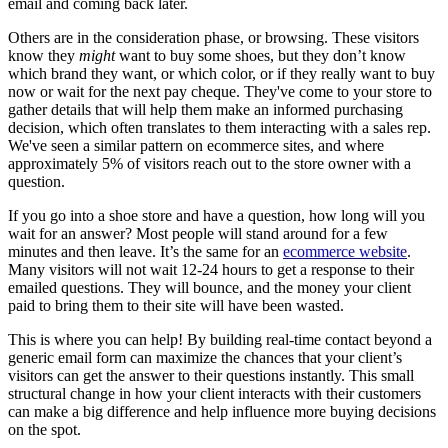
email and coming back later.
Others are in the consideration phase, or browsing. These visitors
know they
might
want to buy some shoes, but they don’t know
which brand they want, or which color, or if they really want to buy
now or wait for the next pay cheque. They've come to your store to
gather details that will help them make an informed purchasing
decision, which often translates to them interacting with a sales rep.
We've seen a similar pattern on ecommerce sites, and where
approximately 5% of visitors reach out to the store owner with a
question.
If you go into a shoe store and have a question, how long will you
wait for an answer? Most people will stand around for a few
minutes and then leave. It’s the same for an
ecommerce website
.
Many visitors will not wait 12-24 hours to get a response to their
emailed questions. They will bounce, and the money your client
paid to bring them to their site will have been wasted.
This is where you can help! By building real-time contact beyond a
generic email form can maximize the chances that your client’s
visitors can get the answer to their questions instantly. This small
structural change in how your client interacts with their customers
can make a big difference and help influence more buying decisions
on the spot.