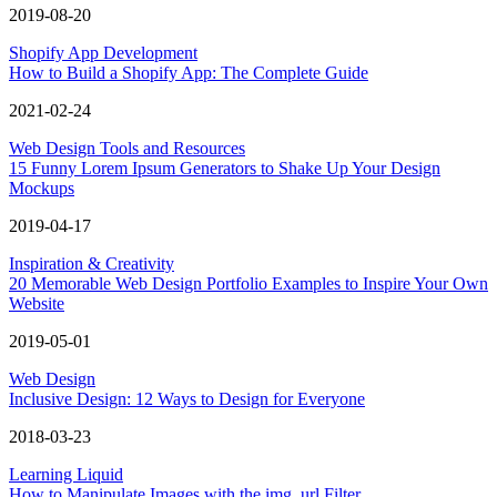
2019-08-20
Shopify App Development
How to Build a Shopify App: The Complete Guide
2021-02-24
Web Design Tools and Resources
15 Funny Lorem Ipsum Generators to Shake Up Your Design
Mockups
2019-04-17
Inspiration & Creativity
20 Memorable Web Design Portfolio Examples to Inspire Your Own
Website
2019-05-01
Web Design
Inclusive Design: 12 Ways to Design for Everyone
2018-03-23
Learning Liquid
How to Manipulate Images with the img_url Filter