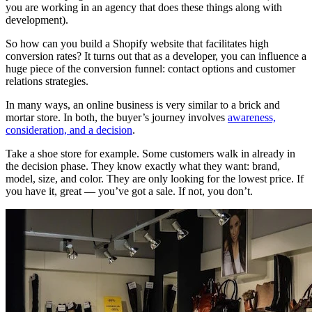
you are working in an agency that does these things along with
development).
So how can you build a Shopify website that facilitates high
conversion rates? It turns out that as a developer, you can influence a
huge piece of the conversion funnel: contact options and customer
relations strategies.
In many ways, an online business is very similar to a brick and
mortar store. In both, the buyer’s journey involves
awareness,
consideration, and a decision
.
Take a shoe store for example. Some customers walk in already in
the decision phase. They know exactly what they want: brand,
model, size, and color. They are only looking for the lowest price. If
you have it, great — you’ve got a sale. If not, you don’t.