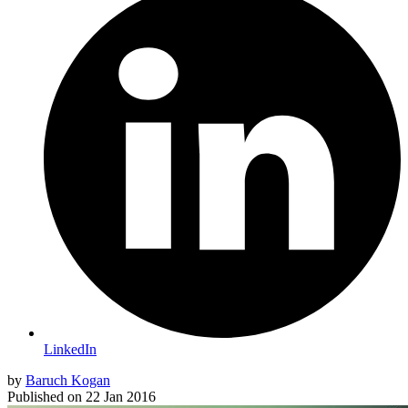
LinkedIn
by
Baruch Kogan
Published on
22 Jan 2016