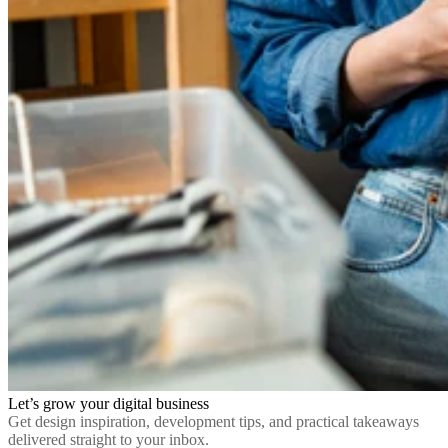
Let’s grow your digital business
Get design inspiration, development tips, and practical takeaways
delivered straight to your inbox.