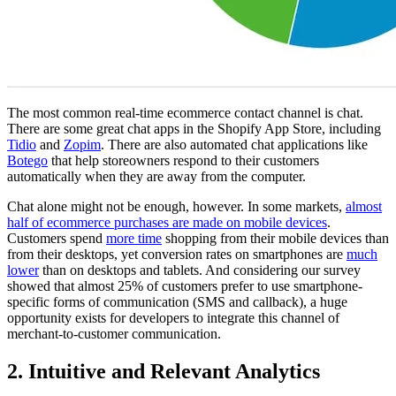
The most common real-time ecommerce contact channel is chat.
There are some great chat apps in the Shopify App Store, including
Tidio
and
Zopim
. There are also automated chat applications like
Botego
that help storeowners respond to their customers
automatically when they are away from the computer.
Chat alone might not be enough, however. In some markets,
almost
half of ecommerce purchases are made on mobile devices
.
Customers spend
more time
shopping from their mobile devices than
from their desktops, yet conversion rates on smartphones are
much
lower
than on desktops and tablets. And considering our survey
showed that almost 25% of customers prefer to use smartphone-
specific forms of communication (SMS and callback), a huge
opportunity exists for developers to integrate this channel of
merchant-to-customer communication.
2. Intuitive and Relevant Analytics