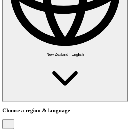
New Zealand
|
English
Choose a region & language