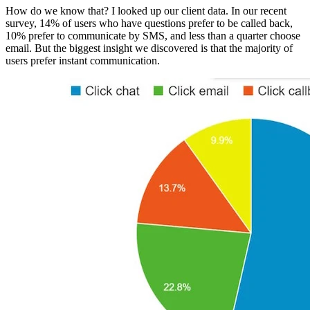
How do we know that? I looked up our client data. In our recent
survey, 14% of users who have questions prefer to be called back,
10% prefer to communicate by SMS, and less than a quarter choose
email. But the biggest insight we discovered is that the majority of
users prefer instant communication.