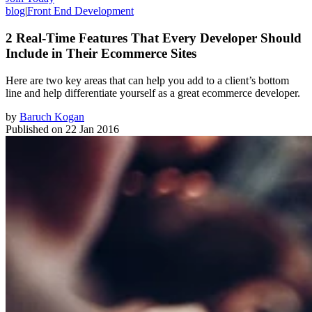
blog
|
Front End Development
2 Real-Time Features That Every Developer Should
Include in Their Ecommerce Sites
Here are two key areas that can help you add to a client’s bottom
line and help differentiate yourself as a great ecommerce developer.
by
Baruch Kogan
Published on
22 Jan 2016