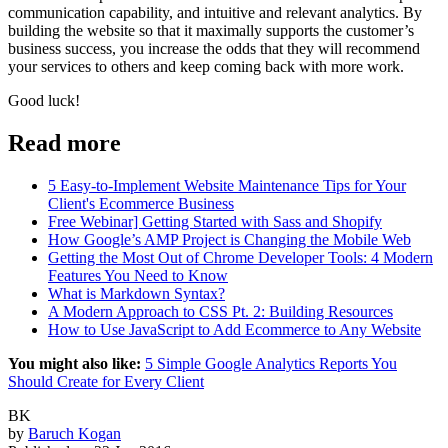
communication capability, and intuitive and relevant analytics. By
building the website so that it maximally supports the customer’s
business success, you increase the odds that they will recommend
your services to others and keep coming back with more work.
Good luck!
Read more
5 Easy-to-Implement Website Maintenance Tips for Your
Client's Ecommerce Business
Free Webinar] Getting Started with Sass and Shopify
How Google’s AMP Project is Changing the Mobile Web
Getting the Most Out of Chrome Developer Tools: 4 Modern
Features You Need to Know
What is Markdown Syntax?
A Modern Approach to CSS Pt. 2: Building Resources
How to Use JavaScript to Add Ecommerce to Any Website
You might also like:
5 Simple Google Analytics Reports You
Should Create for Every Client
BK
by
Baruch Kogan