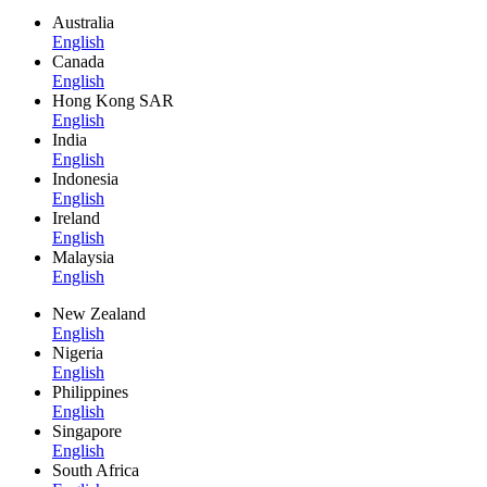
Australia
English
Canada
English
Hong Kong SAR
English
India
English
Indonesia
English
Ireland
English
Malaysia
English
New Zealand
English
Nigeria
English
Philippines
English
Singapore
English
South Africa