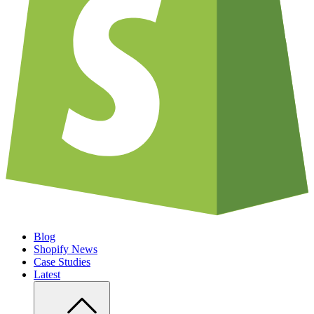
Blog
Shopify News
Case Studies
Latest