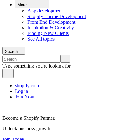
More
App development
Shopify Theme Development
Front End Development
Inspiration & Creativity
Finding New Clients
See All topics
Search
Type something you're looking for
shopify.com
Log in
Join Now
Become a Shopify Partner.
Unlock business growth.
Join Today