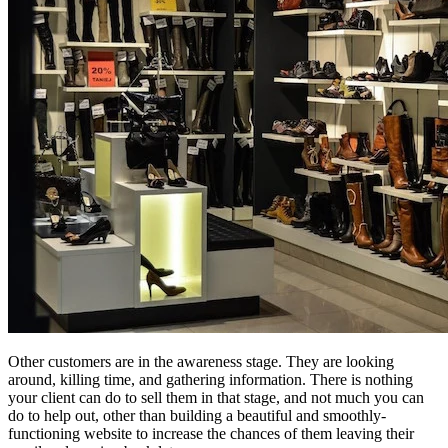
Other customers are in the awareness stage. They are looking
around, killing time, and gathering information. There is nothing
your client can do to sell them in that stage, and not much you can
do to help out, other than building a beautiful and smoothly-
functioning website to increase the chances of them leaving their