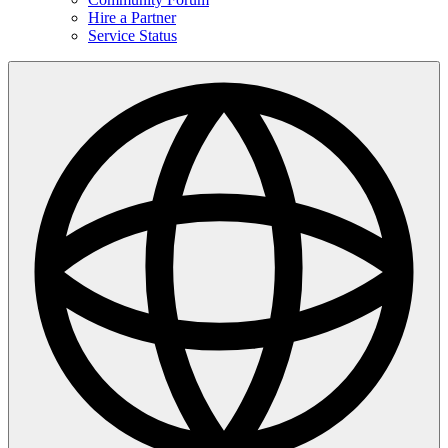
Hire a Partner
Service Status