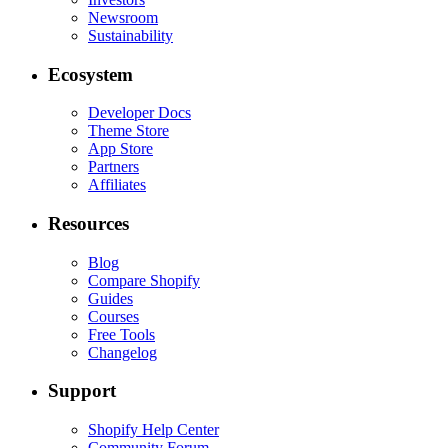
Newsroom
Sustainability
Ecosystem
Developer Docs
Theme Store
App Store
Partners
Affiliates
Resources
Blog
Compare Shopify
Guides
Courses
Free Tools
Changelog
Support
Shopify Help Center
Community Forum