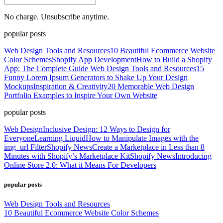
No charge. Unsubscribe anytime.
popular posts
Web Design Tools and Resources
10 Beautiful Ecommerce Website
Color Schemes
Shopify App Development
How to Build a Shopify
App: The Complete Guide
Web Design Tools and Resources
15
Funny Lorem Ipsum Generators to Shake Up Your Design
Mockups
Inspiration & Creativity
20 Memorable Web Design
Portfolio Examples to Inspire Your Own Website
popular posts
Web Design
Inclusive Design: 12 Ways to Design for
Everyone
Learning Liquid
How to Manipulate Images with the
img_url Filter
Shopify News
Create a Marketplace in Less than 8
Minutes with Shopify’s Marketplace Kit
Shopify News
Introducing
Online Store 2.0: What it Means For Developers
popular posts
Web Design Tools and Resources
10 Beautiful Ecommerce Website Color Schemes