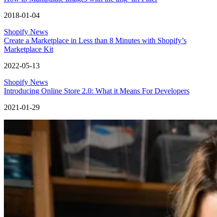
2018-01-04
Shopify News
Create a Marketplace in Less than 8 Minutes with Shopify’s
Marketplace Kit
2022-05-13
Shopify News
Introducing Online Store 2.0: What it Means For Developers
2021-01-29