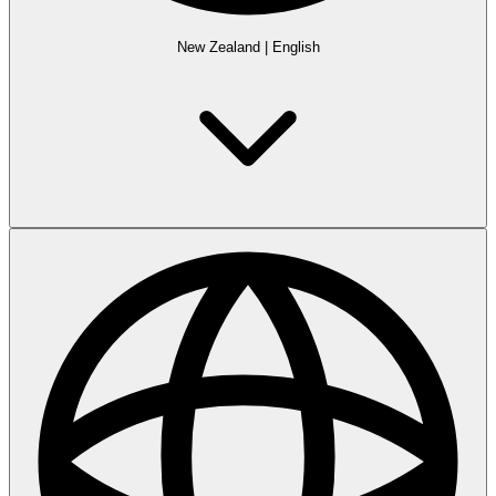
New Zealand
|
English