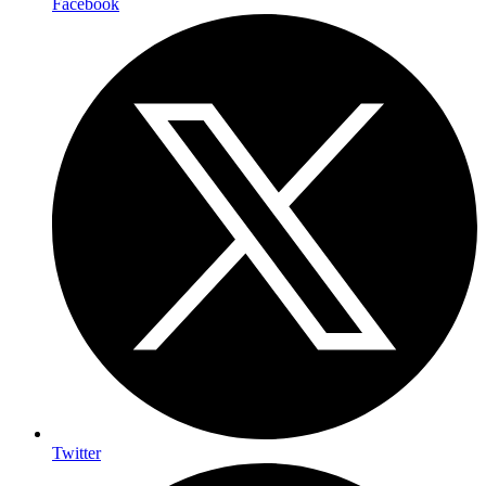
Facebook
Twitter