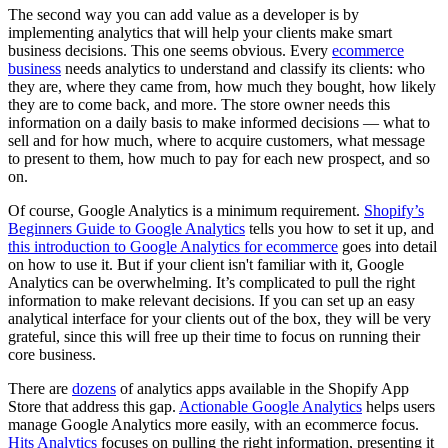
The second way you can add value as a developer is by
implementing analytics that will help your clients make smart
business decisions. This one seems obvious. Every
ecommerce
business
needs analytics to understand and classify its clients: who
they are, where they came from, how much they bought, how likely
they are to come back, and more. The store owner needs this
information on a daily basis to make informed decisions — what to
sell and for how much, where to acquire customers, what message
to present to them, how much to pay for each new prospect, and so
on.
Of course, Google Analytics is a minimum requirement.
Shopify’s
Beginners Guide to Google Analytics
tells you how to set it up, and
this introduction to Google Analytics for ecommerce
goes into detail
on how to use it. But if your client isn't familiar with it, Google
Analytics can be overwhelming. It’s complicated to pull the right
information to make relevant decisions. If you can set up an easy
analytical interface for your clients out of the box, they will be very
grateful, since this will free up their time to focus on running their
core business.
There are
dozens
of analytics apps available in the Shopify App
Store that address this gap.
Actionable Google Analytics
helps users
manage Google Analytics more easily, with an ecommerce focus.
Hits Analytics
focuses on pulling the right information, presenting it