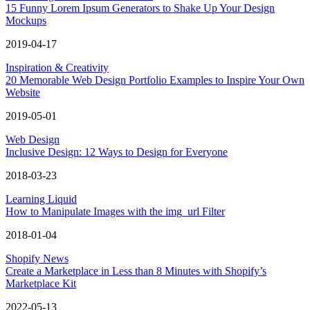
15 Funny Lorem Ipsum Generators to Shake Up Your Design
Mockups
2019-04-17
Inspiration & Creativity
20 Memorable Web Design Portfolio Examples to Inspire Your Own
Website
2019-05-01
Web Design
Inclusive Design: 12 Ways to Design for Everyone
2018-03-23
Learning Liquid
How to Manipulate Images with the img_url Filter
2018-01-04
Shopify News
Create a Marketplace in Less than 8 Minutes with Shopify’s
Marketplace Kit
2022-05-13