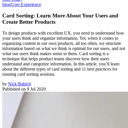
blog
|
User Experience
Card Sorting: Learn More About Your Users and
Create Better Products
To design products with excellent UX, you need to understand how
your users think and organize information. Yet, when it comes to
organizing content in our own products, all too often, we structure
information based on what we think is optimal for our users, and not
what our users think makes sense to them. Card sorting is a
technique that helps product teams discover how their users
understand and categorize information. In this article, you’ll learn
about the different types of card sorting and 11 best practices for
running card sorting sessions.
by
Nick Babich
Published on
9 Jul 2020