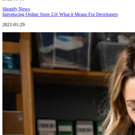
Shopify News
Introducing Online Store 2.0: What it Means For Developers
2021-01-29