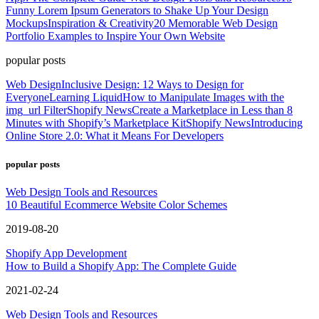
Funny Lorem Ipsum Generators to Shake Up Your Design
Mockups
Inspiration & Creativity
20 Memorable Web Design
Portfolio Examples to Inspire Your Own Website
popular posts
Web Design
Inclusive Design: 12 Ways to Design for
Everyone
Learning Liquid
How to Manipulate Images with the
img_url Filter
Shopify News
Create a Marketplace in Less than 8
Minutes with Shopify’s Marketplace Kit
Shopify News
Introducing
Online Store 2.0: What it Means For Developers
popular posts
Web Design Tools and Resources
10 Beautiful Ecommerce Website Color Schemes
2019-08-20
Shopify App Development
How to Build a Shopify App: The Complete Guide
2021-02-24
Web Design Tools and Resources