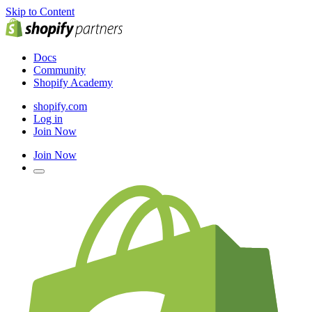
Skip to Content
Docs
Community
Shopify Academy
shopify.com
Log in
Join Now
Join Now