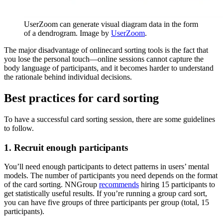
UserZoom can generate visual diagram data in the form
of a dendrogram. Image by
UserZoom
.
The major disadvantage of onlinecard sorting tools is the fact that
you lose the personal touch—online sessions cannot capture the
body language of participants, and it becomes harder to understand
the rationale behind individual decisions.
Best practices for card sorting
To have a successful card sorting session, there are some guidelines
to follow.
1. Recruit enough participants
You’ll need enough participants to detect patterns in users’ mental
models. The number of participants you need depends on the format
of the card sorting. NNGroup
recommends
hiring 15 participants to
get statistically useful results. If you’re running a group card sort,
you can have five groups of three participants per group (total, 15
participants).