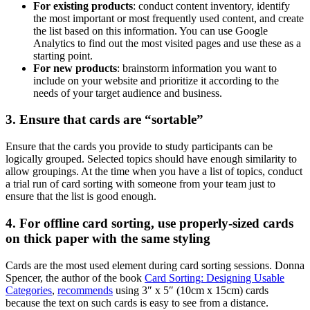
For existing products
: conduct content inventory, identify
the most important or most frequently used content, and create
the list based on this information. You can use Google
Analytics to find out the most visited pages and use these as a
starting point.
For new products
: brainstorm information you want to
include on your website and prioritize it according to the
needs of your target audience and business.
3. Ensure that cards are “sortable”
Ensure that the cards you provide to study participants can be
logically grouped. Selected topics should have enough similarity to
allow groupings. At the time when you have a list of topics, conduct
a trial run of card sorting with someone from your team just to
ensure that the list is good enough.
4. For offline card sorting, use properly-sized cards
on thick paper with the same styling
Cards are the most used element during card sorting sessions. Donna
Spencer, the author of the book
Card Sorting: Designing Usable
Categories
,
recommends
using 3″ x 5″ (10cm x 15cm) cards
because the text on such cards is easy to see from a distance.