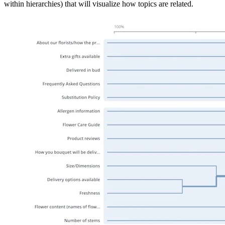
within hierarchies) that will visualize how topics are related.