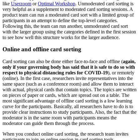
like
Userzoom
or
Optimal Workshop
. Unmoderated card sorting is
very helpful as a supplement to moderated card sorting sessions. A
product team can run a moderated card sort with a limited group of
participants in an attempt to define the top-level categories.
Following this, the team can run another, unmoderated card sort
with the larger group using the categories defined in the first session
to see how well this structure works for the larger audience.
Online and offline card sorting
Card sorting can also be done either face-to-face and offline (
again,
only if your governing body has said that it is safe to do so with
respect to physical distancing rules for COVID-19
), or remotely
(online). In the first case, researchers invite representatives into the
same space (such as a conference room) and allow them to interact
with actual, physical cards that contain topics. The topics are written
on pieces of paper or cards, which are spread out on a table. The
most significant advantage of offline card sorting is a low learning
curve for the participants. Basically, all researchers have to do is to
provide clear instructions to study participants. Also, the fact that the
moderator is in the same room with participants means the
moderator can guide them through the process.
When you conduct online card sorting, the research team invites
participants to join an online session in card sorting tools