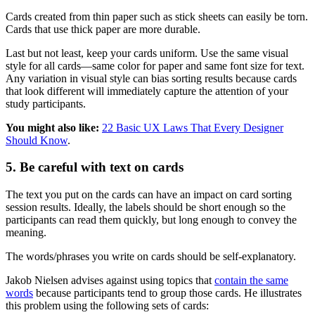
Cards created from thin paper such as stick sheets can easily be torn.
Cards that use thick paper are more durable.
Last but not least, keep your cards uniform. Use the same visual
style for all cards—same color for paper and same font size for text.
Any variation in visual style can bias sorting results because cards
that look different will immediately capture the attention of your
study participants.
You might also like:
22 Basic UX Laws That Every Designer
Should Know
.
5. Be careful with text on cards
The text you put on the cards can have an impact on card sorting
session results. Ideally, the labels should be short enough so the
participants can read them quickly, but long enough to convey the
meaning.
The words/phrases you write on cards should be self-explanatory.
Jakob Nielsen advises against using topics that
contain the same
words
because participants tend to group those cards. He illustrates
this problem using the following sets of cards: