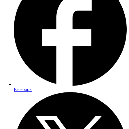
Facebook