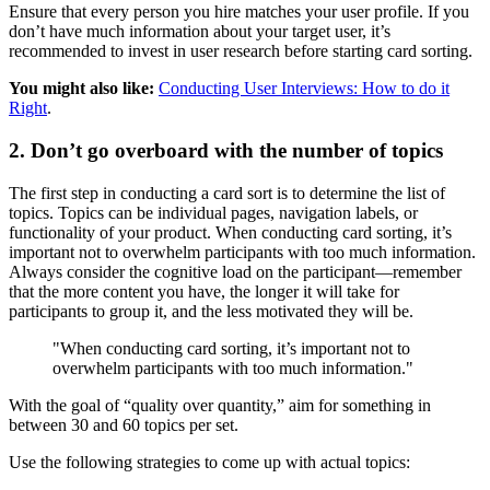
Ensure that every person you hire matches your user profile. If you
don’t have much information about your target user, it’s
recommended to invest in user research before starting card sorting.
You might also like:
Conducting User Interviews: How to do it
Right
.
2. Don’t go overboard with the number of topics
The first step in conducting a card sort is to determine the list of
topics. Topics can be individual pages, navigation labels, or
functionality of your product. When conducting card sorting, it’s
important not to overwhelm participants with too much information.
Always consider the cognitive load on the participant—remember
that the more content you have, the longer it will take for
participants to group it, and the less motivated they will be.
"When conducting card sorting, it’s important not to
overwhelm participants with too much information."
With the goal of “quality over quantity,” aim for something in
between 30 and 60 topics per set.
Use the following strategies to come up with actual topics: