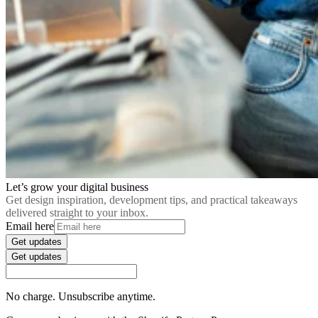
Let’s grow your digital business
Get design inspiration, development tips, and practical takeaways
delivered straight to your inbox.
Email here
Get updates
Get updates
No charge. Unsubscribe anytime.