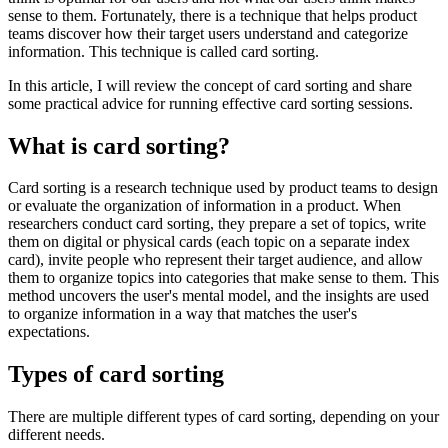
sense to them. Fortunately, there is a technique that helps product
teams discover how their target users understand and categorize
information. This technique is called card sorting.
In this article, I will review the concept of card sorting and share
some practical advice for running effective card sorting sessions.
What is card sorting?
Card sorting is a research technique used by product teams to design
or evaluate the organization of information in a product. When
researchers conduct card sorting, they prepare a set of topics, write
them on digital or physical cards (each topic on a separate index
card), invite people who represent their target audience, and allow
them to organize topics into categories that make sense to them. This
method uncovers the user's mental model, and the insights are used
to organize information in a way that matches the user's
expectations.
Types of card sorting
There are multiple different types of card sorting, depending on your
different needs.