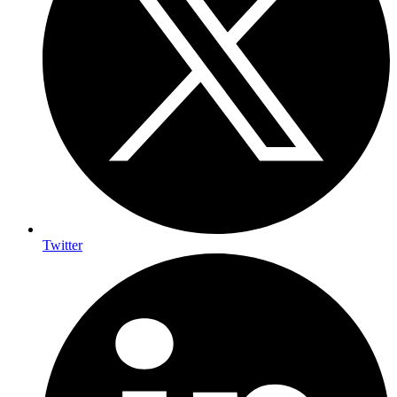
Twitter