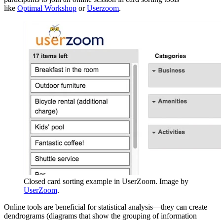
like
Optimal Workshop
or
Userzoom
.
Closed card sorting example in UserZoom. Image by
UserZoom
.
Online tools are beneficial for statistical analysis—they can create
dendrograms (diagrams that show the grouping of information