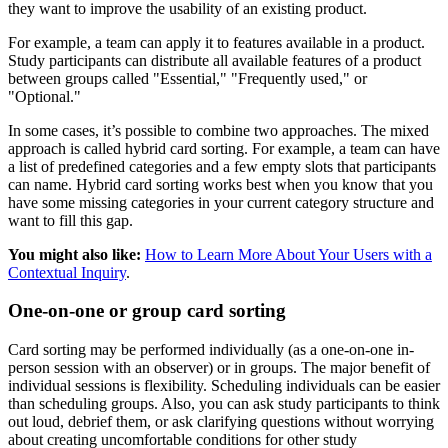
they want to improve the usability of an existing product.
For example, a team can apply it to features available in a product.
Study participants can distribute all available features of a product
between groups called "Essential," "Frequently used," or
"Optional."
In some cases, it’s possible to combine two approaches. The mixed
approach is called hybrid card sorting. For example, a team can have
a list of predefined categories and a few empty slots that participants
can name. Hybrid card sorting works best when you know that you
have some missing categories in your current category structure and
want to fill this gap.
You might also like:
How to Learn More About Your Users with a
Contextual Inquiry
.
One-on-one or group card sorting
Card sorting may be performed individually (as a one-on-one in-
person session with an observer) or in groups. The major benefit of
individual sessions is flexibility. Scheduling individuals can be easier
than scheduling groups. Also, you can ask study participants to think
out loud, debrief them, or ask clarifying questions without worrying
about creating uncomfortable conditions for other study