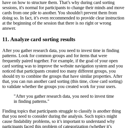
have on how to structure them. That’s why during card sorting
sessions, it's normal for participants to change their minds and move
cards from one pile to another. You shouldn't prevent them from
doing so. In fact, it’s even recommended to provide clear instruction
at the beginning of the session that there is no right or wrong
answer.
11. Analyze card sorting results
After you gather research data, you need to invest time in finding
patterns. Look for common groups and for items that were
frequently paired together. For example, if the goal of your open
card sorting was to improve the website navigation system and you
noticed that participants created too many different groups, you
should try to combine the groups that have similar properties. After
that, you can run another card sorting (this time, close card sorting)
to validate whether the groups you created work for your users.
"After you gather research data, you need to invest time
in finding patterns."
Finding topics that participants struggle to classify is another thing
that you need to consider during the analysis. Such topics might
cause findability problems, so it’s important to understand why
participants faced this problem of categorization (whether it’s