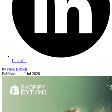
LinkedIn
by
Nick Babich
Published on
9 Jul 2020