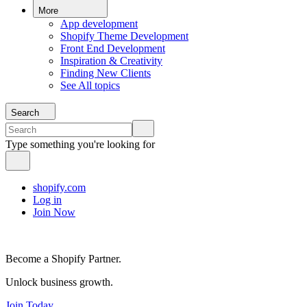
More
App development
Shopify Theme Development
Front End Development
Inspiration & Creativity
Finding New Clients
See All topics
Search
Type something you're looking for
shopify.com
Log in
Join Now
Become a Shopify Partner.
Unlock business growth.
Join Today