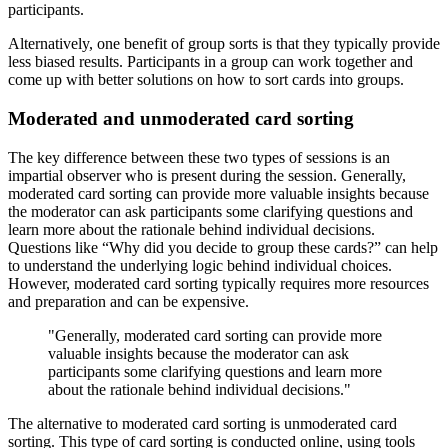
participants.
Alternatively, one benefit of group sorts is that they typically provide
less biased results. Participants in a group can work together and
come up with better solutions on how to sort cards into groups.
Moderated and unmoderated card sorting
The key difference between these two types of sessions is an
impartial observer who is present during the session. Generally,
moderated card sorting can provide more valuable insights because
the moderator can ask participants some clarifying questions and
learn more about the rationale behind individual decisions.
Questions like “Why did you decide to group these cards?” can help
to understand the underlying logic behind individual choices.
However, moderated card sorting typically requires more resources
and preparation and can be expensive.
"Generally, moderated card sorting can provide more
valuable insights because the moderator can ask
participants some clarifying questions and learn more
about the rationale behind individual decisions."
The alternative to moderated card sorting is unmoderated card
sorting. This type of card sorting is conducted online, using tools