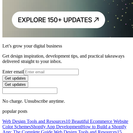
Let’s grow your digital business
Get design inspiration, development tips, and practical takeaways
delivered straight to your inbox.
Enter email
Get updates
Get updates
No charge. Unsubscribe anytime.
popular posts
Web Design Tools and Resources
10 Beautiful Ecommerce Website
Color Schemes
Shopify App Development
How to Build a Shopify
App: The Complete Guide
Web Design Tools and Resources
15