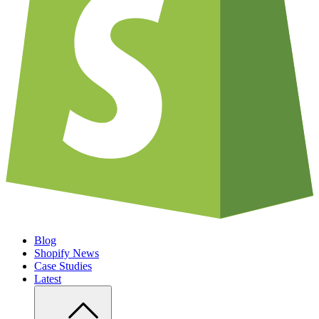
Blog
Shopify News
Case Studies
Latest