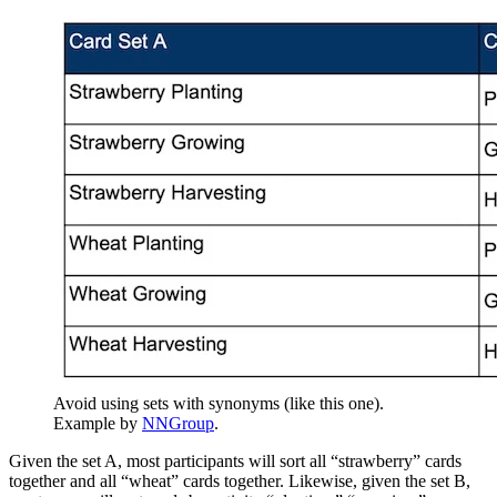
Avoid using sets with synonyms (like this one).
Example by
NNGroup
.
Given the set A, most participants will sort all “strawberry” cards
together and all “wheat” cards together. Likewise, given the set B,