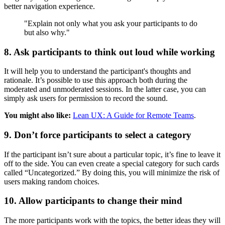
better navigation experience.
"Explain not only what you ask your participants to do
but also why."
8. Ask participants to think out loud while working
It will help you to understand the participant's thoughts and
rationale. It’s possible to use this approach both during the
moderated and unmoderated sessions. In the latter case, you can
simply ask users for permission to record the sound.
You might also like:
Lean UX: A Guide for Remote Teams
.
9. Don’t force participants to select a category
If the participant isn’t sure about a particular topic, it’s fine to leave it
off to the side. You can even create a special category for such cards
called “Uncategorized.” By doing this, you will minimize the risk of
users making random choices.
10. Allow participants to change their mind
The more participants work with the topics, the better ideas they will