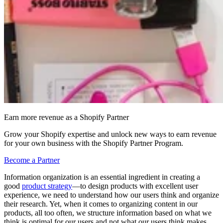
Earn more revenue as a Shopify Partner
Grow your Shopify expertise and unlock new ways to earn revenue
for your own business with the Shopify Partner Program.
Become a Partner
Information organization is an essential ingredient in creating a
good
product strategy
—to design products with excellent user
experience, we need to understand how our users think and organize
their research. Yet, when it comes to organizing content in our
products, all too often, we structure information based on what we
think is optimal for our users and not what our users think makes