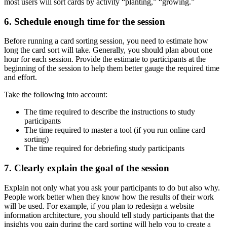
most users will sort cards by activity “planting,” “growing.”
6. Schedule enough time for the session
Before running a card sorting session, you need to estimate how
long the card sort will take. Generally, you should plan about one
hour for each session. Provide the estimate to participants at the
beginning of the session to help them better gauge the required time
and effort.
Take the following into account:
The time required to describe the instructions to study
participants
The time required to master a tool (if you run online card
sorting)
The time required for debriefing study participants
7. Clearly explain the goal of the session
Explain not only what you ask your participants to do but also why.
People work better when they know how the results of their work
will be used. For example, if you plan to redesign a website
information architecture, you should tell study participants that the
insights you gain during the card sorting will help you to create a