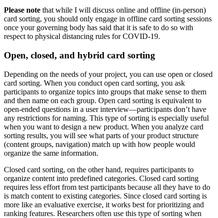
Please note
that while I will discuss online and offline (in-person)
card sorting, you should only engage in offline card sorting sessions
once your governing body has said that it is safe to do so with
respect to physical distancing rules for COVID-19.
Open, closed, and hybrid card sorting
Depending on the needs of your project, you can use open or closed
card sorting. When you conduct open card sorting, you ask
participants to organize topics into groups that make sense to them
and then name on each group. Open card sorting is equivalent to
open-ended questions in a user interview—participants don’t have
any restrictions for naming. This type of sorting is especially useful
when you want to design a new product. When you analyze card
sorting results, you will see what parts of your product structure
(content groups, navigation) match up with how people would
organize the same information.
Closed card sorting, on the other hand, requires participants to
organize content into predefined categories. Closed card sorting
requires less effort from test participants because all they have to do
is match content to existing categories. Since closed card sorting is
more like an evaluative exercise, it works best for prioritizing and
ranking features. Researchers often use this type of sorting when