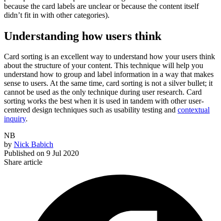
because the card labels are unclear or because the content itself
didn’t fit in with other categories).
Understanding how users think
Card sorting is an excellent way to understand how your users think
about the structure of your content. This technique will help you
understand how to group and label information in a way that makes
sense to users. At the same time, card sorting is not a silver bullet; it
cannot be used as the only technique during user research. Card
sorting works the best when it is used in tandem with other user-
centered design techniques such as usability testing and
contextual
inquiry
.
NB
by
Nick Babich
Published on
9 Jul 2020
Share article