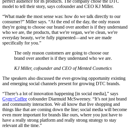
perfect audience for its products. The company chose the DTC
model to tell their story, says cofounder and CEO KJ Miller.
“What made the most sense was: how do we talk directly to our
consumer?” Miller says. “At the end of the day, the only reason
they're going to choose our brand over another is if they understand
who we are, the products, that we're vegan, we're clean, we're
everyday beauty, we're fully pigmented—and we are made
specifically for you.”
The only reason customers are going to choose our
brand over another is if they understand who we are.
KJ Miller, cofounder and CEO of Mented Cosmetics
The speakers also discussed the ever-growing opportunity existing
and emerging social channels present for growing DTC brands.
“There’s a lot of innovation happening [in social media],” says
Gym+Coffee
cofounder Diarmuid McSweeney. “It’s not just brand
and community interaction. We all know that live shopping and
things like that are coming down the line; social media will become
even more important for brands like ours, where you just have to
have a really strong platform and really strong strategy to stay
relevant all the time.”