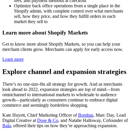
fees, and payment methods at checkout
Optimize back office operations from a single place in the
Shopify admin, with complete control over what merchants
sell, how they price, and how they fulfill orders in each
market they sell to
Learn more about Shopify Markets
Get to know more about Shopify Markets, so you can help your
merchant clients grow. Merchants can apply for early access now.
Learn more
Explore channel and expansion strategies
There’s no one-size-fits all strategy for growth. And as merchants
look ahead to 2022, expansion strategies are top of mind—from
omnichannel to international markets to wholesale to audience
growth—particularly as consumers continue to embrace digital
commerce and seemingly borderless shopping.
Kate Huyett, Chief Marketing Officer of
Bombas
, Marc Day, Lead
Digital Creative at
Dose & Co
, and Natalie Halloway, Cofounder of
Bala
, offered their tips on how they’re approaching expansion.