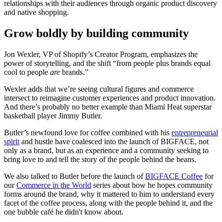
relationships with their audiences through organic product discovery
and native shopping.
Grow boldly by building community
Jon Wexler, VP of Shopify’s Creator Program, emphasizes the
power of storytelling, and the shift “from people plus brands equal
cool to people
are
brands.”
Wexler adds that we’re seeing cultural figures and commerce
intersect to reimagine customer experiences and product innovation.
And there’s probably no better example than Miami Heat superstar
basketball player Jimmy Butler.
Butler’s newfound love for coffee combined with his
entrepreneurial
spirit
and hustle have coalesced into the launch of BIGFACE, not
only as a brand, but as an experience and a community seeking to
bring love to and tell the story of the people behind the beans.
We also talked to Butler before the launch of
BIGFACE Coffee
for
our
Commerce in the World
series about how he hopes community
forms around the brand, why it mattered to him to understand every
facet of the coffee process, along with the people behind it, and the
one bubble café he didn't know about.