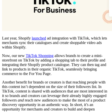
Last year, Shopify
launched
ad integration with TikTok, which lets
merchants sync their catalogues and create shoppable video ads
within Shopify.
Now, our new
TikTok Shopping
allows brands to create a mini-
storefront on TikTok by adding a shopping tab to their profile and
integrating their Shopify product catalogue. They can then tag and
link to products in their organic TikTok, seamlessly bringing
commerce to the For You Page.
Another benefit for brands or creators is that reaching people with
this content isn’t dependent on the size of their followers list. In
TikTok, content is shared with audiences that are most interested in
it so brands and creators can leverage their already highly engaged
followers
and
reach new audiences to make the most of a product
discovery opportunity in an authentic way. In short, it’s an
opportunity for merchants and creators to build and deepen