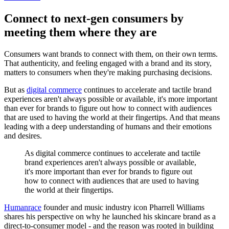
Connect to next-gen consumers by
meeting them where they are
Consumers want brands to connect with them, on their own terms.
That authenticity, and feeling engaged with a brand and its story,
matters to consumers when they're making purchasing decisions.
But as
digital commerce
continues to accelerate and tactile brand
experiences aren't always possible or available, it's more important
than ever for brands to figure out how to connect with audiences
that are used to having the world at their fingertips. And that means
leading with a deep understanding of humans and their emotions
and desires.
As digital commerce continues to accelerate and tactile
brand experiences aren't always possible or available,
it's more important than ever for brands to figure out
how to connect with audiences that are used to having
the world at their fingertips.
Humanrace
founder and music industry icon Pharrell Williams
shares his perspective on why he launched his skincare brand as a
direct-to-consumer model - and the reason was rooted in building