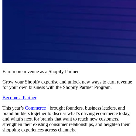
Earn more revenue as a Shopify Partner
Grow your Shopify expertise and unlock new ways to earn revenue
for your own business with the Shopify Partner Program.
Become a Partner
This year’s
Commerce+
brought founders, business leaders, and
brand builders together to discuss what’s driving ecommerce today,
and what’s next for brands that want to reach new customers,
strengthen their existing consumer relationships, and heighten their
shopping experiences across channels.