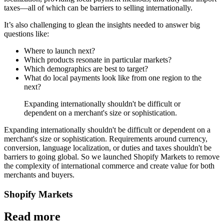
taxes—all of which can be barriers to selling internationally.
It’s also challenging to glean the insights needed to answer big
questions like:
Where to launch next?
Which products resonate in particular markets?
Which demographics are best to target?
What do local payments look like from one region to the
next?
Expanding internationally shouldn't be difficult or
dependent on a merchant's size or sophistication.
Expanding internationally shouldn't be difficult or dependent on a
merchant's size or sophistication. Requirements around currency,
conversion, language localization, or duties and taxes shouldn't be
barriers to going global. So we launched Shopify Markets to remove
the complexity of international commerce and create value for both
merchants and buyers.
Shopify Markets
Read more