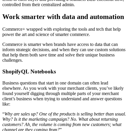
controlled from their centralized admin.
Work smarter with data and automation
Commerce+ wrapped with exploring the tools and tech that help
power the art and science of smarter commerce.
Commerce is smarter when brands have access to data that can
inform strategic decisions, and when they can use custom solutions
that help them both save time and solve their unique business
challenges.
ShopifyQL Notebooks
Business questions that start in one domain can often lead
elsewhere. As you work with your merchant clients, you’ve likely
found yourself digging through multiple parts of your merchant
client’s business when trying to understand and answer questions
like:
“
Why are sales up? One of the products is selling better than usual.
Why? Is it the marketing campaign? No. What about returning
customers? Ah, the volume is coming from new customers; what
channel are they coming from?
”