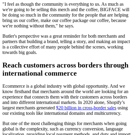
"I feel as though the community is everything to us. As much as
we're going to be selling this merch and the coffee, BIGFACE will
be doing so much in the community for the people that are helping
bring us our coffee, make our coffee package our coffee, because
we're nothing without them," he says.
Butler's perspective was a great reminder for both merchants and
partners that building a brand, telling a story, and making an impact
is a collective effort of many people behind the scenes, working
towards big goals.
Reach customers across borders through
international commerce
Ecommerce is a global industry with global opportunity. And we
know firsthand that merchants around the world are looking for an
experience that connects them with their customers across borders
and into different international markets. In 2020 alone, Shopify’s
largest merchants generated
$20 billion in cross-border sales
using
our existing tools like international domains and multicurrency.
But one of the most challenging things for merchants when going
global is the complexity, such as currency conversion, language
localization, providing local payment methods, and duty and import