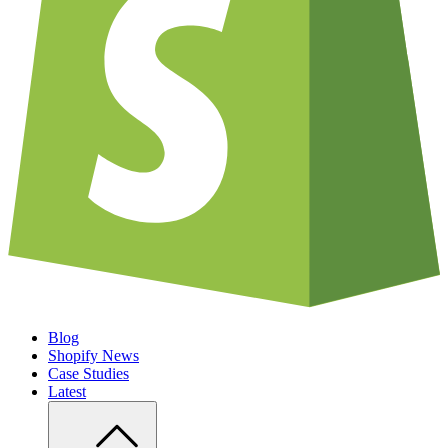
Blog
Shopify News
Case Studies
Latest