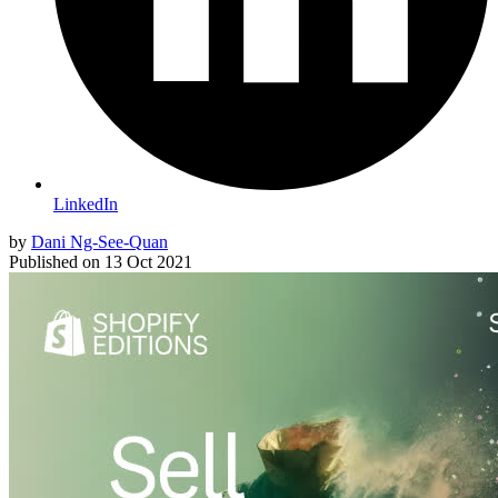
LinkedIn
by
Dani Ng-See-Quan
Published on
13 Oct 2021