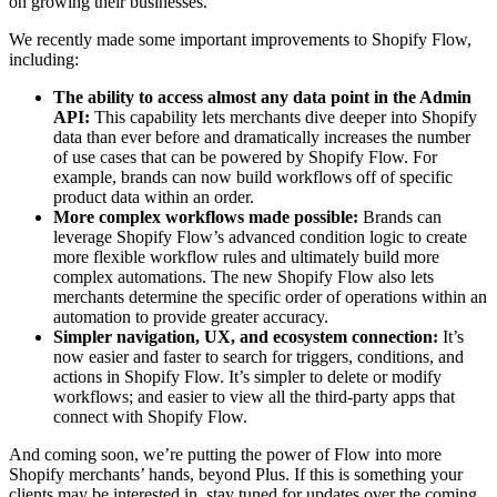
on growing their businesses.
We recently made some important improvements to Shopify Flow,
including:
The ability to access almost any data point in the Admin
API:
This capability lets merchants dive deeper into Shopify
data than ever before and dramatically increases the number
of use cases that can be powered by Shopify Flow. For
example, brands can now build workflows off of specific
product data within an order.
More complex workflows made possible:
Brands can
leverage Shopify Flow’s advanced condition logic to create
more flexible workflow rules and ultimately build more
complex automations. The new Shopify Flow also lets
merchants determine the specific order of operations within an
automation to provide greater accuracy.
Simpler navigation, UX, and ecosystem connection:
It’s
now easier and faster to search for triggers, conditions, and
actions in Shopify Flow. It’s simpler to delete or modify
workflows; and easier to view all the third-party apps that
connect with Shopify Flow.
And coming soon, we’re putting the power of Flow into more
Shopify merchants’ hands, beyond Plus. If this is something your
clients may be interested in, stay tuned for updates over the coming