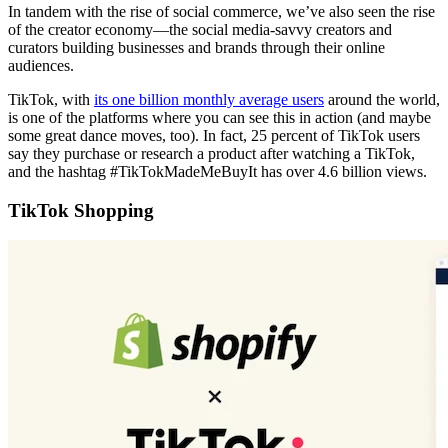
In tandem with the rise of social commerce, we’ve also seen the rise
of the creator economy—the social media-savvy creators and
curators building businesses and brands through their online
audiences.
TikTok, with
its one billion monthly average users
around the world,
is one of the platforms where you can see this in action (and maybe
some great dance moves, too). In fact, 25 percent of TikTok users
say they purchase or research a product after watching a TikTok,
and the hashtag #TikTokMadeMeBuyIt has over 4.6 billion views.
TikTok Shopping