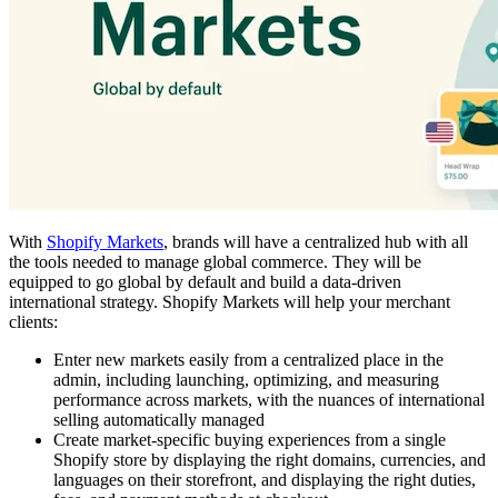
With
Shopify Markets
, brands will have a centralized hub with all
the tools needed to manage global commerce. They will be
equipped to go global by default and build a data-driven
international strategy. Shopify Markets will help your merchant
clients:
Enter new markets easily from a centralized place in the
admin, including launching, optimizing, and measuring
performance across markets, with the nuances of international
selling automatically managed
Create market-specific buying experiences from a single
Shopify store by displaying the right domains, currencies, and
languages on their storefront, and displaying the right duties,