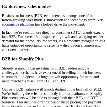
Explore new sales models
Business to business (B2B) ecommerce is amongst one of the
fastest-growing sales models. Innovation and technology from B2B
ecommerce platforms
have helped drive the movement.
In fact, we’re seeing more direct-to-consumer (DTC) brands expand
into B2B. For some, it’s a response to growth and satisfying retailer
demand for their products; for others, it’s a proactive recognition of a
huge untapped opportunity to seize new distribution channels and
enter new markets.
B2B for Shopify Plus
Shopify is making big investments in B2B, addressing the
challenges merchants have experienced in selling to their business
customers, and opening a huge growth opportunity for more and
more merchants to sell both DTC and B2B.
Our new B2B features will launch starting in the first half of 2022.
We’re building these features directly into our platform, so Shopify
Plus merchants will be able to manage both their B2B and DTC
business. This includes offering personalized pricing and payment
terms to each buyer and providing a seamless B2B checkout flow,