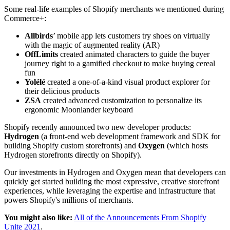
Some real-life examples of Shopify merchants we mentioned during
Commerce+:
Allbirds
’ mobile app lets customers try shoes on virtually
with the magic of augmented reality (AR)
OffLimits
created animated characters to guide the buyer
journey right to a gamified checkout to make buying cereal
fun
Yolélé
created a one-of-a-kind visual product explorer for
their delicious products
ZSA
created advanced customization to personalize its
ergonomic Moonlander keyboard
Shopify recently announced two new developer products:
Hydrogen
(a front-end web development framework and SDK for
building Shopify custom storefronts) and
Oxygen
(which hosts
Hydrogen storefronts directly on Shopify).
Our investments in Hydrogen and Oxygen mean that developers can
quickly get started building the most expressive, creative storefront
experiences, while leveraging the expertise and infrastructure that
powers Shopify's millions of merchants.
You might also like:
All of the Announcements From Shopify
Unite 2021
.