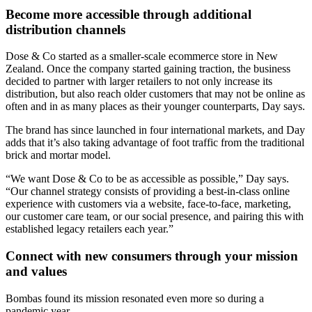
Become more accessible through additional
distribution channels
Dose & Co started as a smaller-scale ecommerce store in New
Zealand. Once the company started gaining traction, the business
decided to partner with larger retailers to not only increase its
distribution, but also reach older customers that may not be online as
often and in as many places as their younger counterparts, Day says.
The brand has since launched in four international markets, and Day
adds that it’s also taking advantage of foot traffic from the traditional
brick and mortar model.
“We want Dose & Co to be as accessible as possible,” Day says.
“Our channel strategy consists of providing a best-in-class online
experience with customers via a website, face-to-face, marketing,
our customer care team, or our social presence, and pairing this with
established legacy retailers each year.”
Connect with new consumers through your mission
and values
Bombas found its mission resonated even more so during a
pandemic year.