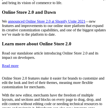
and bring its vision of commerce to life.
Online Store 2.0 and Dawn
We
announced Online Store 2.0 at Shopify Unite 2021
—new
features and improvements to our online store platform that expand
its creative customization capabilities, and one of the biggest updates
we’ve made to the platform to date.
Learn more about Online Store 2.0
Read our standalone article introducing Online Store 2.0 and its
impact on developers.
Read more
Online Store 2.0 features make it easier for brands to customize and
edit the look and feel of their themes, meaning more flexible
customization for merchants.
With the new editor, merchants have the freedom of multiple
layouts, and sections and blocks on every page to drag, drop, and
edit content without editing code or needing technical resources to