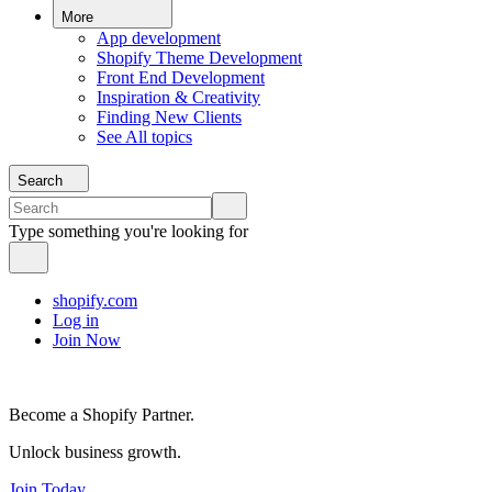
More
App development
Shopify Theme Development
Front End Development
Inspiration & Creativity
Finding New Clients
See All topics
Search
Type something you're looking for
shopify.com
Log in
Join Now
Become a Shopify Partner.
Unlock business growth.
Join Today