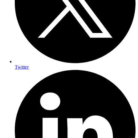
Twitter