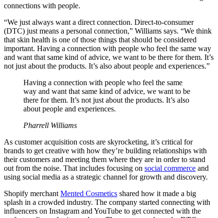
connections with people.
“We just always want a direct connection. Direct-to-consumer
(DTC) just means a personal connection,” Williams says. “We think
that skin health is one of those things that should be considered
important. Having a connection with people who feel the same way
and want that same kind of advice, we want to be there for them. It’s
not just about the products. It’s also about people and experiences.”
Having a connection with people who feel the same
way and want that same kind of advice, we want to be
there for them. It’s not just about the products. It’s also
about people and experiences.
Pharrell Williams
As customer acquisition costs are skyrocketing, it’s critical for
brands to get creative with how they’re building relationships with
their customers and meeting them where they are in order to stand
out from the noise. That includes focusing on
social commerce
and
using social media as a strategic channel for growth and discovery.
Shopify merchant
Mented Cosmetics
shared how it made a big
splash in a crowded industry. The company started connecting with
influencers on Instagram and YouTube to get connected with the