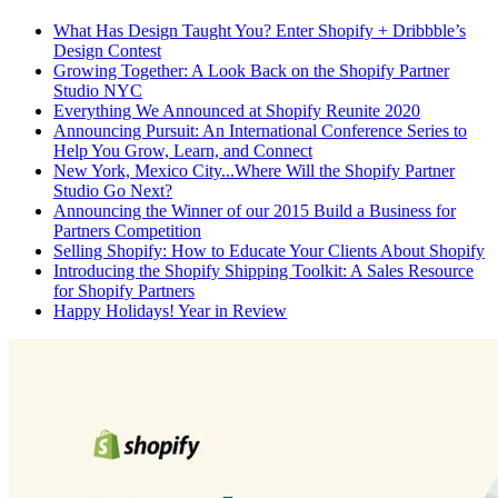
What Has Design Taught You? Enter Shopify + Dribbble’s
Design Contest
Growing Together: A Look Back on the Shopify Partner
Studio NYC
Everything We Announced at Shopify Reunite 2020
Announcing Pursuit: An International Conference Series to
Help You Grow, Learn, and Connect
New York, Mexico City...Where Will the Shopify Partner
Studio Go Next?
Announcing the Winner of our 2015 Build a Business for
Partners Competition
Selling Shopify: How to Educate Your Clients About Shopify
Introducing the Shopify Shipping Toolkit: A Sales Resource
for Shopify Partners
Happy Holidays! Year in Review