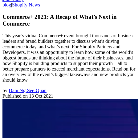
blog
|
Shopify News
Commerce+ 2021: A Recap of What’s Next in
Commerce
This year’s virtual Commerce+ event brought thousands of business
leaders and brand builders together to discuss what’s driving
ecommerce today, and what’s next. For Shopify Partners and
Developers, it was an opportunity to learn how some of the world’s
biggest brands are thinking about the future of their businesses, and
how Shopify is building products to support their growth—all to
better prepare partners to exceed merchant expectations. Read on for
an overview of the event’s biggest takeaways and new products you
should know.
by
Dani Ng-See-Quan
Published on
13 Oct 2021