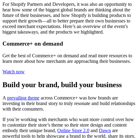
For Shopify Partners and Developers, it was also an opportunity to
hear how some of the biggest global brands are thinking about the
future of their businesses, and how Shopify is building products to
support their growth—all to better prepare their own businesses to
exceed merchant expectations. Here’s an overview of the event’s
biggest takeaways, and the products we highlighted.
Commerce+ on demand
Get the best of Commerce+ on demand and read more resources to
learn more about how merchants are approaching their businesses.
Watch now
Build your brand, build your business
A
prevailing theme
across Commerce+ was how brands are
investing in their brand story to truly resonate and build relationships
with their consumers.
If you’re working with merchants who want more control over how
to customize their store’s theme so their store design and content
embody their unique brand,
Online Store 2.0
and
Dawn
are
powerful tools to help showcase a brand to the world, share its story,