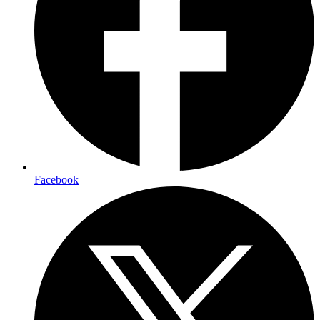
Facebook