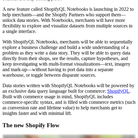
A new feature called ShopifyQL Notebooks is launching in 2022 to
help merchants—and the Shopify Partners who support them—
unlock data stories. With Notebooks, merchants will have more
flexibility to explore and visualize datasets from multiple sources in
a single interface.
With ShopifyQL Notebooks, merchants will be able to sequentially
explore a business challenge and build a wide understanding of a
problem as they write a data story. They will be able to query data
directly from their shops, see the results, capture hypotheses, and
keep investigating with multi-format visualizations—text, imagery
and mark-up—without having to port data into a separate
warehouse, or toggle between disparate sources.
Data stories written with ShopifyQL Notebooks will be powered by
an exclusive data query language built for commerce:
ShopifyQL
.
Built with commerce usage in mind, ShopifyQL includes
commerce-specific syntax, and is filled with commerce metrics (such
as conversion rate and lifetime value) to help merchants get to
insights faster and with minimal lift.
The new Shopify Flow