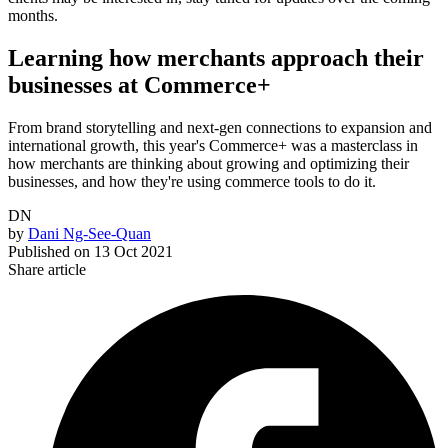
months.
Learning how merchants approach their
businesses at Commerce+
From brand storytelling and next-gen connections to expansion and
international growth, this year's Commerce+ was a masterclass in
how merchants are thinking about growing and optimizing their
businesses, and how they're using commerce tools to do it.
DN
by
Dani Ng-See-Quan
Published on
13 Oct 2021
Share article