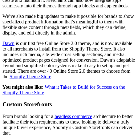
create and maintain it. Merchants can also now integrate apps
seamlessly into their themes through app blocks and app embeds.
We’ve also made big updates to make it possible for brands to show
specialized product information that’s meaningful to them with
flexible store content through metafields, which they can define,
display, and edit directly in the admin.
Dawn
is our first free Online Store 2.0 theme, and is now available
to all merchants to install from the Shopify Theme Store. It also
includes rich media, site-wide cross-selling sections, and media-
optimized product pages designed for conversion. Dawn’s adaptable
layout and simplified color systems make it easy to set up and get
started. There are over 40 Online Store 2.0 themes to choose from
the
Shopify Theme Store
.
You might also like:
What it Takes to Build for Success on the
Shopify Theme Store
.
Custom Storefronts
From brands looking for a
headless commerce
architecture to better
facilitate their tech requirements to those looking to deliver a truly
unique buyer experience, Shopify’s Custom Storefronts can deliver
that.