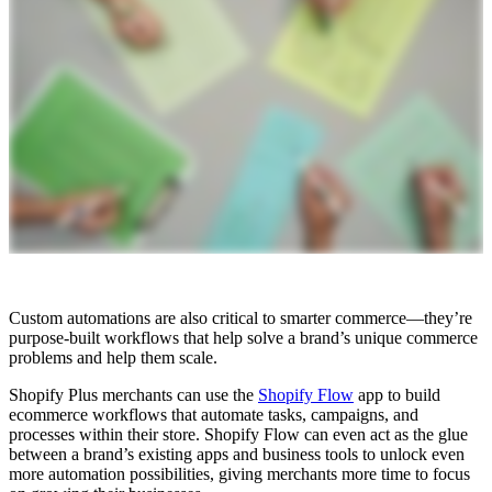
Custom automations are also critical to smarter commerce—they’re
purpose-built workflows that help solve a brand’s unique commerce
problems and help them scale.
Shopify Plus merchants can use the
Shopify Flow
app to build
ecommerce workflows that automate tasks, campaigns, and
processes within their store. Shopify Flow can even act as the glue
between a brand’s existing apps and business tools to unlock even
more automation possibilities, giving merchants more time to focus