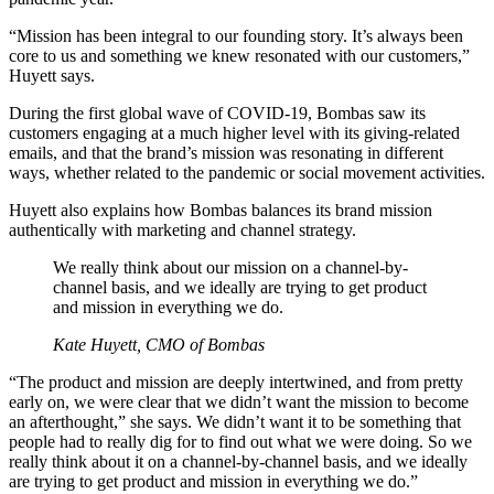
“Mission has been integral to our founding story. It’s always been
core to us and something we knew resonated with our customers,”
Huyett says.
During the first global wave of COVID-19, Bombas saw its
customers engaging at a much higher level with its giving-related
emails, and that the brand’s mission was resonating in different
ways, whether related to the pandemic or social movement activities.
Huyett also explains how Bombas balances its brand mission
authentically with marketing and channel strategy.
We really think about our mission on a channel-by-
channel basis, and we ideally are trying to get product
and mission in everything we do.
Kate Huyett, CMO of Bombas
“The product and mission are deeply intertwined, and from pretty
early on, we were clear that we didn’t want the mission to become
an afterthought,” she says. We didn’t want it to be something that
people had to really dig for to find out what we were doing. So we
really think about it on a channel-by-channel basis, and we ideally
are trying to get product and mission in everything we do.”