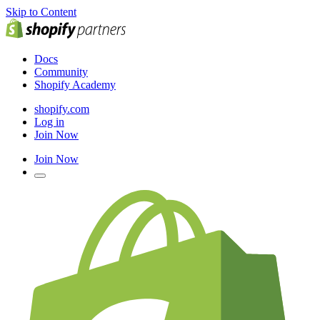
Skip to Content
Docs
Community
Shopify Academy
shopify.com
Log in
Join Now
Join Now