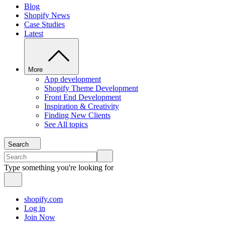
Blog
Shopify News
Case Studies
Latest
More
App development
Shopify Theme Development
Front End Development
Inspiration & Creativity
Finding New Clients
See All topics
Search
Type something you're looking for
shopify.com
Log in
Join Now