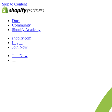
Skip to Content
Docs
Community
Shopify Academy
shopify.com
Log in
Join Now
Join Now