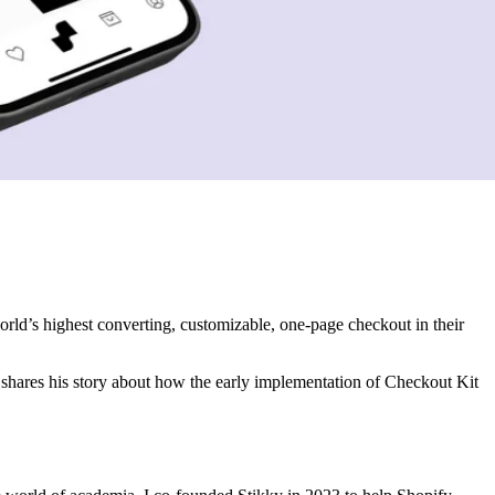
rld’s highest converting, customizable, one-page checkout in their
shares his story about how the early implementation of Checkout Kit