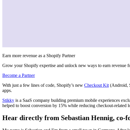
Earn more revenue as a Shopify Partner
Grow your Shopify expertise and unlock new ways to earn revenue fo
Become a Partner
With just a few lines of code, Shopify’s new
Checkout Kit
(Android, S
apps.
Stikky
is a SaaS company building premium mobile experiences exclusi
helped to boost
conversion by 15% while reducing checkout-related l
Hear directly from Sebastian Hennig, co-f