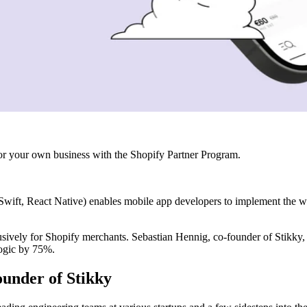
r your own business with the Shopify Partner Program.
wift, React Native) enables mobile app developers to implement the wo
vely for Shopify merchants. Sebastian Hennig, co-founder of Stikky, 
ogic by 75%.
ounder of Stikky