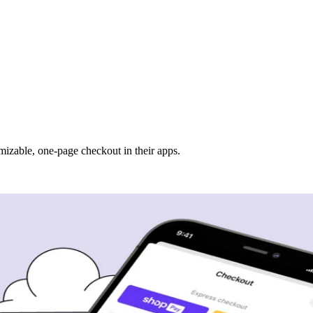
mizable, one-page checkout in their apps.