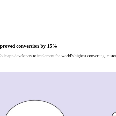
mproved conversion by 15%
bile app developers to implement the world’s highest converting, custo