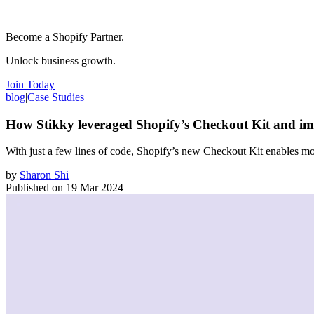
Become a Shopify Partner.
Unlock business growth.
Join Today
blog
|
Case Studies
How Stikky leveraged Shopify’s Checkout Kit and i
With just a few lines of code, Shopify’s new Checkout Kit enables mo
by
Sharon Shi
Published on
19 Mar 2024