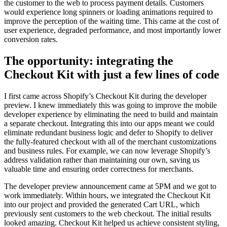
the customer to the web to process payment details. Customers
would experience long spinners or loading animations required to
improve the perception of the waiting time. This came at the cost of
user experience, degraded performance, and
most importantly lower
conversion rates
.
The opportunity: integrating the
Checkout Kit with just a few lines of code
I first came across Shopify’s Checkout Kit during the developer
preview. I knew immediately this was going to improve the mobile
developer experience by eliminating the need to build and maintain
a separate checkout. Integrating this into our apps meant we could
eliminate redundant business logic and defer to Shopify to deliver
the fully-featured checkout with all of the merchant customizations
and business rules
. For example, we can now leverage Shopify’s
address validation rather than maintaining our own, saving us
valuable time
and ensuring order correctness for merchants.
The developer preview announcement came at 5PM and we got to
work immediately. Within hours, we integrated the Checkout Kit
into our project and provided the generated Cart URL, which
previously sent customers to the web checkout. The initial results
looked amazing. Checkout Kit helped us achieve consistent styling,