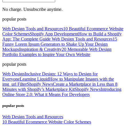
No charge. Unsubscribe anytime.
popular posts
Web Design Tools and Resources
10 Beautiful Ecommerce Website
Color Schemes
Shopify App Development
How to Build a Shopify
App: The Complete Guide
Web Design Tools and Resources
15
Funny Lorem Ipsum Generators to Shake Up Your Design
Mockups
Inspiration & Creativity
20 Memorable Web Design
Portfolio Examples to Inspire Your Own Website
popular posts
Web Design
Inclusive Design: 12 Ways to Design for
Everyone
Learning Liquid
How to Manipulate Images with the
img_url Filter
Shopify News
Create a Marketplace in Less than 8
Minutes with Shopify’s Marketplace Kit
Shopify News
Introducing
Online Store 2.0: What it Means For Developers
popular posts
Web Design Tools and Resources
10 Beautiful Ecommerce Website Color Schemes