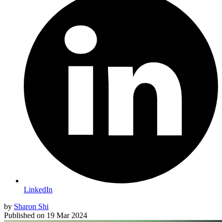
LinkedIn
by
Sharon Shi
Published on
19 Mar 2024