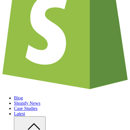
Blog
Shopify News
Case Studies
Latest