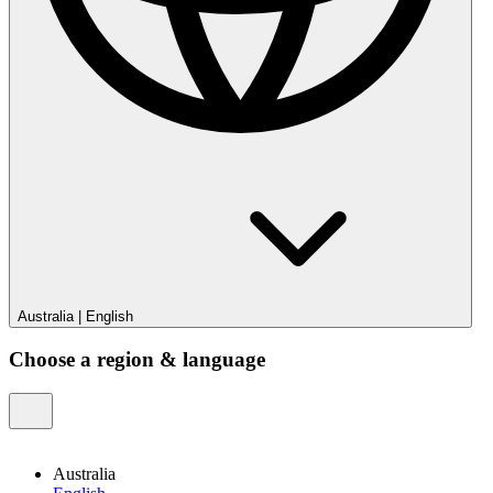
Australia
|
English
Choose a region & language
Australia