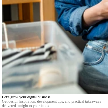
Let’s grow your digital business
Get design inspiration, development tips, and practical takeaways
delivered straight to your inbox.