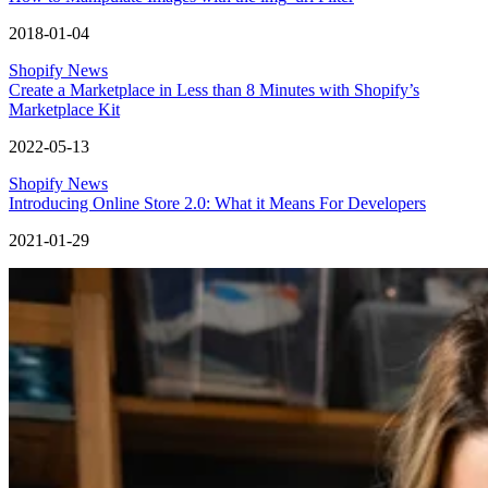
2018-01-04
Shopify News
Create a Marketplace in Less than 8 Minutes with Shopify’s
Marketplace Kit
2022-05-13
Shopify News
Introducing Online Store 2.0: What it Means For Developers
2021-01-29