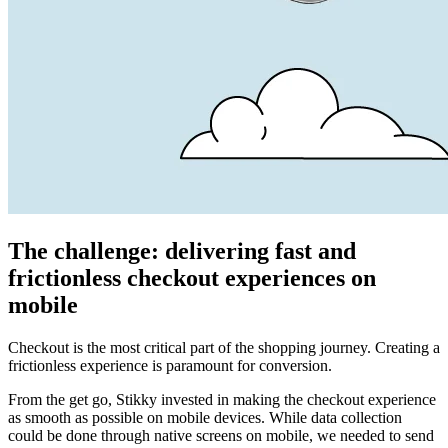
The challenge: delivering fast and
frictionless checkout experiences on
mobile
Checkout is the most critical part of the shopping journey. Creating a
frictionless experience is paramount for conversion.
From the get go, Stikky invested in making the checkout experience
as smooth as possible on mobile devices. While data collection
could be done through native screens on mobile, we needed to send