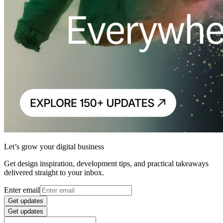
Let’s grow your digital business
Get design inspiration, development tips, and practical takeaways
delivered straight to your inbox.
Enter email
Get updates
Get updates