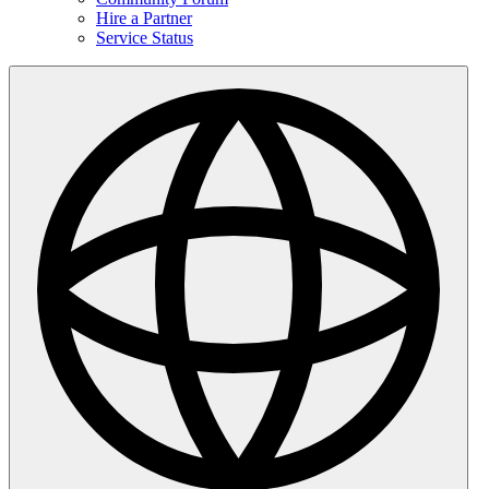
Hire a Partner
Service Status