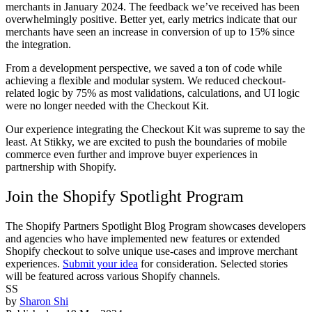
merchants in January 2024. The feedback we’ve received has been
overwhelmingly positive. Better yet, early metrics indicate that our
merchants have seen an increase in conversion of up to 15% since
the integration.
From a development perspective, we saved a ton of code while
achieving a flexible and modular system. We reduced checkout-
related logic by 75% as most validations, calculations, and UI logic
were no longer needed with the Checkout Kit.
Our experience integrating the Checkout Kit was supreme to say the
least. At Stikky, we are excited to push the boundaries of mobile
commerce even further and improve buyer experiences in
partnership with Shopify.
Join the Shopify Spotlight Program
The Shopify Partners Spotlight Blog Program showcases developers
and agencies who have implemented new features or extended
Shopify checkout to solve unique use-cases and improve merchant
experiences.
Submit your idea
for consideration. Selected stories
will be featured across various Shopify channels.
SS
by
Sharon Shi