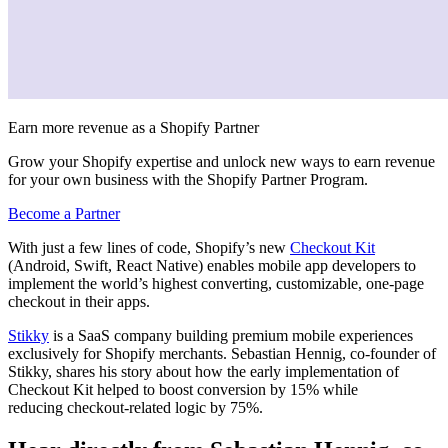
Earn more revenue as a Shopify Partner
Grow your Shopify expertise and unlock new ways to earn revenue
for your own business with the Shopify Partner Program.
Become a Partner
With just a few lines of code, Shopify’s new
Checkout Kit
(Android, Swift, React Native) enables mobile app developers to
implement the world’s highest converting, customizable, one-page
checkout in their apps.
Stikky
is a SaaS company building premium mobile experiences
exclusively for Shopify merchants. Sebastian Hennig, co-founder of
Stikky, shares his story about how the early implementation of
Checkout Kit helped to boost
conversion by 15% while
reducing checkout-related logic by 75%.