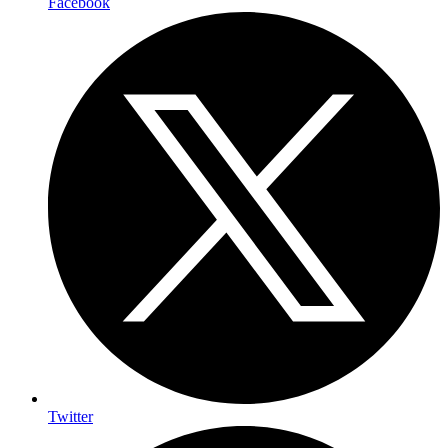
Facebook
Twitter