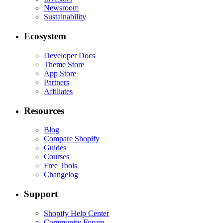
Newsroom
Sustainability
Ecosystem
Developer Docs
Theme Store
App Store
Partners
Affiliates
Resources
Blog
Compare Shopify
Guides
Courses
Free Tools
Changelog
Support
Shopify Help Center
Community Forum