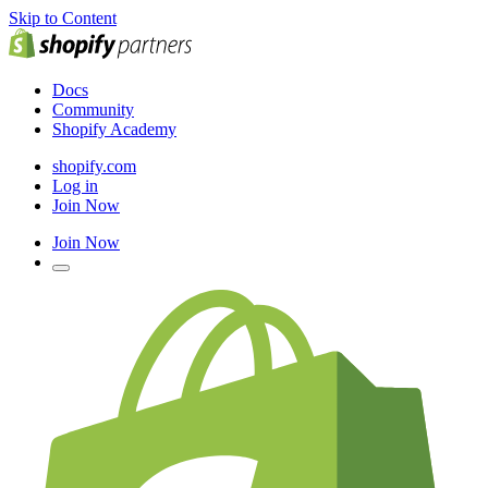
Skip to Content
Docs
Community
Shopify Academy
shopify.com
Log in
Join Now
Join Now