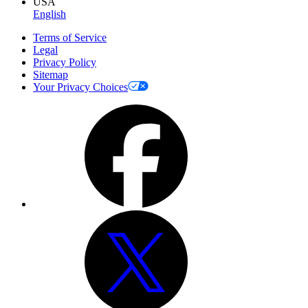
USA
English
Terms of Service
Legal
Privacy Policy
Sitemap
Your Privacy Choices