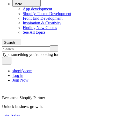
More
App development
Shopify Theme Development
Front End Development
Inspiration & Creativity
Finding New Clients
See All topics
Search
Type something you're looking for
shopify.com
Log in
Join Now
Become a Shopify Partner.
Unlock business growth.
Join Today