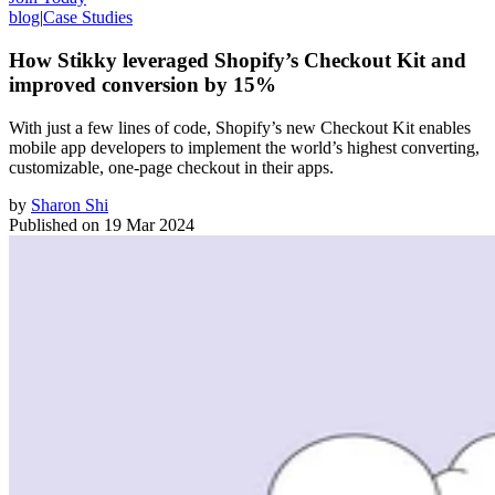
blog
|
Case Studies
How Stikky leveraged Shopify’s Checkout Kit and
improved conversion by 15%
With just a few lines of code, Shopify’s new Checkout Kit enables
mobile app developers to implement the world’s highest converting,
customizable, one-page checkout in their apps.
by
Sharon Shi
Published on
19 Mar 2024