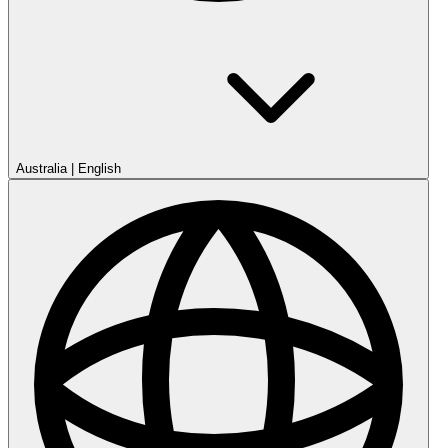
Australia
|
English