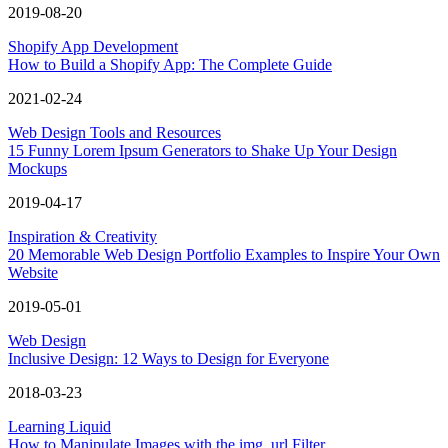
2019-08-20
Shopify App Development
How to Build a Shopify App: The Complete Guide
2021-02-24
Web Design Tools and Resources
15 Funny Lorem Ipsum Generators to Shake Up Your Design
Mockups
2019-04-17
Inspiration & Creativity
20 Memorable Web Design Portfolio Examples to Inspire Your Own
Website
2019-05-01
Web Design
Inclusive Design: 12 Ways to Design for Everyone
2018-03-23
Learning Liquid
How to Manipulate Images with the img_url Filter