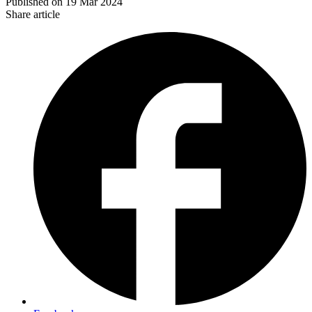
Published on
19 Mar 2024
Share article