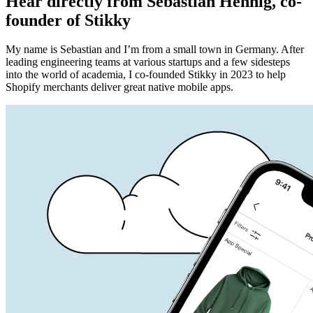
Hear directly from Sebastian Hennig, co-
founder of Stikky
My name is Sebastian and I’m from a small town in Germany. After
leading engineering teams at various startups and a few sidesteps
into the world of academia,
I co-founded Stikky in 2023 to help
Shopify merchants deliver great native mobile apps
.