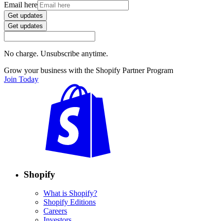
Email here
Get updates
Get updates
No charge. Unsubscribe anytime.
Grow your business with the Shopify Partner Program
Join Today
Shopify
What is Shopify?
Shopify Editions
Careers
Investors