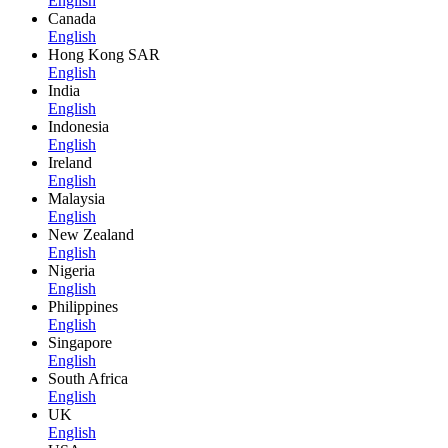
English
Canada
English
Hong Kong SAR
English
India
English
Indonesia
English
Ireland
English
Malaysia
English
New Zealand
English
Nigeria
English
Philippines
English
Singapore
English
South Africa
English
UK
English