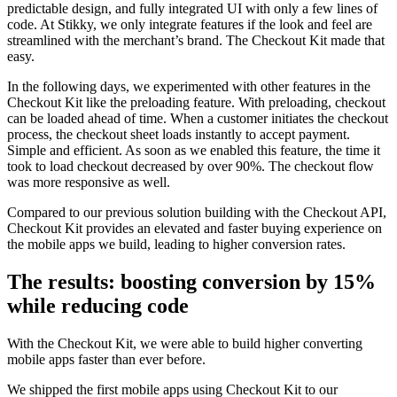
predictable design, and fully integrated UI with only a few lines of
code. At Stikky, we only integrate features if the look and feel are
streamlined with the merchant’s brand. The Checkout Kit made that
easy.
In the following days, we experimented with other features in the
Checkout Kit like the preloading feature. With preloading, checkout
can be loaded ahead of time. When a customer
initiates the
checkout
process, the checkout sheet loads instantly to accept payment.
Simple and efficient. As soon as we enabled this feature, the time it
took to load checkout decreased by over 90%. The checkout flow
was more responsive as well.
Compared to our previous solution building with the Checkout API,
Checkout Kit provides an elevated and faster buying experience on
the mobile apps we build, leading to higher conversion rates.
The results: boosting conversion by 15%
while reducing code
With the Checkout Kit, we were able to build higher converting
mobile apps faster than ever before.
We shipped the first mobile apps using Checkout Kit to our