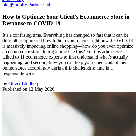
blog
|
Shopify Partner Hub
How to Optimize Your Client's Ecommerce Store in
Response to COVID-19
It’s a confusing time. Everything has changed so fast that it can be
difficult to figure out how to help your clients right now. COVID-19
is massively impacting online shopping⁠—how do you even optimize
an ecommerce store during a time like this? For this article, we
talked to 11 ecommerce experts to first understand what’s actually
happening, and second, how you can help your clients adapt their
online stores accordingly during this challenging time in a
responsible way.
by
Oliver Lindberg
Published on
12 May 2020