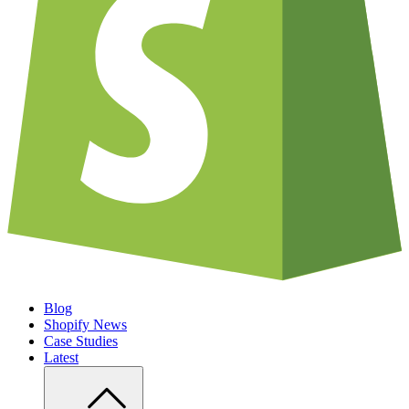
Blog
Shopify News
Case Studies
Latest