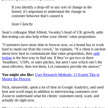
If you identify a drop-off or any sort of change in the
funnel, it’s important to understand the change in
customer behavior that’s caused it.
Sean Clanchy
Sean’s colleague Matt Abbott, Swanky’s head of UK growth, adds
that testing can also help refine your clients’ value proposition.
“Customers have more time to browse now, so a brand has to work
hard to stand out from the crowd,” he explains. “If a client is unclear
about how best to communicate that value proposition, then
split
testing
is the best way to find out. If they’ve got two or three
‘headlines,’ USPs, or sales pitches, but aren’t sure which one’s the
most effective, then test them. Let customers provide the answer.”
You might also like:
User Research Methods: 13 Expert Tips to
Master the Process
.
Nick, meanwhile, spent a lot of time in Google Analytics, and used
heat and scroll maps in addition to interviewing customers over
Zoom to understand what his clients’ customers need, want, and
actually do right now.