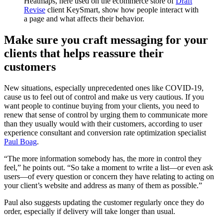
Heatmaps, here used on the ecommerce store of
Draft
Revise
client KeySmart, show how people interact with
a page and what affects their behavior.
Make sure you craft messaging for your
clients that helps reassure their
customers
New situations, especially unprecedented ones like COVID-19,
cause us to feel out of control and make us very cautious. If you
want people to continue buying from your clients, you need to
renew that sense of control by urging them to communicate more
than they usually would with their customers, according to user
experience consultant and conversion rate optimization specialist
Paul Boag
.
“The more information somebody has, the more in control they
feel,” he points out. “So take a moment to write a list—or even ask
users—of every question or concern they have relating to acting on
your client’s website and address as many of them as possible.”
Paul also suggests updating the customer regularly once they do
order, especially if delivery will take longer than usual.