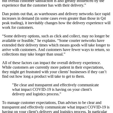
but overall customer satisfaction is also greatly influenced by the
experience that the customer has with their delivery.”
Dan points out that, as warehouses and delivery networks face rapid
increases in demand (in some cases even greater than those in Q4
peak trading), it inevitably changes how the delivery experience will
work for customers.
“Some delivery options, such as click and collect, may no longer be
available or feasible,” he explains. “Some courier networks have
extended their delivery times which means goods will take longer to
arrive with customers. And customers have fewer ways to return, so
collections may take longer than usual.”
All of these factors can impact the overall delivery experience.
While customers are currently more patient in their expectations,
they might get frustrated with your clients' businesses if they can’t
find out how long a product will take to get to them.
"Be clear and transparent and effectively communicate
what impact COVID-19 is having on your client’s
delivery and logistics process."
To manage customer expectations, Dan advises to be clear and
transparent and effectively communicate what impact COVID-19 is
having on your client’s delivery and logistics process. In particular