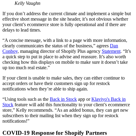
Kelly Vaughn
If you don’t address the current climate and implement a simple but
effective short message in the site header, it’s not obvious whether
your client’s ecommerce store is fully operational and if there are
delays to lead times.
“A concise message, with a link to a page with more information,
clearly communicates the status of the business,” agrees
Dan
Conboy
, managing director of Shopify Plus agency
Statement
. “It’s
a quick step to put in place to advise and reassure. It’s also worth
checking how this displays on mobile to make sure it doesn’t take
up too much real estate.”
If your client is unable to make sales, they can either continue to
accept orders or have their customers sign up for restock
notifications when they’re able to ship again.
“Using tools such as the
Back in Stock
app or
Klaviyo's Back in
Stock
feature will add this functionality to your client’s ecommerce
store,” Kelly recommends. “As an added bonus, they can get new
subscribers to their mailing list when they sign up for restock
notifications!”
COVID-19 Response for Shopify Partners