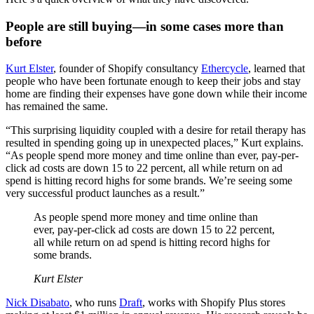
People are still buying—in some cases more than
before
Kurt Elster
, founder of Shopify consultancy
Ethercycle
, learned that
people who have been fortunate enough to keep their jobs and stay
home are finding their expenses have gone down while their income
has remained the same.
“This surprising liquidity coupled with a desire for retail therapy has
resulted in spending going up in unexpected places,” Kurt explains.
“As people spend more money and time online than ever, pay-per-
click ad costs are down 15 to 22 percent, all while return on ad
spend is hitting record highs for some brands. We’re seeing some
very successful product launches as a result.”
As people spend more money and time online than
ever, pay-per-click ad costs are down 15 to 22 percent,
all while return on ad spend is hitting record highs for
some brands.
Kurt Elster
Nick Disabato
, who runs
Draft
, works with Shopify Plus stores