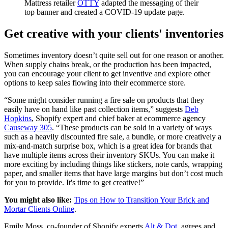
Mattress retailer
OTTY
adapted the messaging of their
top banner and created a COVID-19 update page.
Get creative with your clients' inventories
Sometimes inventory doesn’t quite sell out for one reason or another.
When supply chains break, or the production has been impacted,
you can encourage your client to get inventive and explore other
options to keep sales flowing into their ecommerce store.
“Some might consider running a fire sale on products that they
easily have on hand like past collection items,” suggests
Deb
Hopkins
, Shopify expert and chief baker at ecommerce agency
Causeway 305
. “These products can be sold in a variety of ways
such as a heavily discounted fire sale, a bundle, or more creatively a
mix-and-match surprise box, which is a great idea for brands that
have multiple items across their inventory SKUs. You can make it
more exciting by including things like stickers, note cards, wrapping
paper, and smaller items that have large margins but don’t cost much
for you to provide. It's time to get creative!”
You might also like:
Tips on How to Transition Your Brick and
Mortar Clients Online
.
Emily Moss, co-founder of Shopify experts
Alt & Dot
, agrees and