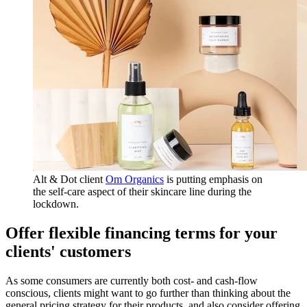
Alt & Dot client
Om Organics
is putting emphasis on
the self-care aspect of their skincare line during the
lockdown.
Offer flexible financing terms for your
clients' customers
As some consumers are currently both cost- and cash-flow
conscious, clients might want to go further than thinking about the
general pricing strategy for their products, and also consider offering