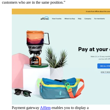
customers who are in the same position.”
Payment gateway
Affirm
enables you to display a