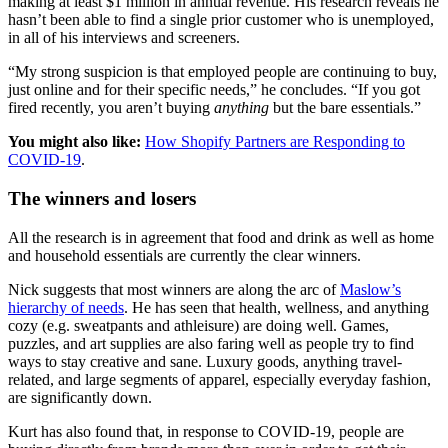
making at least $1 million in annual revenue. His research reveals he
hasn’t been able to find a single prior customer who is unemployed,
in all of his interviews and screeners.
“My strong suspicion is that employed people are continuing to buy,
just online and for their specific needs,” he concludes. “If you got
fired recently, you aren’t buying
anything
but the bare essentials.”
You might also like:
How Shopify Partners are Responding to
COVID-19
.
The winners and losers
All the research is in agreement that food and drink as well as home
and household essentials are currently the clear winners.
Nick suggests that most winners are along the arc of
Maslow’s
hierarchy of needs
. He has seen that health, wellness, and anything
cozy (e.g. sweatpants and athleisure) are doing well. Games,
puzzles, and art supplies are also faring well as people try to find
ways to stay creative and sane. Luxury goods, anything travel-
related, and large segments of apparel, especially everyday fashion,
are significantly down.
Kurt has also found that, in response to COVID-19, people are