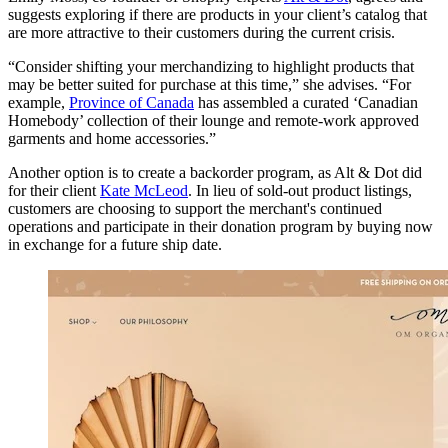
suggests exploring if there are products in your client’s catalog that
are more attractive to their customers during the current crisis.
“Consider shifting your merchandizing to highlight products that
may be better suited for purchase at this time,” she advises. “For
example,
Province of Canada
has assembled a curated ‘Canadian
Homebody’ collection of their lounge and remote-work approved
garments and home accessories.”
Another option is to create a backorder program, as Alt & Dot did
for their client
Kate McLeod
. In lieu of sold-out product listings,
customers are choosing to support the merchant's continued
operations and participate in their donation program by buying now
in exchange for a future ship date.