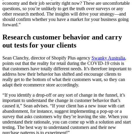
economy and their job security right now? These are uncomfortable
questions, so you’re unlikely to get the truth over surveys or any
other research method. The insights will drive your strategy—and
should confirm whether you have a market for your business going
forward.”
Research customer behavior and carry
out tests for your clients
Sean Clanchy, director of Shopify Plus agency
Swanky Australia
,
points out that the reality for retail during the COVID-19 crisis is
that customers have totally different needs. It’s therefore important to
address how their behavior has shifted and encourage clients to
really get to the bottom of what their customers want, so they can
adapt their ecommerce store accordingly.
“If you identify a drop-off or any sort of change in the funnel, it’s
important to understand the change in customer behavior that’s
caused it,” Sean advises. “If your client has a new issue with cart
abandonment, for instance, suggest implementing a pop-up or a
survey that asks customers why they’re leaving the site. When you
understand their rationale, you can come up with a solution and start
testing. The best way to understand customers and their new
purchase patterns is to experiment!”