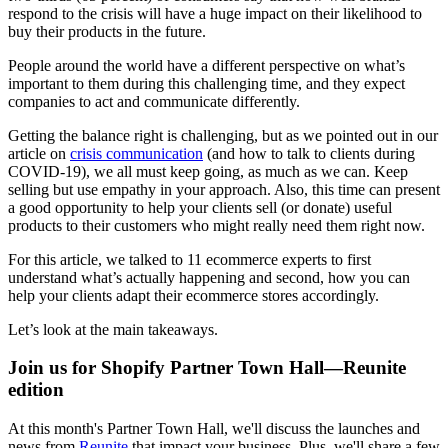
respond to the crisis will have a huge impact on their likelihood to
buy their products in the future.
People around the world have a different perspective on what’s
important to them during this challenging time, and they expect
companies to act and communicate differently.
Getting the balance right is challenging, but as we pointed out in our
article on
crisis communication
(and how to talk to clients during
COVID-19), we all must keep going, as much as we can. Keep
selling but use empathy in your approach. Also, this time can present
a good opportunity to help your clients sell (or donate) useful
products to their customers who might really need them right now.
For this article, we talked to 11 ecommerce experts to first
understand what’s actually happening and second, how you can
help your clients adapt their ecommerce stores accordingly.
Let’s look at the main takeaways.
Join us for Shopify Partner Town Hall—Reunite
edition
At this month's Partner Town Hall, we'll discuss the launches and
news from
Reunite
that impact your business. Plus, we'll share a few