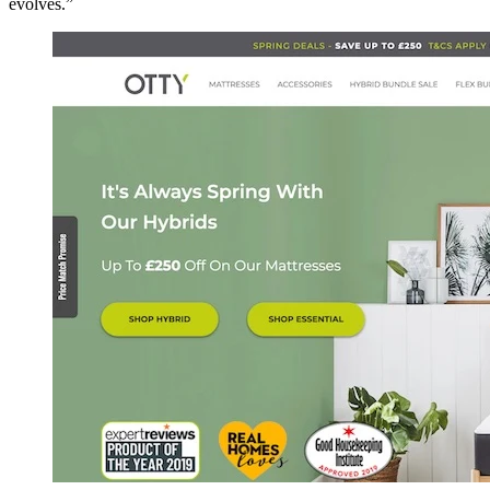
evolves.”