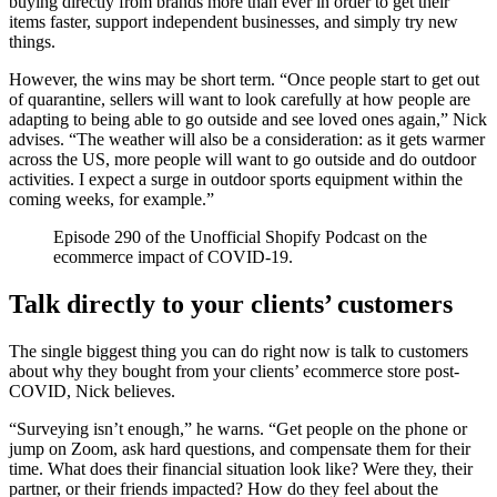
buying directly from brands more than ever in order to get their
items faster, support independent businesses, and simply try new
things.
However, the wins may be short term. “Once people start to get out
of quarantine, sellers will want to look carefully at how people are
adapting to being able to go outside and see loved ones again,” Nick
advises. “The weather will also be a consideration: as it gets warmer
across the US, more people will want to go outside and do outdoor
activities. I expect a surge in outdoor sports equipment within the
coming weeks, for example.”
Episode 290 of the Unofficial Shopify Podcast on the
ecommerce impact of COVID-19.
Talk directly to your clients’ customers
The single biggest thing you can do right now is talk to customers
about why they bought from your clients’ ecommerce store post-
COVID, Nick believes.
“Surveying isn’t enough,” he warns. “Get people on the phone or
jump on Zoom, ask hard questions, and compensate them for their
time. What does their financial situation look like? Were they, their
partner, or their friends impacted? How do they feel about the