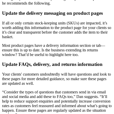
he recommends the following.
Update the delivery messaging on product pages
If all or only certain stock-keeping units (SKUs) are impacted, it’s
worth adding this information to the product page for your clients so
it’s clear and transparent before the customer adds the item to their
basket.
Most product pages have a delivery information section or tab—
ensure this is up to date. Is the business extending its returns
window? That’d be useful to highlight here too.
Update FAQs, delivery, and returns information
Your clients' customers undoubtedly will have questions and look to
these pages for more detailed guidance, so make sure these pages
are updated as well.
“Consider the types of questions that customers send in via email
and social media and add these to FAQs too,” Dan suggests. “It’ll
help to reduce support enquiries and potentially increase conversion
rates as customers feel reassured and informed about what’s going to
happen. Ensure these pages are regularly updated as the situation