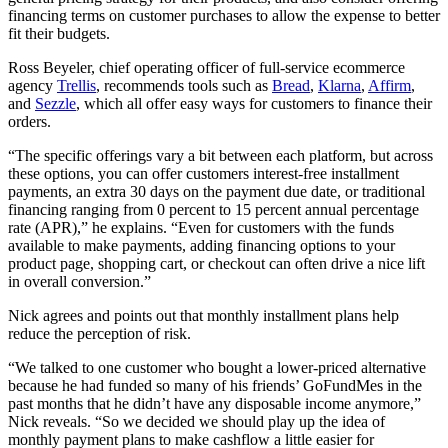
financing terms on customer purchases to allow the expense to better
fit their budgets.
Ross Beyeler, chief operating officer of full-service ecommerce
agency
Trellis
, recommends tools such as
Bread
,
Klarna
,
Affirm
,
and
Sezzle
, which all offer easy ways for customers to finance their
orders.
“The specific offerings vary a bit between each platform, but across
these options, you can offer customers interest-free installment
payments, an extra 30 days on the payment due date, or traditional
financing ranging from 0 percent to 15 percent annual percentage
rate (APR),” he explains. “Even for customers with the funds
available to make payments, adding financing options to your
product page, shopping cart, or checkout can often drive a nice lift
in overall conversion.”
Nick agrees and points out that monthly installment plans help
reduce the perception of risk.
“We talked to one customer who bought a lower-priced alternative
because he had funded so many of his friends’ GoFundMes in the
past months that he didn’t have any disposable income anymore,”
Nick reveals. “So we decided we should play up the idea of
monthly payment plans to make cashflow a little easier for