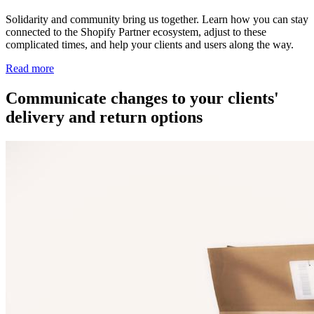
Solidarity and community bring us together. Learn how you can stay
connected to the Shopify Partner ecosystem, adjust to these
complicated times, and help your clients and users along the way.
Read more
Communicate changes to your clients'
delivery and return options