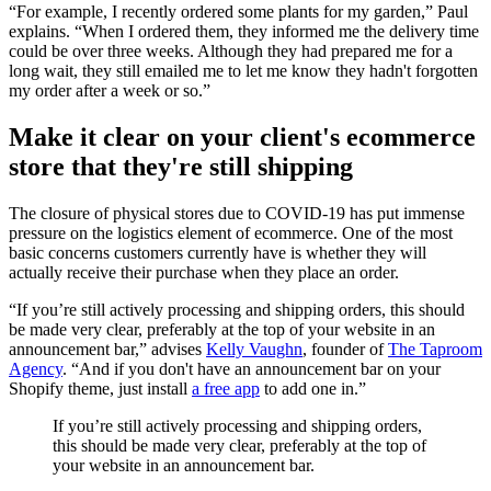
“For example, I recently ordered some plants for my garden,” Paul
explains. “When I ordered them, they informed me the delivery time
could be over three weeks. Although they had prepared me for a
long wait, they still emailed me to let me know they hadn't forgotten
my order after a week or so.”
Make it clear on your client's ecommerce
store that they're still shipping
The closure of physical stores due to COVID-19 has put immense
pressure on the logistics element of ecommerce. One of the most
basic concerns customers currently have is whether they will
actually receive their purchase when they place an order.
“If you’re still actively processing and shipping orders, this should
be made very clear, preferably at the top of your website in an
announcement bar,” advises
Kelly Vaughn
, founder of
The Taproom
Agency
. “And if you don't have an announcement bar on your
Shopify theme, just install
a free app
to add one in.”
If you’re still actively processing and shipping orders,
this should be made very clear, preferably at the top of
your website in an announcement bar.