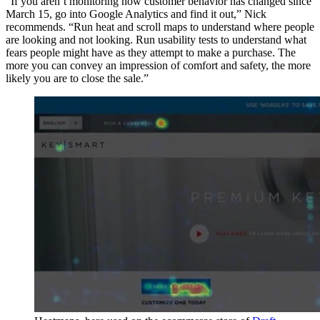
“If you aren’t monitoring how customer behavior has changed since
March 15, go into Google Analytics and find it out,” Nick
recommends. “Run heat and scroll maps to understand where people
are looking and not looking. Run usability tests to understand what
fears people might have as they attempt to make a purchase. The
more you can convey an impression of comfort and safety, the more
likely you are to close the sale.”