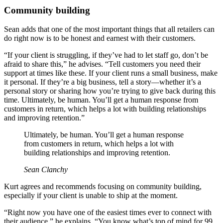
Community building
Sean adds that one of the most important things that all retailers can
do right now is to be honest and earnest with their customers.
“If your client is struggling, if they’ve had to let staff go, don’t be
afraid to share this,” he advises. “Tell customers you need their
support at times like these. If your client runs a small business, make
it personal. If they’re a big business, tell a story—whether it’s a
personal story or sharing how you’re trying to give back during this
time. Ultimately, be human. You’ll get a human response from
customers in return, which helps a lot with building relationships
and improving retention.”
Ultimately, be human. You’ll get a human response
from customers in return, which helps a lot with
building relationships and improving retention.
Sean Clanchy
Kurt agrees and recommends focusing on community building,
especially if your client is unable to ship at the moment.
“Right now you have one of the easiest times ever to connect with
their audience,” he explains. “You know what’s top of mind for 99