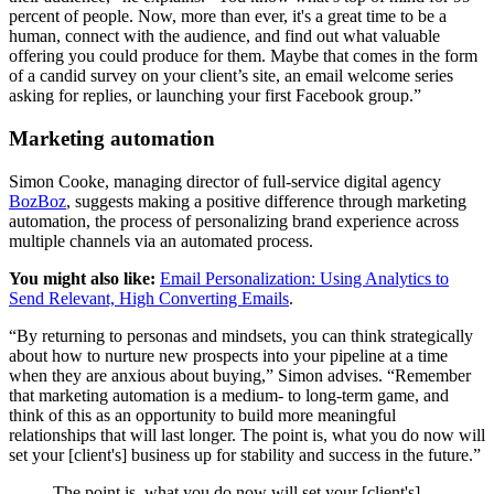
percent of people. Now, more than ever, it's a great time to be a
human, connect with the audience, and find out what valuable
offering you could produce for them. Maybe that comes in the form
of a candid survey on your client’s site, an email welcome series
asking for replies, or launching your first Facebook group.”
Marketing automation
Simon Cooke, managing director of full-service digital agency
BozBoz
, suggests making a positive difference through marketing
automation, the process of personalizing brand experience across
multiple channels via an automated process.
You might also like:
Email Personalization: Using Analytics to
Send Relevant, High Converting Emails
.
“By returning to personas and mindsets, you can think strategically
about how to nurture new prospects into your pipeline at a time
when they are anxious about buying,” Simon advises. “Remember
that marketing automation is a medium- to long-term game, and
think of this as an opportunity to build more meaningful
relationships that will last longer. The point is, what you do now will
set your [client's] business up for stability and success in the future.”
The point is, what you do now will set your [client's]