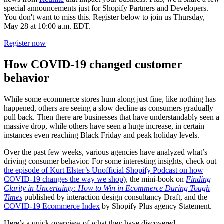
special announcements just for Shopify Partners and Developers.
You don't want to miss this. Register below to join us Thursday,
May 28 at 10:00 a.m. EDT.
Register now
How COVID-19 changed customer
behavior
While some ecommerce stores hum along just fine, like nothing has
happened, others are seeing a slow decline as consumers gradually
pull back. Then there are businesses that have understandably seen a
massive drop, while others have seen a huge increase, in certain
instances even reaching Black Friday and peak holiday levels.
Over the past few weeks, various agencies have analyzed what’s
driving consumer behavior. For some interesting insights, check out
the episode of Kurt Elster’s Unofficial Shopify Podcast on how
COVID-19 changes the way we shop
), the mini-book on
Finding
Clarity in Uncertainty: How to Win in Ecommerce During Tough
Times
published by interaction design consultancy Draft, and the
COVID-19 Ecommerce Index
by Shopify Plus agency Statement.
Here’s a quick overview of what they have discovered.