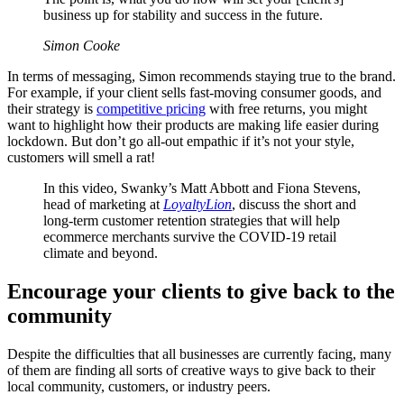
business up for stability and success in the future.
Simon Cooke
In terms of messaging, Simon recommends staying true to the brand.
For example, if your client sells fast-moving consumer goods, and
their strategy is
competitive pricing
with free returns, you might
want to highlight how their products are making life easier during
lockdown. But don’t go all-out empathic if it’s not your style,
customers will smell a rat!
In this video, Swanky’s Matt Abbott and Fiona Stevens,
head of marketing at
LoyaltyLion
, discuss the short and
long-term customer retention strategies that will help
ecommerce merchants survive the COVID-19 retail
climate and beyond.
Encourage your clients to give back to the
community
Despite the difficulties that all businesses are currently facing, many
of them are finding all sorts of creative ways to give back to their
local community, customers, or industry peers.