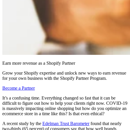
Earn more revenue as a Shopify Partner
Grow your Shopify expertise and unlock new ways to earn revenue
for your own business with the Shopify Partner Program.
Become a Partner
It’s a confusing time. Everything changed so fast that it can be
difficult to figure out how to help your clients right now. COVID-19
is massively impacting online shopping but how do you optimize an
ecommerce store in a time like this? Is that even ethical?
A recent study by the
Edelman Trust Barometer
found that nearly
two-thirds (65 percent) of consumers say that how well brands