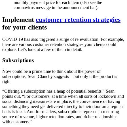
monthly payment price for each item (also see the
coronavirus message in the announcement bar).
Implement
customer retention strategies
for your clients
COVID-19 has also triggered a surge of re-evaluation. For example,
there are various customer retention strategies your clients could
explore. Let’s look at a few of them in detail.
Subscriptions
Now could be a prime time to think about the power of
subscriptions, Sean Clanchy suggests—but only if the product is
right.
“Offering a subscription has a heap of potential benefits,” Sean
points out. “For customers, at a time when all sorts of lockdown and
social distancing measures are in place, the convenience of having
something they need get delivered directly to their door on a regular
basis is ideal. And for retailers, subscriptions represent a recurring
source of revenue, higher retention rates, and richer relationships
with customers.”