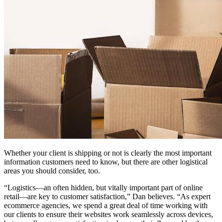
Whether your client is shipping or not is clearly the most important
information customers need to know, but there are other logistical
areas you should consider, too.
“Logistics—an often hidden, but vitally important part of online
retail—are key to customer satisfaction,” Dan believes. “As expert
ecommerce agencies, we spend a great deal of time working with
our clients to ensure their websites work seamlessly across devices,