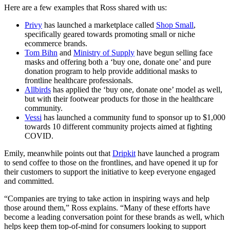
Here are a few examples that Ross shared with us:
Privy
has launched a marketplace called
Shop Small
,
specifically geared towards promoting small or niche
ecommerce brands.
Tom Bihn
and
Ministry of Supply
have begun selling face
masks and offering both a ‘buy one, donate one’ and pure
donation program to help provide additional masks to
frontline healthcare professionals.
Allbirds
has applied the ‘buy one, donate one’ model as well,
but with their footwear products for those in the healthcare
community.
Vessi
has launched a community fund to sponsor up to $1,000
towards 10 different community projects aimed at fighting
COVID.
Emily, meanwhile points out that
Dripkit
have launched a program
to send coffee to those on the frontlines, and have opened it up for
their customers to support the initiative to keep everyone engaged
and committed.
“Companies are trying to take action in inspiring ways and help
those around them,” Ross explains. “Many of these efforts have
become a leading conversation point for these brands as well, which
helps keep them top-of-mind for consumers looking to support