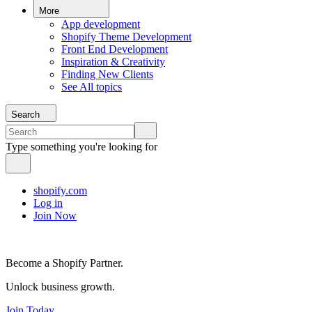
More
App development
Shopify Theme Development
Front End Development
Inspiration & Creativity
Finding New Clients
See All topics
Search
Type something you're looking for
shopify.com
Log in
Join Now
Become a Shopify Partner.
Unlock business growth.
Join Today