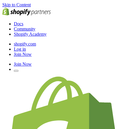
Skip to Content
Docs
Community
Shopify Academy
shopify.com
Log in
Join Now
Join Now