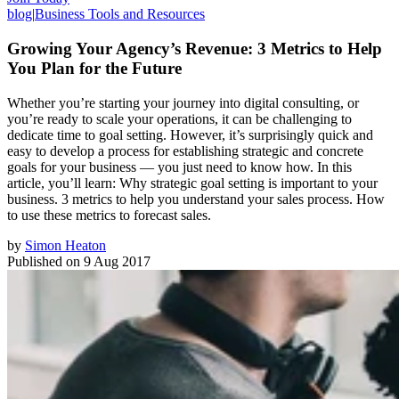
blog
|
Business Tools and Resources
Growing Your Agency’s Revenue: 3 Metrics to Help
You Plan for the Future
Whether you’re starting your journey into digital consulting, or
you’re ready to scale your operations, it can be challenging to
dedicate time to goal setting. However, it’s surprisingly quick and
easy to develop a process for establishing strategic and concrete
goals for your business — you just need to know how. In this
article, you’ll learn: Why strategic goal setting is important to your
business. 3 metrics to help you understand your sales process. How
to use these metrics to forecast sales.
by
Simon Heaton
Published on
9 Aug 2017