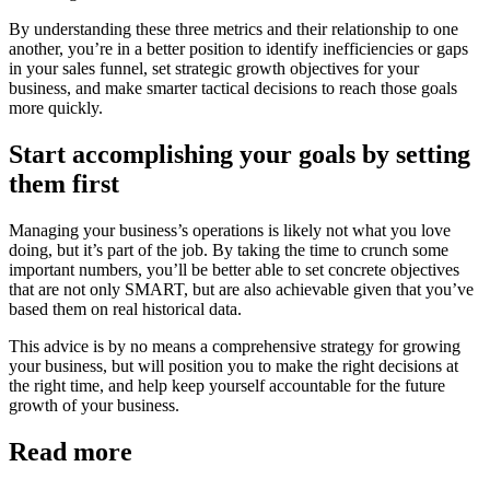
By understanding these three metrics and their relationship to one
another, you’re in a better position to identify inefficiencies or gaps
in your sales funnel, set strategic growth objectives for your
business, and make smarter tactical decisions to reach those goals
more quickly.
Start accomplishing your goals by setting
them first
Managing your business’s operations is likely not what you love
doing, but it’s part of the job. By taking the time to crunch some
important numbers, you’ll be better able to set concrete objectives
that are not only SMART, but are also achievable given that you’ve
based them on real historical data.
This advice is by no means a comprehensive strategy for growing
your business, but will position you to make the right decisions at
the right time, and help keep yourself accountable for the future
growth of your business.
Read more