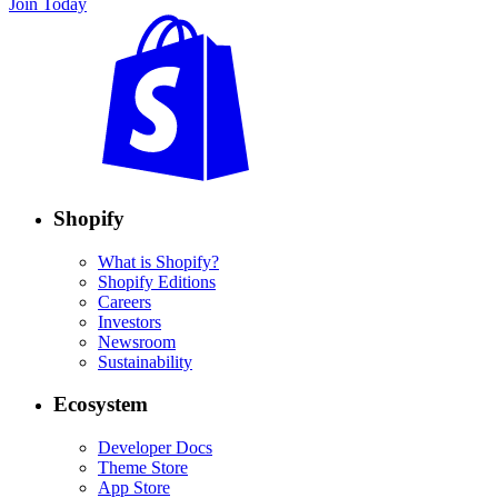
Join Today
Shopify
What is Shopify?
Shopify Editions
Careers
Investors
Newsroom
Sustainability
Ecosystem
Developer Docs
Theme Store
App Store