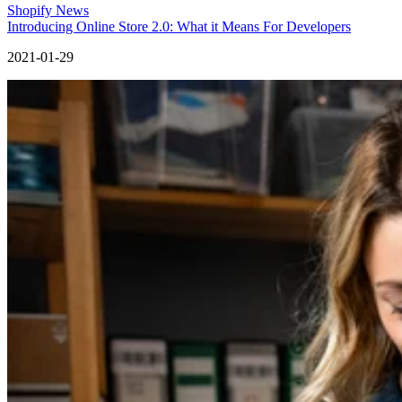
Shopify News
Introducing Online Store 2.0: What it Means For Developers
2021-01-29