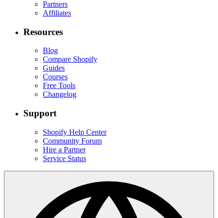
Partners
Affiliates
Resources
Blog
Compare Shopify
Guides
Courses
Free Tools
Changelog
Support
Shopify Help Center
Community Forum
Hire a Partner
Service Status