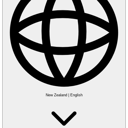
New Zealand
|
English