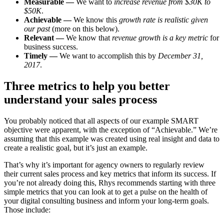
Measurable —
We want to
increase revenue from $30K to
$50K
.
Achievable —
We know this
growth rate is realistic given
our past
(more on this below).
Relevant —
We know that
revenue growth is a key metric
for
business success.
Timely —
We want to accomplish this by
December 31,
2017
.
Three metrics to help you better
understand your sales process
You probably noticed that all aspects of our example SMART
objective were apparent, with the exception of “Achievable.” We’re
assuming that this example was created using real insight and data to
create a realistic goal, but it’s just an example.
That’s why it’s important for agency owners to regularly review
their current sales process and key metrics that inform its success. If
you’re not already doing this, Rhys recommends starting with three
simple metrics that you can look at to get a pulse on the health of
your digital consulting business and inform your long-term goals.
Those include: