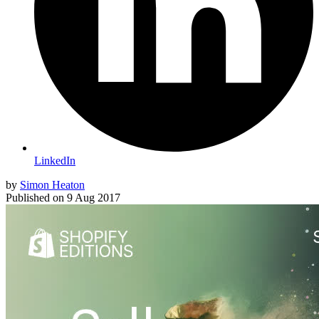
LinkedIn
by
Simon Heaton
Published on
9 Aug 2017