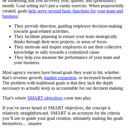
be something that you do every year, quarter, and (potentially)
month. Goal setting isn’t just a vanity exercise. When purposefully
created, goals
help serve several basic functions for your team and
business
:
They provide direction, guiding employee decision-making
towards goal-related activities.
They facilitate planning to ensure your team strategically
thinks through their next projects, or areas of focus.
They motivate and inspire employees to use their collective
knowledge to rally towards a centralized cause.
They help you measure the performance of your team and
your business.
Most agency owners have broad goals they want to hit, whether
that’s revenue growth,
market expansion
, or increased headcount.
The problem with traditional goals is that they lack the depth
necessary to actually keep us accountable for our decision making.
That’s where
SMART objectives
come into play.
If you’ve never heard of SMART objectives, the concept is
relatively straightforward. SMART is an acronym for the criteria
you’ll use to guide your goal creation, ultimately making the goals
themselves… smarter.