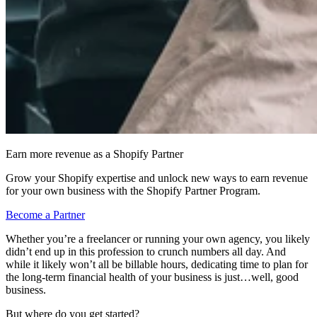
Earn more revenue as a Shopify Partner
Grow your Shopify expertise and unlock new ways to earn revenue
for your own business with the Shopify Partner Program.
Become a Partner
Whether you’re a freelancer or running your own agency, you likely
didn’t end up in this profession to crunch numbers all day. And
while it likely won’t all be billable hours, dedicating time to plan for
the long-term financial health of your business is just…well, good
business.
But where do you get started?