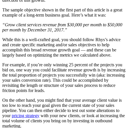
direction of this growth.”
The sample objective shown in the first part of this article is a great
example of a long-term business goal. Here’s what it was:
“Grow client services revenue from $30,000 per month to $50,000
per month by December 31, 2017.”
While this is a well-crafted goal, you should follow Rhys’s advice
and create specific marketing and/or sales objectives to help
accomplish this broad revenue growth goal — and these can be
largely based on optimizing the metrics we calculated above.
For example, if you’re only winning 25 percent of the projects you
bid on, one way you could facilitate revenue growth is by increasing
the total proportion of projects you successfully win (aka: increasing
your sales conversion rate). This could be accomplished by
revisiting the length or structure of your sales process to reduce
friction points for leads.
On the other hand, you might find that your average client value is
too low to reach your goal given the current state of your sales
pipeline. You can then either decide to test out some alterations to
your
pricing strategy
with your new clients, or look at increasing the
total volume of clients you bring on by investing in outbound
marketing.