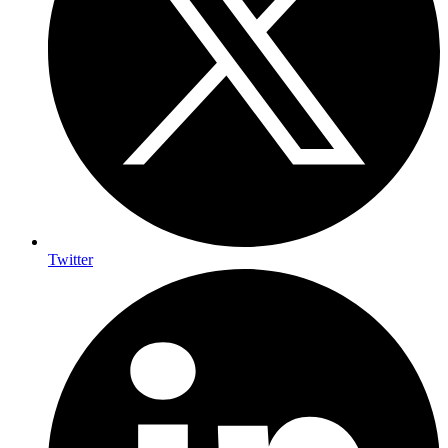
Twitter