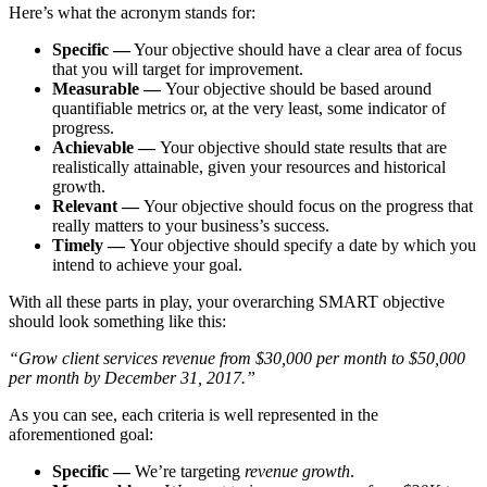
Here’s what the acronym stands for:
Specific —
Your objective should have a clear area of focus
that you will target for improvement.
Measurable —
Your objective should be based around
quantifiable metrics or, at the very least, some indicator of
progress.
Achievable —
Your objective should state results that are
realistically attainable, given your resources and historical
growth.
Relevant —
Your objective should focus on the progress that
really matters to your business’s success.
Timely —
Your objective should specify a date by which you
intend to achieve your goal.
With all these parts in play, your overarching SMART objective
should look something like this:
“Grow client services revenue from $30,000 per month to $50,000
per month by December 31, 2017.”
As you can see, each criteria is well represented in the
aforementioned goal:
Specific —
We’re targeting
revenue growth
.