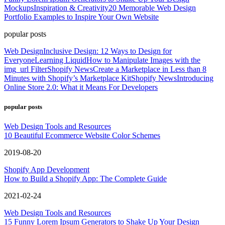
Mockups
Inspiration & Creativity
20 Memorable Web Design
Portfolio Examples to Inspire Your Own Website
popular posts
Web Design
Inclusive Design: 12 Ways to Design for
Everyone
Learning Liquid
How to Manipulate Images with the
img_url Filter
Shopify News
Create a Marketplace in Less than 8
Minutes with Shopify’s Marketplace Kit
Shopify News
Introducing
Online Store 2.0: What it Means For Developers
popular posts
Web Design Tools and Resources
10 Beautiful Ecommerce Website Color Schemes
2019-08-20
Shopify App Development
How to Build a Shopify App: The Complete Guide
2021-02-24
Web Design Tools and Resources
15 Funny Lorem Ipsum Generators to Shake Up Your Design