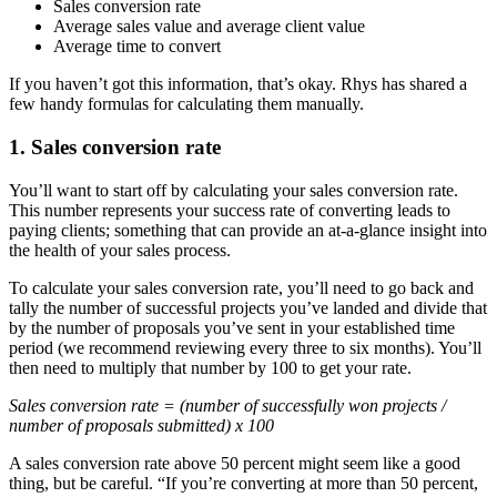
Sales conversion rate
Average sales value and average client value
Average time to convert
If you haven’t got this information, that’s okay. Rhys has shared a
few handy formulas for calculating them manually.
1. Sales conversion rate
You’ll want to start off by calculating your sales conversion rate.
This number represents your success rate of converting leads to
paying clients; something that can provide an at-a-glance insight into
the health of your sales process.
To calculate your sales conversion rate, you’ll need to go back and
tally the number of successful projects you’ve landed and divide that
by the number of proposals you’ve sent in your established time
period (we recommend reviewing every three to six months). You’ll
then need to multiply that number by 100 to get your rate.
Sales conversion rate = (number of successfully won projects /
number of proposals submitted) x 100
A sales conversion rate above 50 percent might seem like a good
thing, but be careful. “If you’re converting at more than 50 percent,