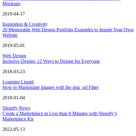
Mockups
2019-04-17
Inspiration & Creativity
20 Memorable Web Design Portfolio Examples to Inspire Your Own
Website
2019-05-01
Web Design
Inclusive Design: 12 Ways to Design for Everyone
2018-03-23
Learning Liquid
How to Manipulate Images with the img_url Filter
2018-01-04
Shopify News
Create a Marketplace in Less than 8 Minutes with Shopify’s
Marketplace Kit
2022-05-13