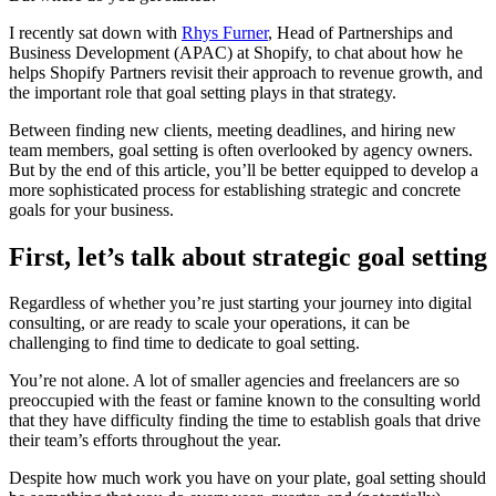
I recently sat down with
Rhys Furner
, Head of Partnerships and
Business Development (APAC) at Shopify, to chat about how he
helps Shopify Partners revisit their approach to revenue growth, and
the important role that goal setting plays in that strategy.
Between finding new clients, meeting deadlines, and hiring new
team members, goal setting is often overlooked by agency owners.
But by the end of this article, you’ll be better equipped to develop a
more sophisticated process for establishing strategic and concrete
goals for your business.
First, let’s talk about strategic goal setting
Regardless of whether you’re just starting your journey into digital
consulting, or are ready to scale your operations, it can be
challenging to find time to dedicate to goal setting.
You’re not alone. A lot of smaller agencies and freelancers are so
preoccupied with the feast or famine known to the consulting world
that they have difficulty finding the time to establish goals that drive
their team’s efforts throughout the year.
Despite how much work you have on your plate, goal setting should