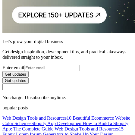
Let’s grow your digital business
Get design inspiration, development tips, and practical takeaways
delivered straight to your inbox.
Enter email
Get updates
Get updates
No charge. Unsubscribe anytime.
popular posts
Web Design Tools and Resources
10 Beautiful Ecommerce Website
Color Schemes
Shopify App Development
How to Build a Shopify
App: The Complete Guide
Web Design Tools and Resources
15
Funny Lorem Ipsum Generators to Shake Up Your Design