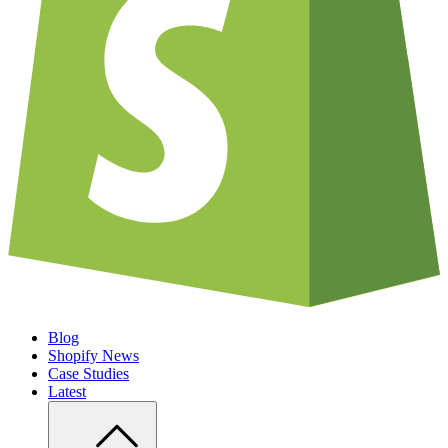
Blog
Shopify News
Case Studies
Latest