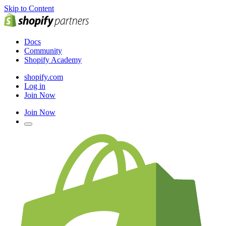
Skip to Content
Docs
Community
Shopify Academy
shopify.com
Log in
Join Now
Join Now