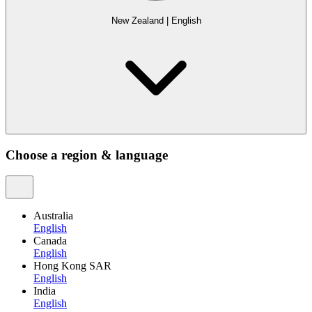
New Zealand
|
English
Choose a region & language
Australia
English
Canada
English
Hong Kong SAR
English
India
English