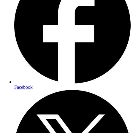
Facebook