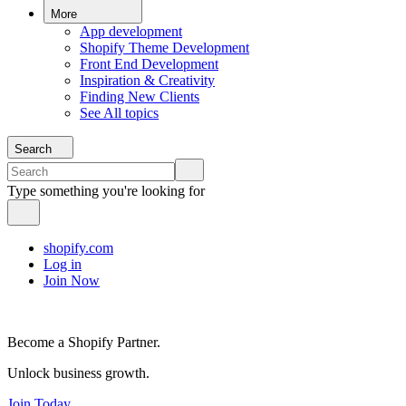
More
App development
Shopify Theme Development
Front End Development
Inspiration & Creativity
Finding New Clients
See All topics
Search
Type something you're looking for
shopify.com
Log in
Join Now
Become a Shopify Partner.
Unlock business growth.
Join Today