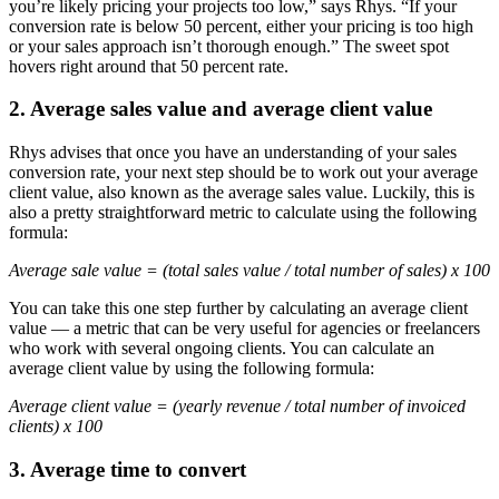
you’re likely pricing your projects too low,” says Rhys. “If your
conversion rate is below 50 percent, either your pricing is too high
or your sales approach isn’t thorough enough.” The sweet spot
hovers right around that 50 percent rate.
2. Average sales value and average client value
Rhys advises that once you have an understanding of your sales
conversion rate, your next step should be to work out your average
client value, also known as the average sales value. Luckily, this is
also a pretty straightforward metric to calculate using the following
formula:
Average sale value = (total sales value / total number of sales) x 100
You can take this one step further by calculating an average client
value — a metric that can be very useful for agencies or freelancers
who work with several ongoing clients. You can calculate an
average client value by using the following formula:
Average client value = (yearly revenue / total number of invoiced
clients) x 100
3. Average time to convert