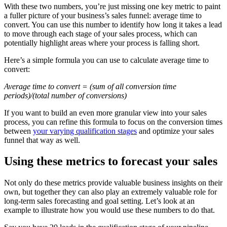
With these two numbers, you’re just missing one key metric to paint
a fuller picture of your business’s sales funnel: average time to
convert. You can use this number to identify how long it takes a lead
to move through each stage of your sales process, which can
potentially highlight areas where your process is falling short.
Here’s a simple formula you can use to calculate average time to
convert:
Average time to convert = (sum of all conversion time
periods)/(total number of conversions)
If you want to build an even more granular view into your sales
process, you can refine this formula to focus on the conversion times
between
your varying qualification stages
and optimize your sales
funnel that way as well.
Using these metrics to forecast your sales
Not only do these metrics provide valuable business insights on their
own, but together they can also play an extremely valuable role for
long-term sales forecasting and goal setting. Let’s look at an
example to illustrate how you would use these numbers to do that.