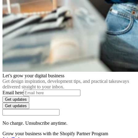
Let’s grow your digital business
Get design inspiration, development tips, and practical takeaways
delivered straight to your inbox.
Email here
Get updates
Get updates
No charge. Unsubscribe anytime.
Grow your business with the Shopify Partner Program