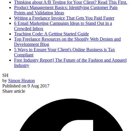
Thinking about A/B Testing for Your Client? Read This First.
Product Management Basics: Identifying Customer Pain
Points and Validating Ideas
Writing a Freelance Invoice That Gets You Paid Faster
6 Email Marketing Campaign Ideas to Stand Out in a
Crowded Inbox
Teaching Code: A Getting Started Guide
Top Freelance Resources on the Shopify Web Design and
Development Blog
5 Ways to Ensure Your Client's Online Business is Tax
Compliant
Free Industry Report] The Future of the Fashion and Apparel
Industry
SH
by
Simon Heaton
Published on
9 Aug 2017
Share article