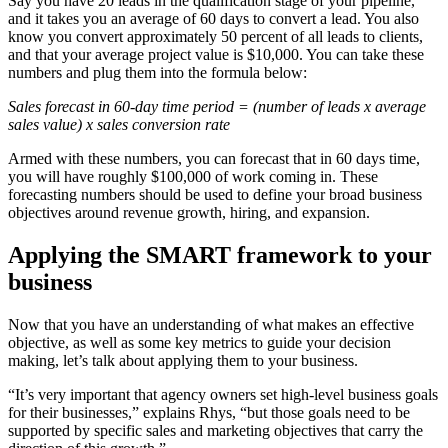
Say you have 20 leads in the qualification stage of your pipeline,
and it takes you an average of 60 days to convert a lead. You also
know you convert approximately 50 percent of all leads to clients,
and that your average project value is $10,000. You can take these
numbers and plug them into the formula below:
Sales forecast in 60-day time period = (number of leads x average
sales value) x sales conversion rate
Armed with these numbers, you can forecast that in 60 days time,
you will have roughly $100,000 of work coming in. These
forecasting numbers should be used to define your broad business
objectives around revenue growth, hiring, and expansion.
Applying the SMART framework to your
business
Now that you have an understanding of what makes an effective
objective, as well as some key metrics to guide your decision
making, let’s talk about applying them to your business.
“It’s very important that agency owners set high-level business goals
for their businesses,” explains Rhys, “but those goals need to be
supported by specific sales and marketing objectives that carry the