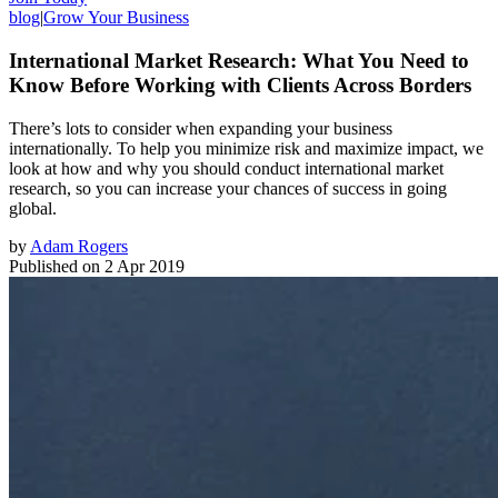
blog
|
Grow Your Business
International Market Research: What You Need to
Know Before Working with Clients Across Borders
There’s lots to consider when expanding your business
internationally. To help you minimize risk and maximize impact, we
look at how and why you should conduct international market
research, so you can increase your chances of success in going
global.
by
Adam Rogers
Published on
2 Apr 2019