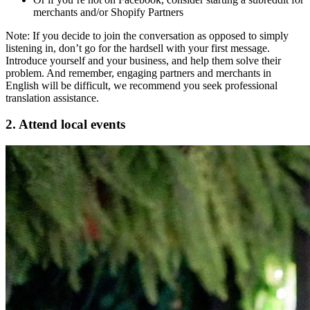
merchants and/or Shopify Partners
Note: If you decide to join the conversation as opposed to simply
listening in, don’t go for the hardsell with your first message.
Introduce yourself and your business, and help them solve their
problem. And remember, engaging partners and merchants in
English will be difficult, we recommend you seek professional
translation assistance.
2. Attend local events