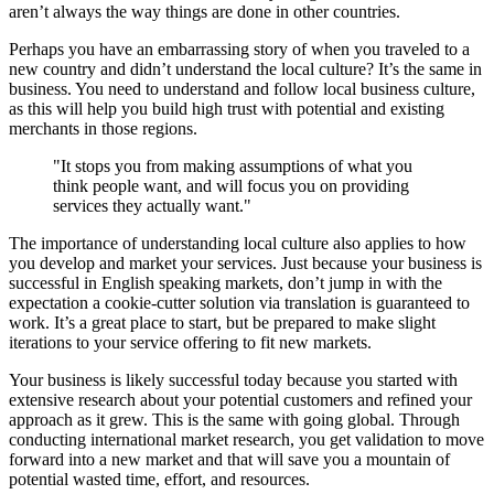
aren’t always the way things are done in other countries.
Perhaps you have an embarrassing story of when you traveled to a
new country and didn’t understand the local culture? It’s the same in
business. You need to understand and follow local business culture,
as this will help you build high trust with potential and existing
merchants in those regions.
"It stops you from making assumptions of what you
think people want, and will focus you on providing
services they actually want."
The importance of understanding local culture also applies to how
you develop and market your services. Just because your business is
successful in English speaking markets, don’t jump in with the
expectation a cookie-cutter solution via translation is guaranteed to
work. It’s a great place to start, but be prepared to make slight
iterations to your service offering to fit new markets.
Your business is likely successful today because you started with
extensive research about your potential customers and refined your
approach as it grew. This is the same with going global. Through
conducting international market research, you get validation to move
forward into a new market and that will save you a mountain of
potential wasted time, effort, and resources.