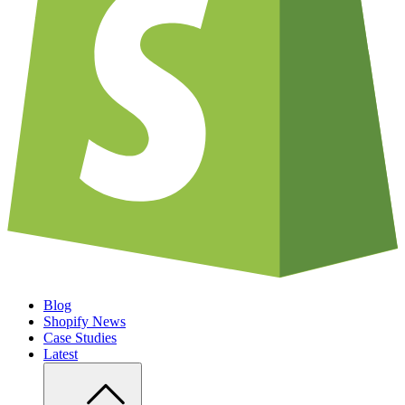
Blog
Shopify News
Case Studies
Latest