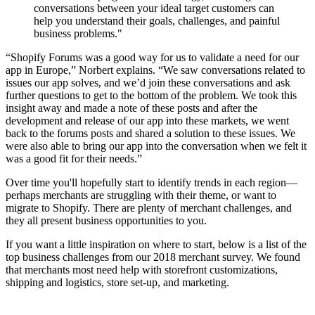
conversations between your ideal target customers can
help you understand their goals, challenges, and painful
business problems."
“Shopify Forums was a good way for us to validate a need for our
app in Europe,” Norbert explains. “We saw conversations related to
issues our app solves, and we’d join these conversations and ask
further questions to get to the bottom of the problem. We took this
insight away and made a note of these posts and after the
development and release of our app into these markets, we went
back to the forums posts and shared a solution to these issues. We
were also able to bring our app into the conversation when we felt it
was a good fit for their needs.”
Over time you'll hopefully start to identify trends in each region—
perhaps merchants are struggling with their theme, or want to
migrate to Shopify. There are plenty of merchant challenges, and
they all present business opportunities to you.
If you want a little inspiration on where to start, below is a list of the
top business challenges from our 2018 merchant survey. We found
that merchants most need help with storefront customizations,
shipping and logistics, store set-up, and marketing.