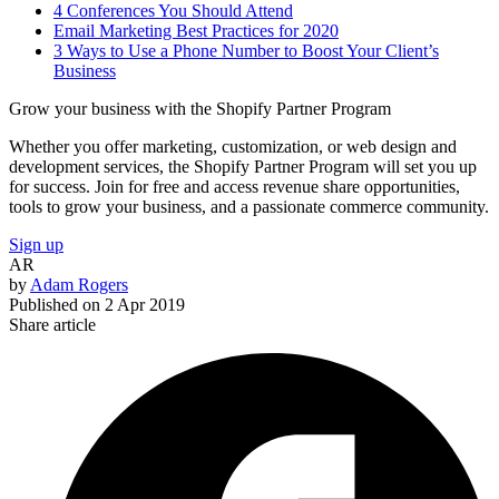
4 Conferences You Should Attend
Email Marketing Best Practices for 2020
3 Ways to Use a Phone Number to Boost Your Client’s
Business
Grow your business with the Shopify Partner Program
Whether you offer marketing, customization, or web design and
development services, the Shopify Partner Program will set you up
for success. Join for free and access revenue share opportunities,
tools to grow your business, and a passionate commerce community.
Sign up
AR
by
Adam Rogers
Published on
2 Apr 2019
Share article