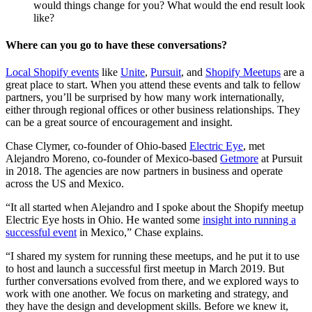
would things change for you? What would the end result look
like?
Where can you go to have these conversations?
Local Shopify events
like
Unite
,
Pursuit
, and
Shopify Meetups
are a
great place to start. When you attend these events and talk to fellow
partners, you’ll be surprised by how many work internationally,
either through regional offices or other business relationships. They
can be a great source of encouragement and insight.
Chase Clymer, co-founder of Ohio-based
Electric Eye
, met
Alejandro Moreno, co-founder of Mexico-based
Getmore
at Pursuit
in 2018. The agencies are now partners in business and operate
across the US and Mexico.
“It all started when Alejandro and I spoke about the Shopify meetup
Electric Eye hosts in Ohio. He wanted some
insight into running a
successful event
in Mexico,” Chase explains.
“I shared my system for running these meetups, and he put it to use
to host and launch a successful first meetup in March 2019. But
further conversations evolved from there, and we explored ways to
work with one another. We focus on marketing and strategy, and
they have the design and development skills. Before we knew it,