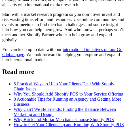
all starts with international market research.
Start with a market research program so you don’t over invest and
risk wasting time, effort, and resources. Use online communities and
events or meetups to find merchant challenges and source insight
into how you can help them grow. And who knows—perhaps you’ll
meet another Shopify Partner who can help grow and expand
globally.
You can keep up to date with our
international initiatives on our Go
Global page
. We look forward to helping you explore and expand
into international markets.
Read more
5 Practical Ways to Help Your Clients Deal With Supply
Chain Issues
Why You Should Add Shopify POS to Your Service Offering
8 Actionable Tips for Running an Agency and Getting More
Business
Why Can't We Be Friends: Finding the Balance Between
Marketing and Design
Why Brick and Mortar Merchants Choose Shopify POS
How to Get Your Clients Up and Running With Shopify POS