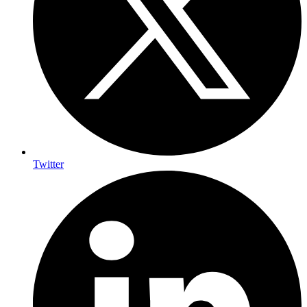
Twitter