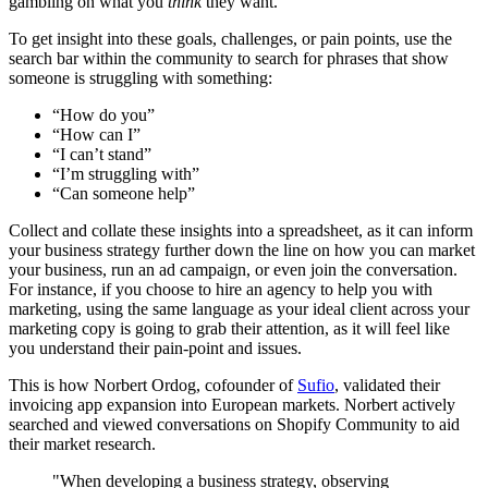
gambling on what you
think
they want.
To get insight into these goals, challenges, or pain points, use the
search bar within the community to search for phrases that show
someone is struggling with something:
“How do you”
“How can I”
“I can’t stand”
“I’m struggling with”
“Can someone help”
Collect and collate these insights into a spreadsheet, as it can inform
your business strategy further down the line on how you can market
your business, run an ad campaign, or even join the conversation.
For instance, if you choose to hire an agency to help you with
marketing, using the same language as your ideal client across your
marketing copy is going to grab their attention, as it will feel like
you understand their pain-point and issues.
This is how Norbert Ordog, cofounder of
Sufio
, validated their
invoicing app expansion into European markets. Norbert actively
searched and viewed conversations on Shopify Community to aid
their market research.
"When developing a business strategy, observing