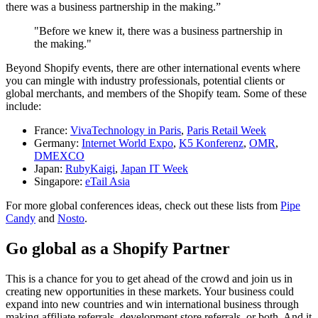
there was a business partnership in the making.”
"Before we knew it, there was a business partnership in
the making."
Beyond Shopify events, there are other international events where
you can mingle with industry professionals, potential clients or
global merchants, and members of the Shopify team. Some of these
include:
France:
VivaTechnology in Paris
,
Paris Retail Week
Germany:
Internet World Expo
,
K5 Konferenz
,
OMR
,
DMEXCO
Japan:
RubyKaigi
,
Japan IT Week
Singapore:
eTail Asia
For more global conferences ideas, check out these lists from
Pipe
Candy
and
Nosto
.
Go global as a Shopify Partner
This is a chance for you to get ahead of the crowd and join us in
creating new opportunities in these markets. Your business could
expand into new countries and win international business through
making affiliate referrals, development store referrals, or both. And it