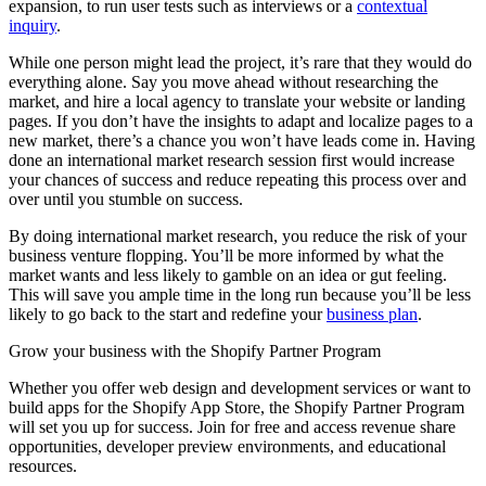
expansion, to run user tests such as interviews or a
contextual
inquiry
.
While one person might lead the project, it’s rare that they would do
everything alone. Say you move ahead without researching the
market, and hire a local agency to translate your website or landing
pages. If you don’t have the insights to adapt and localize pages to a
new market, there’s a chance you won’t have leads come in. Having
done an international market research session first would increase
your chances of success and reduce repeating this process over and
over until you stumble on success.
By doing international market research, you reduce the risk of your
business venture flopping. You’ll be more informed by what the
market wants and less likely to gamble on an idea or gut feeling.
This will save you ample time in the long run because you’ll be less
likely to go back to the start and redefine your
business plan
.
Grow your business with the Shopify Partner Program
Whether you offer web design and development services or want to
build apps for the Shopify App Store, the Shopify Partner Program
will set you up for success. Join for free and access revenue share
opportunities, developer preview environments, and educational
resources.