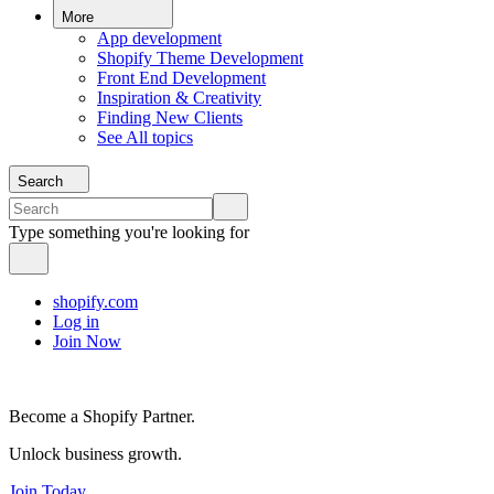
More
App development
Shopify Theme Development
Front End Development
Inspiration & Creativity
Finding New Clients
See All topics
Search
Type something you're looking for
shopify.com
Log in
Join Now
Become a Shopify Partner.
Unlock business growth.
Join Today