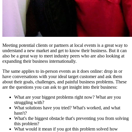
Meeting potential clients or partners at local events is a great way to
understand a new market and get to know their business. But it can
also be a great way to meet industry peers who are also looking at
expanding their business internationally.
The same applies to in-person events as it does online: drop in or
have conversations with your ideal target customer and ask them
about their goals, challenges, and painful business problems. These
are the questions you can ask to get insight into their business:
What are your biggest problems right now? What are you
struggling with?
What solutions have you tried? What's worked, and what
hasn't?
What's the biggest obstacle that's preventing you from solving
this problem?
What would it mean if you got this problem solved how