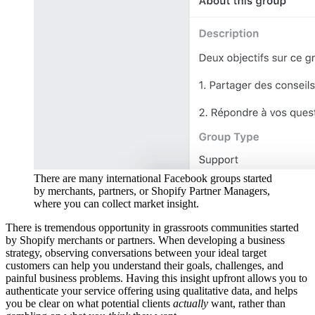
There are many international Facebook groups started
by merchants, partners, or Shopify Partner Managers,
where you can collect market insight.
There is tremendous opportunity in grassroots communities started
by Shopify merchants or partners. When developing a business
strategy, observing conversations between your ideal target
customers can help you understand their goals, challenges, and
painful business problems. Having this insight upfront allows you to
authenticate your service offering using qualitative data, and helps
you be clear on what potential clients
actually
want, rather than