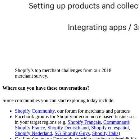
Shopify’s top merchant challenges from our 2018
merchant survey.
Where can you have these conversations?
Some communities you can start exploring today include:
Shopify Community
, our forum for merchants and partners
Facebook groups for Shopify or ecommerce based businesses
in your target regions (e.g.
Shopify Français
,
Communauté
Shopify France
,
Shopify Deutschland
,
Shopify en español
,
Shopify Nederland
,
SG Shopify Guys
,
Shopify Italia
)
Or if you’re not on Facebook, consider starting a subreddit for