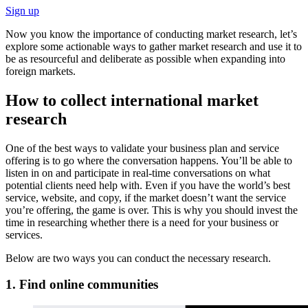
Sign up
Now you know the importance of conducting market research, let’s
explore some actionable ways to gather market research and use it to
be as resourceful and deliberate as possible when expanding into
foreign markets.
How to collect international market
research
One of the best ways to validate your business plan and service
offering is to go where the conversation happens. You’ll be able to
listen in on and participate in real-time conversations on what
potential clients need help with. Even if you have the world’s best
service, website, and copy, if the market doesn’t want the service
you’re offering, the game is over. This is why you should invest the
time in researching whether there is a need for your business or
services.
Below are two ways you can conduct the necessary research.
1. Find online communities