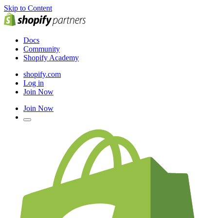
Skip to Content
Docs
Community
Shopify Academy
shopify.com
Log in
Join Now
Join Now