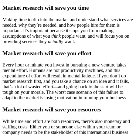
Market research will save you time
Making time to dip into the market and understand what services are
needed, why they’re needed, and how people hire for them is
important. It’s important because it stops you from making
assumptions of what you
think
people want, and will focus you on
providing services they
actually
want.
Market research will save you effort
Every hour or minute you invest in pursuing a new venture takes
mental effort. Humans are not productivity machines, and this
expenditure of effort will result in mental fatigue. If you don’t do
market research first, and you take a chance on an idea and it fails,
that’s a lot of wasted effort—and going back to the start will be
tough on your morale. The worst case scenario of this failure to
adapt to the market is losing motivation in running your business.
Market research will save you resources
While time and effort are both resources, there’s also monetary and
staffing costs. Either you or someone else within your team or
company needs to be the stakeholder of this international business