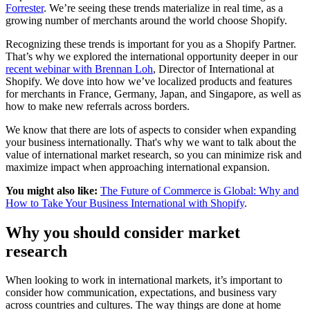
Forrester
. We’re seeing these trends materialize in real time, as a
growing number of merchants around the world choose Shopify.
Recognizing these trends is important for you as a Shopify Partner.
That’s why we explored the international opportunity deeper in our
recent webinar with Brennan Loh
, Director of International at
Shopify. We dove into how we’ve localized products and features
for merchants in France, Germany, Japan, and Singapore, as well as
how to make new referrals across borders.
We know that there are lots of aspects to consider when expanding
your business internationally. That's why we want to talk about the
value of international market research, so you can minimize risk and
maximize impact when approaching international expansion.
You might also like:
The Future of Commerce is Global: Why and
How to Take Your Business International with Shopify
.
Why you should consider market
research
When looking to work in international markets, it’s important to
consider how communication, expectations, and business vary
across countries and cultures. The way things are done at home