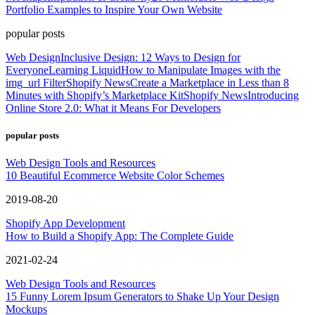
Portfolio Examples to Inspire Your Own Website
popular posts
Web Design
Inclusive Design: 12 Ways to Design for
Everyone
Learning Liquid
How to Manipulate Images with the
img_url Filter
Shopify News
Create a Marketplace in Less than 8
Minutes with Shopify’s Marketplace Kit
Shopify News
Introducing
Online Store 2.0: What it Means For Developers
popular posts
Web Design Tools and Resources
10 Beautiful Ecommerce Website Color Schemes
2019-08-20
Shopify App Development
How to Build a Shopify App: The Complete Guide
2021-02-24
Web Design Tools and Resources
15 Funny Lorem Ipsum Generators to Shake Up Your Design
Mockups