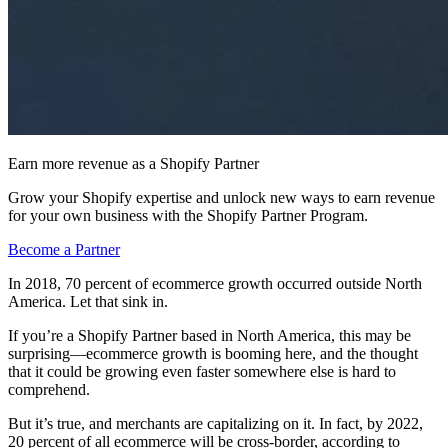
Earn more revenue as a Shopify Partner
Grow your Shopify expertise and unlock new ways to earn revenue
for your own business with the Shopify Partner Program.
Become a Partner
In 2018, 70 percent of ecommerce growth occurred outside North
America. Let that sink in.
If you’re a Shopify Partner based in North America, this may be
surprising—ecommerce growth is booming here, and the thought
that it could be growing even faster somewhere else is hard to
comprehend.
But it’s true, and merchants are capitalizing on it. In fact, by 2022,
20 percent of all ecommerce will be cross-border, according to