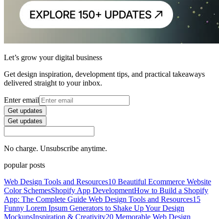
Let’s grow your digital business
Get design inspiration, development tips, and practical takeaways
delivered straight to your inbox.
Enter email
Get updates
Get updates
No charge. Unsubscribe anytime.
popular posts
Web Design Tools and Resources
10 Beautiful Ecommerce Website
Color Schemes
Shopify App Development
How to Build a Shopify
App: The Complete Guide
Web Design Tools and Resources
15
Funny Lorem Ipsum Generators to Shake Up Your Design
Mockups
Inspiration & Creativity
20 Memorable Web Design