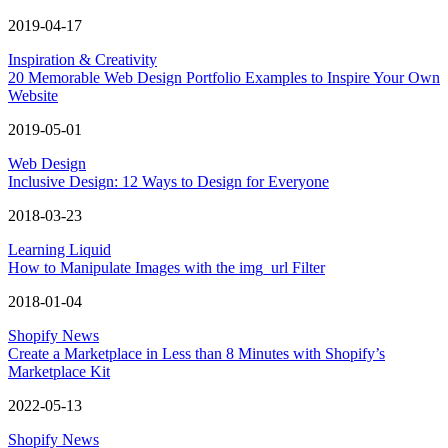
2019-04-17
Inspiration & Creativity
20 Memorable Web Design Portfolio Examples to Inspire Your Own
Website
2019-05-01
Web Design
Inclusive Design: 12 Ways to Design for Everyone
2018-03-23
Learning Liquid
How to Manipulate Images with the img_url Filter
2018-01-04
Shopify News
Create a Marketplace in Less than 8 Minutes with Shopify’s
Marketplace Kit
2022-05-13
Shopify News