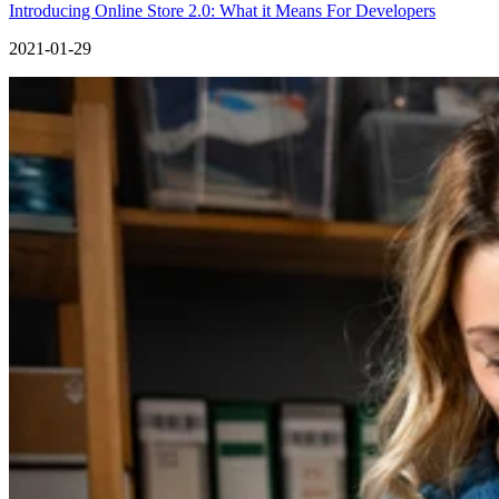
Introducing Online Store 2.0: What it Means For Developers
2021-01-29