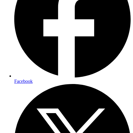
Facebook