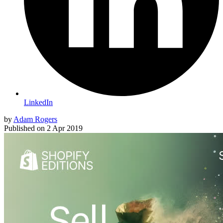
LinkedIn
by
Adam Rogers
Published on
2 Apr 2019