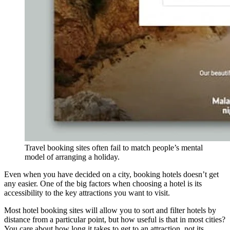
Travel booking sites often fail to match people’s mental
model of arranging a holiday.
Even when you have decided on a city, booking hotels doesn’t get
any easier. One of the big factors when choosing a hotel is its
accessibility to the key attractions you want to visit.
Most hotel booking sites will allow you to sort and filter hotels by
distance from a particular point, but how useful is that in most cities?
You care about how long it takes to get to an attraction, not its