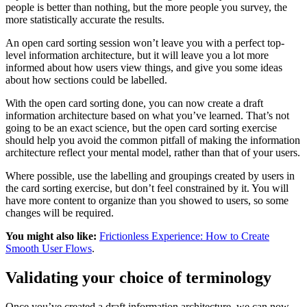
people is better than nothing, but the more people you survey, the
more statistically accurate the results.
An open card sorting session won’t leave you with a perfect top-
level information architecture, but it will leave you a lot more
informed about how users view things, and give you some ideas
about how sections could be labelled.
With the open card sorting done, you can now create a draft
information architecture based on what you’ve learned. That’s not
going to be an exact science, but the open card sorting exercise
should help you avoid the common pitfall of making the information
architecture reflect your mental model, rather than that of your users.
Where possible, use the labelling and groupings created by users in
the card sorting exercise, but don’t feel constrained by it. You will
have more content to organize than you showed to users, so some
changes will be required.
You might also like:
Frictionless Experience: How to Create
Smooth User Flows
.
Validating your choice of terminology
Once you’ve created a draft information architecture, we can now