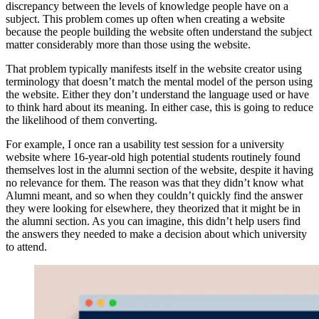
discrepancy between the levels of knowledge people have on a
subject. This problem comes up often when creating a website
because the people building the website often understand the subject
matter considerably more than those using the website.
That problem typically manifests itself in the website creator using
terminology that doesn’t match the mental model of the person using
the website. Either they don’t understand the language used or have
to think hard about its meaning. In either case, this is going to reduce
the likelihood of them converting.
For example, I once ran a usability test session for a university
website where 16-year-old high potential students routinely found
themselves lost in the alumni section of the website, despite it having
no relevance for them. The reason was that they didn’t know what
Alumni meant, and so when they couldn’t quickly find the answer
they were looking for elsewhere, they theorized that it might be in
the alumni section. As you can imagine, this didn’t help users find
the answers they needed to make a decision about which university
to attend.