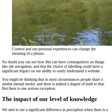
Context and our personal experiences can change the
meaning of a phrase.
No doubt you can see how this can have consequences on things
like site navigation, and that the choice of labelling could have a
significant impact on our ability to easily understand a website.
You might be thinking that in most circumstances people share a
similar mental model, and there is indeed a degree of truth to that.
But there is one serious exception.
The impact of our level of knowledge
We start to see a significant difference in perception when there is a