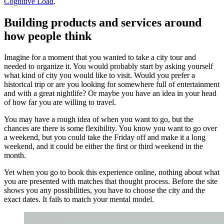
Cognitive Load
.
Building products and services around
how people think
Imagine for a moment that you wanted to take a city tour and
needed to organize it. You would probably start by asking yourself
what kind of city you would like to visit. Would you prefer a
historical trip or are you looking for somewhere full of entertainment
and with a great nightlife? Or maybe you have an idea in your head
of how far you are willing to travel.
You may have a rough idea of when you want to go, but the
chances are there is some flexibility. You know you want to go over
a weekend, but you could take the Friday off and make it a long
weekend, and it could be either the first or third weekend in the
month.
Yet when you go to book this experience online, nothing about what
you are presented with matches that thought process. Before the site
shows you any possibilities, you have to choose the city and the
exact dates. It fails to match your mental model.