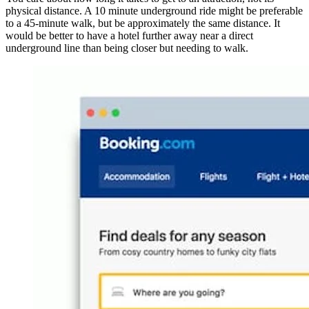
physical distance. A 10 minute underground ride might be preferable
to a 45-minute walk, but be approximately the same distance. It
would be better to have a hotel further away near a direct
underground line than being closer but needing to walk.