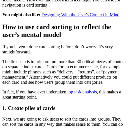
navigation is card sorting.
You might also like:
Designing With the User's Context in Mind
.
How to use card sorting to reflect the
user’s mental model
If you haven’t done card sorting before, don’t worry. It’s very
straightforward.
The first step is to print out no more than 30 critical pieces of content
on separate index cards. Cards for an ecommerce site, for example,
might include phrases such as “delivery”, “returns”, or “payment
management.” Alternatively you could put different products on
each card and see how users group them into categories.
In fact, if you have ever undertaken
top task analysis
, this makes a
great starting point.
1. Create piles of cards
Next, we are going to ask users to sort the cards into groups. They
can sort the cards in any way that makes sense to them. You can do