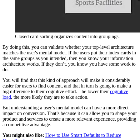
Closed card sorting organizes content into groupings.
By doing this, you can validate whether your top-level architecture
matches the user's mental model. If the users put their index cards in
the same groups as you intended, then you know your information
architecture works. If they don’t, you know you have some work to
do.
You will find that this kind of approach will make it considerably
easier for users to find content, and that in turn is going to make a
big difference to their cognitive effort. The lower their
cognitive
load
, the more likely they are to take action.
But understanding a user’s mental model can have a more direct
impact on conversion. That’s because it can allow you to shape your
product and services to create a more relevant experience, providing
a competitive advantage.
You might also like:
How to Use Smart Defaults to Reduce