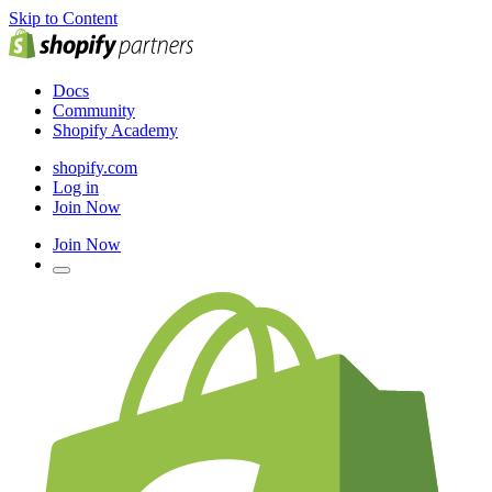
Skip to Content
Docs
Community
Shopify Academy
shopify.com
Log in
Join Now
Join Now