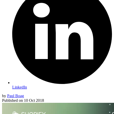
LinkedIn
by
Paul Boag
Published on
10 Oct 2018