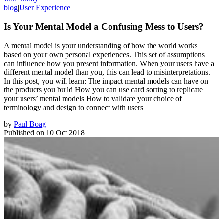
blog
|
User Experience
Is Your Mental Model a Confusing Mess to Users?
A mental model is your understanding of how the world works
based on your own personal experiences. This set of assumptions
can influence how you present information. When your users have a
different mental model than you, this can lead to misinterpretations.
In this post, you will learn: The impact mental models can have on
the products you build How you can use card sorting to replicate
your users’ mental models How to validate your choice of
terminology and design to connect with users
by
Paul Boag
Published on
10 Oct 2018