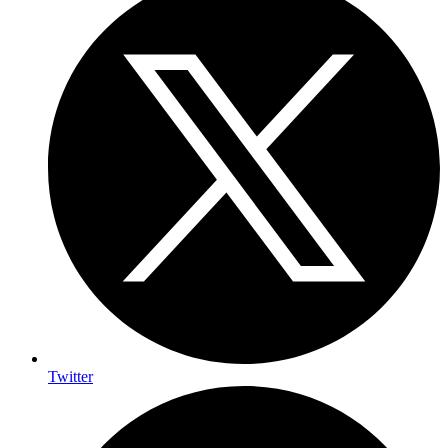
Twitter