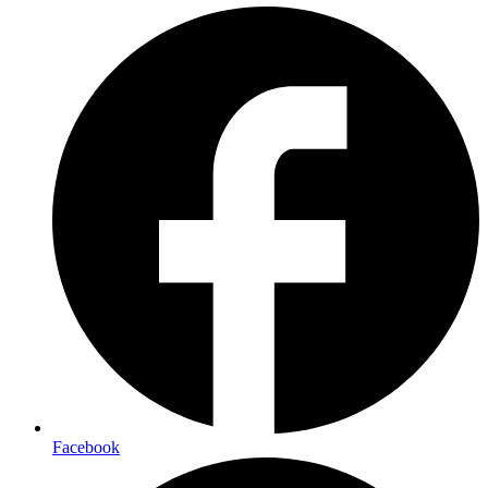
Facebook