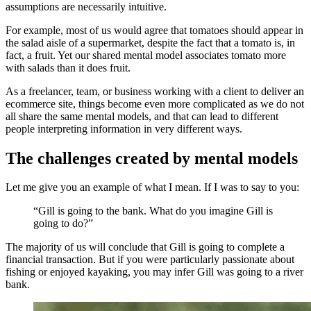
assumptions are necessarily intuitive.
For example, most of us would agree that tomatoes should appear in
the salad aisle of a supermarket, despite the fact that a tomato is, in
fact, a fruit. Yet our shared mental model associates tomato more
with salads than it does fruit.
As a freelancer, team, or business working with a client to deliver an
ecommerce site, things become even more complicated as we do not
all share the same mental models, and that can lead to different
people interpreting information in very different ways.
The challenges created by mental models
Let me give you an example of what I mean. If I was to say to you:
“Gill is going to the bank. What do you imagine Gill is
going to do?”
The majority of us will conclude that Gill is going to complete a
financial transaction. But if you were particularly passionate about
fishing or enjoyed kayaking, you may infer Gill was going to a river
bank.