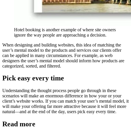
Hotel booking is another example of where site owners
ignore the way people are approaching a decision.
When designing and building websites, this idea of matching the
user’s mental model to the products and services our clients offer
can be applied in many circumstances. For example, as web
designers the user’s mental model should inform how products are
categorized, sorted, and filtered.
Pick easy every time
Understanding the thought process people go through in these
scenarios will make an enormous difference in how your or your
client’s website works. If you can match your user’s mental model, it
will make your offering far more attractive because it will feel more
natural—and at the end of the day, users pick easy every time.
Read more