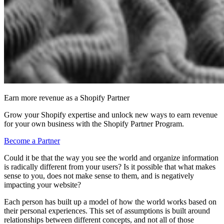
Earn more revenue as a Shopify Partner
Grow your Shopify expertise and unlock new ways to earn revenue
for your own business with the Shopify Partner Program.
Become a Partner
Could it be that the way you see the world and organize information
is radically different from your users? Is it possible that what makes
sense to you, does not make sense to them, and is negatively
impacting your website?
Each person has built up a model of how the world works based on
their personal experiences. This set of assumptions is built around
relationships between different concepts, and not all of those