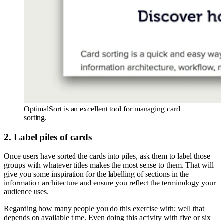
OptimalSort is an excellent tool for managing card
sorting.
2. Label piles of cards
Once users have sorted the cards into piles, ask them to label those
groups with whatever titles makes the most sense to them. That will
give you some inspiration for the labelling of sections in the
information architecture and ensure you reflect the terminology your
audience uses.
Regarding how many people you do this exercise with; well that
depends on available time. Even doing this activity with five or six