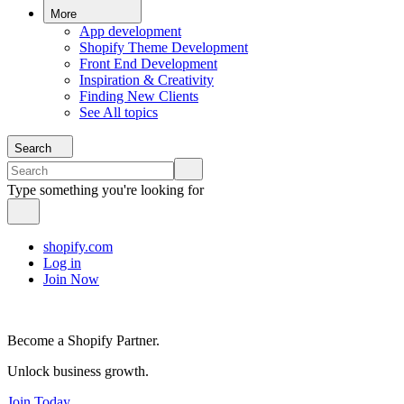
More
App development
Shopify Theme Development
Front End Development
Inspiration & Creativity
Finding New Clients
See All topics
Search
Type something you're looking for
shopify.com
Log in
Join Now
Become a Shopify Partner.
Unlock business growth.
Join Today