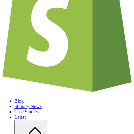
Blog
Shopify News
Case Studies
Latest