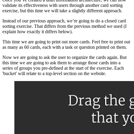
validate its effectiveness with users through another card sorting
exercise, but this time we will take a slightly different approach.
Instead of our previous approach, we’re going to do a closed card
sorting exercise. That differs from the previous method we used (I
explain how exactly it differs below).
This time we are going to print out more cards. Feel free to print out
as many as 60 cards, each with a task or question printed on them.
Now we are going to ask the user to organize the cards again. But
this time we are going to ask them to arrange those cards into a
series of groups you pre-defined at the start of the exercise. Each
'bucket' will relate to a top-level section on the website.