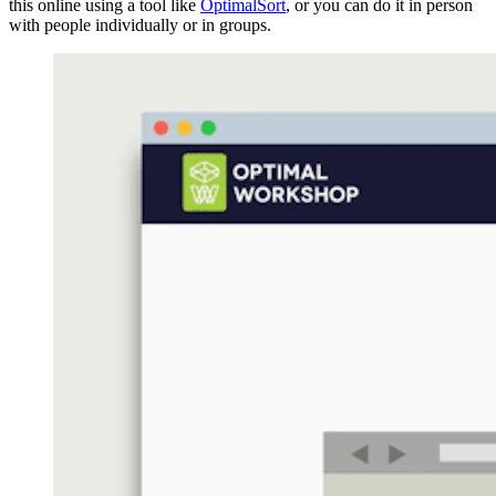
this online using a tool like
OptimalSort
, or you can do it in person
with people individually or in groups.