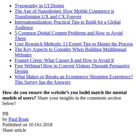
Typography in UI Design
The Age of Nanodesign: How Mobile Commerce is
Transforming UX and CX Forever
Internationalization: Practical Tips to Build for a Global
Audience
5 Common Digital Content Problems and How to Avoid
Them
User Research Methods: 13 Expert Tips to Master the Process
The Key Aspects to Consider When Building Multilingual
Websites
Feature Creep: What Causes It and How to Avoid It
Free Webinar] How to Convert Visitors Through Persuasive
Design
What Makes or Breaks an Ecommerce Shopping Experience?
This Survey has the Answers
How do you ensure the website’s you build match the mental
models of users?
Share your insights in the comments section
below!
PB
by
Paul Boag
Published on
10 Oct 2018
Share article