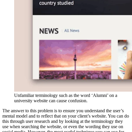
Unfamiliar terminology such as the word ‘Alumni’ on a
university website can cause confusion.
The answer to this problem is to ensure you understand the user’s
mental model and to reflect that on your client’s website. You can do
this through user research and by looking at the terminology they
use when searching the website, or even the wording they use on
social media. However, the most useful technique you can use for