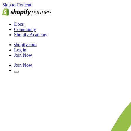
Skip to Content
Docs
Community
Shopify Academy
shopify.com
Log in
Join Now
Join Now