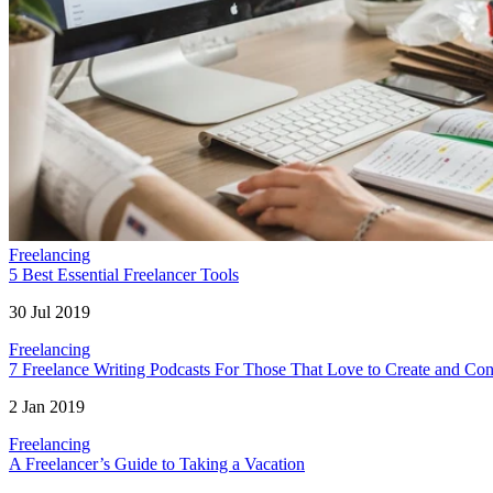
Freelancing
5 Best Essential Freelancer Tools
30 Jul 2019
Freelancing
7 Freelance Writing Podcasts For Those That Love to Create and Con
2 Jan 2019
Freelancing
A Freelancer’s Guide to Taking a Vacation