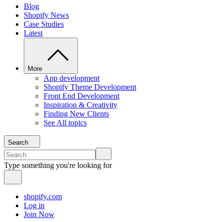
Blog
Shopify News
Case Studies
Latest
More
App development
Shopify Theme Development
Front End Development
Inspiration & Creativity
Finding New Clients
See All topics
Search
Type something you're looking for
shopify.com
Log in
Join Now