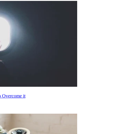
o Overcome it