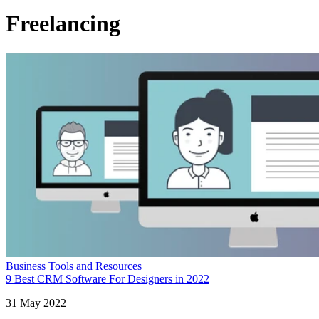
Freelancing
Business Tools and Resources
9 Best CRM Software For Designers in 2022
31 May 2022