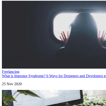
Freelancing
What is Impostor Syndrome? 6 Ways for Designers and Developers t
25 Nov 2020