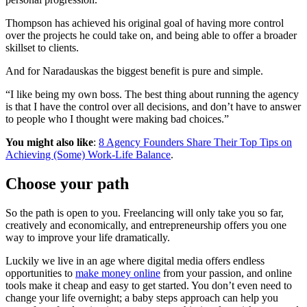
Thompson has achieved his original goal of having more control
over the projects he could take on, and being able to offer a broader
skillset to clients.
And for Naradauskas the biggest benefit is pure and simple.
“I like being my own boss. The best thing about running the agency
is that I have the control over all decisions, and don’t have to answer
to people who I thought were making bad choices.”
You might also like
:
8 Agency Founders Share Their Top Tips on
Achieving (Some) Work-Life Balance
.
Choose your path
So the path is open to you. Freelancing will only take you so far,
creatively and economically, and entrepreneurship offers you one
way to improve your life dramatically.
Luckily we live in an age where digital media offers endless
opportunities to
make money online
from your passion, and online
tools make it cheap and easy to get started. You don’t even need to
change your life overnight; a baby steps approach can help you