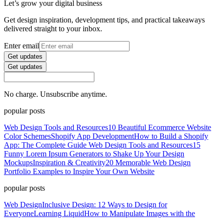
Let’s grow your digital business
Get design inspiration, development tips, and practical takeaways
delivered straight to your inbox.
Enter email
Get updates
Get updates
No charge. Unsubscribe anytime.
popular posts
Web Design Tools and Resources
10 Beautiful Ecommerce Website
Color Schemes
Shopify App Development
How to Build a Shopify
App: The Complete Guide
Web Design Tools and Resources
15
Funny Lorem Ipsum Generators to Shake Up Your Design
Mockups
Inspiration & Creativity
20 Memorable Web Design
Portfolio Examples to Inspire Your Own Website
popular posts
Web Design
Inclusive Design: 12 Ways to Design for
Everyone
Learning Liquid
How to Manipulate Images with the