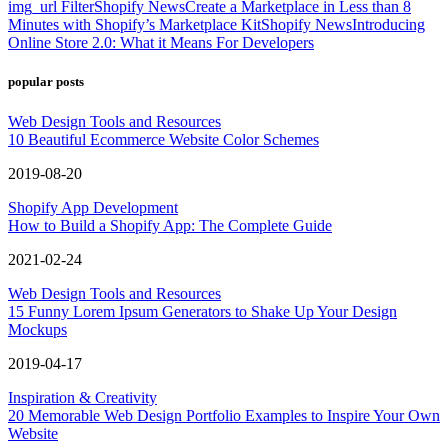
img_url Filter
Shopify News
Create a Marketplace in Less than 8
Minutes with Shopify’s Marketplace Kit
Shopify News
Introducing
Online Store 2.0: What it Means For Developers
popular posts
Web Design Tools and Resources
10 Beautiful Ecommerce Website Color Schemes
2019-08-20
Shopify App Development
How to Build a Shopify App: The Complete Guide
2021-02-24
Web Design Tools and Resources
15 Funny Lorem Ipsum Generators to Shake Up Your Design
Mockups
2019-04-17
Inspiration & Creativity
20 Memorable Web Design Portfolio Examples to Inspire Your Own
Website