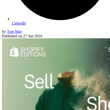
LinkedIn
by
Tom May
Published on
27 Jun 2016