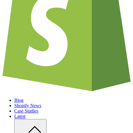
Blog
Shopify News
Case Studies
Latest