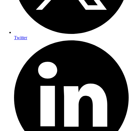
Twitter