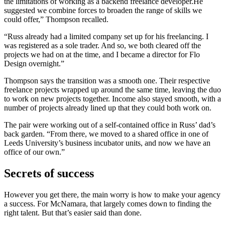
the limitations of working as a backend freelance developer.He
suggested we combine forces to broaden the range of skills we
could offer,” Thompson recalled.
“Russ already had a limited company set up for his freelancing. I
was registered as a sole trader. And so, we both cleared off the
projects we had on at the time, and I became a director for Flo
Design overnight.”
Thompson says the transition was a smooth one. Their respective
freelance projects wrapped up around the same time, leaving the duo
to work on new projects together. Income also stayed smooth, with a
number of projects already lined up that they could both work on.
The pair were working out of a self-contained office in Russ’ dad’s
back garden. “From there, we moved to a shared office in one of
Leeds University’s business incubator units, and now we have an
office of our own.”
Secrets of success
However you get there, the main worry is how to make your agency
a success. For McNamara, that largely comes down to finding the
right talent. But that’s easier said than done.