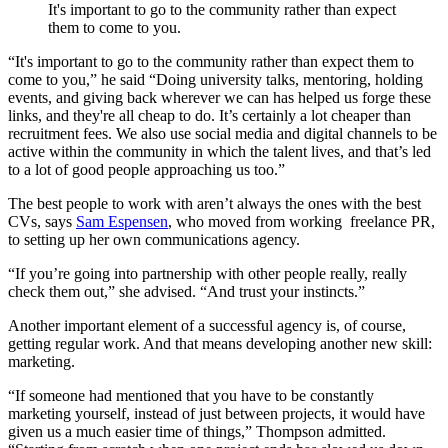
It's important to go to the community rather than expect
them to come to you.
“It's important to go to the community rather than expect them to
come to you,” he said “Doing university talks, mentoring, holding
events, and giving back wherever we can has helped us forge these
links, and they're all cheap to do. It’s certainly a lot cheaper than
recruitment fees. We also use social media and digital channels to be
active within the community in which the talent lives, and that’s led
to a lot of good people approaching us too.”
The best people to work with aren’t always the ones with the best
CVs, says
Sam Espensen
, who moved from working freelance PR,
to setting up her own communications agency
.
“If you’re going into partnership with other people really, really
check them out,” she advised. “And trust your instincts.”
Another important element of a successful agency is, of course,
getting regular work. And that means developing another new skill:
marketing.
“If someone had mentioned that you have to be constantly
marketing yourself, instead of just between projects, it would have
given us a much easier time of things,” Thompson admitted.