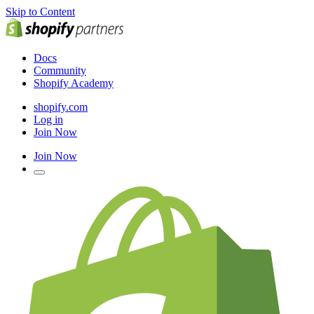
Skip to Content
Docs
Community
Shopify Academy
shopify.com
Log in
Join Now
Join Now