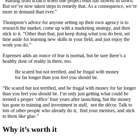
“Starting from scratch when one project ends has slowed us down.
But we’ve now taken steps to remedy that. As a consequence, we’re
more in demand than ever.”
Thompson’s advice for anyone setting up their own agency is to
research the market, come up with a marketing strategy, and then
stick to it. “Other than that, just keep doing what you do best, set
time aside for learning new skills in your field, and just enjoy the
work you do.”
Espensen adds an ounce of fear is normal, but be sure there’s a
healthy dose of reality in there, too.
Be scared but not terrified, and be frugal with money
for far longer than you feel you should be.
“Be scared but not terrified, and be frugal with money for far longer
than you feel you should be. I’m only just getting what could be
termed a proper ‘office’ four years after launching, but the money
has gone to training and investment in staff, not the décor. Talk to
lots of other people who already do it, find your mentors, and stick
to them like glue.”
Why it’s worth it