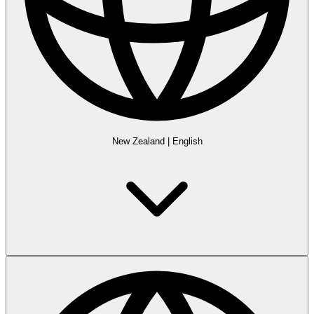
New Zealand
|
English