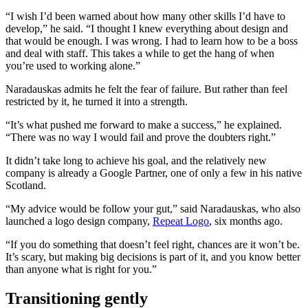
“I wish I’d been warned about how many other skills I’d have to
develop,” he said. “I thought I knew everything about design and
that would be enough. I was wrong. I had to learn how to be a boss
and deal with staff. This takes a while to get the hang of when
you’re used to working alone.”
Naradauskas admits he felt the fear of failure. But rather than feel
restricted by it, he turned it into a strength.
“It’s what pushed me forward to make a success,” he explained.
“There was no way I would fail and prove the doubters right.”
It didn’t take long to achieve his goal, and the relatively new
company is already a Google Partner, one of only a few in his native
Scotland.
“My advice would be follow your gut,” said Naradauskas, who also
launched a logo design company,
Repeat Logo
, six months ago.
“If you do something that doesn’t feel right, chances are it won’t be.
It’s scary, but making big decisions is part of it, and you know better
than anyone what is right for you.”
Transitioning gently