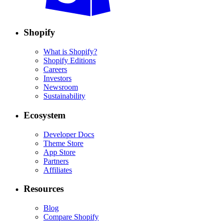
Shopify
What is Shopify?
Shopify Editions
Careers
Investors
Newsroom
Sustainability
Ecosystem
Developer Docs
Theme Store
App Store
Partners
Affiliates
Resources
Blog
Compare Shopify