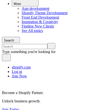
More
App development
Shopify Theme Development
Front End Development
Inspiration & Creativity
Finding New Clients
See All topics
Search
Type something you're looking for
shopify.com
Log in
Join Now
Become a Shopify Partner.
Unlock business growth.
Join Today