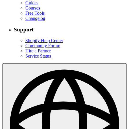
Guides
Courses
Free Tools
Changelog
Support
Shopify Help Center
Community Forum
Hire a Partner
Service Status