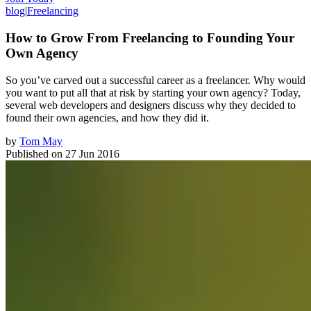
blog
|
Freelancing
How to Grow From Freelancing to Founding Your
Own Agency
So you’ve carved out a successful career as a freelancer. Why would
you want to put all that at risk by starting your own agency? Today,
several web developers and designers discuss why they decided to
found their own agencies, and how they did it.
by
Tom May
Published on
27 Jun 2016