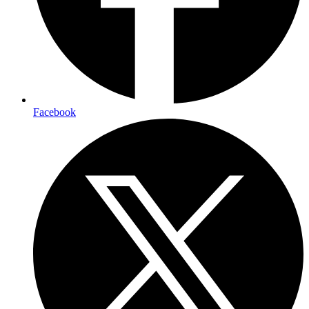
Facebook