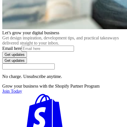
Let’s grow your digital business
Get design inspiration, development tips, and practical takeaways
delivered straight to your inbox.
Email here
Get updates
Get updates
No charge. Unsubscribe anytime.
Grow your business with the Shopify Partner Program
Join Today