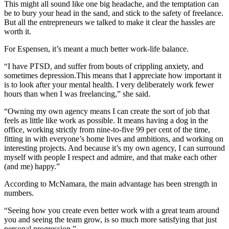
This might all sound like one big headache, and the temptation can
be to bury your head in the sand, and stick to the safety of freelance.
But all the entrepreneurs we talked to make it clear the hassles are
worth it.
For Espensen, it’s meant a much better work-life balance.
“I have PTSD, and suffer from bouts of crippling anxiety, and
sometimes depression.This means that I appreciate how important it
is to look after your mental health. I very deliberately work fewer
hours than when I was freelancing,” she said.
“Owning my own agency means I can create the sort of job that
feels as little like work as possible. It means having a dog in the
office, working strictly from nine-to-five 99 per cent of the time,
fitting in with everyone’s home lives and ambitions, and working on
interesting projects. And because it’s my own agency, I can surround
myself with people I respect and admire, and that make each other
(and me) happy.”
According to McNamara, the main advantage has been strength in
numbers.
“Seeing how you create even better work with a great team around
you and seeing the team grow, is so much more satisfying that just
personal progression.”