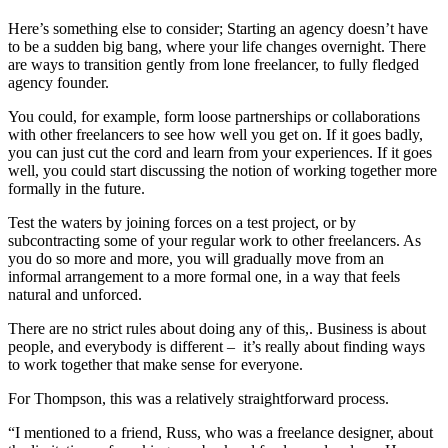
Here’s something else to consider; Starting an agency doesn’t have
to be a sudden big bang, where your life changes overnight. There
are ways to transition gently from lone freelancer, to fully fledged
agency founder.
You could, for example, form loose partnerships or collaborations
with other freelancers to see how well you get on. If it goes badly,
you can just cut the cord and learn from your experiences. If it goes
well, you could start discussing the notion of working together more
formally in the future.
Test the waters by joining forces on a test project, or by
subcontracting some of your regular work to other freelancers. As
you do so more and more, you will gradually move from an
informal arrangement to a more formal one, in a way that feels
natural and unforced.
There are no strict rules about doing any of this,. Business is about
people, and everybody is different – it’s really about finding ways
to work together that make sense for everyone.
For Thompson, this was a relatively straightforward process.
“I mentioned to a friend, Russ, who was a freelance designer, about