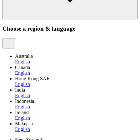
Choose a region & language
Australia
English
Canada
English
Hong Kong SAR
English
India
English
Indonesia
English
Ireland
English
Malaysia
English
New Zealand