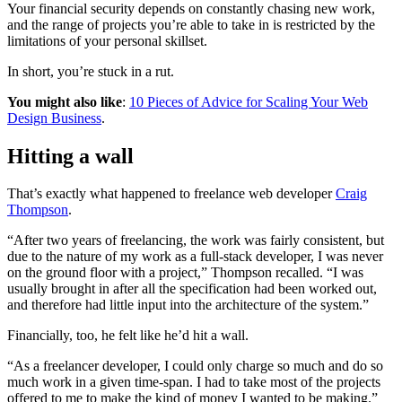
Your financial security depends on constantly chasing new work,
and the range of projects you’re able to take in is restricted by the
limitations of your personal skillset.
In short, you’re stuck in a rut.
You might also like
:
10 Pieces of Advice for Scaling Your Web
Design Business
.
Hitting a wall
That’s exactly what happened to freelance web developer
Craig
Thompson
.
“After two years of freelancing, the work was fairly consistent, but
due to the nature of my work as a full-stack developer, I was never
on the ground floor with a project,” Thompson recalled. “I was
usually brought in after all the specification had been worked out,
and therefore had little input into the architecture of the system.”
Financially, too, he felt like he’d hit a wall.
“As a freelancer developer, I could only charge so much and do so
much work in a given time-span. I had to take most of the projects
offered to me to make the kind of money I wanted to be making.”