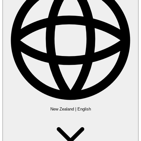
New Zealand
|
English