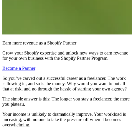
Earn more revenue as a Shopify Partner
Grow your Shopify expertise and unlock new ways to earn revenue
for your own business with the Shopify Partner Program.
Become a Partner
So you’ve carved out a successful career as a freelancer. The work
is flowing in, and so is the money. Why would you want to put all
that at risk, and go through the hassle of starting your own agency?
The simple answer is this: The longer you stay a freelancer, the more
you plateau.
Your income is unlikely to dramatically improve. Your workload is
unceasing, with no one to take the pressure off when it becomes
overwhelming.