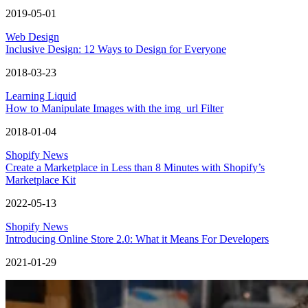
2019-05-01
Web Design
Inclusive Design: 12 Ways to Design for Everyone
2018-03-23
Learning Liquid
How to Manipulate Images with the img_url Filter
2018-01-04
Shopify News
Create a Marketplace in Less than 8 Minutes with Shopify’s
Marketplace Kit
2022-05-13
Shopify News
Introducing Online Store 2.0: What it Means For Developers
2021-01-29