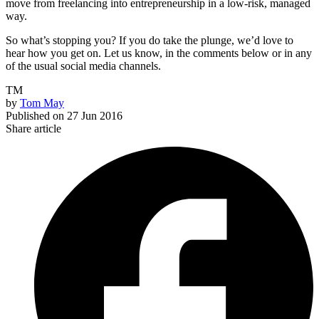
move from freelancing into entrepreneurship in a low-risk, managed
way.
So what’s stopping you? If you do take the plunge, we’d love to
hear how you get on. Let us know, in the comments below or in any
of the usual social media channels.
TM
by
Tom May
Published on
27 Jun 2016
Share article