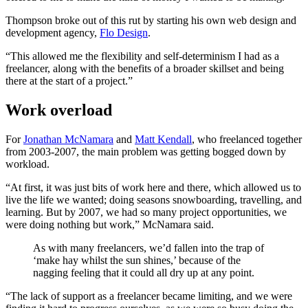
Thompson broke out of this rut by starting his own web design and
development agency,
Flo Design
.
“This allowed me the flexibility and self-determinism I had as a
freelancer, along with the benefits of a broader skillset and being
there at the start of a project.”
Work overload
For
Jonathan McNamara
and
Matt Kendall
, who freelanced together
from 2003-2007, the main problem was getting bogged down by
workload.
“At first, it was just bits of work here and there, which allowed us to
live the life we wanted; doing seasons snowboarding, travelling, and
learning. But by 2007, we had so many project opportunities, we
were doing nothing but work,” McNamara said.
As with many freelancers, we’d fallen into the trap of
‘make hay whilst the sun shines,’ because of the
nagging feeling that it could all dry up at any point.
“The lack of support as a freelancer became limiting, and we were