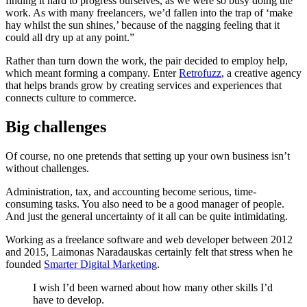
finding it hard to progress ourselves, as we were so busy doing the
work. As with many freelancers, we’d fallen into the trap of ‘make
hay whilst the sun shines,’ because of the nagging feeling that it
could all dry up at any point.”
Rather than turn down the work, the pair decided to employ help,
which meant forming a company. Enter
Retrofuzz
, a creative agency
that helps brands grow by creating services and experiences that
connects culture to commerce.
Big challenges
Of course, no one pretends that setting up your own business isn’t
without challenges.
Administration, tax, and accounting become serious, time-
consuming tasks. You also need to be a good manager of people.
And just the general uncertainty of it all can be quite intimidating.
Working as a freelance software and web developer between 2012
and 2015, Laimonas Naradauskas certainly felt that stress when he
founded
Smarter Digital Marketing
.
I wish I’d been warned about how many other skills I’d
have to develop.