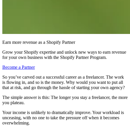
Earn more revenue as a Shopify Partner
Grow your Shopify expertise and unlock new ways to earn revenue
for your own business with the Shopify Partner Program.
Become a Partner
So you’ve carved out a successful career as a freelancer. The work
is flowing in, and so is the money. Why would you want to put all
that at risk, and go through the hassle of starting your own agency?
The simple answer is this: The longer you stay a freelancer, the more
you plateau.
Your income is unlikely to dramatically improve. Your workload is
unceasing, with no one to take the pressure off when it becomes
overwhelming.