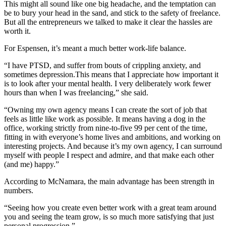
This might all sound like one big headache, and the temptation can
be to bury your head in the sand, and stick to the safety of freelance.
But all the entrepreneurs we talked to make it clear the hassles are
worth it.
For Espensen, it’s meant a much better work-life balance.
“I have PTSD, and suffer from bouts of crippling anxiety, and
sometimes depression.This means that I appreciate how important it
is to look after your mental health. I very deliberately work fewer
hours than when I was freelancing,” she said.
“Owning my own agency means I can create the sort of job that
feels as little like work as possible. It means having a dog in the
office, working strictly from nine-to-five 99 per cent of the time,
fitting in with everyone’s home lives and ambitions, and working on
interesting projects. And because it’s my own agency, I can surround
myself with people I respect and admire, and that make each other
(and me) happy.”
According to McNamara, the main advantage has been strength in
numbers.
“Seeing how you create even better work with a great team around
you and seeing the team grow, is so much more satisfying that just
personal progression.”