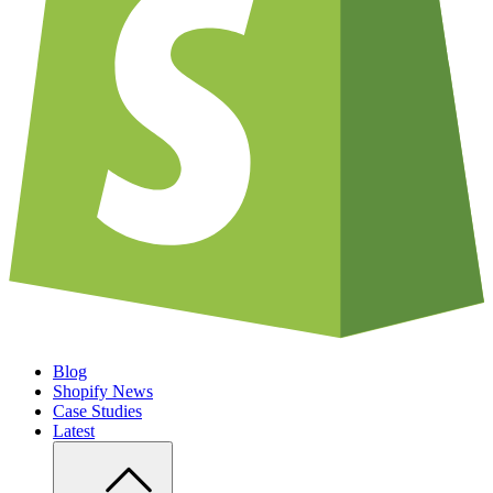
Blog
Shopify News
Case Studies
Latest