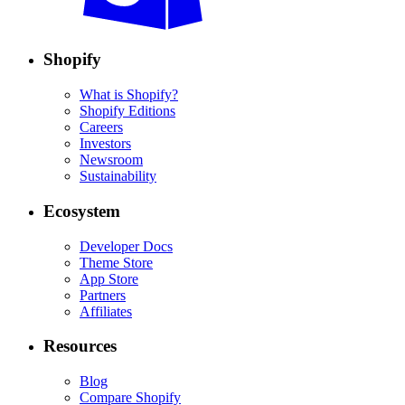
Shopify
What is Shopify?
Shopify Editions
Careers
Investors
Newsroom
Sustainability
Ecosystem
Developer Docs
Theme Store
App Store
Partners
Affiliates
Resources
Blog
Compare Shopify