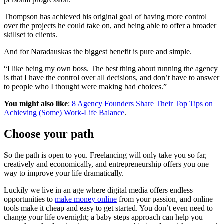
Thompson has achieved his original goal of having more control
over the projects he could take on, and being able to offer a broader
skillset to clients.
And for Naradauskas the biggest benefit is pure and simple.
“I like being my own boss. The best thing about running the agency
is that I have the control over all decisions, and don’t have to answer
to people who I thought were making bad choices.”
You might also like
:
8 Agency Founders Share Their Top Tips on
Achieving (Some) Work-Life Balance
.
Choose your path
So the path is open to you. Freelancing will only take you so far,
creatively and economically, and entrepreneurship offers you one
way to improve your life dramatically.
Luckily we live in an age where digital media offers endless
opportunities to
make money online
from your passion, and online
tools make it cheap and easy to get started. You don’t even need to
change your life overnight; a baby steps approach can help you