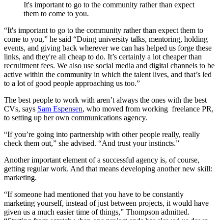
It's important to go to the community rather than expect
them to come to you.
“It's important to go to the community rather than expect them to
come to you,” he said “Doing university talks, mentoring, holding
events, and giving back wherever we can has helped us forge these
links, and they're all cheap to do. It’s certainly a lot cheaper than
recruitment fees. We also use social media and digital channels to be
active within the community in which the talent lives, and that’s led
to a lot of good people approaching us too.”
The best people to work with aren’t always the ones with the best
CVs, says
Sam Espensen
, who moved from working freelance PR,
to setting up her own communications agency
.
“If you’re going into partnership with other people really, really
check them out,” she advised. “And trust your instincts.”
Another important element of a successful agency is, of course,
getting regular work. And that means developing another new skill:
marketing.
“If someone had mentioned that you have to be constantly
marketing yourself, instead of just between projects, it would have
given us a much easier time of things,” Thompson admitted.