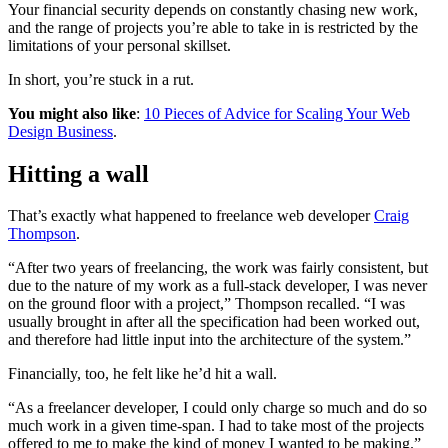
Your financial security depends on constantly chasing new work,
and the range of projects you’re able to take in is restricted by the
limitations of your personal skillset.
In short, you’re stuck in a rut.
You might also like
:
10 Pieces of Advice for Scaling Your Web
Design Business
.
Hitting a wall
That’s exactly what happened to freelance web developer
Craig
Thompson
.
“After two years of freelancing, the work was fairly consistent, but
due to the nature of my work as a full-stack developer, I was never
on the ground floor with a project,” Thompson recalled. “I was
usually brought in after all the specification had been worked out,
and therefore had little input into the architecture of the system.”
Financially, too, he felt like he’d hit a wall.
“As a freelancer developer, I could only charge so much and do so
much work in a given time-span. I had to take most of the projects
offered to me to make the kind of money I wanted to be making.”