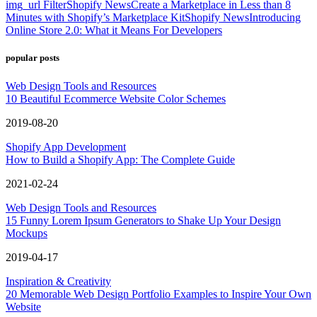
img_url Filter
Shopify News
Create a Marketplace in Less than 8
Minutes with Shopify’s Marketplace Kit
Shopify News
Introducing
Online Store 2.0: What it Means For Developers
popular posts
Web Design Tools and Resources
10 Beautiful Ecommerce Website Color Schemes
2019-08-20
Shopify App Development
How to Build a Shopify App: The Complete Guide
2021-02-24
Web Design Tools and Resources
15 Funny Lorem Ipsum Generators to Shake Up Your Design
Mockups
2019-04-17
Inspiration & Creativity
20 Memorable Web Design Portfolio Examples to Inspire Your Own
Website