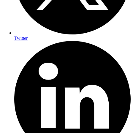
Twitter