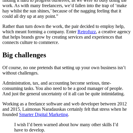
finding it hard to progress ourselves, as we were so busy doing the
work. As with many freelancers, we’d fallen into the trap of ‘make
hay whilst the sun shines,’ because of the nagging feeling that it
could all dry up at any point.”
Rather than turn down the work, the pair decided to employ help,
which meant forming a company. Enter
Retrofuzz
, a creative agency
that helps brands grow by creating services and experiences that
connects culture to commerce.
Big challenges
Of course, no one pretends that setting up your own business isn’t
without challenges.
Administration, tax, and accounting become serious, time-
consuming tasks. You also need to be a good manager of people.
And just the general uncertainty of it all can be quite intimidating.
Working as a freelance software and web developer between 2012
and 2015, Laimonas Naradauskas certainly felt that stress when he
founded
Smarter Digital Marketing
.
I wish I’d been warned about how many other skills I’d
have to develop.