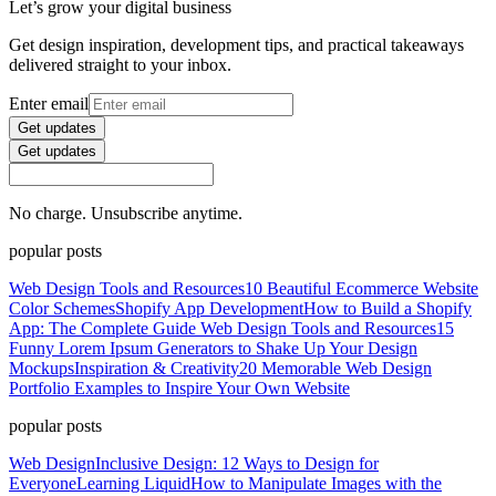
Let’s grow your digital business
Get design inspiration, development tips, and practical takeaways
delivered straight to your inbox.
Enter email
Get updates
Get updates
No charge. Unsubscribe anytime.
popular posts
Web Design Tools and Resources
10 Beautiful Ecommerce Website
Color Schemes
Shopify App Development
How to Build a Shopify
App: The Complete Guide
Web Design Tools and Resources
15
Funny Lorem Ipsum Generators to Shake Up Your Design
Mockups
Inspiration & Creativity
20 Memorable Web Design
Portfolio Examples to Inspire Your Own Website
popular posts
Web Design
Inclusive Design: 12 Ways to Design for
Everyone
Learning Liquid
How to Manipulate Images with the