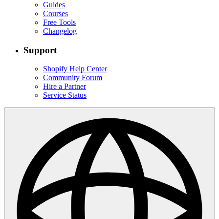
Guides
Courses
Free Tools
Changelog
Support
Shopify Help Center
Community Forum
Hire a Partner
Service Status