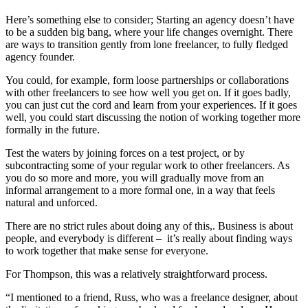
Here’s something else to consider; Starting an agency doesn’t have
to be a sudden big bang, where your life changes overnight. There
are ways to transition gently from lone freelancer, to fully fledged
agency founder.
You could, for example, form loose partnerships or collaborations
with other freelancers to see how well you get on. If it goes badly,
you can just cut the cord and learn from your experiences. If it goes
well, you could start discussing the notion of working together more
formally in the future.
Test the waters by joining forces on a test project, or by
subcontracting some of your regular work to other freelancers. As
you do so more and more, you will gradually move from an
informal arrangement to a more formal one, in a way that feels
natural and unforced.
There are no strict rules about doing any of this,. Business is about
people, and everybody is different – it’s really about finding ways
to work together that make sense for everyone.
For Thompson, this was a relatively straightforward process.
“I mentioned to a friend, Russ, who was a freelance designer, about