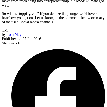
move from freelancing into entrepreneurship in a low-risk, managed
way.
So what’s stopping you? If you do take the plunge, we’d love to
hear how you get on. Let us know, in the comments below or in any
of the usual social media channels.
TM
by
Tom May
Published on
27 Jun 2016
Share article