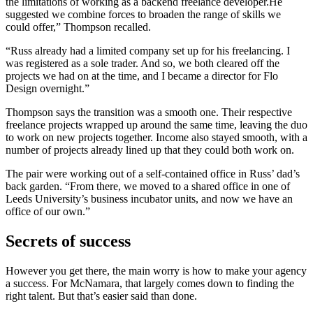
the limitations of working as a backend freelance developer.He
suggested we combine forces to broaden the range of skills we
could offer,” Thompson recalled.
“Russ already had a limited company set up for his freelancing. I
was registered as a sole trader. And so, we both cleared off the
projects we had on at the time, and I became a director for Flo
Design overnight.”
Thompson says the transition was a smooth one. Their respective
freelance projects wrapped up around the same time, leaving the duo
to work on new projects together. Income also stayed smooth, with a
number of projects already lined up that they could both work on.
The pair were working out of a self-contained office in Russ’ dad’s
back garden. “From there, we moved to a shared office in one of
Leeds University’s business incubator units, and now we have an
office of our own.”
Secrets of success
However you get there, the main worry is how to make your agency
a success. For McNamara, that largely comes down to finding the
right talent. But that’s easier said than done.