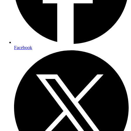
Facebook