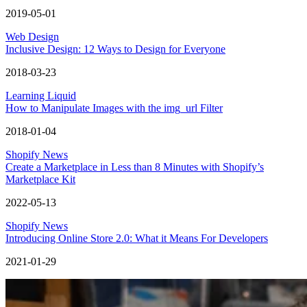
2019-05-01
Web Design
Inclusive Design: 12 Ways to Design for Everyone
2018-03-23
Learning Liquid
How to Manipulate Images with the img_url Filter
2018-01-04
Shopify News
Create a Marketplace in Less than 8 Minutes with Shopify’s
Marketplace Kit
2022-05-13
Shopify News
Introducing Online Store 2.0: What it Means For Developers
2021-01-29