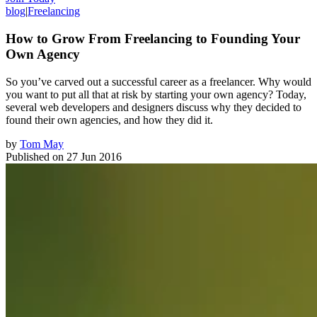
blog
|
Freelancing
How to Grow From Freelancing to Founding Your
Own Agency
So you’ve carved out a successful career as a freelancer. Why would
you want to put all that at risk by starting your own agency? Today,
several web developers and designers discuss why they decided to
found their own agencies, and how they did it.
by
Tom May
Published on
27 Jun 2016