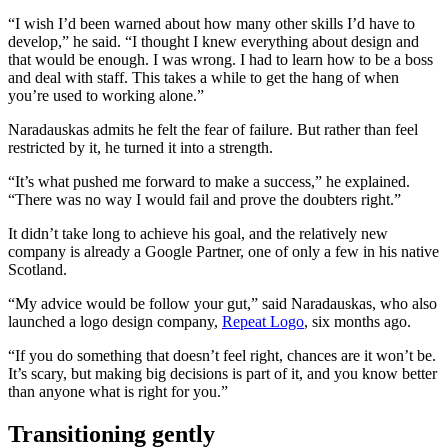
“I wish I’d been warned about how many other skills I’d have to
develop,” he said. “I thought I knew everything about design and
that would be enough. I was wrong. I had to learn how to be a boss
and deal with staff. This takes a while to get the hang of when
you’re used to working alone.”
Naradauskas admits he felt the fear of failure. But rather than feel
restricted by it, he turned it into a strength.
“It’s what pushed me forward to make a success,” he explained.
“There was no way I would fail and prove the doubters right.”
It didn’t take long to achieve his goal, and the relatively new
company is already a Google Partner, one of only a few in his native
Scotland.
“My advice would be follow your gut,” said Naradauskas, who also
launched a logo design company,
Repeat Logo
, six months ago.
“If you do something that doesn’t feel right, chances are it won’t be.
It’s scary, but making big decisions is part of it, and you know better
than anyone what is right for you.”
Transitioning gently