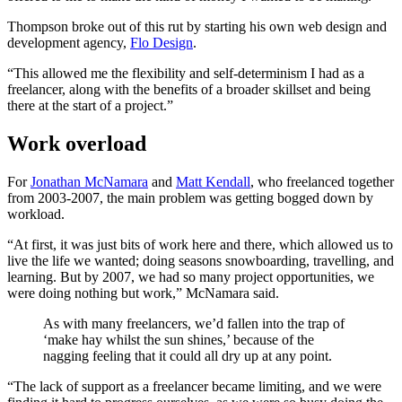
Thompson broke out of this rut by starting his own web design and
development agency,
Flo Design
.
“This allowed me the flexibility and self-determinism I had as a
freelancer, along with the benefits of a broader skillset and being
there at the start of a project.”
Work overload
For
Jonathan McNamara
and
Matt Kendall
, who freelanced together
from 2003-2007, the main problem was getting bogged down by
workload.
“At first, it was just bits of work here and there, which allowed us to
live the life we wanted; doing seasons snowboarding, travelling, and
learning. But by 2007, we had so many project opportunities, we
were doing nothing but work,” McNamara said.
As with many freelancers, we’d fallen into the trap of
‘make hay whilst the sun shines,’ because of the
nagging feeling that it could all dry up at any point.
“The lack of support as a freelancer became limiting, and we were