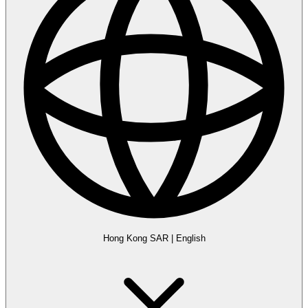
Hong Kong SAR
|
English