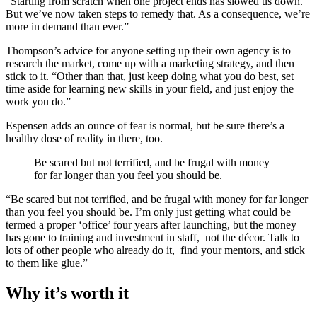
“Starting from scratch when one project ends has slowed us down.
But we’ve now taken steps to remedy that. As a consequence, we’re
more in demand than ever.”
Thompson’s advice for anyone setting up their own agency is to
research the market, come up with a marketing strategy, and then
stick to it. “Other than that, just keep doing what you do best, set
time aside for learning new skills in your field, and just enjoy the
work you do.”
Espensen adds an ounce of fear is normal, but be sure there’s a
healthy dose of reality in there, too.
Be scared but not terrified, and be frugal with money
for far longer than you feel you should be.
“Be scared but not terrified, and be frugal with money for far longer
than you feel you should be. I’m only just getting what could be
termed a proper ‘office’ four years after launching, but the money
has gone to training and investment in staff, not the décor. Talk to
lots of other people who already do it, find your mentors, and stick
to them like glue.”
Why it’s worth it