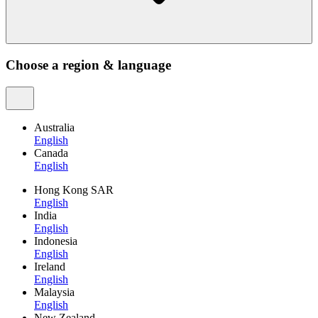
Choose a region & language
Australia
English
Canada
English
Hong Kong SAR
English
India
English
Indonesia
English
Ireland
English
Malaysia
English
New Zealand