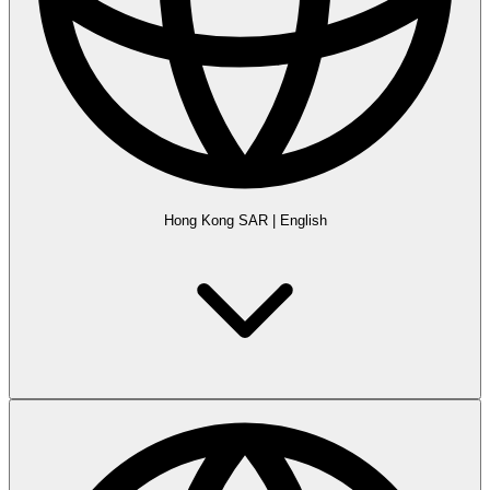
Hong Kong SAR
|
English