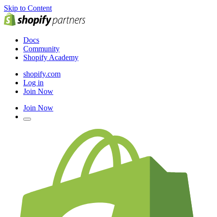
Skip to Content
Docs
Community
Shopify Academy
shopify.com
Log in
Join Now
Join Now