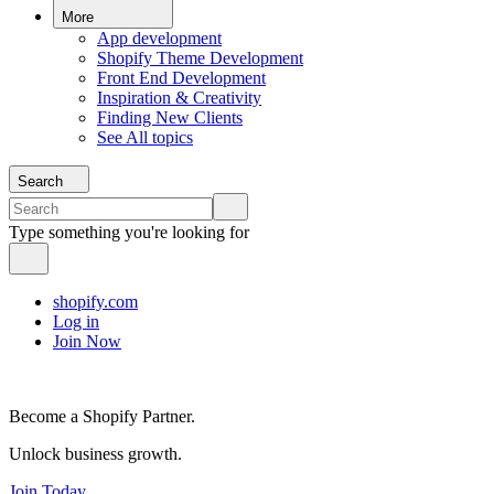
More
App development
Shopify Theme Development
Front End Development
Inspiration & Creativity
Finding New Clients
See All topics
Search
Type something you're looking for
shopify.com
Log in
Join Now
Become a Shopify Partner.
Unlock business growth.
Join Today