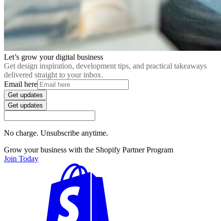
Let’s grow your digital business
Get design inspiration, development tips, and practical takeaways
delivered straight to your inbox.
Email here
Get updates
Get updates
No charge. Unsubscribe anytime.
Grow your business with the Shopify Partner Program
Join Today