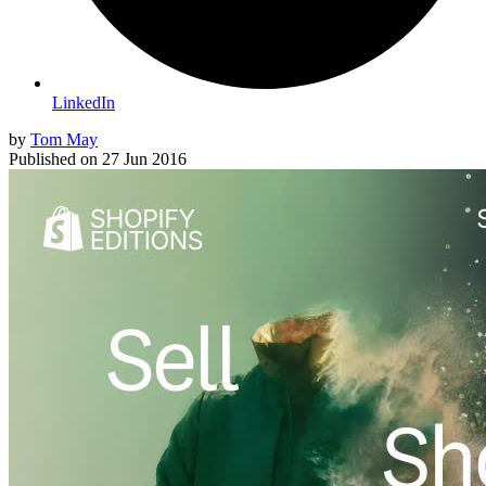
LinkedIn
by
Tom May
Published on
27 Jun 2016