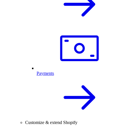
Payments
Customize & extend Shopify