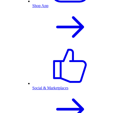
Shop App
Social & Marketplaces