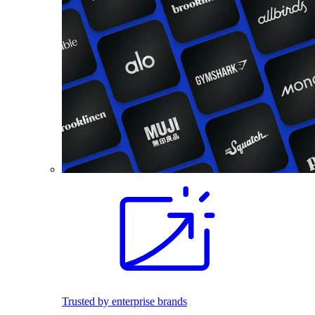
Trusted by enterprise brands