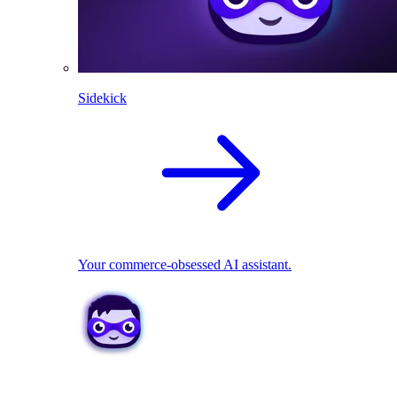
Sidekick
Your commerce-obsessed AI assistant.