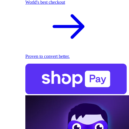
World's best checkout
Proven to convert better.