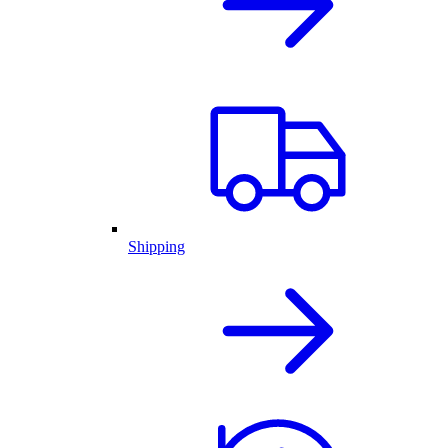
Shipping