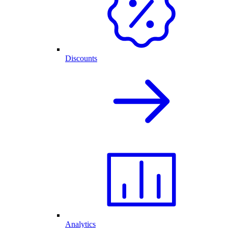
Discounts
Analytics