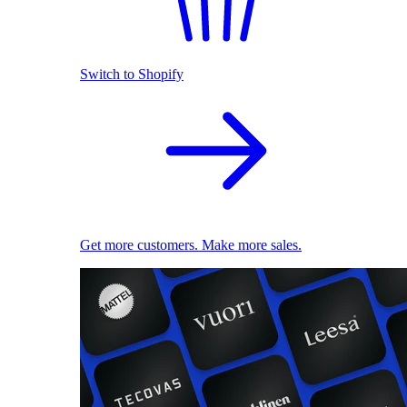
Switch to Shopify
Get more customers. Make more sales.