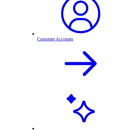
Customer Accounts