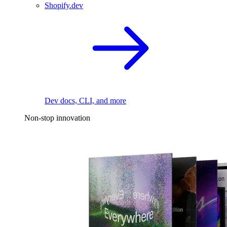
Shopify.dev
Dev docs, CLI, and more
Non-stop innovation