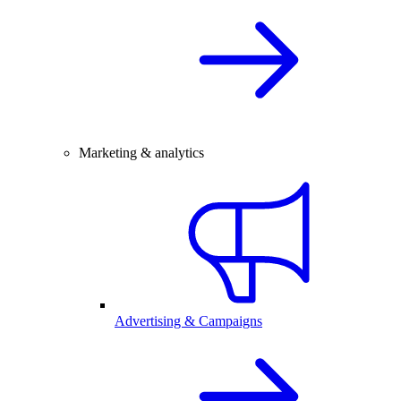
Marketing & analytics
Advertising & Campaigns