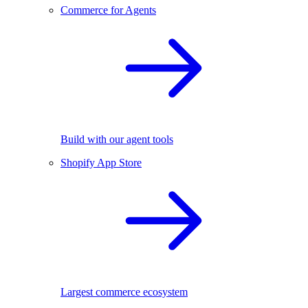
Commerce for Agents
Build with our agent tools
Shopify App Store
Largest commerce ecosystem