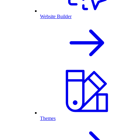
Website Builder
Themes