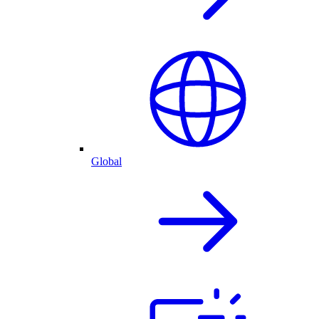
Global