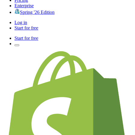
Pricing
Enterprise
Spring '26 Edition
Log in
Start for free
Start for free