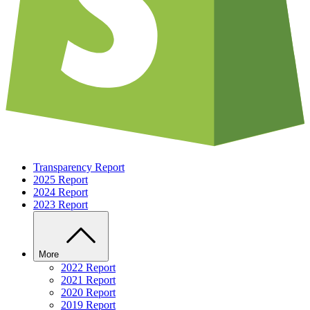
Transparency Report
2025 Report
2024 Report
2023 Report
More
2022 Report
2021 Report
2020 Report
2019 Report