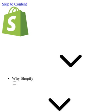
Skip to Content
Why Shopify