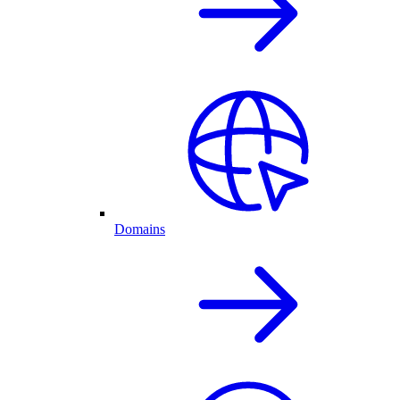
Domains