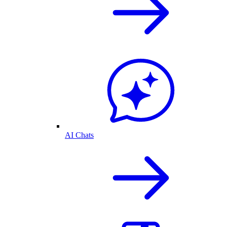
AI Chats