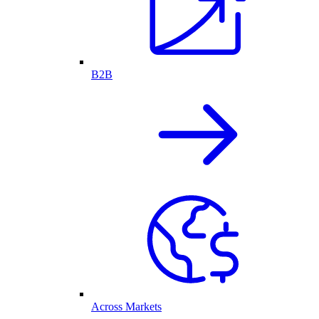
B2B
Across Markets