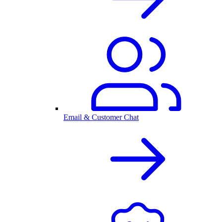
Email & Customer Chat