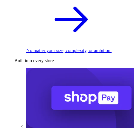
No matter your size, complexity, or ambition.
Built into every store