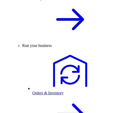
Run your business
Orders & Inventory