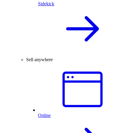
Sidekick
Sell anywhere
Online