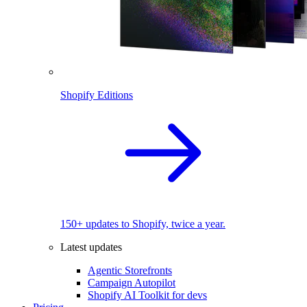
Shopify Editions
150+ updates to Shopify, twice a year.
Latest updates
Agentic Storefronts
Campaign Autopilot
Shopify AI Toolkit for devs