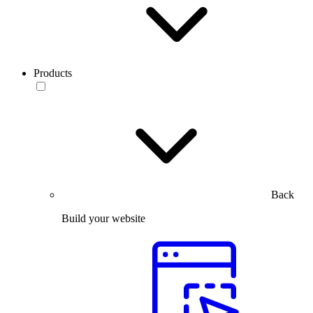
Products
Back
Build your website