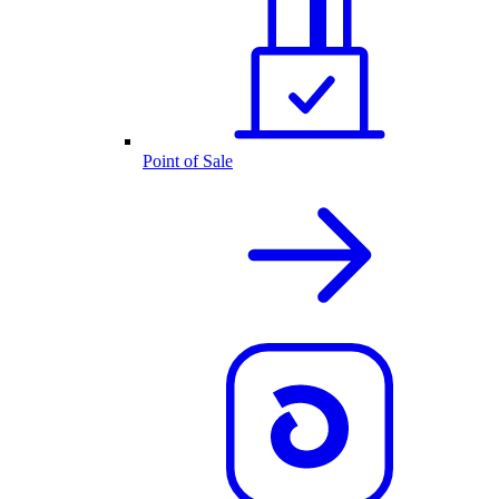
Point of Sale