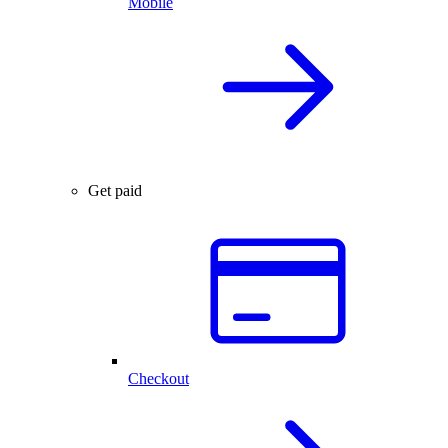
Mobile
Get paid
Checkout