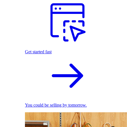
Get started fast
You could be selling by tomorrow.