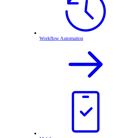
Workflow Automation